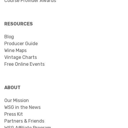
Course Provider Awards
RESOURCES
Blog
Producer Guide
Wine Maps
Vintage Charts
Free Online Events
ABOUT
Our Mission
WSG in the News
Press Kit
Partners & Friends
WSG Affiliate Program