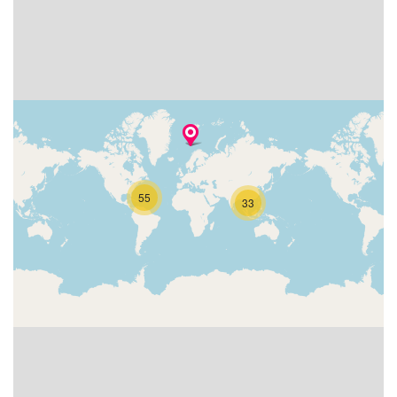
55
33