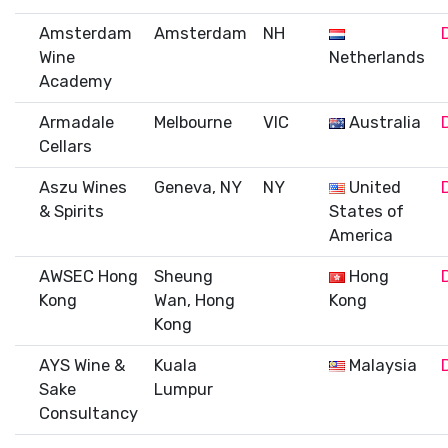
Amsterdam
Amsterdam
NH
Wine
Netherlands
Academy
Armadale
Melbourne
VIC
Australia
Cellars
Aszu Wines
Geneva, NY
NY
United
& Spirits
States of
America
AWSEC Hong
Sheung
Hong
Kong
Wan, Hong
Kong
Kong
AYS Wine &
Kuala
Malaysia
Sake
Lumpur
Consultancy