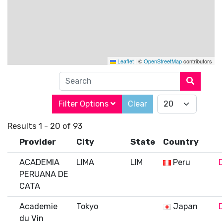
Leaflet
|
©
OpenStreetMap
contributors
Search
Filter Options
Clear
Results 1 - 20 of 93
Provider
City
State
Country
ACADEMIA
LIMA
LIM
Peru
PERUANA DE
CATA
Academie
Tokyo
Japan
du Vin