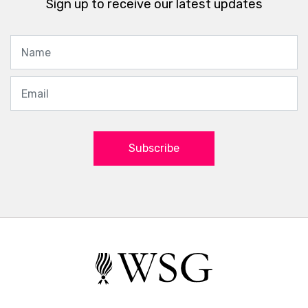
Sign up to receive our latest updates
Subscribe