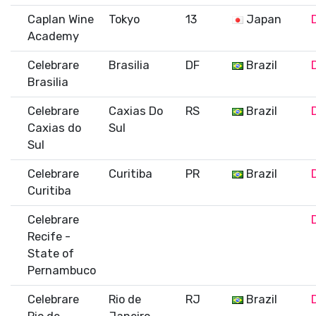
Caplan Wine
Tokyo
13
Japan
Academy
Celebrare
Brasilia
DF
Brazil
Brasilia
Celebrare
Caxias Do
RS
Brazil
Caxias do
Sul
Sul
Celebrare
Curitiba
PR
Brazil
Curitiba
Celebrare
Recife -
State of
Pernambuco
Celebrare
Rio de
RJ
Brazil