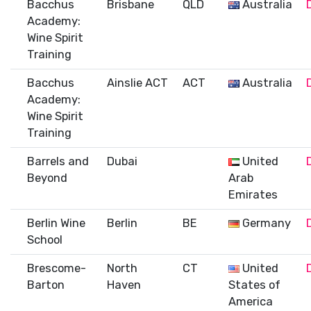
Bacchus
Brisbane
QLD
Australia
Academy:
Wine Spirit
Training
Bacchus
Ainslie ACT
ACT
Australia
Academy:
Wine Spirit
Training
Barrels and
Dubai
United
Beyond
Arab
Emirates
Berlin Wine
Berlin
BE
Germany
School
Brescome-
North
CT
United
Barton
Haven
States of
America