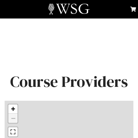
Course Providers
+
−