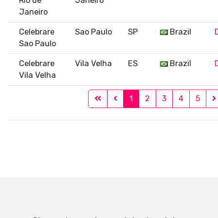
Rio de
Janeiro
Janeiro
Celebrare
Sao Paulo
SP
Brazil
Sao Paulo
Celebrare
Vila Velha
ES
Brazil
Vila Velha
1
2
3
4
5