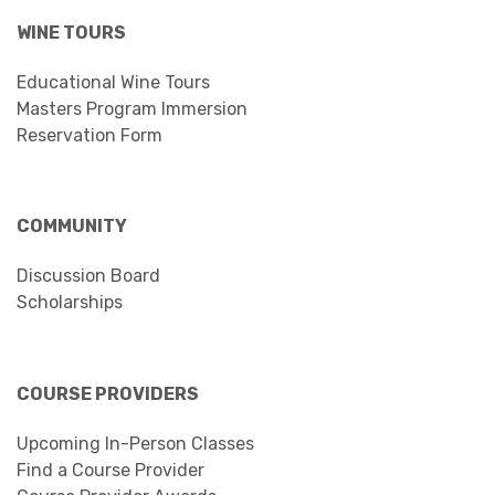
WINE TOURS
Educational Wine Tours
Masters Program Immersion
Reservation Form
COMMUNITY
Discussion Board
Scholarships
COURSE PROVIDERS
Upcoming In-Person Classes
Find a Course Provider