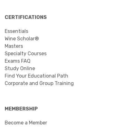
CERTIFICATIONS
Essentials
Wine Scholar®
Masters
Specialty Courses
Exams FAQ
Study Online
Find Your Educational Path
Corporate and Group Training
MEMBERSHIP
Become a Member