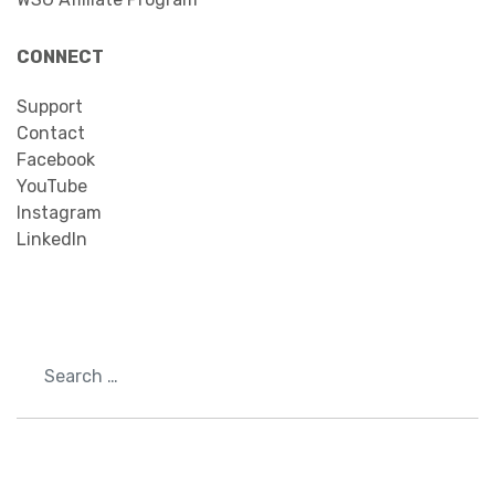
CONNECT
Support
Contact
Facebook
YouTube
Instagram
LinkedIn
Search