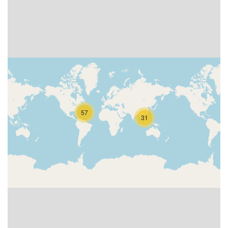
57
31