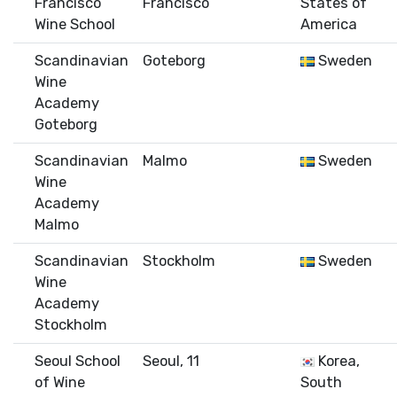
Francisco
Francisco
States of
Wine School
America
Scandinavian
Goteborg
Sweden
Wine
Academy
Goteborg
Scandinavian
Malmo
Sweden
Wine
Academy
Malmo
Scandinavian
Stockholm
Sweden
Wine
Academy
Stockholm
Seoul School
Seoul, 11
Korea,
of Wine
South