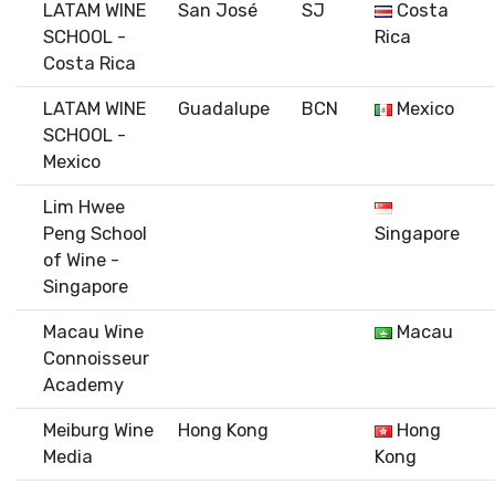
LATAM WINE
San José
SJ
Costa
SCHOOL -
Rica
Costa Rica
LATAM WINE
Guadalupe
BCN
Mexico
SCHOOL -
Mexico
Lim Hwee
Peng School
Singapore
of Wine -
Singapore
Macau Wine
Macau
Connoisseur
Academy
Meiburg Wine
Hong Kong
Hong
Media
Kong