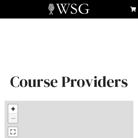
Course Providers
+
−