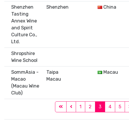
Shenzhen
Shenzhen
China
Tasting
Annex Wine
and Spirit
Culture Co.,
Ltd.
Shropshire
Wine School
SommAsia -
Taipa
Macau
Macao
Macau
(Macau Wine
Club)
1
2
3
4
5