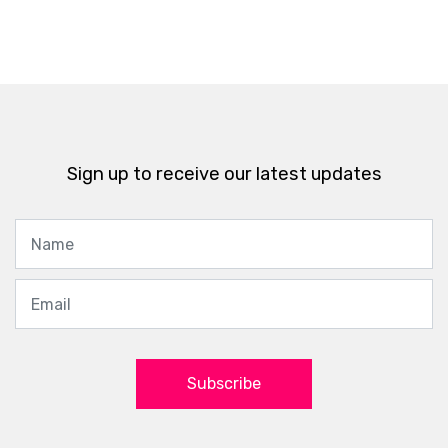
Sign up to receive our latest updates
Subscribe