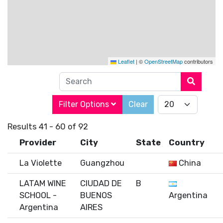
Leaflet
|
©
OpenStreetMap
contributors
Search
Filter Options
Clear
Results 41 - 60 of 92
Provider
City
State
Country
La Violette
Guangzhou
China
LATAM WINE
CIUDAD DE
B
SCHOOL -
BUENOS
Argentina
Argentina
AIRES