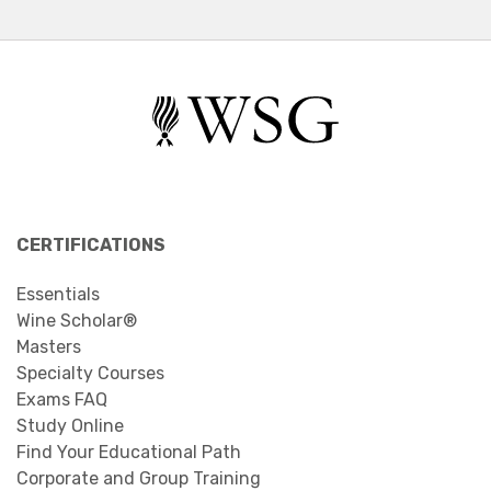
CERTIFICATIONS
Essentials
Wine Scholar®
Masters
Specialty Courses
Exams FAQ
Study Online
Find Your Educational Path
Corporate and Group Training