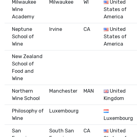
Milwaukee
Milwaukee
WI
United
Wine
States of
Academy
America
Neptune
Irvine
CA
United
School of
States of
Wine
America
New Zealand
School of
Food and
Wine
Northern
Manchester
MAN
United
Wine School
Kingdom
Philosophy of
Luxembourg
Wine
Luxembourg
San
South San
CA
United