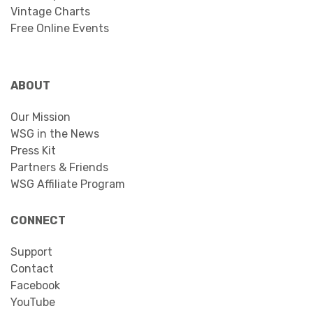
Vintage Charts
Free Online Events
ABOUT
Our Mission
WSG in the News
Press Kit
Partners & Friends
WSG Affiliate Program
CONNECT
Support
Contact
Facebook
YouTube