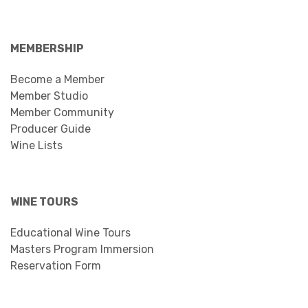
MEMBERSHIP
Become a Member
Member Studio
Member Community
Producer Guide
Wine Lists
WINE TOURS
Educational Wine Tours
Masters Program Immersion
Reservation Form