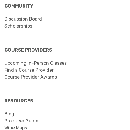
COMMUNITY
Discussion Board
Scholarships
COURSE PROVIDERS
Upcoming In-Person Classes
Find a Course Provider
Course Provider Awards
RESOURCES
Blog
Producer Guide
Wine Maps