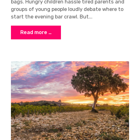
bags. Hungry children hassle tired parents and
groups of young people loudly debate where to
start the evening bar crawl. But...
Read more …