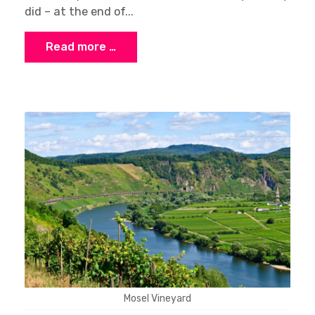
did – at the end of...
Read more …
Mosel Vineyard