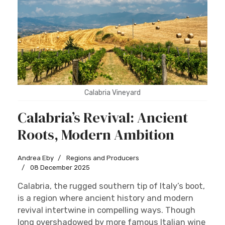
Calabria Vineyard
Calabria’s Revival: Ancient
Roots, Modern Ambition
Andrea Eby
Regions and Producers
08 December 2025
Calabria, the rugged southern tip of Italy’s boot,
is a region where ancient history and modern
revival intertwine in compelling ways. Though
long overshadowed by more famous Italian wine