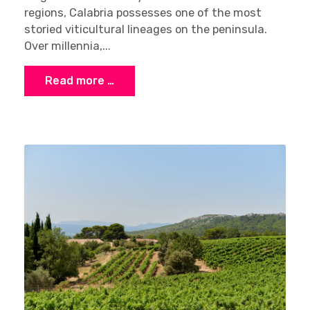
regions, Calabria possesses one of the most
storied viticultural lineages on the peninsula.
Over millennia,...
Read more …