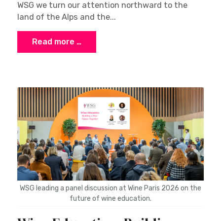
WSG we turn our attention northward to the
land of the Alps and the...
Read more …
WSG leading a panel discussion at Wine Paris 2026 on the
future of wine education.