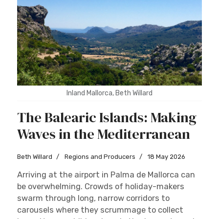
Inland Mallorca, Beth Willard
The Balearic Islands: Making
Waves in the Mediterranean
Beth Willard
Regions and Producers
18 May 2026
Arriving at the airport in Palma de Mallorca can
be overwhelming. Crowds of holiday-makers
swarm through long, narrow corridors to
carousels where they scrummage to collect