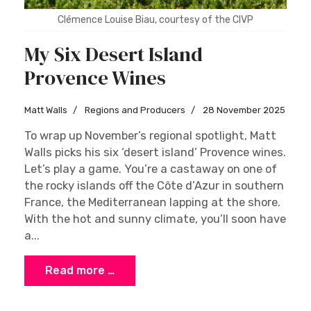
Clémence Louise Biau, courtesy of the CIVP
My Six Desert Island
Provence Wines
Matt Walls
Regions and Producers
28 November 2025
To wrap up November’s regional spotlight, Matt
Walls picks his six ‘desert island’ Provence wines.
Let’s play a game. You’re a castaway on one of
the rocky islands off the Côte d’Azur in southern
France, the Mediterranean lapping at the shore.
With the hot and sunny climate, you’ll soon have
a...
Read more …