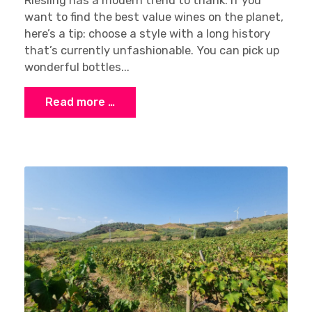
Riesling has a modern trend to thank. If you
want to find the best value wines on the planet,
here’s a tip: choose a style with a long history
that’s currently unfashionable. You can pick up
wonderful bottles...
Read more …