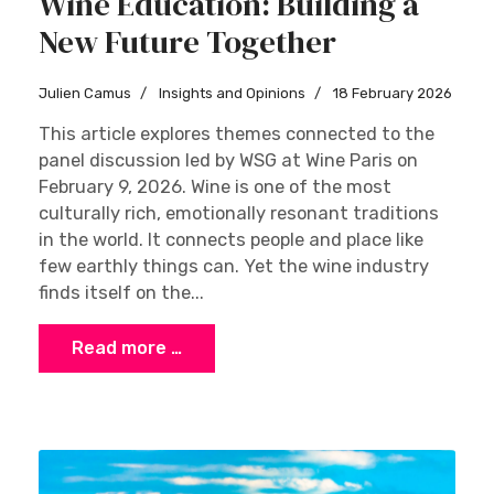
Wine Education: Building a
New Future Together
Julien Camus
Insights and Opinions
18 February 2026
This article explores themes connected to the
panel discussion led by WSG at Wine Paris on
February 9, 2026. Wine is one of the most
culturally rich, emotionally resonant traditions
in the world. It connects people and place like
few earthly things can. Yet the wine industry
finds itself on the...
Read more …