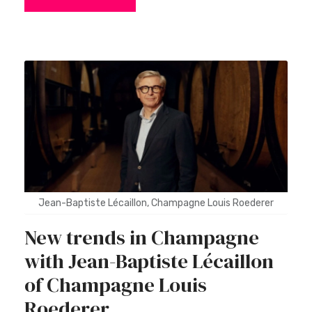
Jean-Baptiste Lécaillon, Champagne Louis Roederer
New trends in Champagne
with Jean-Baptiste Lécaillon
of Champagne Louis
Roederer