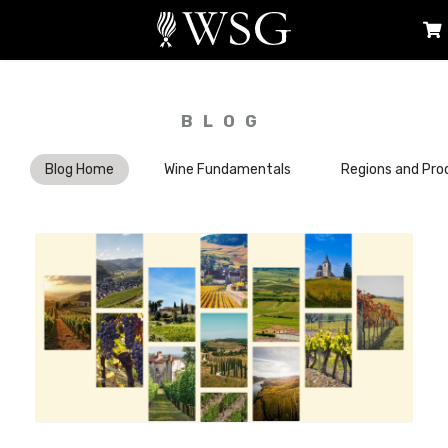
BLOG
Blog Home
Wine Fundamentals
Regions and Pro