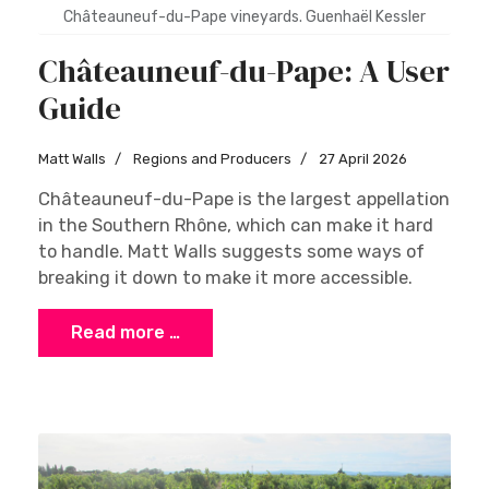
Châteauneuf-du-Pape vineyards. Guenhaël Kessler
Châteauneuf-du-Pape: A User
Guide
Matt Walls
Regions and Producers
27 April 2026
Châteauneuf-du-Pape is the largest appellation
in the Southern Rhône, which can make it hard
to handle. Matt Walls suggests some ways of
breaking it down to make it more accessible.
Read more …