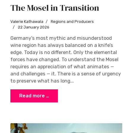
The Mosel in Transition
Valerie Kathawala
Regions and Producers
22 January 2026
Germany’s most mythic and misunderstood
wine region has always balanced on a knife’s
edge. Today is no different. Only the elemental
forces have changed. To understand the Mosel
requires an appreciation of what animates —
and challenges — it. There is a sense of urgency
to preserve what has long...
Read more …