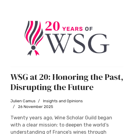
WSG at 20: Honoring the Past,
Disrupting the Future
Julien Camus
Insights and Opinions
26 November 2025
Twenty years ago, Wine Scholar Guild began
with a clear mission: to deepen the world’s
understanding of France’s wines through