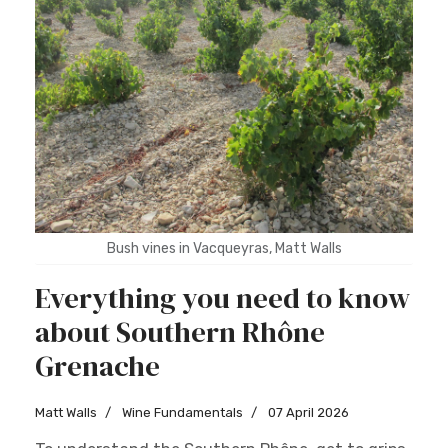
Bush vines in Vacqueyras, Matt Walls
Everything you need to know
about Southern Rhône
Grenache
Matt Walls
Wine Fundamentals
07 April 2026