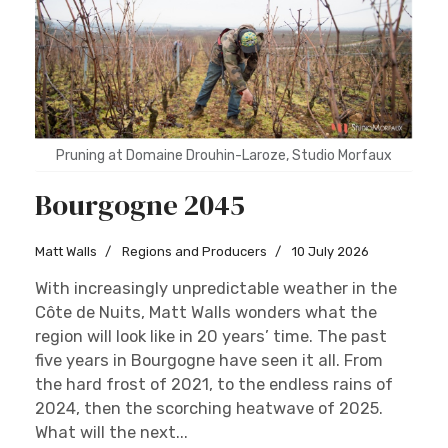
Pruning at Domaine Drouhin-Laroze, Studio Morfaux
Bourgogne 2045
Matt Walls
Regions and Producers
10 July 2026
With increasingly unpredictable weather in the
Côte de Nuits, Matt Walls wonders what the
region will look like in 20 years’ time. The past
five years in Bourgogne have seen it all. From
the hard frost of 2021, to the endless rains of
2024, then the scorching heatwave of 2025.
What will the next...