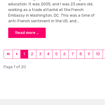
education. It was 2005, and I was 23 years old,
working as a trade attaché at the French
Embassy in Washington, DC. This was a time of
anti-French sentiment in the US, and...
Read more …
1
2
3
4
5
6
7
8
9
10
Page 1 of 20