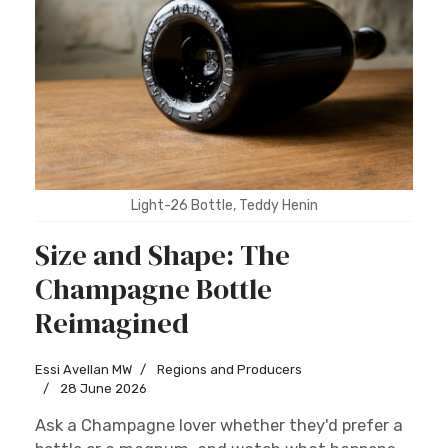
Light-26 Bottle, Teddy Henin
Size and Shape: The
Champagne Bottle
Reimagined
Essi Avellan MW
Regions and Producers
28 June 2026
Ask a Champagne lover whether they'd prefer a