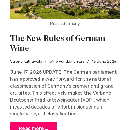
Mosel, Germany
The New Rules of German
Wine
Valerie Kathawala
Wine Fundamentals
18 June 2026
June 17, 2026 UPDATE: The German parliament
has approved a way forward for the national
classification of Germany’s premier and grand
cru sites. This effectively makes the Verband
Deutscher Prädikatsweingüter (VDP), which
invested decades of effort in pioneering a
single-vineyard classification...
Read more …