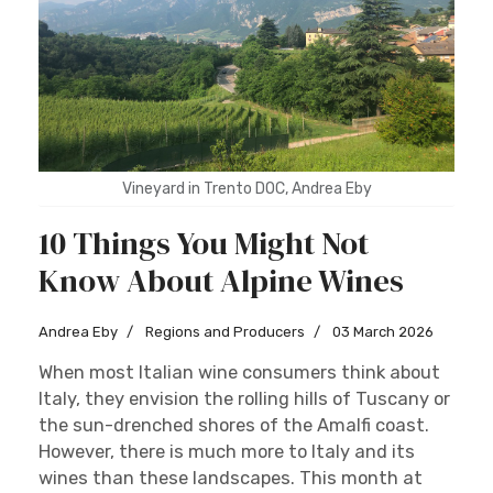
Sign up
Vineyard in Trento DOC, Andrea Eby
10 Things You Might Not
Know About Alpine Wines
Andrea Eby
Regions and Producers
03 March 2026
When most Italian wine consumers think about
Italy, they envision the rolling hills of Tuscany or
the sun-drenched shores of the Amalfi coast.
However, there is much more to Italy and its
wines than these landscapes. This month at