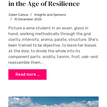
in the Age of Resilience
Julien Camus
Insights and Opinions
10 December 2025
Picture a wine student in an exam, glass in
hand, working methodically through the grid:
clarity, intensity, aroma, palate, structure. She's
been trained to be objective, to leave her biases
at the door, to divide the whole into its
component parts: acidity, tannin, fruit, oak—and
reassemble them...
Read more …