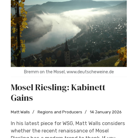
Bremm on the Mosel, www.deutscheweine.de
Mosel Riesling: Kabinett
Gains
Matt Walls
Regions and Producers
14 January 2026
In his latest piece for WSG, Matt Walls considers
whether the recent renaissance of Mosel