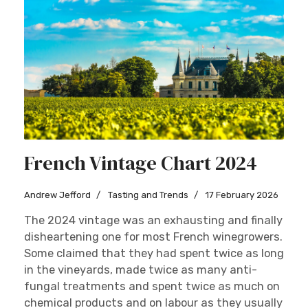
French Vintage Chart 2024
Andrew Jefford
Tasting and Trends
17 February 2026
The 2024 vintage was an exhausting and finally
disheartening one for most French winegrowers.
Some claimed that they had spent twice as long
in the vineyards, made twice as many anti-
fungal treatments and spent twice as much on
chemical products and on labour as they usually