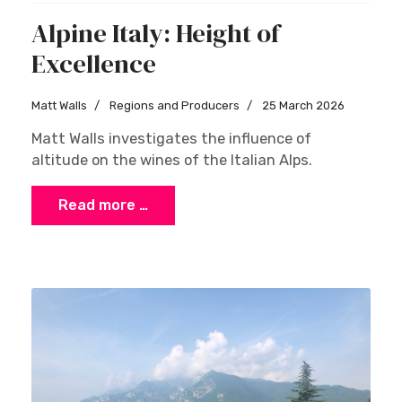
Alpine Italy: Height of
Excellence
Matt Walls
Regions and Producers
25 March 2026
Matt Walls investigates the influence of
altitude on the wines of the Italian Alps.
Read more …
×
Stay Ahead with Expert Wine Insights!
Enter your name and email to access exclusive
insights, news, and expert content delivered
directly to you.