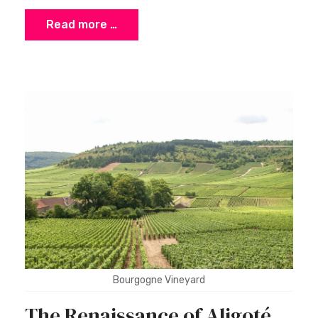
Read more …
Bourgogne Vineyard
The Renaissance of Aligoté