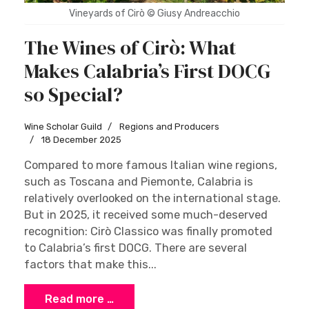
Vineyards of Cirò © Giusy Andreacchio
The Wines of Cirò: What
Makes Calabria’s First DOCG
so Special?
Wine Scholar Guild
Regions and Producers
18 December 2025
Compared to more famous Italian wine regions,
such as Toscana and Piemonte, Calabria is
relatively overlooked on the international stage.
But in 2025, it received some much-deserved
recognition: Cirò Classico was finally promoted
to Calabria’s first DOCG. There are several
factors that make this...
Read more …