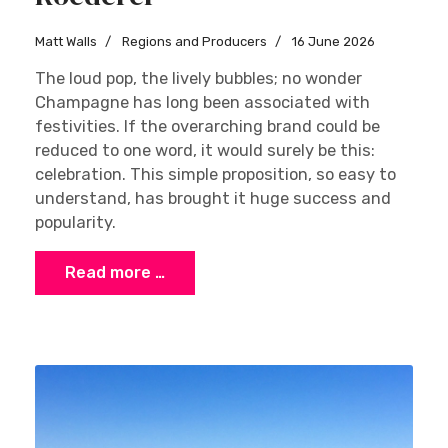
Matt Walls
Regions and Producers
16 June 2026
The loud pop, the lively bubbles; no wonder
Champagne has long been associated with
festivities. If the overarching brand could be
reduced to one word, it would surely be this:
celebration. This simple proposition, so easy to
understand, has brought it huge success and
popularity.
Read more …