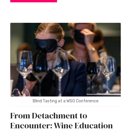
Blind Tasting at a WSG Conference
From Detachment to
Encounter: Wine Education