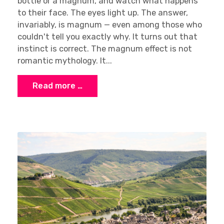
bottle or a magnum, and watch what happens
to their face. The eyes light up. The answer,
invariably, is magnum — even among those who
couldn't tell you exactly why. It turns out that
instinct is correct. The magnum effect is not
romantic mythology. It...
Read more …