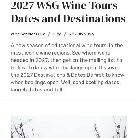
2027 WSG Wine Tours
Dates and Destinations
Wine Scholar Guild
Blog
29 July 2026
A new season of educational wine tours, in the
most iconic wine regions. See where we're
headed in 2027, then get on the mailing list to
be first to know when bookings open. Discover
the 2027 Destinations & Dates Be first to know
when bookings open. We'll send booking dates,
launch dates and full...