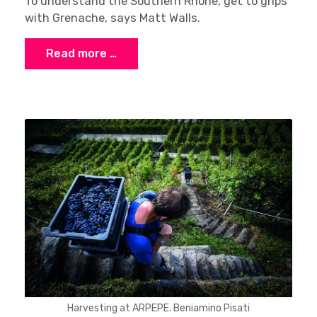
To understand the Southern Rhône, get to grips
with Grenache, says Matt Walls.
Read more …
Harvesting at ARPEPE. Beniamino Pisati