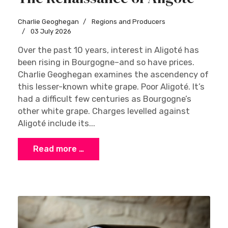
Charlie Geoghegan
Regions and Producers
03 July 2026
Over the past 10 years, interest in Aligoté has
been rising in Bourgogne–and so have prices.
Charlie Geoghegan examines the ascendency of
this lesser-known white grape. Poor Aligoté. It’s
had a difficult few centuries as Bourgogne’s
other white grape. Charges levelled against
Aligoté include its...
Read more …