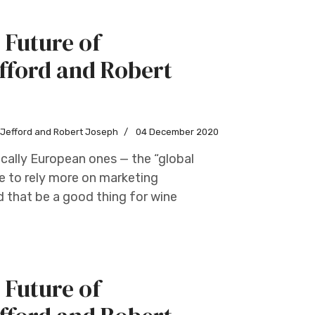
 Future of
fford and Robert
w Jefford and Robert Joseph
04 December 2020
cally European ones — the “global
e to rely more on marketing
d that be a good thing for wine
 Future of