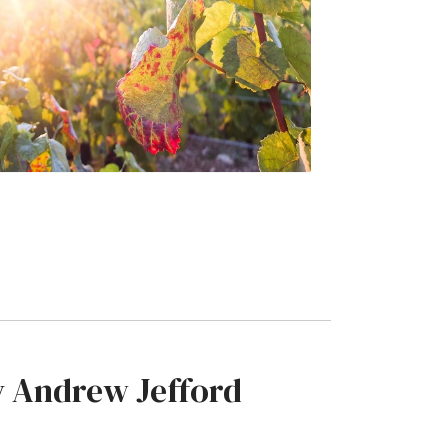
by Andrew Jefford