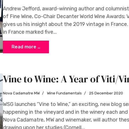
Andrew Jefford, award-winning author and columnist 
of Fine Wine, Co-Chair Decanter World Wine Awards; 
gives us his insight about the 2019 vintage in Franc
in France marked five...
Read more …
Vine to Wine: A Year of Viti/Vi
Nova Cadamatre MW
Wine Fundamentals
25 December 2020
WSG launches “Vine to Wine,” an exciting, new blog ser
happening in the vineyard and in the winery each and
Nova Cadamatre, MW and winemaker, will author these
drawing upon her studies (Cornell...