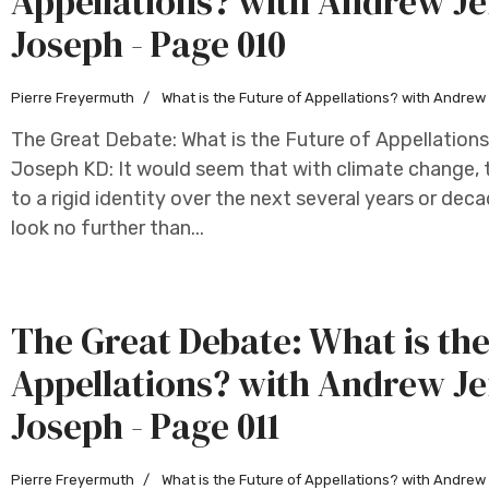
Appellations? with Andrew Je
Joseph - Page 010
Pierre Freyermuth
What is the Future of Appellations? with Andre
The Great Debate: What is the Future of Appellation
Joseph KD: It would seem that with climate change, t
to a rigid identity over the next several years or deca
look no further than...
The Great Debate: What is the
Appellations? with Andrew Je
Joseph - Page 011
Pierre Freyermuth
What is the Future of Appellations? with Andre