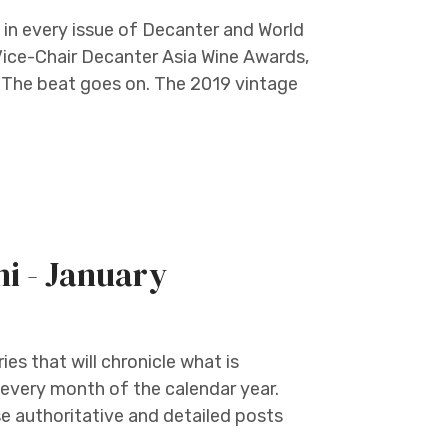
in every issue of Decanter and World
Vice-Chair Decanter Asia Wine Awards,
e. The beat goes on. The 2019 vintage
ni - January
ies that will chronicle what is
 every month of the calendar year.
 authoritative and detailed posts