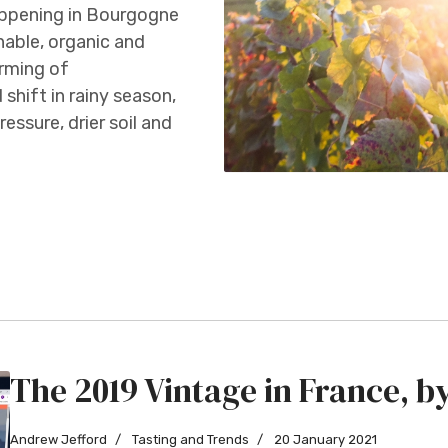
appening in Bourgogne
able, organic and
arming of
 shift in rainy season,
essure, drier soil and
The 2019 Vintage in France, 
Andrew Jefford
Tasting and Trends
20 January 2021