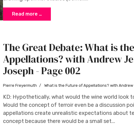
Read more …
The Great Debate: What is the
Appellations? with Andrew Je
Joseph - Page 002
Pierre Freyermuth
What is the Future of Appellations? with Andre
KD: Hypothetically, what would the wine world look to
Would the concept of terroir even be a discussion p
appellations create unrealistic expectations about ter
concept because there would be a small set...