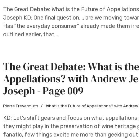
The Great Debate: What is the Future of Appellation
Joseph KD: One final question..., are we moving towar
Has “the everyday consumer” already made them irrel
outlined earlier, that...
The Great Debate: What is the
Appellations? with Andrew Je
Joseph - Page 009
Pierre Freyermuth
What is the Future of Appellations? with Andre
KD: Let’s shift gears and focus on what appellation
they might play in the preservation of wine heritage 
fanatic, few things excite me more than geeking out 