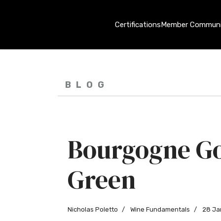
Certifications
Member Communi
BLOG
Bourgogne G
Green
Nicholas Poletto
Wine Fundamentals
28 Ja