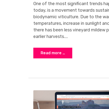
One of the most significant trends h
today, is a movement towards sustain
biodynamic viticulture. Due to the w
temperatures, increase in sunlight and
there has been less vineyard mildew pr
earlier harvests....
Read more …