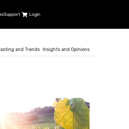
es
Support
Login
Tasting and Trends
Insights and Opinions