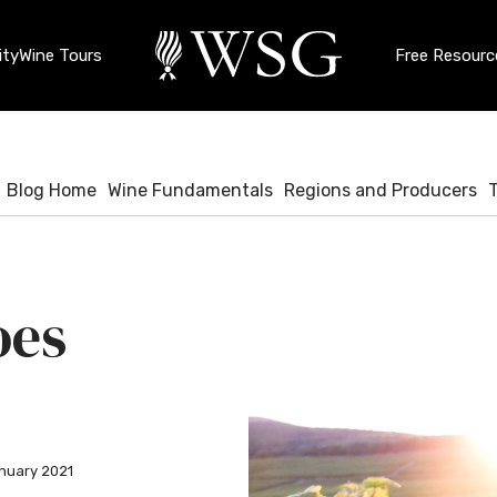
ty
Wine Tours
Free Resourc
Blog Home
Wine Fundamentals
Regions and Producers
oes
nuary 2021