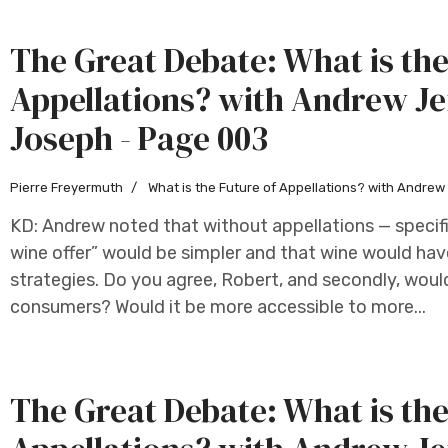
The Great Debate: What is the
Appellations? with Andrew Je
Joseph - Page 003
Pierre Freyermuth
What is the Future of Appellations? with Andre
KD: Andrew noted that without appellations — specifi
wine offer” would be simpler and that wine would hav
strategies. Do you agree, Robert, and secondly, woul
consumers? Would it be more accessible to more...
The Great Debate: What is the