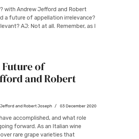
s? with Andrew Jefford and Robert
d a future of appellation irrelevance?
evant? AJ: Not at all. Remember, as I
 Future of
fford and Robert
w Jefford and Robert Joseph
03 December 2020
s have accomplished, and what role
going forward. As an Italian wine
over rare grape varieties that