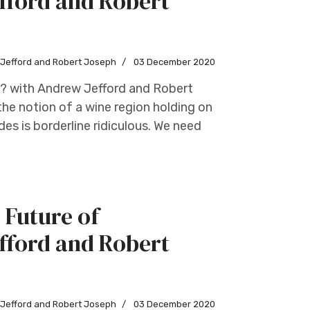
fford and Robert
w Jefford and Robert Joseph
03 December 2020
s? with Andrew Jefford and Robert
he notion of a wine region holding on
des is borderline ridiculous. We need
 Future of
fford and Robert
w Jefford and Robert Joseph
03 December 2020