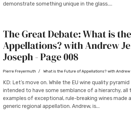
demonstrate something unique in the glass....
The Great Debate: What is the
Appellations? with Andrew Je
Joseph - Page 008
Pierre Freyermuth
What is the Future of Appellations? with Andre
KD: Let’s move on. While the EU wine quality pyramid f
intended to have some semblance of a hierarchy, all 
examples of exceptional, rule-breaking wines made as
generic regional appellation. Andrew, is...