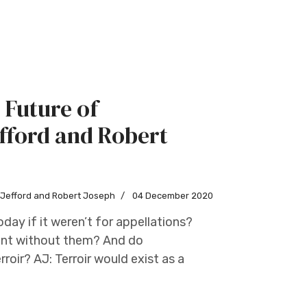
 Future of
fford and Robert
w Jefford and Robert Joseph
04 December 2020
day if it weren’t for appellations?
oint without them? And do
roir? AJ: Terroir would exist as a