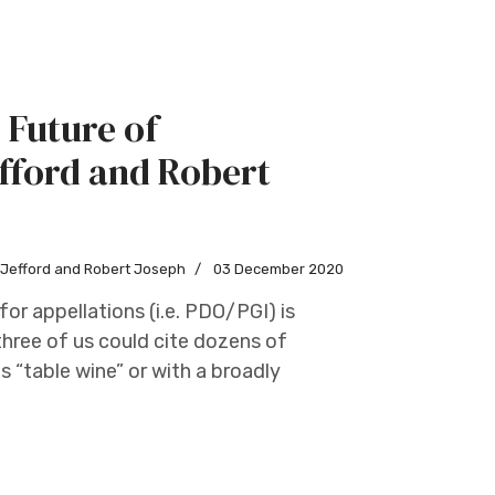
 Future of
fford and Robert
w Jefford and Robert Joseph
03 December 2020
or appellations (i.e. PDO/PGI) is
three of us could cite dozens of
 “table wine” or with a broadly