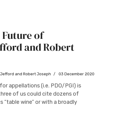
 Future of
fford and Robert
w Jefford and Robert Joseph
03 December 2020
or appellations (i.e. PDO/PGI) is
three of us could cite dozens of
 “table wine” or with a broadly