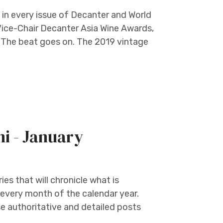
in every issue of Decanter and World
Vice-Chair Decanter Asia Wine Awards,
e. The beat goes on. The 2019 vintage
ni - January
ies that will chronicle what is
 every month of the calendar year.
 authoritative and detailed posts