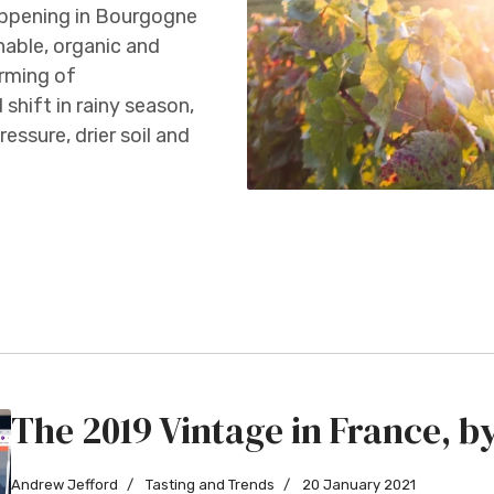
appening in Bourgogne
able, organic and
arming of
 shift in rainy season,
essure, drier soil and
The 2019 Vintage in France, 
Andrew Jefford
Tasting and Trends
20 January 2021