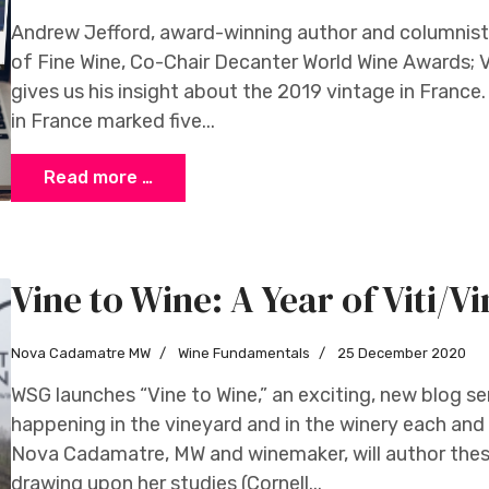
Andrew Jefford, award-winning author and columnist 
of Fine Wine, Co-Chair Decanter World Wine Awards; 
gives us his insight about the 2019 vintage in Franc
in France marked five...
Read more …
Vine to Wine: A Year of Viti/Vi
Nova Cadamatre MW
Wine Fundamentals
25 December 2020
WSG launches “Vine to Wine,” an exciting, new blog ser
happening in the vineyard and in the winery each and
Nova Cadamatre, MW and winemaker, will author these
drawing upon her studies (Cornell...