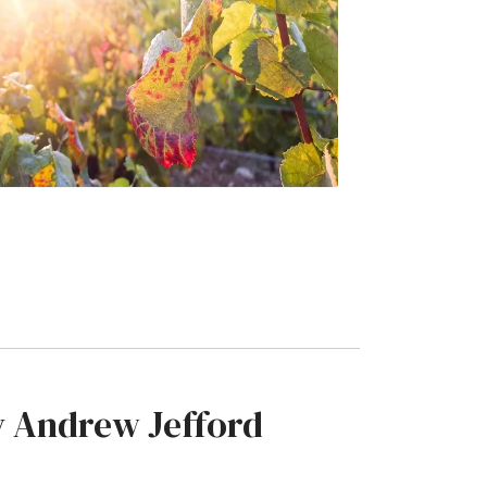
by Andrew Jefford