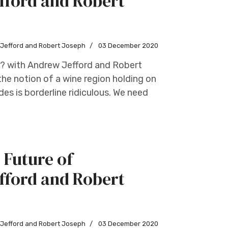
fford and Robert
w Jefford and Robert Joseph
03 December 2020
s? with Andrew Jefford and Robert
he notion of a wine region holding on
des is borderline ridiculous. We need
 Future of
fford and Robert
w Jefford and Robert Joseph
03 December 2020