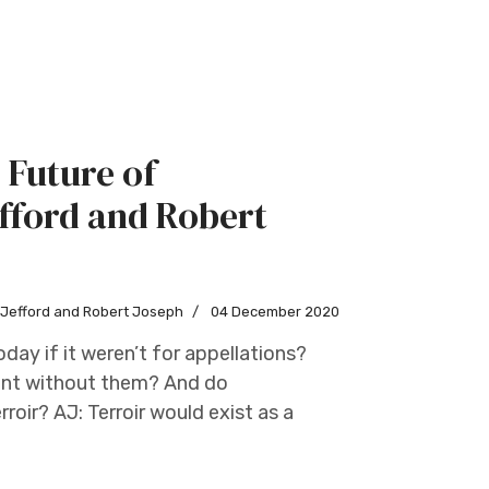
 Future of
fford and Robert
w Jefford and Robert Joseph
04 December 2020
day if it weren’t for appellations?
oint without them? And do
roir? AJ: Terroir would exist as a