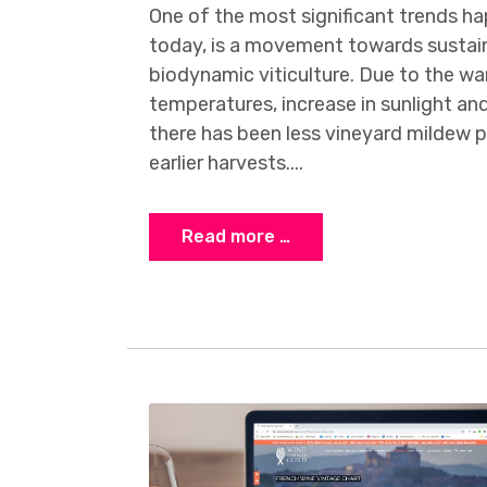
One of the most significant trends h
today, is a movement towards sustain
biodynamic viticulture. Due to the w
temperatures, increase in sunlight and
there has been less vineyard mildew pr
earlier harvests....
Read more …