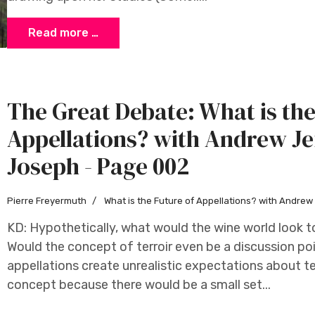
Read more …
The Great Debate: What is the
Appellations? with Andrew Je
Joseph - Page 002
Pierre Freyermuth
What is the Future of Appellations? with Andre
KD: Hypothetically, what would the wine world look to
Would the concept of terroir even be a discussion p
appellations create unrealistic expectations about ter
concept because there would be a small set...