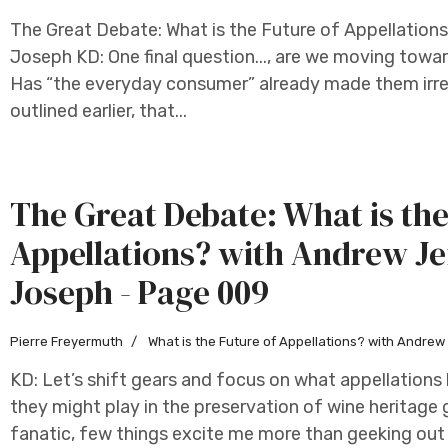
The Great Debate: What is the Future of Appellation
Joseph KD: One final question..., are we moving towar
Has “the everyday consumer” already made them irrel
outlined earlier, that...
The Great Debate: What is the
Appellations? with Andrew Je
Joseph - Page 009
Pierre Freyermuth
What is the Future of Appellations? with Andre
KD: Let’s shift gears and focus on what appellation
they might play in the preservation of wine heritage 
fanatic, few things excite me more than geeking out 