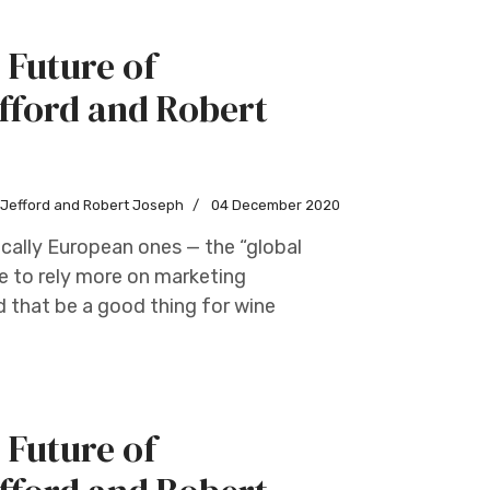
 Future of
fford and Robert
w Jefford and Robert Joseph
04 December 2020
cally European ones — the “global
e to rely more on marketing
d that be a good thing for wine
 Future of