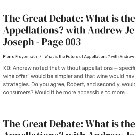
The Great Debate: What is the
Appellations? with Andrew Je
Joseph - Page 003
Pierre Freyermuth
What is the Future of Appellations? with Andre
KD: Andrew noted that without appellations — specifi
wine offer” would be simpler and that wine would hav
strategies. Do you agree, Robert, and secondly, woul
consumers? Would it be more accessible to more...
The Great Debate: What is the