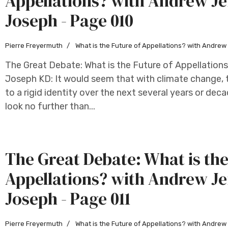
Appellations? with Andrew Je
Joseph - Page 010
Pierre Freyermuth
What is the Future of Appellations? with Andre
The Great Debate: What is the Future of Appellation
Joseph KD: It would seem that with climate change, t
to a rigid identity over the next several years or deca
look no further than...
The Great Debate: What is the
Appellations? with Andrew Je
Joseph - Page 011
Pierre Freyermuth
What is the Future of Appellations? with Andre