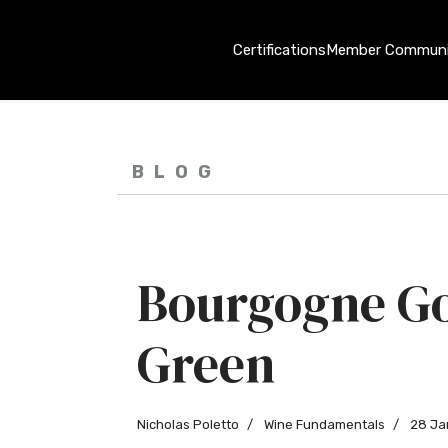
Certifications
Member Communi
BLOG
Bourgogne G
Green
Nicholas Poletto
Wine Fundamentals
28 Ja