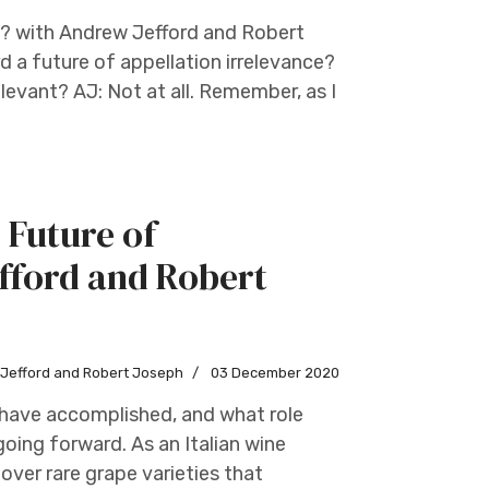
s? with Andrew Jefford and Robert
d a future of appellation irrelevance?
evant? AJ: Not at all. Remember, as I
 Future of
fford and Robert
w Jefford and Robert Joseph
03 December 2020
s have accomplished, and what role
going forward. As an Italian wine
over rare grape varieties that