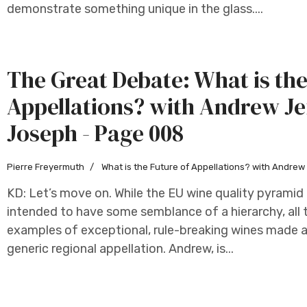
demonstrate something unique in the glass....
The Great Debate: What is the
Appellations? with Andrew Je
Joseph - Page 008
Pierre Freyermuth
What is the Future of Appellations? with Andre
KD: Let’s move on. While the EU wine quality pyramid f
intended to have some semblance of a hierarchy, all 
examples of exceptional, rule-breaking wines made as
generic regional appellation. Andrew, is...