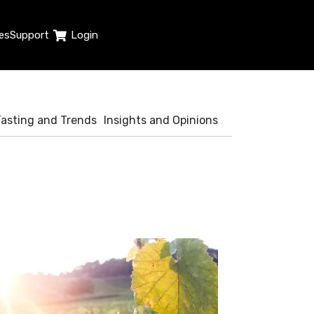
es
Support
Login
Tasting and Trends
Insights and Opinions