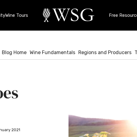
ty
Wine Tours
Free Resourc
Blog Home
Wine Fundamentals
Regions and Producers
oes
nuary 2021