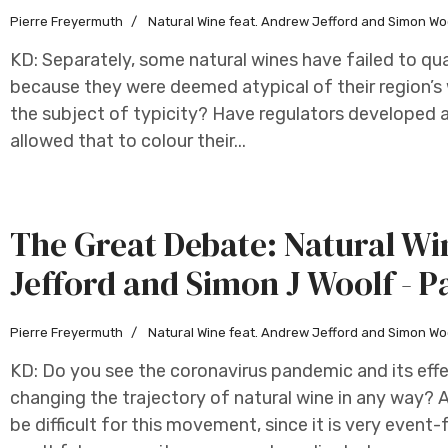
Pierre Freyermuth
Natural Wine feat. Andrew Jefford and Simon Wo
KD: Separately, some natural wines have failed to qual
because they were deemed atypical of their region’s 
the subject of typicity? Have regulators developed a
allowed that to colour their...
The Great Debate: Natural W
Jefford and Simon J Woolf - P
Pierre Freyermuth
Natural Wine feat. Andrew Jefford and Simon Wo
KD: Do you see the coronavirus pandemic and its effe
changing the trajectory of natural wine in any way? AJ
be difficult for this movement, since it is very eve