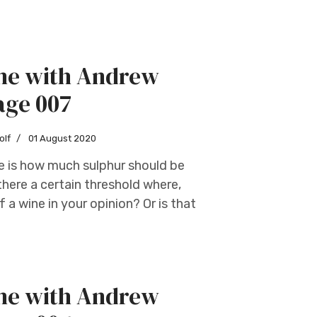
ine with Andrew
age 007
olf
01 August 2020
e is how much sulphur should be
there a certain threshold where,
 a wine in your opinion? Or is that
ine with Andrew