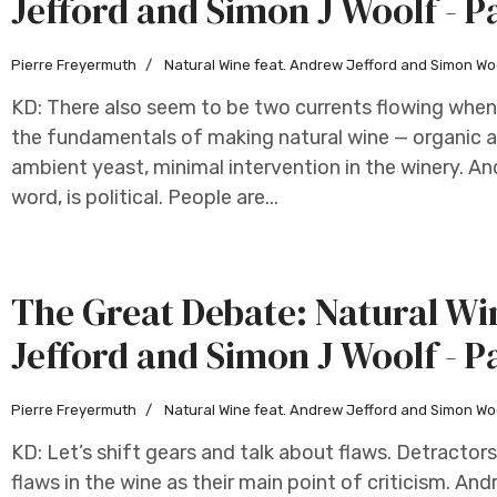
Jefford and Simon J Woolf - P
Pierre Freyermuth
Natural Wine feat. Andrew Jefford and Simon Wo
KD: There also seem to be two currents flowing whene
the fundamentals of making natural wine — organic a
ambient yeast, minimal intervention in the winery. And
word, is political. People are...
The Great Debate: Natural W
Jefford and Simon J Woolf - P
Pierre Freyermuth
Natural Wine feat. Andrew Jefford and Simon Wo
KD: Let’s shift gears and talk about flaws. Detractors
flaws in the wine as their main point of criticism. An