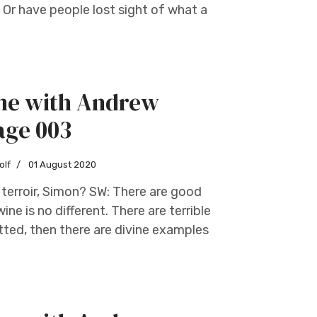
Or have people lost sight of what a
ine with Andrew
age 003
olf
01 August 2020
terroir, Simon? SW: There are good
ne is no different. There are terrible
tted, then there are divine examples