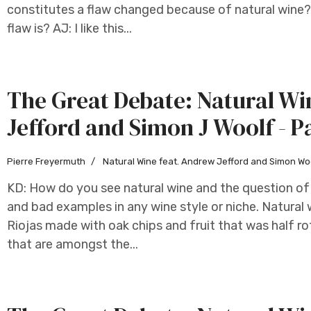
constitutes a flaw changed because of natural wine? 
flaw is? AJ: I like this...
The Great Debate: Natural W
Jefford and Simon J Woolf - P
Pierre Freyermuth
Natural Wine feat. Andrew Jefford and Simon Wo
KD: How do you see natural wine and the question of 
and bad examples in any wine style or niche. Natural wi
Riojas made with oak chips and fruit that was half ro
that are amongst the...