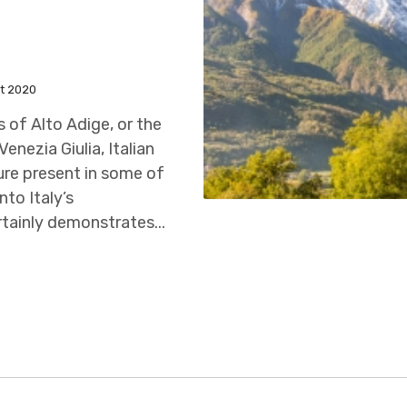
t 2020
ls of Alto Adige, or the
enezia Giulia, Italian
ture present in some of
nto Italy’s
rtainly demonstrates...