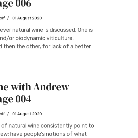
age 006
olf
01 August 2020
ver natural wine is discussed. One is
nd/or biodynamic viticulture,
 then the other, for lack of a better
ine with Andrew
age 004
olf
01 August 2020
 of natural wine consistently point to
drew: have people’s notions of what