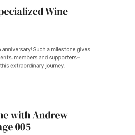
pecialized Wine
h anniversary! Such a milestone gives
tudents, members and supporters—
his extraordinary journey.
ine with Andrew
age 005