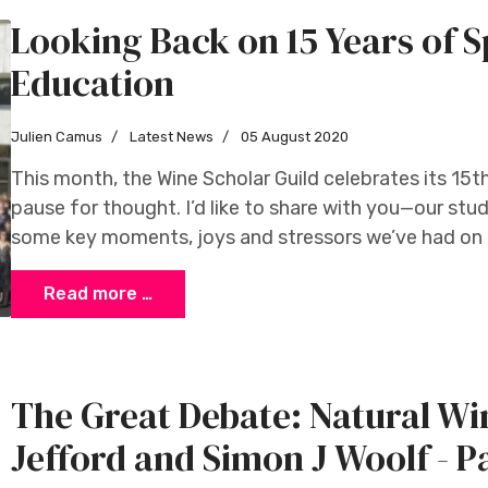
Looking Back on 15 Years of S
Education
Julien Camus
Latest News
05 August 2020
This month, the Wine Scholar Guild celebrates its 15t
pause for thought. I’d like to share with you—our s
some key moments, joys and stressors we’ve had on t
Read more …
The Great Debate: Natural W
Jefford and Simon J Woolf - P