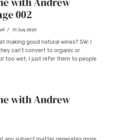
ine with Andrew
age 002
olf
31 July 2020
 at making good natural wines? SW: I
hey can’t convert to organic or
r too wet, I just refer them to people
ine with Andrew
that any subject matter generates more