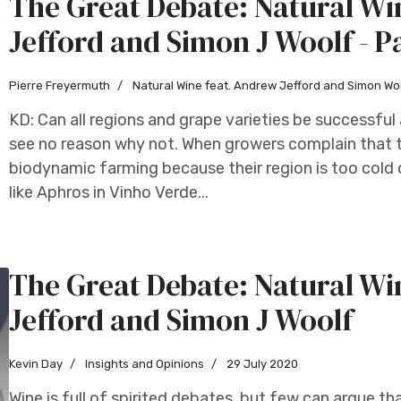
The Great Debate: Natural W
Jefford and Simon J Woolf - P
Pierre Freyermuth
Natural Wine feat. Andrew Jefford and Simon Wo
KD: Can all regions and grape varieties be successful
see no reason why not. When growers complain that t
biodynamic farming because their region is too cold o
like Aphros in Vinho Verde...
The Great Debate: Natural W
Jefford and Simon J Woolf
Kevin Day
Insights and Opinions
29 July 2020
Wine is full of spirited debates, but few can argue 