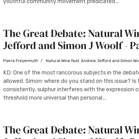
youthful community movement predicated...
The Great Debate: Natural W
Jefford and Simon J Woolf - P
Pierre Freyermuth
Natural Wine feat. Andrew Jefford and Simon Wo
KD: One of the most rancorous subjects in the debat
allowed. Simon: where do you stand on this issue? Is 
consistently, sulphur interferes with the expression of
threshold more universal than personal...
The Great Debate: Natural W