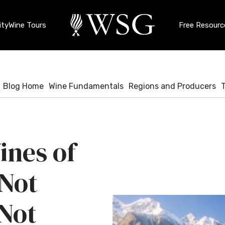
ty
Wine Tours
Free Resourc
Blog Home
Wine Fundamentals
Regions and Producers
ines of
 Not
 Not