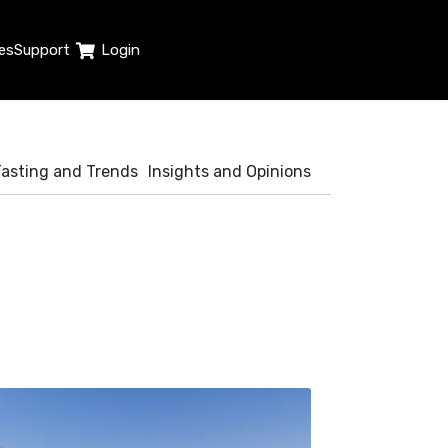
es
Support
Login
Tasting and Trends
Insights and Opinions