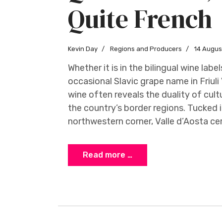
Quite French
Kevin Day
Regions and Producers
14 Augus
Whether it is in the bilingual wine labe
occasional Slavic grape name in Friuli V
wine often reveals the duality of cul
the country’s border regions. Tucked i
northwestern corner, Valle d’Aosta ce
Read more …