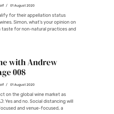
olf
01 August 2020
ify for their appellation status
wines. Simon, what’s your opinion on
 taste for non-natural practices and
ine with Andrew
age 008
olf
01 August 2020
ct on the global wine market as
: Yes and no. Social distancing will
nt-focused and venue-focused, a