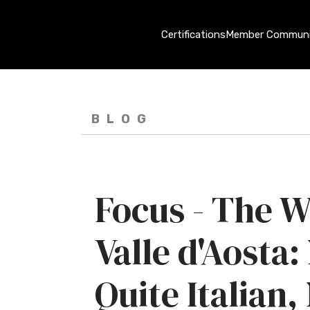
Certifications
Member Communi
BLOG
Focus - The W
Valle d'Aosta:
Quite Italian,