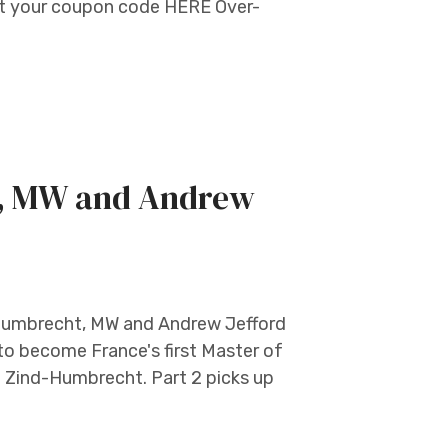
et your coupon code HERE Over-
t, MW and Andrew
r Humbrecht, MW and Andrew Jefford
 to become France's first Master of
e Zind-Humbrecht. Part 2 picks up