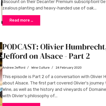
discount on their Decanter Premium subscription! G
zealous planting and heavy-handed use of oak...
Read more …
PODCAST: Olivier Humbrech
Jefford on Alsace - Part 2
Andrew Jefford
Wine Culture
24 February 2020
This episode is Part 2 of a conversation with Olivie
about Alsace. The first part covered Olivier's journey
Wine, as well as the history and vineyards of Domain
with Olivier's philosophy of...