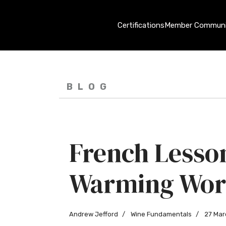
Certifications
Member Communi
BLOG
French Lesson
Warming Wor
Andrew Jefford
Wine Fundamentals
27 Mar