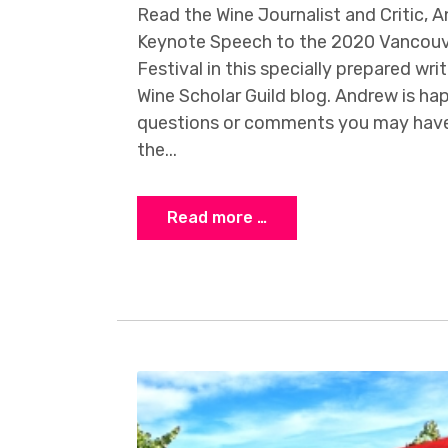
Read the Wine Journalist and Critic, 
Keynote Speech to the 2020 Vancouve
Festival in this specially prepared wri
Wine Scholar Guild blog. Andrew is ha
questions or comments you may have 
the...
Read more …