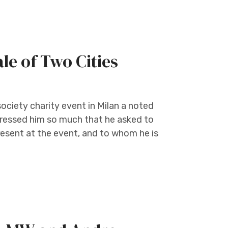
le of Two Cities
society charity event in Milan a noted
mpressed him so much that he asked to
esent at the event, and to whom he is