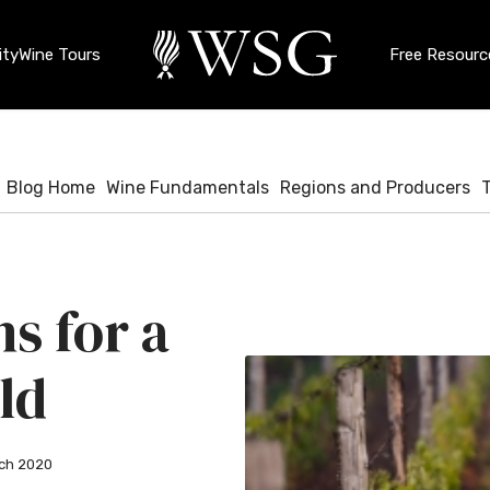
ty
Wine Tours
Free Resourc
Blog Home
Wine Fundamentals
Regions and Producers
s for a
ld
ch 2020