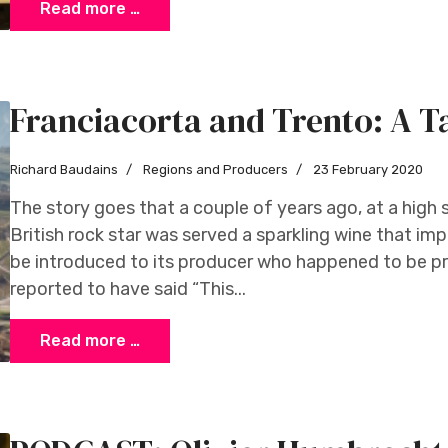
Read more …
Franciacorta and Trento: A Ta
Richard Baudains
Regions and Producers
23 February 2020
The story goes that a couple of years ago, at a high 
British rock star was served a sparkling wine that i
be introduced to its producer who happened to be pr
reported to have said “This...
Read more …