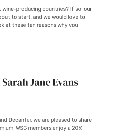
t wine-producing countries? If so, our
bout to start, and we would love to
 look at these ten reasons why you
 Sarah Jane Evans
and Decanter, we are pleased to share
 Premium. WSG members enjoy a 20%