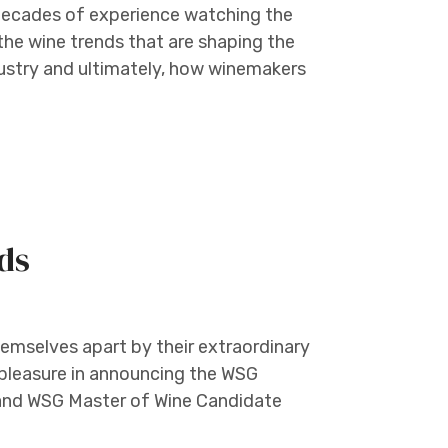
decades of experience watching the
 the wine trends that are shaping the
dustry and ultimately, how winemakers
ds
hemselves apart by their extraordinary
 pleasure in announcing the WSG
and WSG Master of Wine Candidate