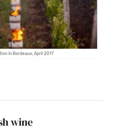
ion in Bordeaux, April 2017
sh wine