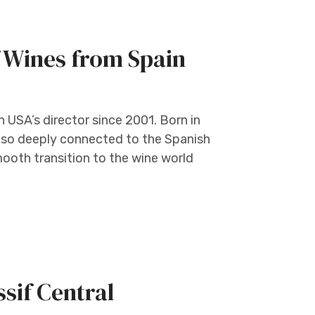
 Wines from Spain
 USA’s director since 2001. Born in
s so deeply connected to the Spanish
mooth transition to the wine world
if Central