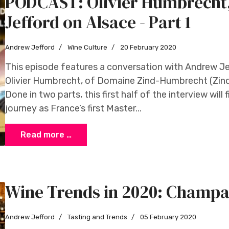
PODCAST: Olivier Humbrech
Jefford on Alsace - Part 1
Andrew Jefford
Wine Culture
20 February 2020
This episode features a conversation with Andrew Jeff
Olivier Humbrecht, of Domaine Zind-Humbrecht (Zin
Done in two parts, this first half of the interview will
journey as France’s first Master...
Read more …
Wine Trends in 2020: Champ
Andrew Jefford
Tasting and Trends
05 February 2020