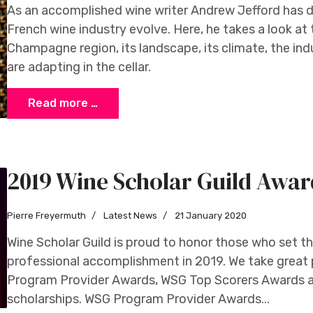
As an accomplished wine writer Andrew Jefford has 
French wine industry evolve. Here, he takes a look at
Champagne region, its landscape, its climate, the in
are adapting in the cellar.
Read more …
2019 Wine Scholar Guild Awar
Pierre Freyermuth
Latest News
21 January 2020
Wine Scholar Guild is proud to honor those who set t
professional accomplishment in 2019. We take great
Program Provider Awards, WSG Top Scorers Awards 
scholarships. WSG Program Provider Awards...