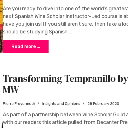
Are you ready to dive into one of the world’s greates
next Spanish Wine Scholar Instructor-Led course is a
have you join us! If you still aren’t sure, then take a
should be studying Spanish...
Read more …
Transforming Tempranillo by
MW
Pierre Freyermuth
Insights and Opinions
28 February 2020
As part of a partnership between Wine Scholar Guild 
with our readers this article pulled from Decanter