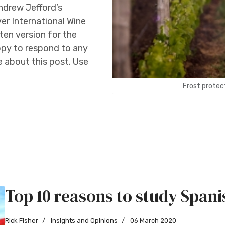
Andrew Jefford’s
r International Wine
tten version for the
ppy to respond to any
about this post. Use
Frost protect
Top 10 reasons to study Spani
Rick Fisher
Insights and Opinions
06 March 2020