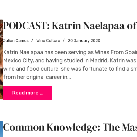
PODCAST: Katrin Naelapaa of
Julien Camus
Wine Culture
20 January 2020
Katrin Naelapaa has been serving as Wines From Spain
Mexico City, and having studied in Madrid, Katrin wa
wine and food culture, she was fortunate to find a s
from her original career in...
Read more …
Common Knowledge: The Mass