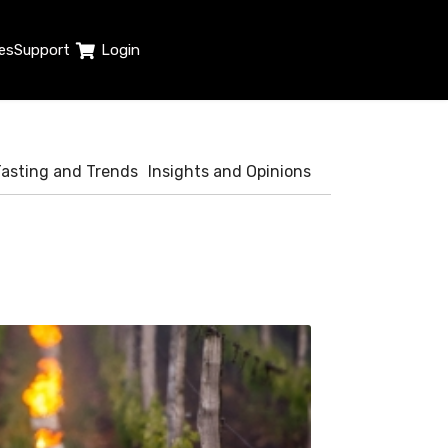
es
Support
Login
Tasting and Trends
Insights and Opinions