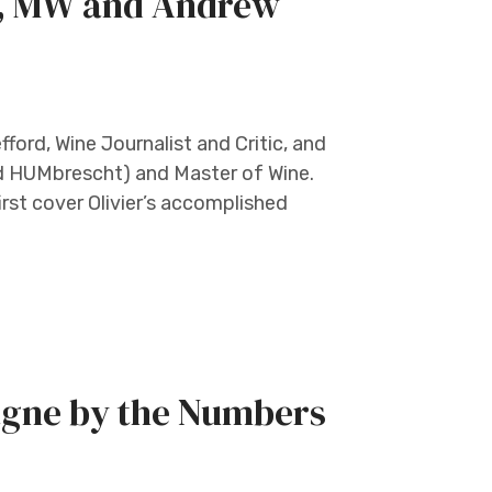
t, MW and Andrew
ord, Wine Journalist and Critic, and
d HUMbrescht) and Master of Wine.
 first cover Olivier’s accomplished
agne by the Numbers