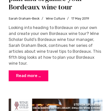
Bordeaux wine tour
Sarah Graham-Beck
Wine Culture
17 May 2019
Looking into heading to Bordeaux on your own
and create your own Bordeaux wine tour? Wine
Scholar Guild’s Bordeaux wine tour manager,
Sarah Graham Beck, continues her series of
articles about wine travel tips to Bordeaux. This
fifth blog looks at how to plan your Bordeaux
wine tour.
Read more …