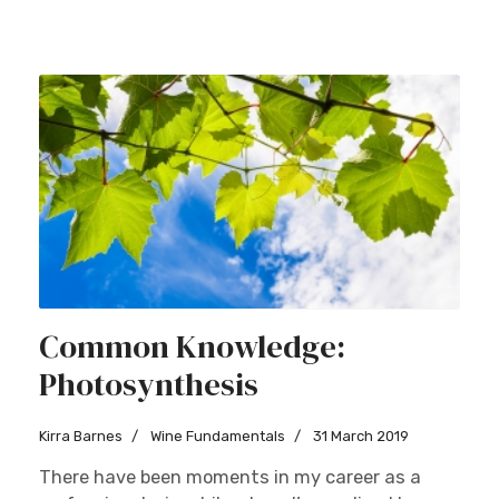
Common Knowledge:
Photosynthesis
Kirra Barnes
Wine Fundamentals
31 March 2019
There have been moments in my career as a