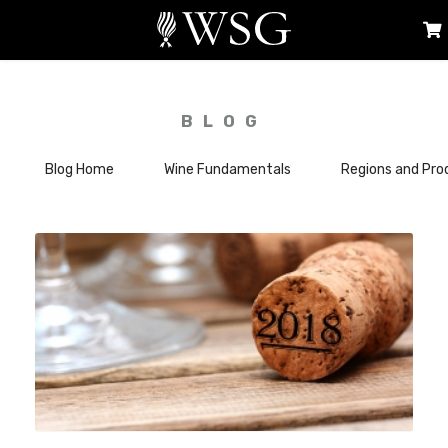
BLOG
Blog Home
Wine Fundamentals
Regions and Pro