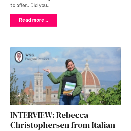
to offer… Did you...
Read more …
INTERVIEW: Rebecca
Christophersen from Italian