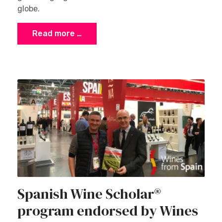
globe.
Read more …
Spanish Wine Scholar®
program endorsed by Wines