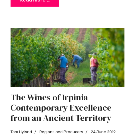
×
Stay Ahead with Expert Wine Insights!
The Wines of Irpinia -
Enter your name and email to access exclusive
Contemporary Excellence
insights, news, and expert content delivered
directly to you.
from an Ancient Territory
Tom Hyland
Regions and Producers
24 June 2019