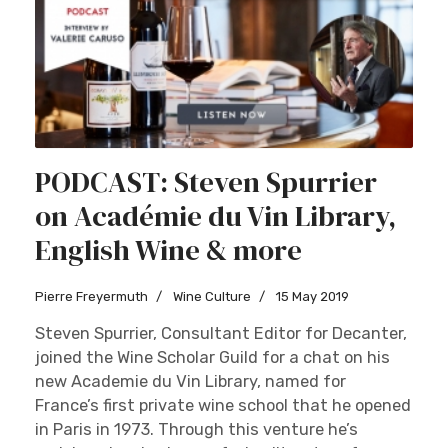
PODCAST: Steven Spurrier
on Académie du Vin Library,
English Wine & more
Pierre Freyermuth
Wine Culture
15 May 2019
Steven Spurrier, Consultant Editor for Decanter,
joined the Wine Scholar Guild for a chat on his
new Academie du Vin Library, named for
France’s first private wine school that he opened
in Paris in 1973. Through this venture he’s