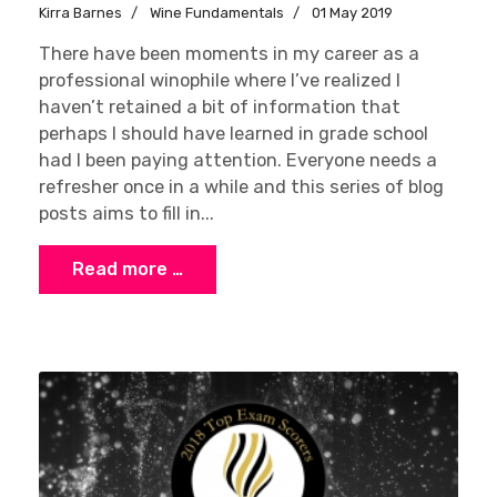
Kirra Barnes
Wine Fundamentals
01 May 2019
There have been moments in my career as a
professional winophile where I’ve realized I
haven’t retained a bit of information that
perhaps I should have learned in grade school
had I been paying attention. Everyone needs a
refresher once in a while and this series of blog
posts aims to fill in...
Read more …