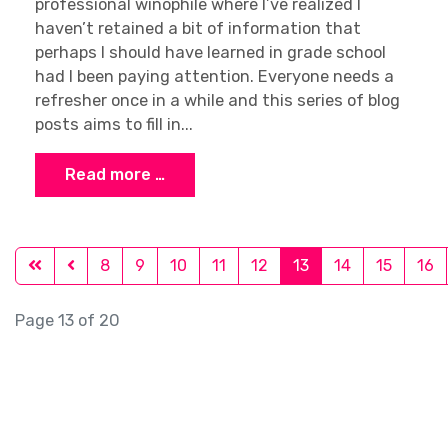
professional winophile where I’ve realized I
haven’t retained a bit of information that
perhaps I should have learned in grade school
had I been paying attention. Everyone needs a
refresher once in a while and this series of blog
posts aims to fill in...
Read more …
8
9
10
11
12
13
14
15
16
Page 13 of 20