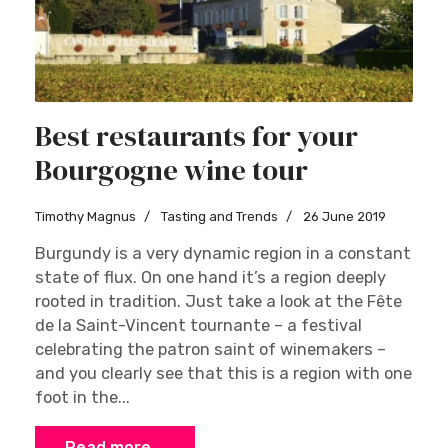
Best restaurants for your
Bourgogne wine tour
Timothy Magnus
Tasting and Trends
26 June 2019
Burgundy is a very dynamic region in a constant
state of flux. On one hand it’s a region deeply
rooted in tradition. Just take a look at the Fête
de la Saint-Vincent tournante – a festival
celebrating the patron saint of winemakers –
and you clearly see that this is a region with one
foot in the...
Read more …