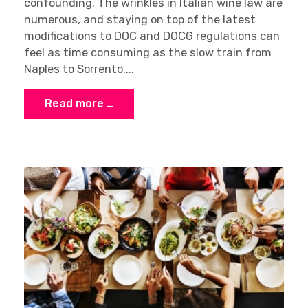
confounding. The wrinkles in Italian wine law are
numerous, and staying on top of the latest
modifications to DOC and DOCG regulations can
feel as time consuming as the slow train from
Naples to Sorrento....
Read more …