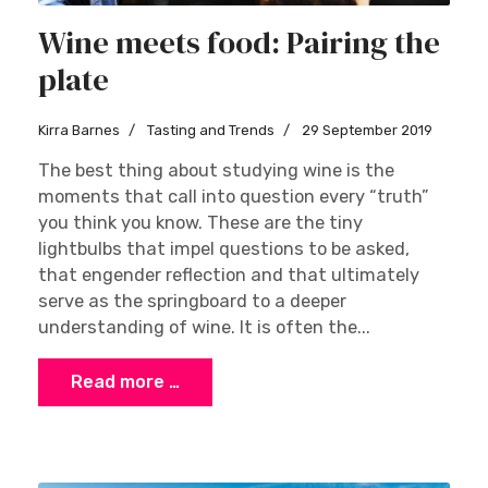
Wine meets food: Pairing the
plate
Kirra Barnes
Tasting and Trends
29 September 2019
The best thing about studying wine is the
moments that call into question every “truth”
you think you know. These are the tiny
lightbulbs that impel questions to be asked,
that engender reflection and that ultimately
serve as the springboard to a deeper
understanding of wine. It is often the...
Read more …