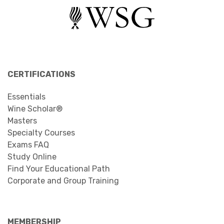
CERTIFICATIONS
Essentials
Wine Scholar®
Masters
Specialty Courses
Exams FAQ
Study Online
Find Your Educational Path
Corporate and Group Training
MEMBERSHIP