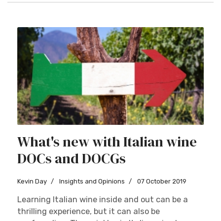
What's new with Italian wine
DOCs and DOCGs
Kevin Day
Insights and Opinions
07 October 2019
Learning Italian wine inside and out can be a
thrilling experience, but it can also be