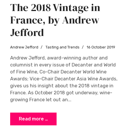
The 2018 Vintage in
France, by Andrew
Jefford
Andrew Jefford
Tasting and Trends
16 October 2019
Andrew Jefford, award-winning author and
columnist in every issue of Decanter and World
of Fine Wine, Co-Chair Decanter World Wine
Awards; Vice-Chair Decanter Asia Wine Awards,
gives us his insight about the 2018 vintage in
France. As October 2018 got underway, wine-
growing France let out an...
Read more …