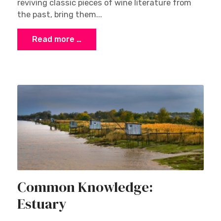
reviving classic pieces of wine literature from
the past, bring them...
Read more …
Common Knowledge:
Estuary