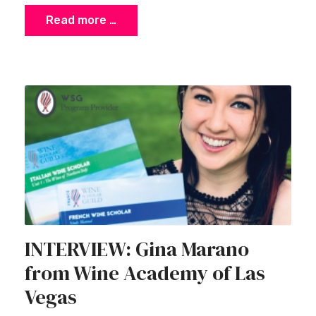
Read more …
INTERVIEW: Gina Marano
from Wine Academy of Las
Vegas