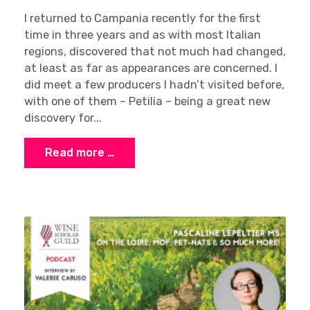
I returned to Campania recently for the first
time in three years and as with most Italian
regions, discovered that not much had changed,
at least as far as appearances are concerned. I
did meet a few producers I hadn’t visited before,
Sign up
with one of them – Petilia – being a great new
discovery for...
Read more …