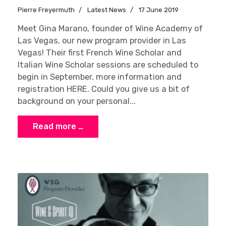
Pierre Freyermuth
Latest News
17 June 2019
Meet Gina Marano, founder of Wine Academy of
Las Vegas, our new program provider in Las
Vegas! Their first French Wine Scholar and
Italian Wine Scholar sessions are scheduled to
begin in September, more information and
registration HERE. Could you give us a bit of
background on your personal...
Read more …