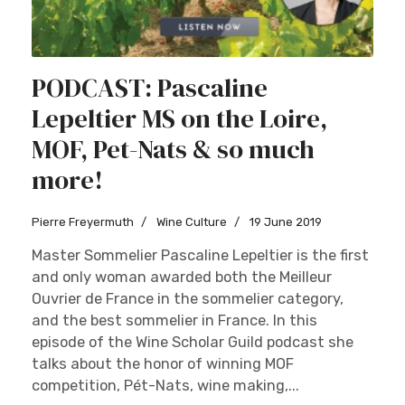
PODCAST: Pascaline
Lepeltier MS on the Loire,
MOF, Pet-Nats & so much
more!
Pierre Freyermuth
Wine Culture
19 June 2019
Master Sommelier Pascaline Lepeltier is the first
and only woman awarded both the Meilleur
Ouvrier de France in the sommelier category,
and the best sommelier in France. In this
episode of the Wine Scholar Guild podcast she
talks about the honor of winning MOF
competition, Pét-Nats, wine making,...