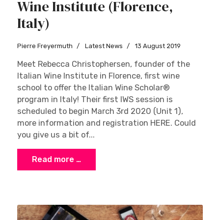
Wine Institute (Florence,
Italy)
Pierre Freyermuth
Latest News
13 August 2019
Meet Rebecca Christophersen, founder of the
Italian Wine Institute in Florence, first wine
school to offer the Italian Wine Scholar®
program in Italy! Their first IWS session is
scheduled to begin March 3rd 2020 (Unit 1),
more information and registration HERE. Could
you give us a bit of...
Read more …