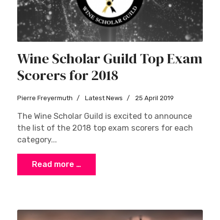
Wine Scholar Guild Top Exam
Scorers for 2018
Pierre Freyermuth
Latest News
25 April 2019
The Wine Scholar Guild is excited to announce
the list of the 2018 top exam scorers for each
category...
Read more …