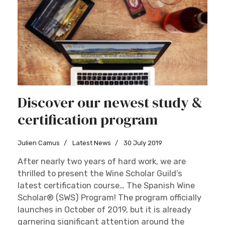
Discover our newest study &
certification program
Julien Camus
Latest News
30 July 2019
After nearly two years of hard work, we are
thrilled to present the Wine Scholar Guild’s
latest certification course… The Spanish Wine
Scholar® (SWS) Program! The program officially
launches in October of 2019, but it is already
garnering significant attention around the