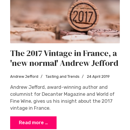
The 2017 Vintage in France, a
'new normal' Andrew Jefford
Andrew Jefford
Tasting and Trends
24 April 2019
Andrew Jefford, award-winning author and
columnist for Decanter Magazine and World of
Fine Wine, gives us his insight about the 2017
vintage in France.
Read more …