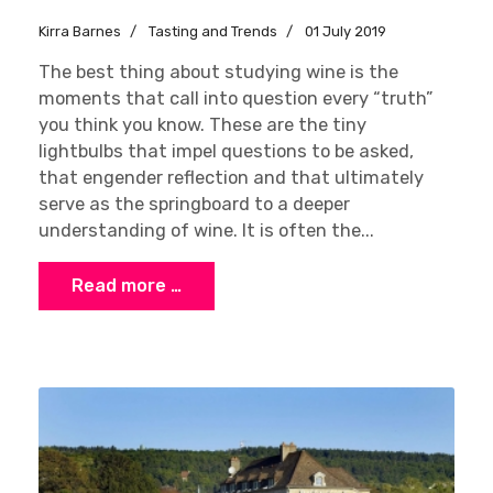
Kirra Barnes
Tasting and Trends
01 July 2019
The best thing about studying wine is the
moments that call into question every “truth”
you think you know. These are the tiny
lightbulbs that impel questions to be asked,
that engender reflection and that ultimately
serve as the springboard to a deeper
understanding of wine. It is often the...
Read more …