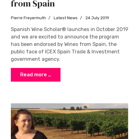
from Spain
Pierre Freyermuth
Latest News
24 July 2019
Spanish Wine Scholar® launches in October 2019
and we are excited to announce the program
has been endorsed by Wines from Spain, the
public face of ICEX Spain Trade & Investment
government agency.
Read more …