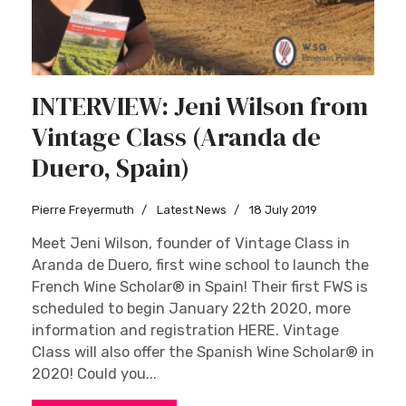
INTERVIEW: Jeni Wilson from
Vintage Class (Aranda de
Duero, Spain)
Pierre Freyermuth
Latest News
18 July 2019
Meet Jeni Wilson, founder of Vintage Class in
Aranda de Duero, first wine school to launch the
French Wine Scholar® in Spain! Their first FWS is
scheduled to begin January 22th 2020, more
information and registration HERE. Vintage
Class will also offer the Spanish Wine Scholar® in
2020! Could you...