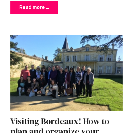
Read more …
Visiting Bordeaux! How to
plan and organize your