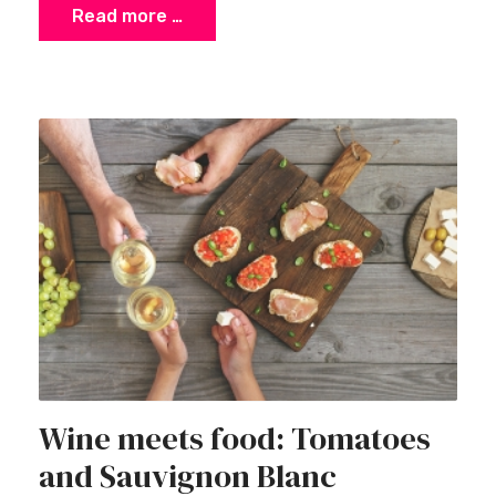
Read more …
Wine meets food: Tomatoes
and Sauvignon Blanc