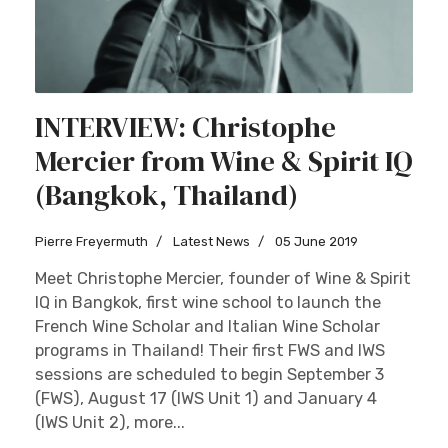
INTERVIEW: Christophe
Mercier from Wine & Spirit IQ
(Bangkok, Thailand)
Pierre Freyermuth
Latest News
05 June 2019
Meet Christophe Mercier, founder of Wine & Spirit
IQ in Bangkok, first wine school to launch the
French Wine Scholar and Italian Wine Scholar
programs in Thailand! Their first FWS and IWS
sessions are scheduled to begin September 3
(FWS), August 17 (IWS Unit 1) and January 4
(IWS Unit 2), more...