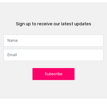
Sign up to receive our latest updates
Subscribe