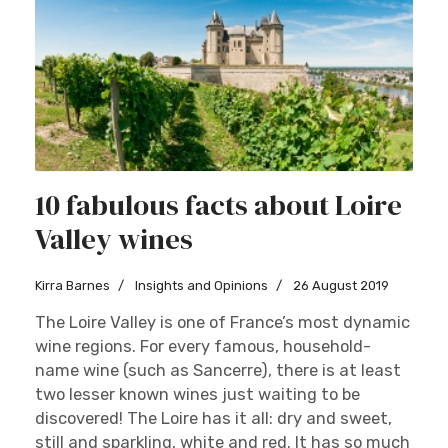
10 fabulous facts about Loire
Valley wines
Kirra Barnes
Insights and Opinions
26 August 2019
The Loire Valley is one of France’s most dynamic
wine regions. For every famous, household-
name wine (such as Sancerre), there is at least
two lesser known wines just waiting to be
discovered! The Loire has it all: dry and sweet,
still and sparkling, white and red. It has so much