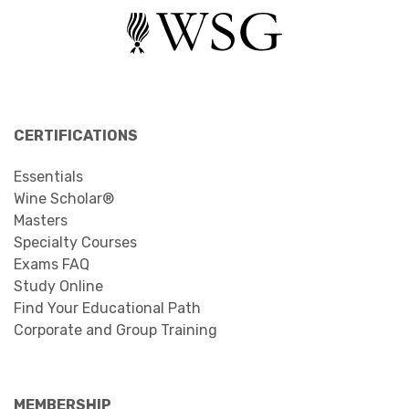
CERTIFICATIONS
Essentials
Wine Scholar®
Masters
Specialty Courses
Exams FAQ
Study Online
Find Your Educational Path
Corporate and Group Training
MEMBERSHIP