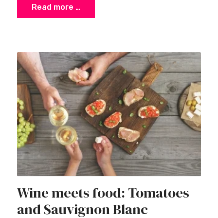
Read more …
Wine meets food: Tomatoes
and Sauvignon Blanc