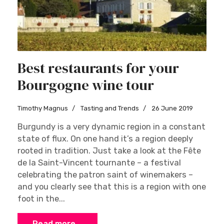
Best restaurants for your
Bourgogne wine tour
Timothy Magnus
Tasting and Trends
26 June 2019
Burgundy is a very dynamic region in a constant
state of flux. On one hand it’s a region deeply
rooted in tradition. Just take a look at the Fête
de la Saint-Vincent tournante – a festival
celebrating the patron saint of winemakers –
and you clearly see that this is a region with one
foot in the...
Read more …