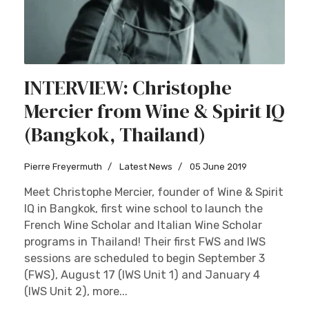
INTERVIEW: Christophe
Mercier from Wine & Spirit IQ
(Bangkok, Thailand)
Pierre Freyermuth
Latest News
05 June 2019
Meet Christophe Mercier, founder of Wine & Spirit
IQ in Bangkok, first wine school to launch the
French Wine Scholar and Italian Wine Scholar
programs in Thailand! Their first FWS and IWS
sessions are scheduled to begin September 3
(FWS), August 17 (IWS Unit 1) and January 4
(IWS Unit 2), more...