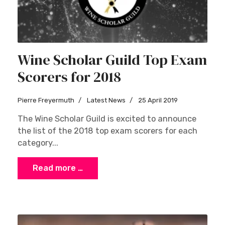
Wine Scholar Guild Top Exam
Scorers for 2018
Pierre Freyermuth
Latest News
25 April 2019
The Wine Scholar Guild is excited to announce
the list of the 2018 top exam scorers for each
category...
Read more …