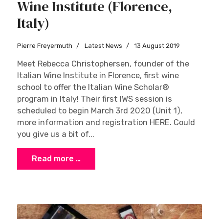
Wine Institute (Florence,
Italy)
Pierre Freyermuth
Latest News
13 August 2019
Meet Rebecca Christophersen, founder of the
Italian Wine Institute in Florence, first wine
school to offer the Italian Wine Scholar®
program in Italy! Their first IWS session is
scheduled to begin March 3rd 2020 (Unit 1),
more information and registration HERE. Could
you give us a bit of...
Read more …