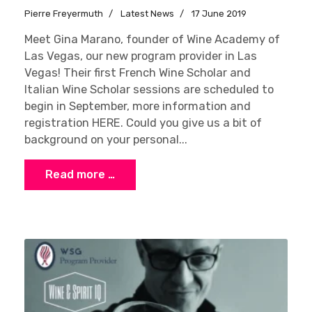
Pierre Freyermuth
Latest News
17 June 2019
Meet Gina Marano, founder of Wine Academy of
Las Vegas, our new program provider in Las
Vegas! Their first French Wine Scholar and
Italian Wine Scholar sessions are scheduled to
begin in September, more information and
registration HERE. Could you give us a bit of
background on your personal...
Read more …