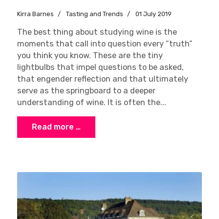
Kirra Barnes
Tasting and Trends
01 July 2019
The best thing about studying wine is the
moments that call into question every “truth”
you think you know. These are the tiny
lightbulbs that impel questions to be asked,
that engender reflection and that ultimately
serve as the springboard to a deeper
understanding of wine. It is often the...
Read more …