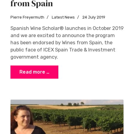
from Spain
Pierre Freyermuth
Latest News
24 July 2019
Spanish Wine Scholar® launches in October 2019
and we are excited to announce the program
has been endorsed by Wines from Spain, the
public face of ICEX Spain Trade & Investment
government agency.
Read more …