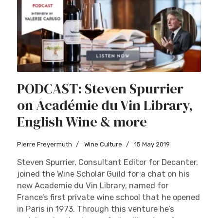
PODCAST: Steven Spurrier
on Académie du Vin Library,
English Wine & more
Pierre Freyermuth
Wine Culture
15 May 2019
Steven Spurrier, Consultant Editor for Decanter,
joined the Wine Scholar Guild for a chat on his
new Academie du Vin Library, named for
France’s first private wine school that he opened
in Paris in 1973. Through this venture he’s