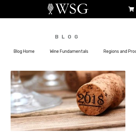
BLOG
Blog Home
Wine Fundamentals
Regions and Pro