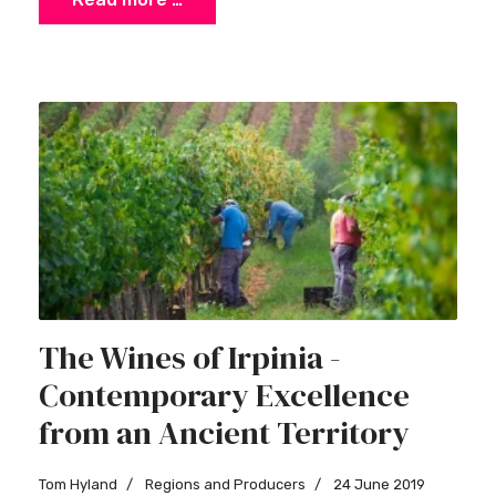
The Wines of Irpinia -
Contemporary Excellence
from an Ancient Territory
Tom Hyland
Regions and Producers
24 June 2019