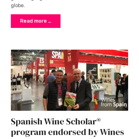
globe.
Read more …
Spanish Wine Scholar®
program endorsed by Wines