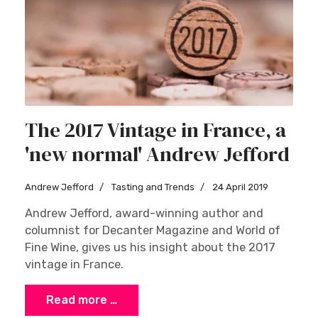
The 2017 Vintage in France, a
'new normal' Andrew Jefford
Andrew Jefford
Tasting and Trends
24 April 2019
Andrew Jefford, award-winning author and
columnist for Decanter Magazine and World of
Fine Wine, gives us his insight about the 2017
vintage in France.
Read more …