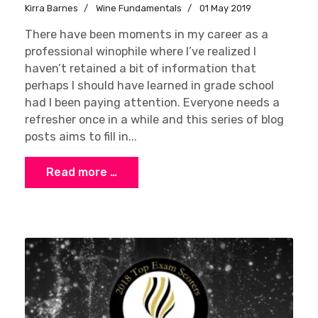
Kirra Barnes
Wine Fundamentals
01 May 2019
There have been moments in my career as a
professional winophile where I’ve realized I
haven’t retained a bit of information that
perhaps I should have learned in grade school
had I been paying attention. Everyone needs a
refresher once in a while and this series of blog
posts aims to fill in...
Read more …