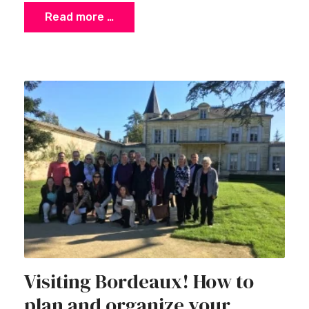
Read more …
Visiting Bordeaux! How to
plan and organize your