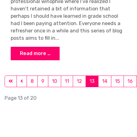
professional winophile where I’ve realized I
haven’t retained a bit of information that
perhaps I should have learned in grade school
had I been paying attention. Everyone needs a
refresher once in a while and this series of blog
posts aims to fill in...
Read more …
8
9
10
11
12
13
14
15
16
Page 13 of 20