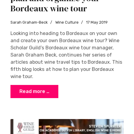
Bordeaux wine tour
Sarah Graham-Beck
Wine Culture
17 May 2019
Looking into heading to Bordeaux on your own
and create your own Bordeaux wine tour? Wine
Scholar Guild’s Bordeaux wine tour manager,
Sarah Graham Beck, continues her series of
articles about wine travel tips to Bordeaux. This
fifth blog looks at how to plan your Bordeaux
wine tour.
Read more …