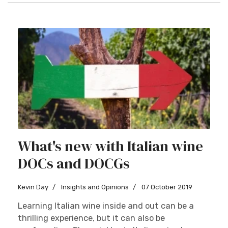
What's new with Italian wine
DOCs and DOCGs
Kevin Day
Insights and Opinions
07 October 2019
Learning Italian wine inside and out can be a
thrilling experience, but it can also be