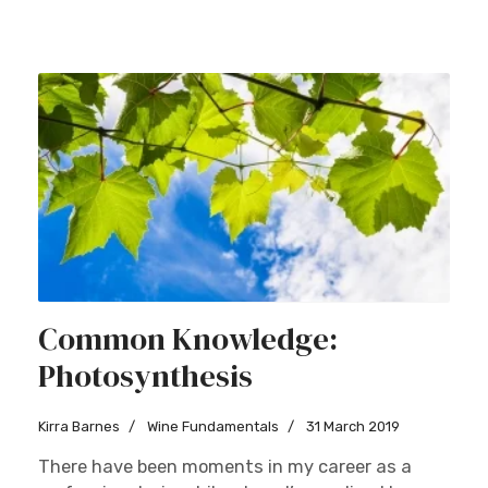
Common Knowledge:
Photosynthesis
Kirra Barnes
Wine Fundamentals
31 March 2019
There have been moments in my career as a