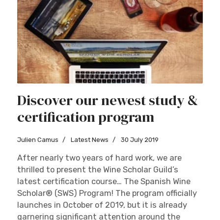
Discover our newest study &
certification program
Julien Camus
Latest News
30 July 2019
After nearly two years of hard work, we are
thrilled to present the Wine Scholar Guild’s
latest certification course… The Spanish Wine
Scholar® (SWS) Program! The program officially
launches in October of 2019, but it is already
garnering significant attention around the