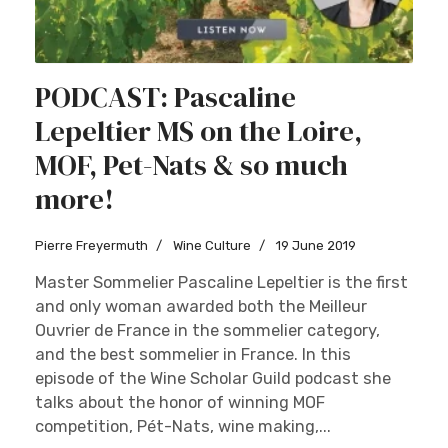
PODCAST: Pascaline
Lepeltier MS on the Loire,
MOF, Pet-Nats & so much
more!
Pierre Freyermuth
Wine Culture
19 June 2019
Master Sommelier Pascaline Lepeltier is the first
and only woman awarded both the Meilleur
Ouvrier de France in the sommelier category,
and the best sommelier in France. In this
episode of the Wine Scholar Guild podcast she
talks about the honor of winning MOF
competition, Pét-Nats, wine making,...