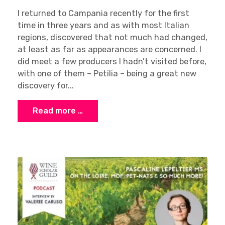
I returned to Campania recently for the first
time in three years and as with most Italian
regions, discovered that not much had changed,
at least as far as appearances are concerned. I
did meet a few producers I hadn’t visited before,
with one of them – Petilia – being a great new
discovery for...
Read more …