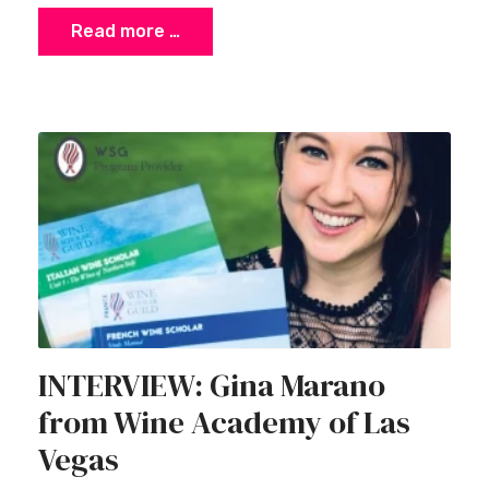
Read more …
INTERVIEW: Gina Marano
from Wine Academy of Las
Vegas