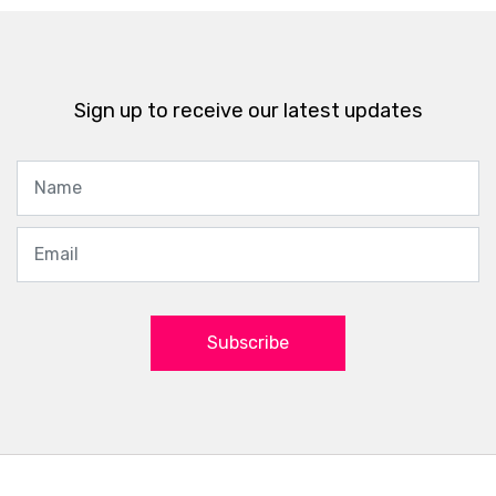
Sign up to receive our latest updates
Subscribe