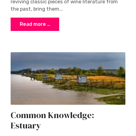
reviving classic pieces of wine literature from
the past, bring them...
Read more …
Common Knowledge:
Estuary