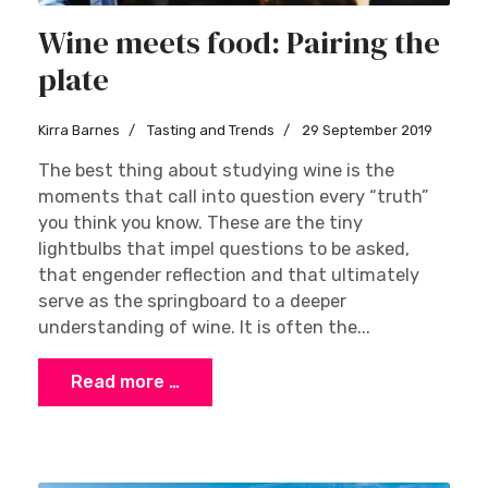
Wine meets food: Pairing the
plate
Kirra Barnes
Tasting and Trends
29 September 2019
The best thing about studying wine is the
moments that call into question every “truth”
you think you know. These are the tiny
lightbulbs that impel questions to be asked,
that engender reflection and that ultimately
serve as the springboard to a deeper
understanding of wine. It is often the...
Read more …