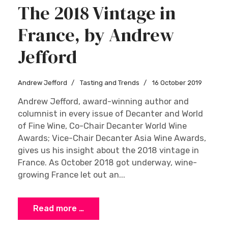
The 2018 Vintage in
France, by Andrew
Jefford
Andrew Jefford
Tasting and Trends
16 October 2019
Andrew Jefford, award-winning author and
columnist in every issue of Decanter and World
of Fine Wine, Co-Chair Decanter World Wine
Awards; Vice-Chair Decanter Asia Wine Awards,
gives us his insight about the 2018 vintage in
France. As October 2018 got underway, wine-
growing France let out an...
Read more …