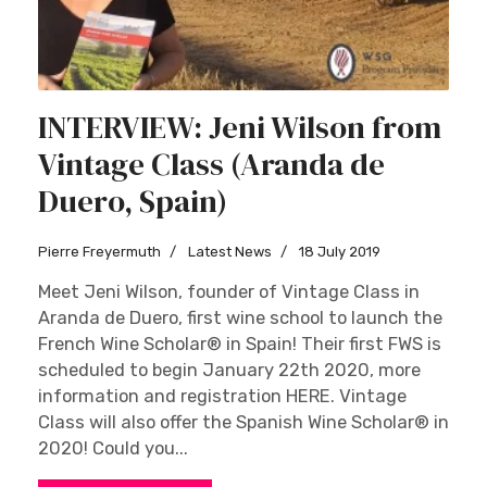
INTERVIEW: Jeni Wilson from
Vintage Class (Aranda de
Duero, Spain)
Pierre Freyermuth
Latest News
18 July 2019
Meet Jeni Wilson, founder of Vintage Class in
Aranda de Duero, first wine school to launch the
French Wine Scholar® in Spain! Their first FWS is
scheduled to begin January 22th 2020, more
information and registration HERE. Vintage
Class will also offer the Spanish Wine Scholar® in
2020! Could you...