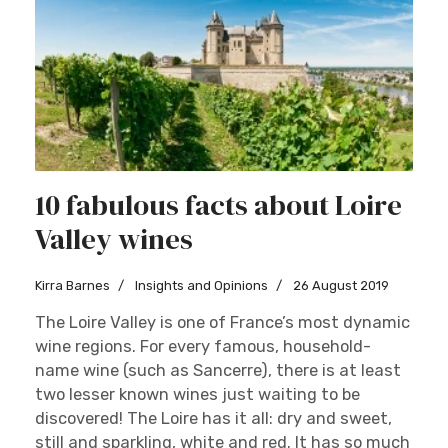
10 fabulous facts about Loire
Valley wines
Kirra Barnes
Insights and Opinions
26 August 2019
The Loire Valley is one of France’s most dynamic
wine regions. For every famous, household-
name wine (such as Sancerre), there is at least
two lesser known wines just waiting to be
discovered! The Loire has it all: dry and sweet,
still and sparkling, white and red. It has so much