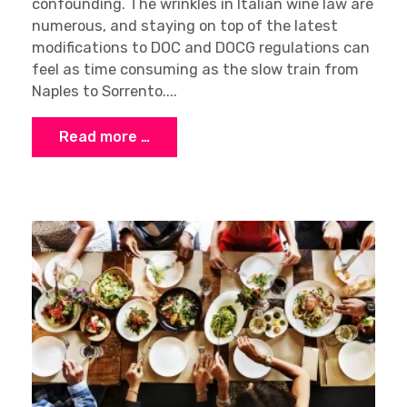
confounding. The wrinkles in Italian wine law are
numerous, and staying on top of the latest
modifications to DOC and DOCG regulations can
feel as time consuming as the slow train from
Naples to Sorrento....
Read more …