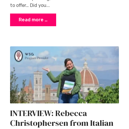
to offer… Did you...
Read more …
INTERVIEW: Rebecca
Christophersen from Italian