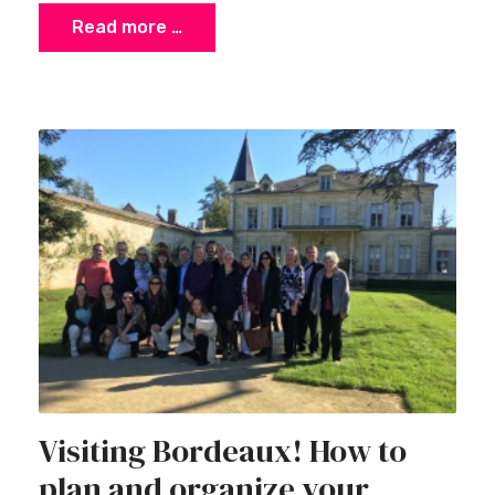
Read more …
Visiting Bordeaux! How to
plan and organize your