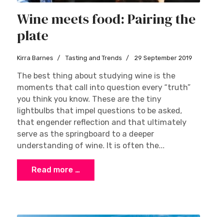
Wine meets food: Pairing the
plate
Kirra Barnes
Tasting and Trends
29 September 2019
The best thing about studying wine is the
moments that call into question every “truth”
you think you know. These are the tiny
lightbulbs that impel questions to be asked,
that engender reflection and that ultimately
serve as the springboard to a deeper
understanding of wine. It is often the...
Read more …