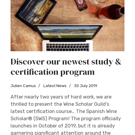
Discover our newest study &
certification program
Julien Camus
Latest News
30 July 2019
After nearly two years of hard work, we are
thrilled to present the Wine Scholar Guild’s
latest certification course… The Spanish Wine
Scholar® (SWS) Program! The program officially
launches in October of 2019, but it is already
garnering significant attention around the