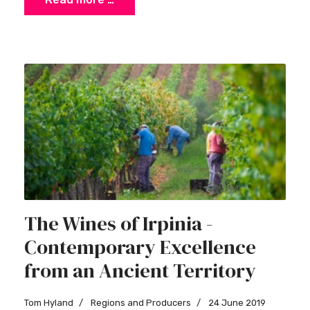
×
Stay Ahead with Expert Wine Insights!
The Wines of Irpinia -
Enter your name and email to access exclusive
Contemporary Excellence
insights, news, and expert content delivered
directly to you.
from an Ancient Territory
Tom Hyland
Regions and Producers
24 June 2019