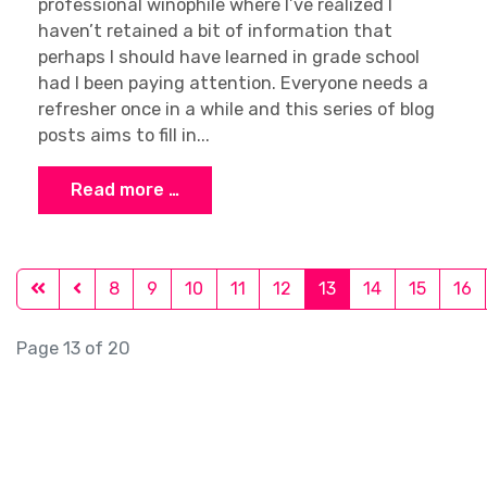
professional winophile where I’ve realized I
haven’t retained a bit of information that
perhaps I should have learned in grade school
had I been paying attention. Everyone needs a
refresher once in a while and this series of blog
posts aims to fill in...
Read more …
8
9
10
11
12
13
14
15
16
Page 13 of 20