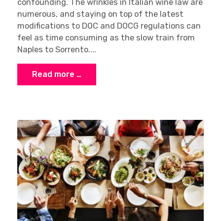
confounding. The wrinkles in Italian wine law are
numerous, and staying on top of the latest
modifications to DOC and DOCG regulations can
feel as time consuming as the slow train from
Naples to Sorrento....
Read more …