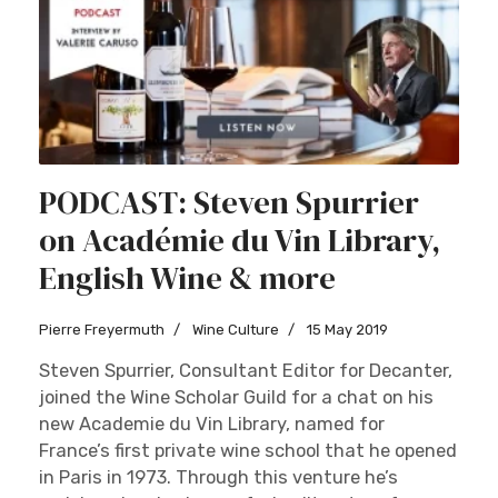
PODCAST: Steven Spurrier
on Académie du Vin Library,
English Wine & more
Pierre Freyermuth
Wine Culture
15 May 2019
Steven Spurrier, Consultant Editor for Decanter,
joined the Wine Scholar Guild for a chat on his
new Academie du Vin Library, named for
France’s first private wine school that he opened
in Paris in 1973. Through this venture he’s