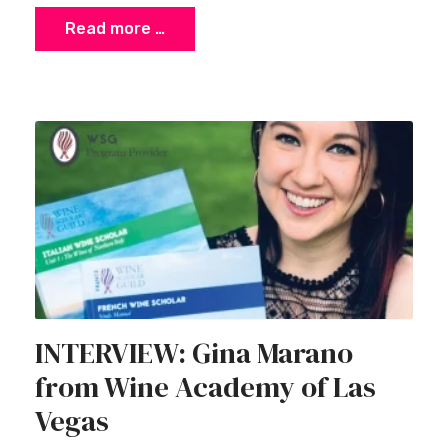
Read more …
INTERVIEW: Gina Marano
from Wine Academy of Las
Vegas