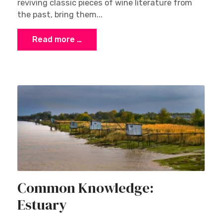
reviving classic pieces of wine literature from
the past, bring them...
Read more …
Common Knowledge:
Estuary