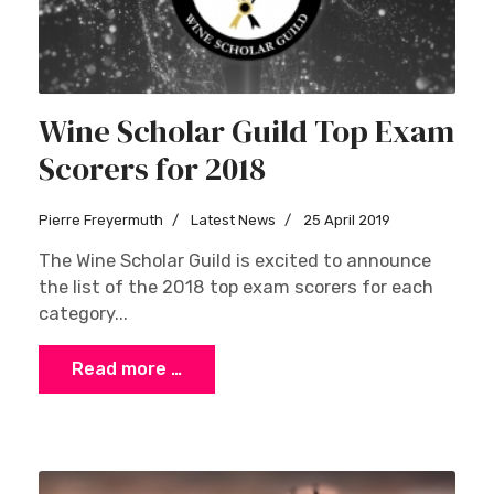
Wine Scholar Guild Top Exam
Scorers for 2018
Pierre Freyermuth
Latest News
25 April 2019
The Wine Scholar Guild is excited to announce
the list of the 2018 top exam scorers for each
category...
Read more …