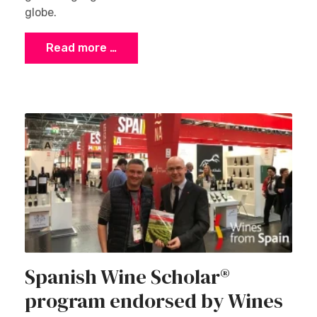
globe.
Read more …
Spanish Wine Scholar®
program endorsed by Wines