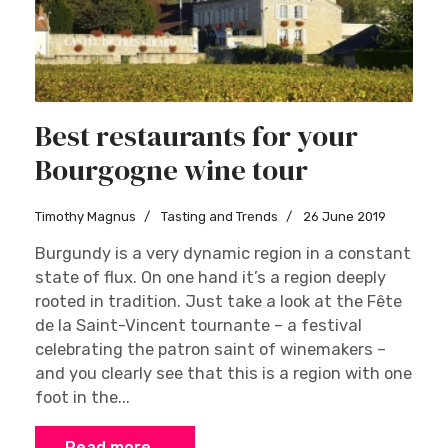
Best restaurants for your
Bourgogne wine tour
Timothy Magnus
Tasting and Trends
26 June 2019
Burgundy is a very dynamic region in a constant
state of flux. On one hand it’s a region deeply
rooted in tradition. Just take a look at the Fête
de la Saint-Vincent tournante – a festival
celebrating the patron saint of winemakers –
and you clearly see that this is a region with one
foot in the...
Read more …