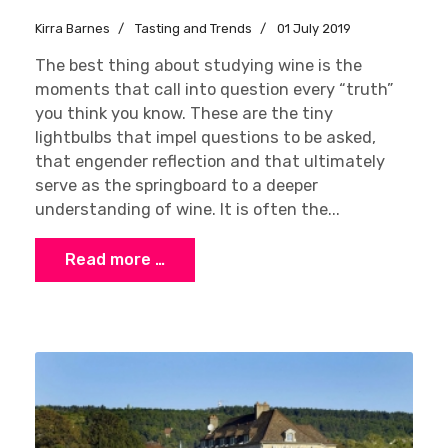
Kirra Barnes
Tasting and Trends
01 July 2019
The best thing about studying wine is the
moments that call into question every “truth”
you think you know. These are the tiny
lightbulbs that impel questions to be asked,
that engender reflection and that ultimately
serve as the springboard to a deeper
understanding of wine. It is often the...
Read more …