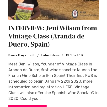
INTERVIEW: Jeni Wilson from
Vintage Class (Aranda de
Duero, Spain)
Pierre Freyermuth
Latest News
18 July 2019
Meet Jeni Wilson, founder of Vintage Class in
Aranda de Duero, first wine school to launch the
French Wine Scholar® in Spain! Their first FWS is
scheduled to begin January 22th 2020, more
information and registration HERE. Vintage
Class will also offer the Spanish Wine Scholar® in
2020! Could you...