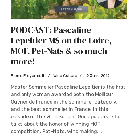
PODCAST: Pascaline
Lepeltier MS on the Loire,
MOF, Pet-Nats & so much
more!
Pierre Freyermuth
Wine Culture
19 June 2019
Master Sommelier Pascaline Lepeltier is the first
and only woman awarded both the Meilleur
Ouvrier de France in the sommelier category,
and the best sommelier in France. In this
episode of the Wine Scholar Guild podcast she
talks about the honor of winning MOF
competition, Pét-Nats, wine making,...