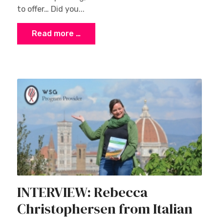
to offer… Did you...
Read more …
INTERVIEW: Rebecca
Christophersen from Italian