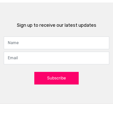
Sign up to receive our latest updates
Subscribe