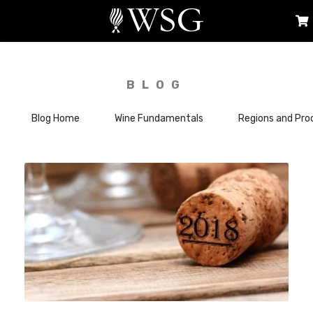
BLOG
Blog Home
Wine Fundamentals
Regions and Pro