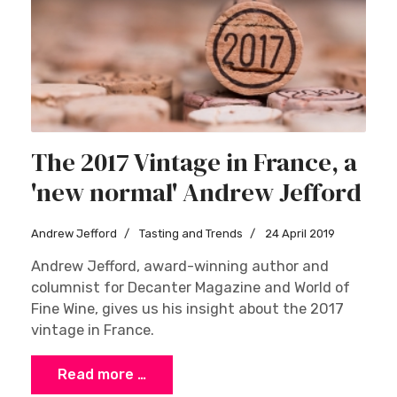
The 2017 Vintage in France, a
'new normal' Andrew Jefford
Andrew Jefford
Tasting and Trends
24 April 2019
Andrew Jefford, award-winning author and
columnist for Decanter Magazine and World of
Fine Wine, gives us his insight about the 2017
vintage in France.
Read more …