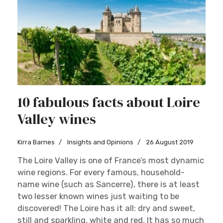
10 fabulous facts about Loire
Valley wines
Kirra Barnes
Insights and Opinions
26 August 2019
The Loire Valley is one of France’s most dynamic
wine regions. For every famous, household-
name wine (such as Sancerre), there is at least
two lesser known wines just waiting to be
discovered! The Loire has it all: dry and sweet,
still and sparkling, white and red. It has so much