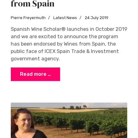
from Spain
Pierre Freyermuth
Latest News
24 July 2019
Spanish Wine Scholar® launches in October 2019
and we are excited to announce the program
has been endorsed by Wines from Spain, the
public face of ICEX Spain Trade & Investment
government agency.
Read more …