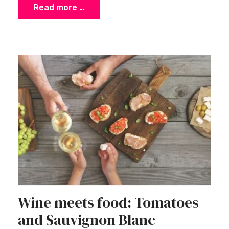
Read more …
Wine meets food: Tomatoes
and Sauvignon Blanc