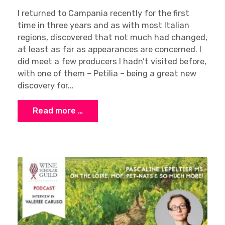
I returned to Campania recently for the first
time in three years and as with most Italian
regions, discovered that not much had changed,
at least as far as appearances are concerned. I
did meet a few producers I hadn’t visited before,
Sign up
with one of them – Petilia – being a great new
discovery for...
Read more …