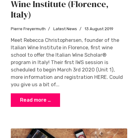
Wine Institute (Florence,
Italy)
Pierre Freyermuth
Latest News
13 August 2019
Meet Rebecca Christophersen, founder of the
Italian Wine Institute in Florence, first wine
school to offer the Italian Wine Scholar®
program in Italy! Their first IWS session is
scheduled to begin March 3rd 2020 (Unit 1),
more information and registration HERE. Could
you give us a bit of...
Read more …