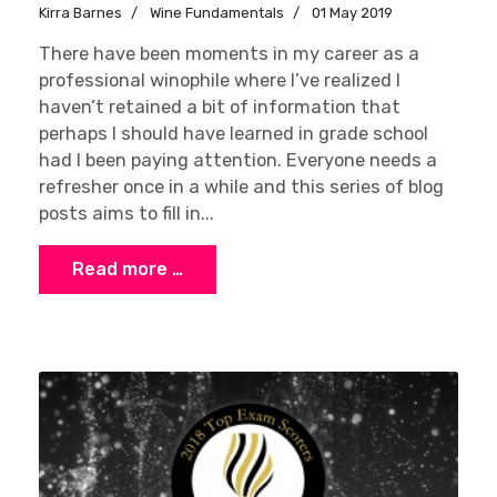
Kirra Barnes
Wine Fundamentals
01 May 2019
There have been moments in my career as a
professional winophile where I’ve realized I
haven’t retained a bit of information that
perhaps I should have learned in grade school
had I been paying attention. Everyone needs a
refresher once in a while and this series of blog
posts aims to fill in...
Read more …