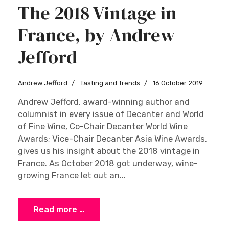
The 2018 Vintage in
France, by Andrew
Jefford
Andrew Jefford
Tasting and Trends
16 October 2019
Andrew Jefford, award-winning author and
columnist in every issue of Decanter and World
of Fine Wine, Co-Chair Decanter World Wine
Awards; Vice-Chair Decanter Asia Wine Awards,
gives us his insight about the 2018 vintage in
France. As October 2018 got underway, wine-
growing France let out an...
Read more …