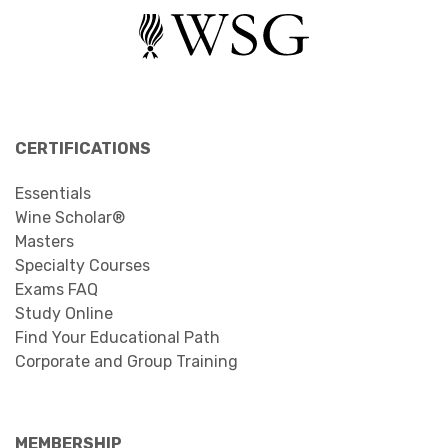
CERTIFICATIONS
Essentials
Wine Scholar®
Masters
Specialty Courses
Exams FAQ
Study Online
Find Your Educational Path
Corporate and Group Training
MEMBERSHIP