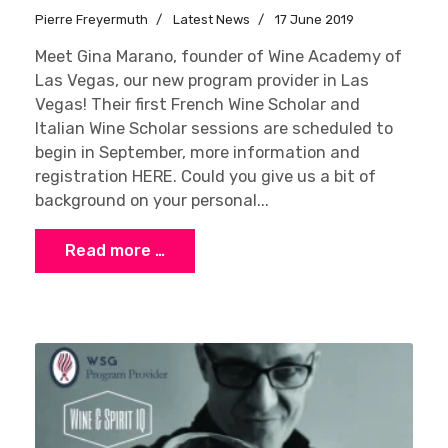
Pierre Freyermuth
Latest News
17 June 2019
Meet Gina Marano, founder of Wine Academy of
Las Vegas, our new program provider in Las
Vegas! Their first French Wine Scholar and
Italian Wine Scholar sessions are scheduled to
begin in September, more information and
registration HERE. Could you give us a bit of
background on your personal...
Read more …