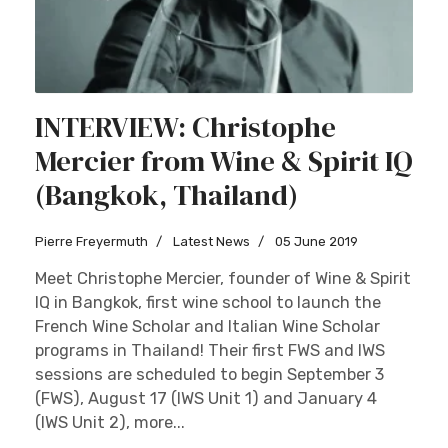
INTERVIEW: Christophe
Mercier from Wine & Spirit IQ
(Bangkok, Thailand)
Pierre Freyermuth
Latest News
05 June 2019
Meet Christophe Mercier, founder of Wine & Spirit
IQ in Bangkok, first wine school to launch the
French Wine Scholar and Italian Wine Scholar
programs in Thailand! Their first FWS and IWS
sessions are scheduled to begin September 3
(FWS), August 17 (IWS Unit 1) and January 4
(IWS Unit 2), more...