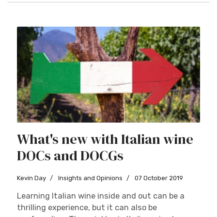
What's new with Italian wine
DOCs and DOCGs
Kevin Day
Insights and Opinions
07 October 2019
Learning Italian wine inside and out can be a
thrilling experience, but it can also be