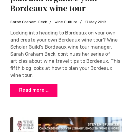
Bordeaux wine tour
Sarah Graham-Beck
Wine Culture
17 May 2019
Looking into heading to Bordeaux on your own
and create your own Bordeaux wine tour? Wine
Scholar Guild’s Bordeaux wine tour manager,
Sarah Graham Beck, continues her series of
articles about wine travel tips to Bordeaux. This
fifth blog looks at how to plan your Bordeaux
wine tour.
Read more …