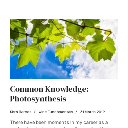
Common Knowledge:
Photosynthesis
Kirra Barnes
Wine Fundamentals
31 March 2019
There have been moments in my career as a