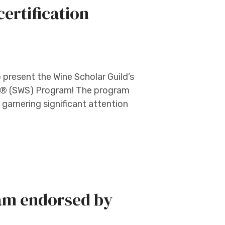
ertification
o present the Wine Scholar Guild’s
lar® (SWS) Program! The program
y garnering significant attention
am endorsed by