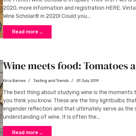
2020, more information and registration HERE. Vintage
Wine Scholar® in 2020! Could you...
Read more …
Wine meets food: Tomatoes a
Kirra Barnes
Tasting and Trends
01 July 2019
The best thing about studying wine is the moments th
you think you know. These are the tiny lightbulbs tha
engender reflection and that ultimately serve as the
understanding of wine. It is often the...
Read more …