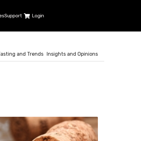
es
Support
Login
Tasting and Trends
Insights and Opinions