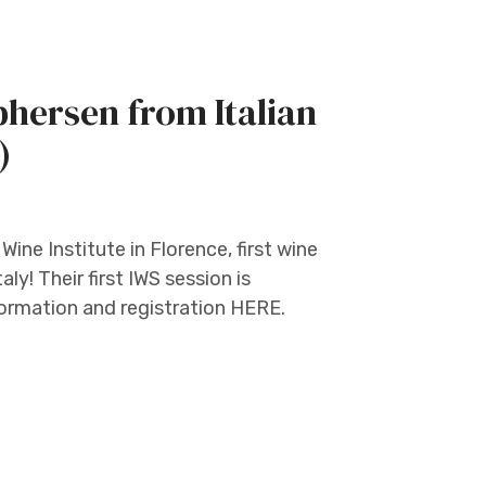
hersen from Italian
)
ine Institute in Florence, first wine
ly! Their first IWS session is
formation and registration HERE.