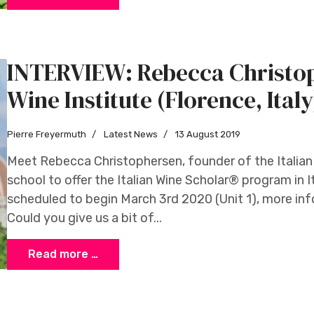
INTERVIEW: Rebecca Christop
Wine Institute (Florence, Italy
Pierre Freyermuth
Latest News
13 August 2019
Meet Rebecca Christophersen, founder of the Italian W
school to offer the Italian Wine Scholar® program in Ita
scheduled to begin March 3rd 2020 (Unit 1), more in
Could you give us a bit of...
Read more …