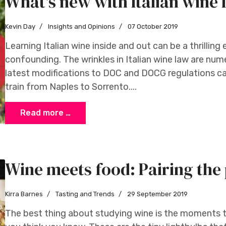
What's new with Italian win
Kevin Day
Insights and Opinions
07 October 2019
Learning Italian wine inside and out can be a thrilling 
confounding. The wrinkles in Italian wine law are num
latest modifications to DOC and DOCG regulations ca
train from Naples to Sorrento....
Read more …
Wine meets food: Pairing the 
Kirra Barnes
Tasting and Trends
29 September 2019
The best thing about studying wine is the moments th