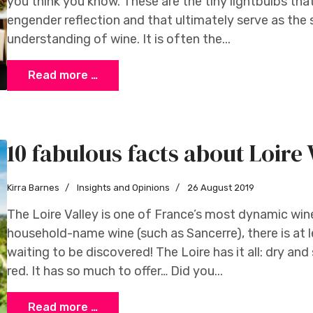
you think you know. These are the tiny lightbulbs tha
engender reflection and that ultimately serve as the
understanding of wine. It is often the...
Read more …
10 fabulous facts about Loire 
Kirra Barnes
Insights and Opinions
26 August 2019
The Loire Valley is one of France’s most dynamic win
household-name wine (such as Sancerre), there is at 
waiting to be discovered! The Loire has it all: dry and 
red. It has so much to offer… Did you...
Read more …