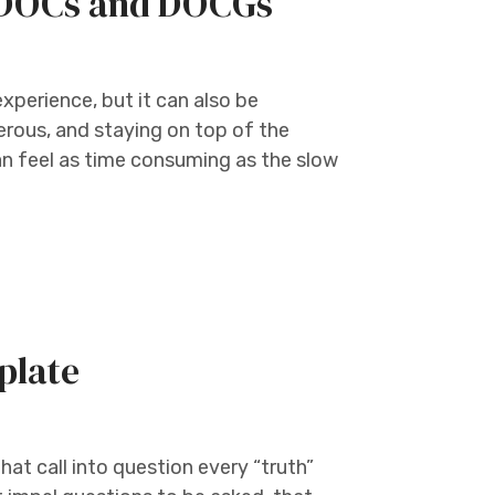
e DOCs and DOCGs
experience, but it can also be
erous, and staying on top of the
n feel as time consuming as the slow
plate
at call into question every “truth”