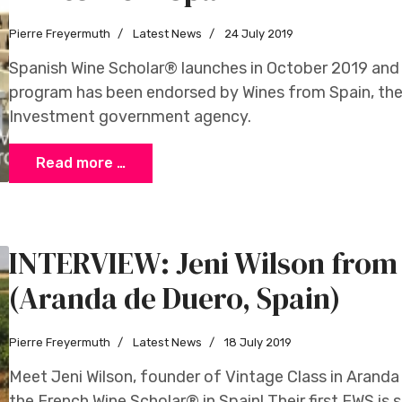
Pierre Freyermuth
Latest News
24 July 2019
Spanish Wine Scholar® launches in October 2019 and
program has been endorsed by Wines from Spain, the 
Investment government agency.
Read more …
INTERVIEW: Jeni Wilson from 
(Aranda de Duero, Spain)
Pierre Freyermuth
Latest News
18 July 2019
Meet Jeni Wilson, founder of Vintage Class in Aranda 
the French Wine Scholar® in Spain! Their first FWS is