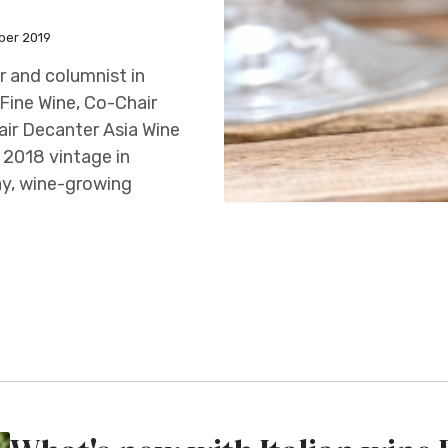
ber 2019
 and columnist in
Fine Wine, Co-Chair
ir Decanter Asia Wine
 2018 vintage in
y, wine-growing