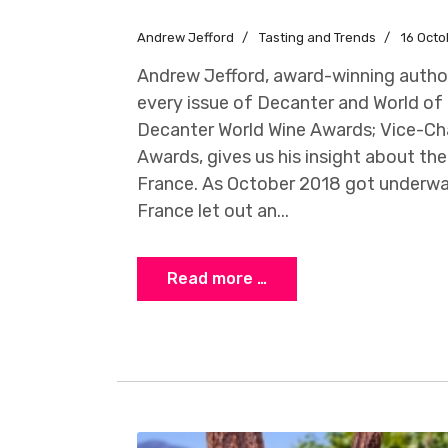
Andrew Jefford
Tasting and Trends
16 Octo
Andrew Jefford, award-winning author
every issue of Decanter and World of 
Decanter World Wine Awards; Vice-Cha
Awards, gives us his insight about the
France. As October 2018 got underwa
France let out an...
Read more …