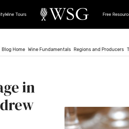
ty
Wine Tours
Free Resourc
Blog Home
Wine Fundamentals
Regions and Producers
age in
ndrew