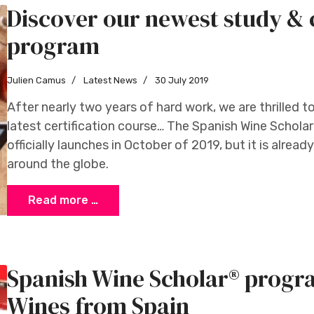
Discover our newest study & c
program
Julien Camus
Latest News
30 July 2019
After nearly two years of hard work, we are thrilled t
latest certification course… The Spanish Wine Scho
officially launches in October of 2019, but it is alread
around the globe.
Read more …
Spanish Wine Scholar® progr
Wines from Spain