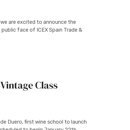
 we are excited to announce the
public face of ICEX Spain Trade &
Vintage Class
de Duero, first wine school to launch
 scheduled to begin January 22th