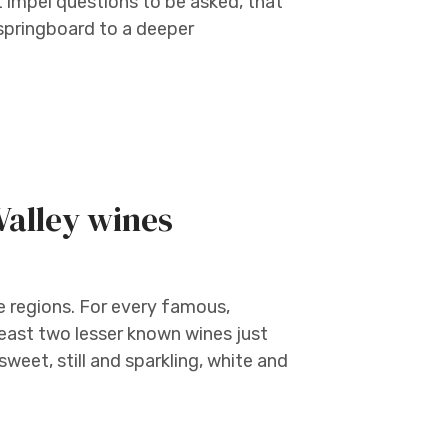
t impel questions to be asked, that
 springboard to a deeper
Valley wines
e regions. For every famous,
least two lesser known wines just
sweet, still and sparkling, white and