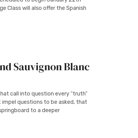
 Class will also offer the Spanish
nd Sauvignon Blanc
at call into question every “truth”
t impel questions to be asked, that
 springboard to a deeper