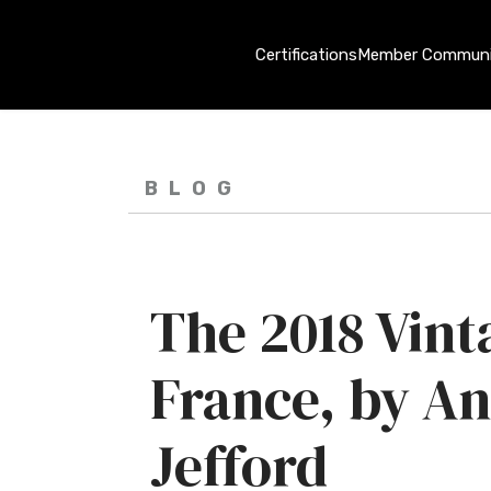
Certifications
Member Communi
BLOG
The 2018 Vint
France, by A
Jefford