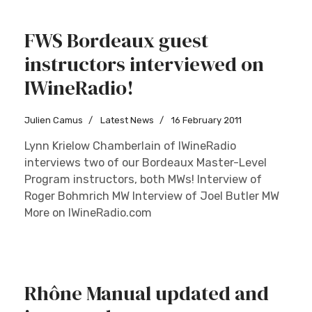
FWS Bordeaux guest
instructors interviewed on
IWineRadio!
Julien Camus
Latest News
16 February 2011
Lynn Krielow Chamberlain of IWineRadio
interviews two of our Bordeaux Master-Level
Program instructors, both MWs! Interview of
Roger Bohmrich MW Interview of Joel Butler MW
More on IWineRadio.com
Rhône Manual updated and