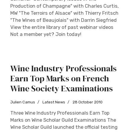
Production of Champagne" with Charles Curtis,
MW "The Terroirs of Alsace" with Thierry Fritsch
"The Wines of Beaujolais" with Darrin Siegfried
View the entire library of past webinar videos
Not a member yet? Join today!
Wine Industry Professionals
Earn Top Marks on French
Wine Society Examinations
Julien Camus
Latest News
28 October 2010
Three Wine Industry Professionals Earn Top
Marks on Wine Scholar Guild Examinations The
Wine Scholar Guild launched the official testing