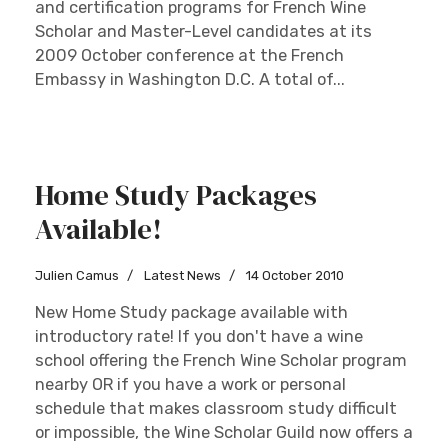
and certification programs for French Wine
Scholar and Master-Level candidates at its
2009 October conference at the French
Embassy in Washington D.C. A total of...
Home Study Packages
Available!
Julien Camus
Latest News
14 October 2010
New Home Study package available with
introductory rate! If you don't have a wine
school offering the French Wine Scholar program
nearby OR if you have a work or personal
schedule that makes classroom study difficult
or impossible, the Wine Scholar Guild now offers a