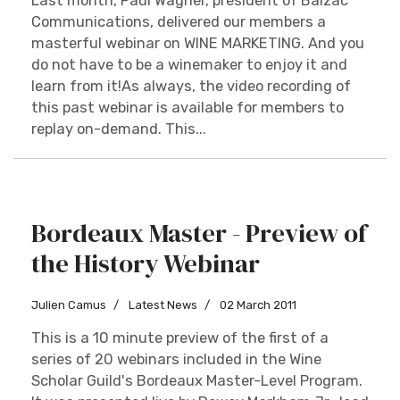
Last month, Paul Wagner, president of Balzac
Communications, delivered our members a
masterful webinar on WINE MARKETING. And you
do not have to be a winemaker to enjoy it and
learn from it!As always, the video recording of
this past webinar is available for members to
replay on-demand. This...
Bordeaux Master - Preview of
the History Webinar
Julien Camus
Latest News
02 March 2011
This is a 10 minute preview of the first of a
series of 20 webinars included in the Wine
Scholar Guild's Bordeaux Master-Level Program.