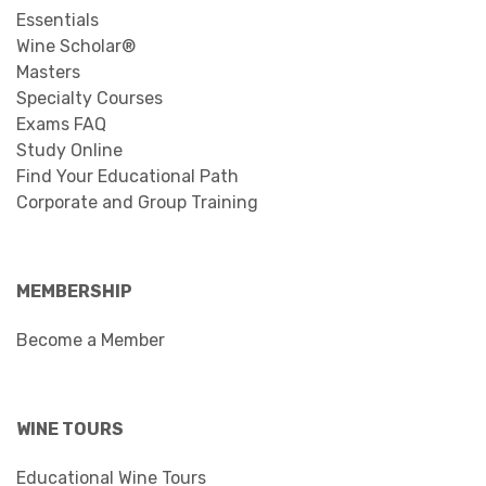
Essentials
Wine Scholar®
Masters
Specialty Courses
Exams FAQ
Study Online
Find Your Educational Path
Corporate and Group Training
MEMBERSHIP
Become a Member
WINE TOURS
Educational Wine Tours