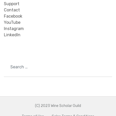
Support
Contact
Facebook
YouTube
Instagram
LinkedIn
Search
(C) 2023 Wine Scholar Guild