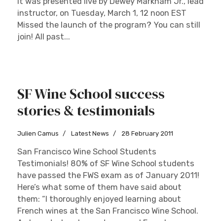
It was presented live by Dewey Markham Jr., lead
instructor, on Tuesday, March 1, 12 noon EST
Missed the launch of the program? You can still
join! All past...
SF Wine School success
stories & testimonials
Julien Camus
Latest News
28 February 2011
San Francisco Wine School Students
Testimonials! 80% of SF Wine School students
have passed the FWS exam as of January 2011!
Here’s what some of them have said about
them: “I thoroughly enjoyed learning about
French wines at the San Francisco Wine School.