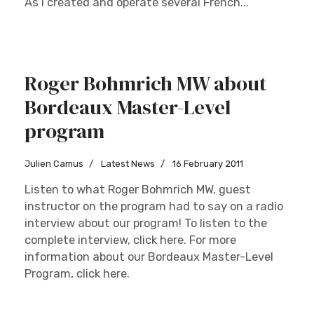
As I created and operate several French...
Roger Bohmrich MW about
Bordeaux Master-Level
program
Julien Camus
Latest News
16 February 2011
Listen to what Roger Bohmrich MW, guest
instructor on the program had to say on a radio
interview about our program! To listen to the
complete interview, click here. For more
information about our Bordeaux Master-Level
Program, click here.