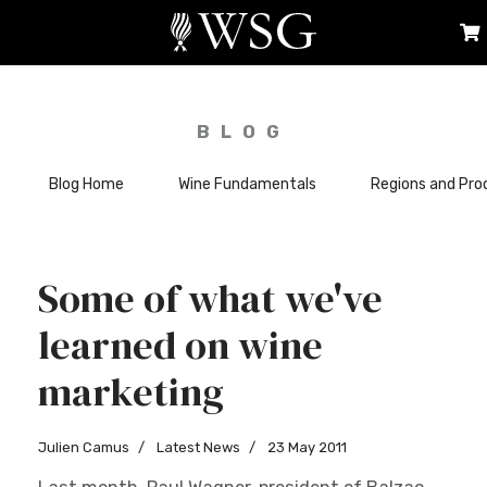
BLOG
Blog Home
Wine Fundamentals
Regions and Pro
Some of what we've
learned on wine
marketing
Julien Camus
Latest News
23 May 2011