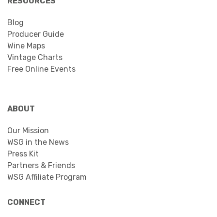
RESOURCES
Blog
Producer Guide
Wine Maps
Vintage Charts
Free Online Events
ABOUT
Our Mission
WSG in the News
Press Kit
Partners & Friends
WSG Affiliate Program
CONNECT