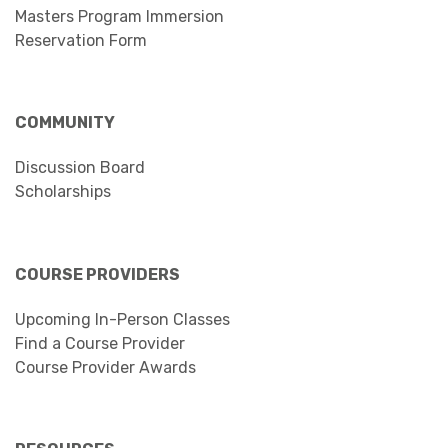
Masters Program Immersion
Reservation Form
COMMUNITY
Discussion Board
Scholarships
COURSE PROVIDERS
Upcoming In-Person Classes
Find a Course Provider
Course Provider Awards