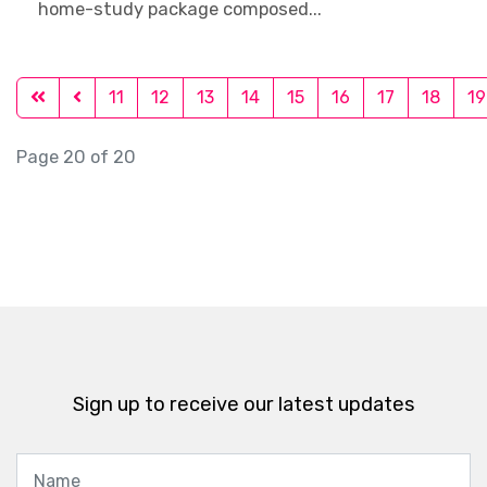
home-study package composed...
11
12
13
14
15
16
17
18
19
Page 20 of 20
Sign up to receive our latest updates