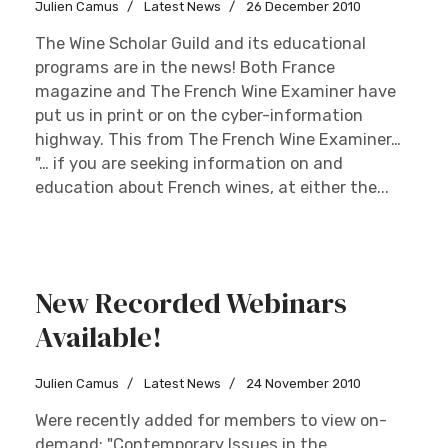
Julien Camus
Latest News
26 December 2010
The Wine Scholar Guild and its educational
programs are in the news! Both France
magazine and The French Wine Examiner have
put us in print or on the cyber-information
highway. This from The French Wine Examiner…
"… if you are seeking information on and
education about French wines, at either the...
New Recorded Webinars
Available!
Julien Camus
Latest News
24 November 2010
Were recently added for members to view on-
demand: "Contemporary Issues in the