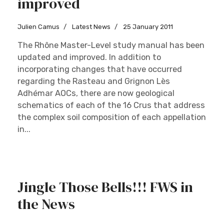
improved
Julien Camus
Latest News
25 January 2011
The Rhône Master-Level study manual has been
updated and improved. In addition to
incorporating changes that have occurred
regarding the Rasteau and Grignon Lès
Adhémar AOCs, there are now geological
schematics of each of the 16 Crus that address
the complex soil composition of each appellation
in...
Jingle Those Bells!!! FWS in
the News