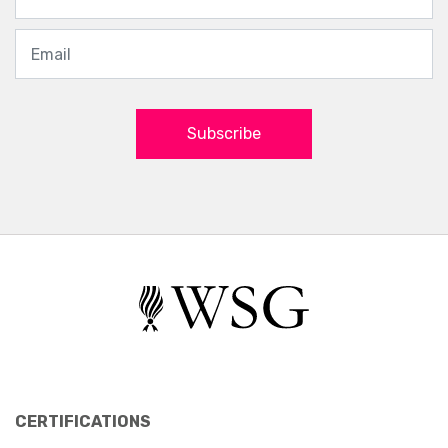
Subscribe
CERTIFICATIONS