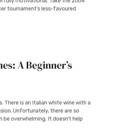
rfully motivational. Take the 2004
ccer tournament’s less-favoured
nes: A Beginner’s
. There is an Italian white wine with a
sion. Unfortunately, there are so
n be overwhelming. It doesn't help