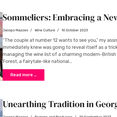
Sommeliers: Embracing a Ne
Jacopo Mazzeo
Wine Culture
10 October 2023
“The couple at number 12 wants to see you,” my assis
immediately knew was going to reveal itself as a trick
managing the wine list of a charming modern-British
Forest, a fairytale-like national...
Read more …
Unearthing Tradition in Geor
Jacopo Mazzeo
Regions and Producers
20 September 2023