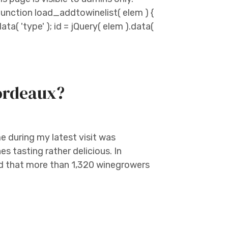
unction load_addtowinelist( elem ) {
ata( 'type' ); id = jQuery( elem ).data(
Bordeaux?
me during my latest visit was
es tasting rather delicious. In
ed that more than 1,320 winegrowers