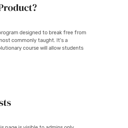
Product?
 program designed to break free from
 most commonly taught. It's a
lutionary course will allow students
sts
s page is visible to admins only.