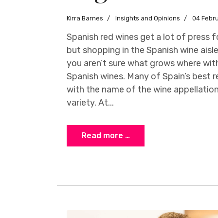
Kirra Barnes
Insights and Opinions
04 Febr
Spanish red wines get a lot of press 
but shopping in the Spanish wine aisle
you aren’t sure what grows where with
Spanish wines. Many of Spain’s best r
with the name of the wine appellation
variety. At...
Read more …