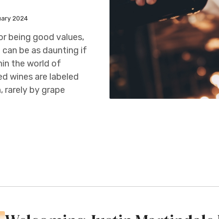
uary 2024
for being good values,
 can be as daunting if
in the world of
ed wines are labeled
, rarely by grape