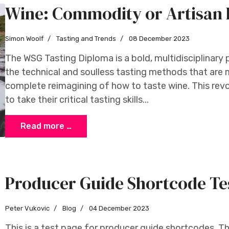
Wine: Commodity or Artisan 
Simon Woolf
Tasting and Trends
08 December 2023
The WSG Tasting Diploma is a bold, multidisciplinary
the technical and soulless tasting methods that are
complete reimagining of how to taste wine. This revo
to take their critical tasting skills...
Read more …
Producer Guide Shortcode Te
Peter Vukovic
Blog
04 December 2023
This is a test page for producer guide shortcodes. Thi