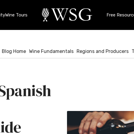
ty
Wine Tours
Free Resourc
Blog Home
Wine Fundamentals
Regions and Producers
 Spanish
ide