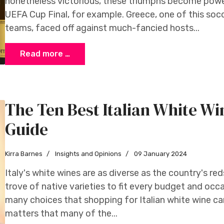
nonetheless victorious, these triumphs become powe
UEFA Cup Final, for example. Greece, one of this so
teams, faced off against much-fancied hosts...
Read more …
The Ten Best Italian White Wi
Guide
Kirra Barnes
Insights and Opinions
09 January 2024
Italy's white wines are as diverse as the country's reds
trove of native varieties to fit every budget and occa
many choices that shopping for Italian white wine ca
matters that many of the...