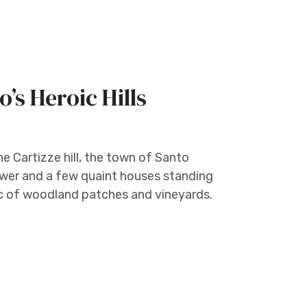
’s Heroic Hills
e Cartizze hill, the town of Santo
tower and a few quaint houses standing
c of woodland patches and vineyards.