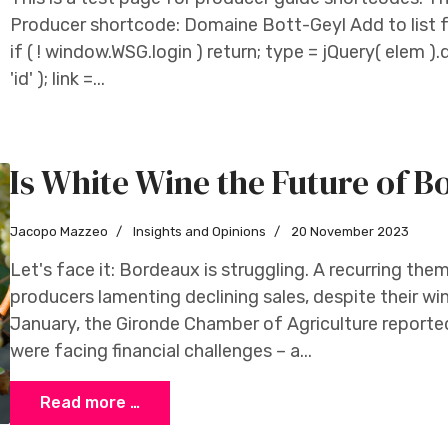
Producer shortcode: Domaine Bott-Geyl Add to list f
if ( ! window.WSG.login ) return; type = jQuery( elem ).d
'id' ); link =...
Is White Wine the Future of 
Jacopo Mazzeo
Insights and Opinions
20 November 2023
Let's face it: Bordeaux is struggling. A recurring the
producers lamenting declining sales, despite their win
January, the Gironde Chamber of Agriculture report
were facing financial challenges – a...
Read more …