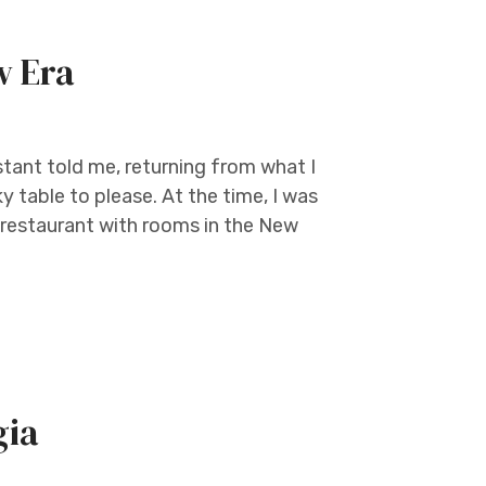
w Era
tant told me, returning from what I
y table to please. At the time, I was
 restaurant with rooms in the New
gia