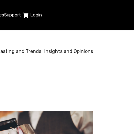
es
Support
Login
Tasting and Trends
Insights and Opinions