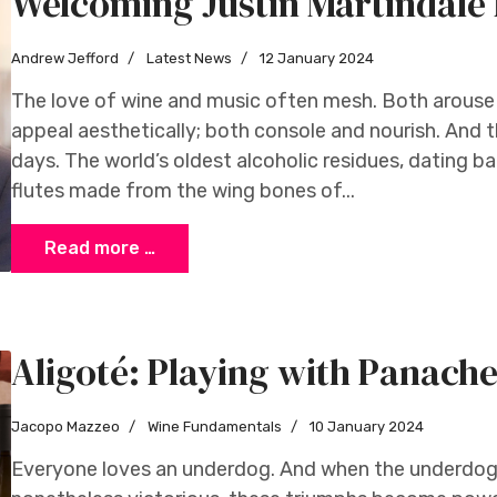
Welcoming Justin Martindal
Andrew Jefford
Latest News
12 January 2024
The love of wine and music often mesh. Both arouse
appeal aesthetically; both console and nourish. And t
days. The world’s oldest alcoholic residues, dating b
flutes made from the wing bones of...
Read more …
Aligoté: Playing with Panach
Jacopo Mazzeo
Wine Fundamentals
10 January 2024
Everyone loves an underdog. And when the underdog