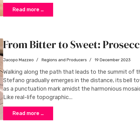
Read more …
From Bitter to Sweet: Prosecco
Jacopo Mazzeo
Regions and Producers
19 December 2023
Walking along the path that leads to the summit of th
Stefano gradually emerges in the distance, its bell 
as a punctuation mark amidst the harmonious mosai
Like real-life topographic...
Read more …