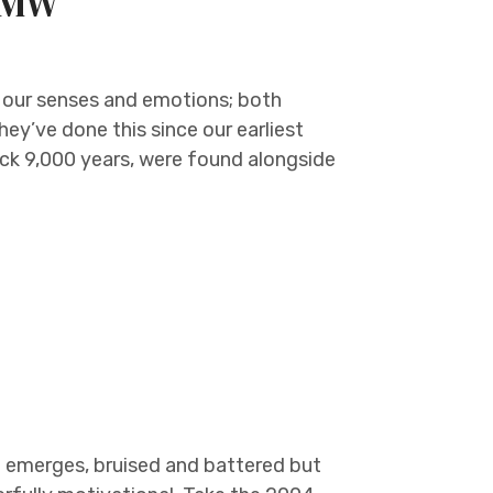
e MW
 our senses and emotions; both
hey’ve done this since our earliest
ack 9,000 years, were found alongside
e
 emerges, bruised and battered but