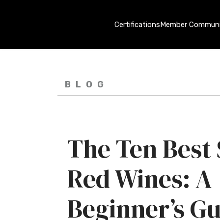
Certifications
Member Communi
BLOG
The Ten Best
Red Wines: A
Beginner’s Gu