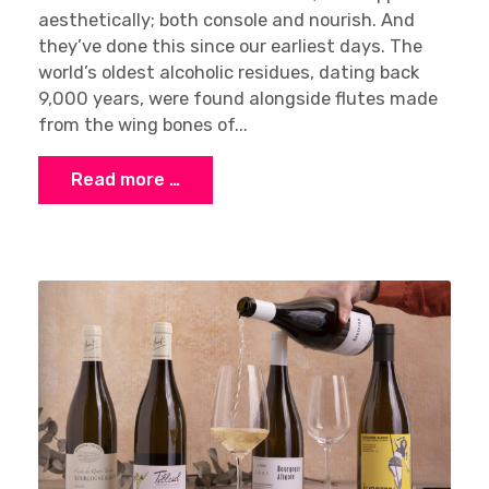
aesthetically; both console and nourish. And
they’ve done this since our earliest days. The
world’s oldest alcoholic residues, dating back
9,000 years, were found alongside flutes made
from the wing bones of...
Read more …