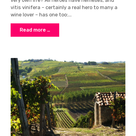
very own life? All heroes have nemeses, and
vitis vinifera – certainly a real hero to many a
wine lover – has one too:...
Read more …