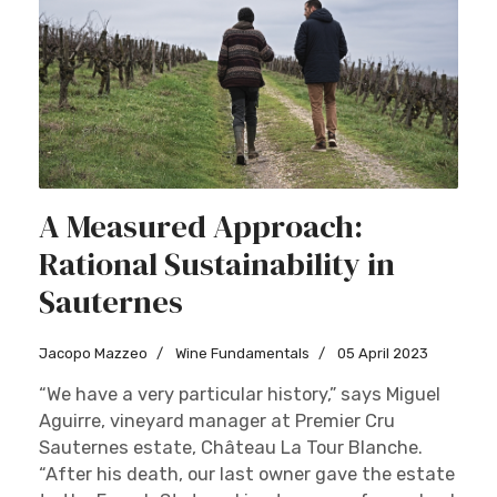
A Measured Approach:
Rational Sustainability in
Sauternes
Jacopo Mazzeo
Wine Fundamentals
05 April 2023
“We have a very particular history,” says Miguel
Aguirre, vineyard manager at Premier Cru
Sauternes estate, Château La Tour Blanche.
“After his death, our last owner gave the estate