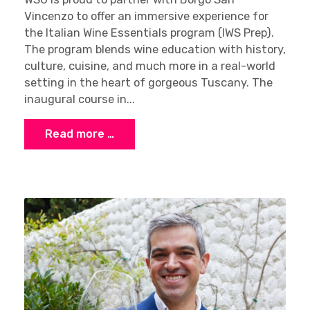
Vincenzo to offer an immersive experience for
the Italian Wine Essentials program (IWS Prep).
The program blends wine education with history,
culture, cuisine, and much more in a real-world
setting in the heart of gorgeous Tuscany. The
inaugural course in...
Read more …