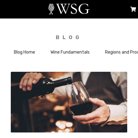
BLOG
Blog Home
Wine Fundamentals
Regions and Pro