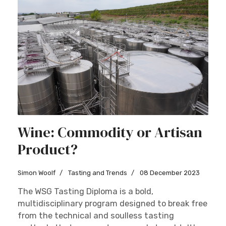
Wine: Commodity or Artisan
Product?
Simon Woolf
Tasting and Trends
08 December 2023
The WSG Tasting Diploma is a bold,
multidisciplinary program designed to break free
from the technical and soulless tasting