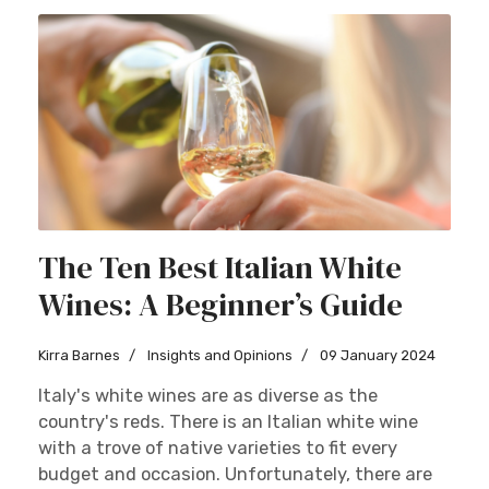
The Ten Best Italian White
Wines: A Beginner’s Guide
Kirra Barnes
Insights and Opinions
09 January 2024
Italy's white wines are as diverse as the
country's reds. There is an Italian white wine
with a trove of native varieties to fit every
budget and occasion. Unfortunately, there are