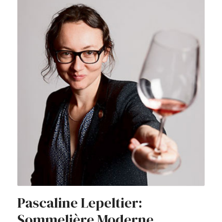
Pascaline Lepeltier:
Sommelière Moderne