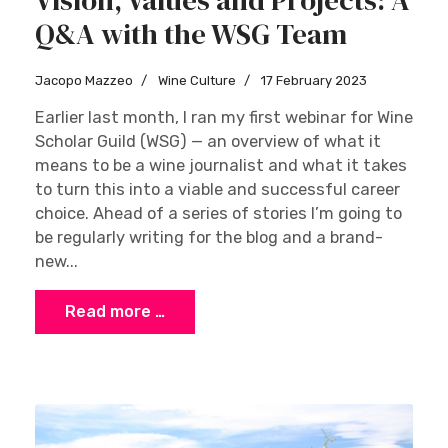
Q&A with the WSG Team
Jacopo Mazzeo
Wine Culture
17 February 2023
Earlier last month, I ran my first webinar for Wine
Scholar Guild (WSG) — an overview of what it
means to be a wine journalist and what it takes
to turn this into a viable and successful career
choice. Ahead of a series of stories I’m going to
be regularly writing for the blog and a brand-
new...
Read more …