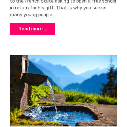
to the French State asking to open a free school
in return for his gift. That is why you see so
many young people...
Read more …