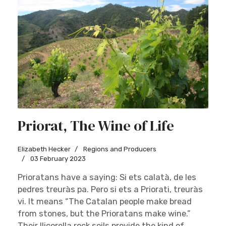
Priorat, The Wine of Life
Elizabeth Hecker
Regions and Producers
03 February 2023
Prioratans have a saying: Si ets calatà, de les
pedres treuràs pa. Pero si ets a Priorati, treuràs
vi. It means “The Catalan people make bread
from stones, but the Prioratans make wine.”
Their llicorella rock soils provide the kind of