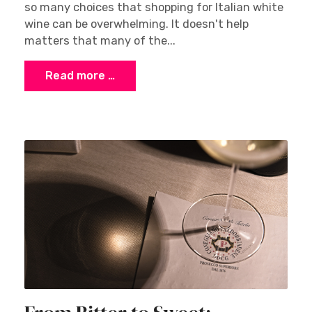
so many choices that shopping for Italian white
wine can be overwhelming. It doesn't help
matters that many of the...
Read more …