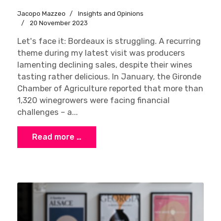
Jacopo Mazzeo
Insights and Opinions
20 November 2023
Let's face it: Bordeaux is struggling. A recurring
theme during my latest visit was producers
lamenting declining sales, despite their wines
tasting rather delicious. In January, the Gironde
Chamber of Agriculture reported that more than
1,320 winegrowers were facing financial
challenges – a...
Read more …