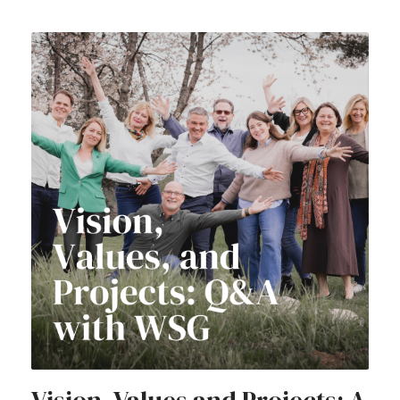
Vision, Values and Projects: A