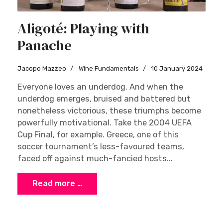
Aligoté: Playing with
Panache
Jacopo Mazzeo
Wine Fundamentals
10 January 2024
Everyone loves an underdog. And when the
underdog emerges, bruised and battered but
nonetheless victorious, these triumphs become
powerfully motivational. Take the 2004 UEFA
Cup Final, for example. Greece, one of this
soccer tournament’s less-favoured teams,
faced off against much-fancied hosts...
Read more …