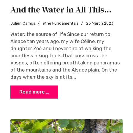
And the Water in All This...
Julien Camus
Wine Fundamentals
23 March 2023
Water: the source of life Since our return to
Alsace ten years ago, my wife Céline, my
daughter Zoé and I never tire of walking the
countless hiking trails that crisscross the
Vosges, often offering breathtaking panoramas
of the mountains and the Alsace plain. On the
days when the sky is at its...
Read more …