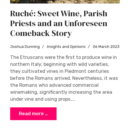
Ruché: Sweet Wine, Parish
Priests and an Unforeseen
Comeback Story
Joshua Dunning
Insights and Opinions
06 March 2023
The Etruscans were the first to produce wine in
northern Italy; beginning with wild varieties,
they cultivated vines in Piedmont centuries
before the Romans arrived. Nevertheless, it was
the Romans who advanced commercial
winemaking, significantly increasing the area
under vine and using props,...
Read more …