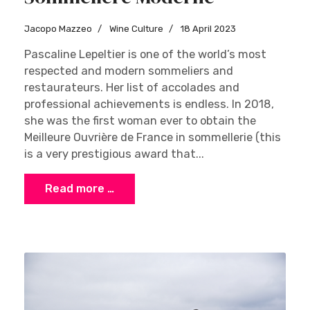
Jacopo Mazzeo
Wine Culture
18 April 2023
Pascaline Lepeltier is one of the world’s most
respected and modern sommeliers and
restaurateurs. Her list of accolades and
professional achievements is endless. In 2018,
she was the first woman ever to obtain the
Meilleure Ouvrière de France in sommellerie (this
is a very prestigious award that...
Read more …