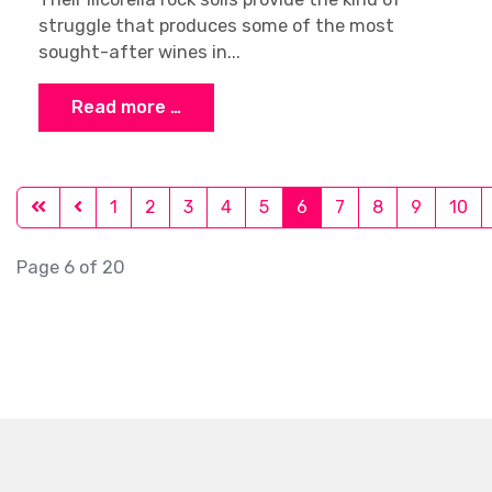
struggle that produces some of the most
sought-after wines in...
Read more …
1
2
3
4
5
6
7
8
9
10
Page 6 of 20