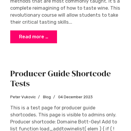
methods that are most commonly taught. It's a
complete reimagining of how to taste wine. This
revolutionary course will allow students to take
their critical tasting skills...
Read more …
Producer Guide Shortcode
Tests
Peter Vukovic
Blog
04 December 2023
This is a test page for producer guide
shortcodes. This page is visible to admins only.
Producer shortcode: Domaine Bott-Geyl Add to
list function load_addtowinelist( elem ) { if ( !