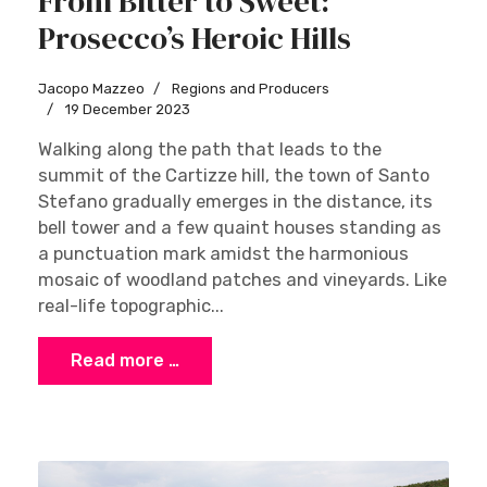
From Bitter to Sweet:
Prosecco’s Heroic Hills
Jacopo Mazzeo
Regions and Producers
19 December 2023
Walking along the path that leads to the
summit of the Cartizze hill, the town of Santo
Stefano gradually emerges in the distance, its
bell tower and a few quaint houses standing as
a punctuation mark amidst the harmonious
mosaic of woodland patches and vineyards. Like
real-life topographic...
Read more …