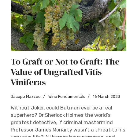
To Graft or Not to Graft: The
Value of Ungrafted Vitis
Viniferas
Jacopo Mazzeo
Wine Fundamentals
16 March 2023
Without Joker, could Batman ever be a real
superhero? Or Sherlock Holmes the world’s
greatest detective, if criminal mastermind
Professor James Moriarty wasn’t a threat to his