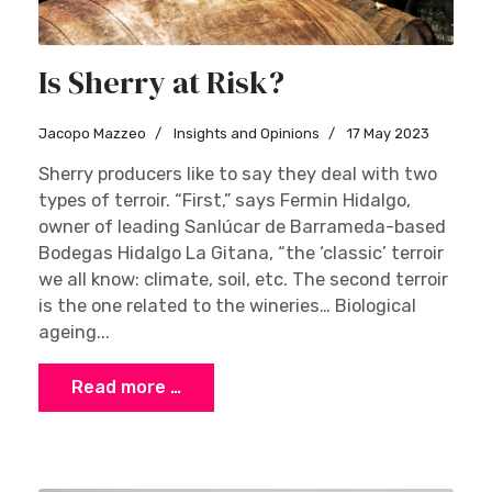
Is Sherry at Risk?
Jacopo Mazzeo
Insights and Opinions
17 May 2023
Sherry producers like to say they deal with two
types of terroir. “First,” says Fermin Hidalgo,
owner of leading Sanlúcar de Barrameda-based
Bodegas Hidalgo La Gitana, “the ‘classic’ terroir
we all know: climate, soil, etc. The second terroir
is the one related to the wineries… Biological
ageing...
Read more …