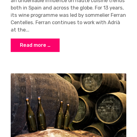
an undeniable influence on haute cuisine trends
both in Spain and across the globe. For 13 years,
its wine programme was led by sommelier Ferran
Centelles. Ferran continues to work with Adrià
at the...
Read more …