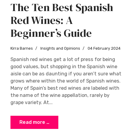
The Ten Best Spanish
Red Wines: A
Beginner’s Guide
Kirra Barnes
Insights and Opinions
04 February 2024
Spanish red wines get a lot of press for being
good values, but shopping in the Spanish wine
aisle can be as daunting if you aren’t sure what
grows where within the world of Spanish wines.
Many of Spain’s best red wines are labeled with
the name of the wine appellation, rarely by
grape variety. At...
Read more …