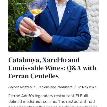
Catalunya, Xarel·lo and
Unmissable Wines: Q&A with
Ferran Centelles
Jacopo Mazzeo
Regions and Producers
21 May 2023
Ferran Adrià’s legendary restaurant El Bulli
defined modernist cuisine. The restaurant had