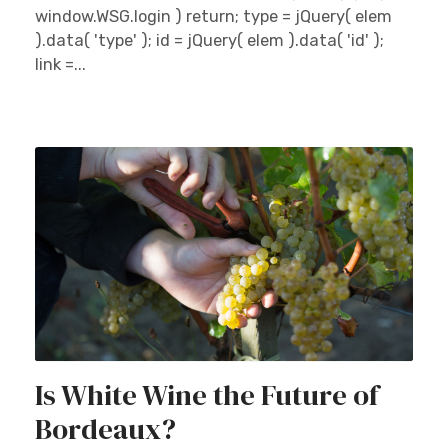
window.WSG.login ) return; type = jQuery( elem
).data( 'type' ); id = jQuery( elem ).data( 'id' );
link =...
Is White Wine the Future of
Bordeaux?