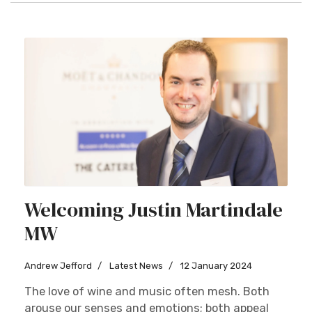
Welcoming Justin Martindale
MW
Andrew Jefford
Latest News
12 January 2024
The love of wine and music often mesh. Both
arouse our senses and emotions; both appeal