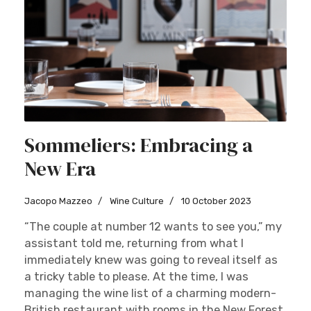
Sommeliers: Embracing a
New Era
Jacopo Mazzeo
Wine Culture
10 October 2023
“The couple at number 12 wants to see you,” my
assistant told me, returning from what I
immediately knew was going to reveal itself as
a tricky table to please. At the time, I was
managing the wine list of a charming modern-
British restaurant with rooms in the New Forest,