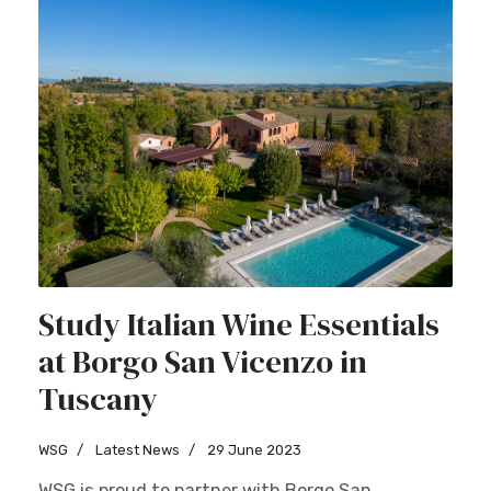
Study Italian Wine Essentials
at Borgo San Vicenzo in
Tuscany
WSG
Latest News
29 June 2023
WSG is proud to partner with Borgo San