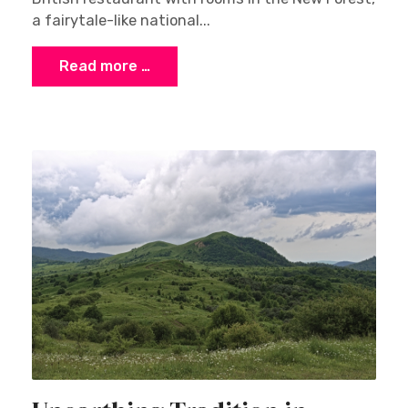
a fairytale-like national...
Read more …