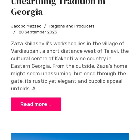
Unearthing Tradition in
Georgia
Jacopo Mazzeo
Regions and Producers
20 September 2023
Zaza Kbilashvili's workshop lies in the village of
Vardisubani, a short distance west of Telavi, the
cultural centre of Kakheti wine country in
Eastern Georgia. From the outside, Zaza’s home
might seem unassuming, but once through the
gate, its rustic yet elegant and bucolic appeal
unfolds. A...
Read more …