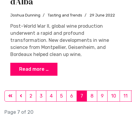
d’Alba
Joshua Dunning
Tasting and Trends
29 June 2022
Post–World War II, global wine production
underwent a rapid and profound
transformation. New developments in wine
science from Montpellier, Geisenheim, and
Bordeaux helped clean up wine,
Read more …
2
3
4
5
6
7
8
9
10
11
Page 7 of 20