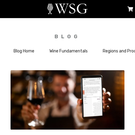
BLOG
Blog Home
Wine Fundamentals
Regions and Pro