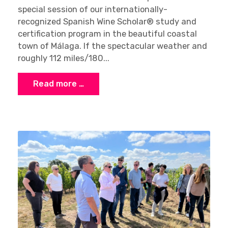
special session of our internationally-
recognized Spanish Wine Scholar® study and
certification program in the beautiful coastal
town of Málaga. If the spectacular weather and
roughly 112 miles/180...
Read more …