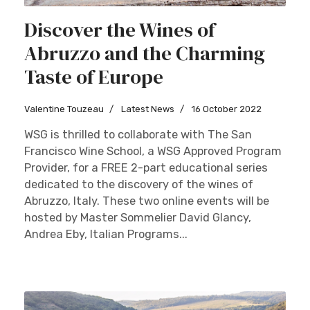
Discover the Wines of
Abruzzo and the Charming
Taste of Europe
Valentine Touzeau
Latest News
16 October 2022
WSG is thrilled to collaborate with The San
Francisco Wine School, a WSG Approved Program
Provider, for a FREE 2-part educational series
dedicated to the discovery of the wines of
Abruzzo, Italy. These two online events will be
hosted by Master Sommelier David Glancy,
Andrea Eby, Italian Programs...