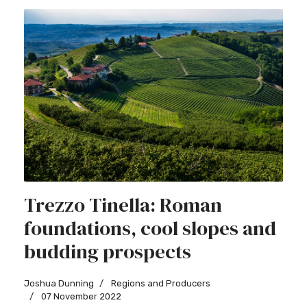
Trezzo Tinella: Roman
foundations, cool slopes and
budding prospects
Joshua Dunning
Regions and Producers
07 November 2022