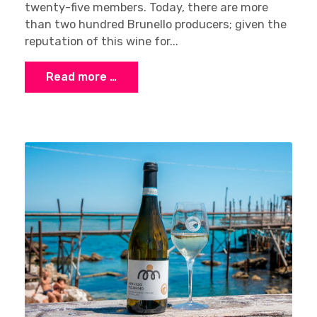
twenty-five members. Today, there are more
than two hundred Brunello producers; given the
reputation of this wine for...
Read more …