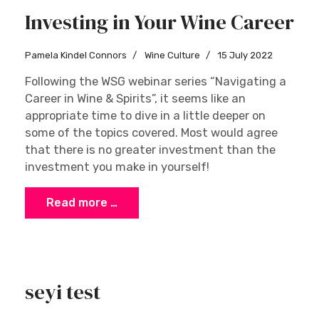
Investing in Your Wine Career
Pamela Kindel Connors
Wine Culture
15 July 2022
Following the WSG webinar series “Navigating a
Career in Wine & Spirits”, it seems like an
appropriate time to dive in a little deeper on
some of the topics covered. Most would agree
that there is no greater investment than the
investment you make in yourself!
Read more …
seyi test