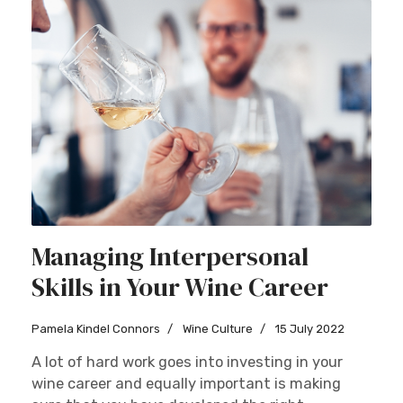
Managing Interpersonal
Skills in Your Wine Career
Pamela Kindel Connors
Wine Culture
15 July 2022
A lot of hard work goes into investing in your
wine career and equally important is making