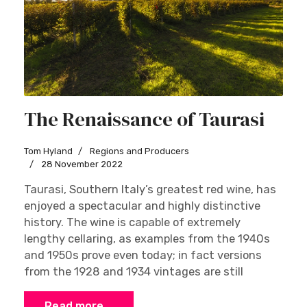
The Renaissance of Taurasi
Tom Hyland
Regions and Producers
28 November 2022
Taurasi, Southern Italy’s greatest red wine, has
enjoyed a spectacular and highly distinctive
history. The wine is capable of extremely
lengthy cellaring, as examples from the 1940s
and 1950s prove even today; in fact versions
from the 1928 and 1934 vintages are still
Read more …