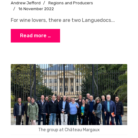
Andrew Jefford
Regions and Producers
16 November 2022
For wine lovers, there are two Languedocs...
Read more …
The group at Château Margaux