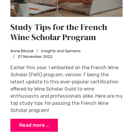
Study Tips for the French
Wine Scholar Program
Anne Bilczuk
Insights and Opinions
07 November 2022
Earlier this year, I embarked on the French Wine
Scholar (FWS) program; version 7 being the
latest update to this ever-popular certification
offered by Wine Scholar Guild to wine
enthusiasts and professionals alike. Here are my
top study tips for passing the French Wine
Scholar program!
Read more …