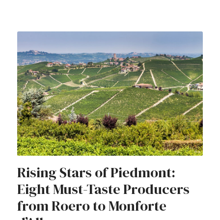
Rising Stars of Piedmont:
Eight Must-Taste Producers
from Roero to Monforte