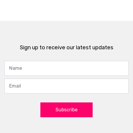
Sign up to receive our latest updates
Subscribe