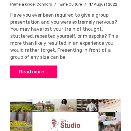
Pamela Kindel Connors
Wine Culture
17 August 2022
Have you ever been required to give a group
presentation and you were extremely nervous?
You may have lost your train of thought,
stuttered, repeated yourself, or misspoke? This
more than likely resulted in an experience you
would rather forget. Presenting in front of a
group of any size can be
Read more …