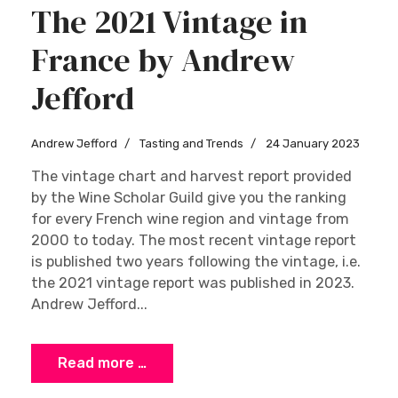
The 2021 Vintage in
France by Andrew
Jefford
Andrew Jefford
Tasting and Trends
24 January 2023
The vintage chart and harvest report provided
by the Wine Scholar Guild give you the ranking
for every French wine region and vintage from
2000 to today. The most recent vintage report
is published two years following the vintage, i.e.
the 2021 vintage report was published in 2023.
Andrew Jefford...
Read more …