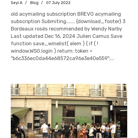
Seyi A
Blog
07 July 2022
old acymailing subscription BREVO acymailing
subscription Submiting....... {download_footer} 3
Bordeaux rosés recommended by Wendy Narby
Last updated Dec 16, 2024 Julien Camus Save
function save_winelist( elem ) { if ( !
window.WSG.login ) return; token =
"b6c336ec0da44e68572ca96e3e40e559";...