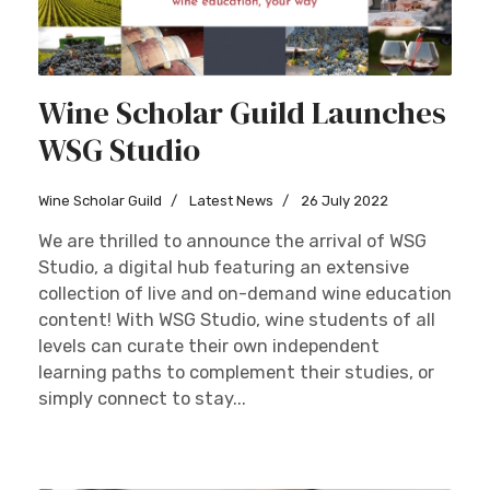
Wine Scholar Guild Launches
WSG Studio
Wine Scholar Guild
Latest News
26 July 2022
We are thrilled to announce the arrival of WSG
Studio, a digital hub featuring an extensive
collection of live and on-demand wine education
content! With WSG Studio, wine students of all
levels can curate their own independent
learning paths to complement their studies, or
simply connect to stay...