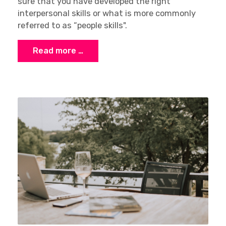
sure that you have developed the right
interpersonal skills or what is more commonly
referred to as “people skills".
Read more …