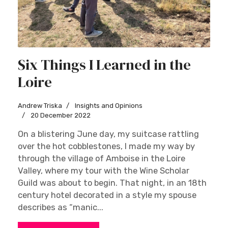
Six Things I Learned in the
Loire
Andrew Triska
Insights and Opinions
20 December 2022
On a blistering June day, my suitcase rattling
over the hot cobblestones, I made my way by
through the village of Amboise in the Loire
Valley, where my tour with the Wine Scholar
Guild was about to begin. That night, in an 18th
century hotel decorated in a style my spouse
describes as “manic...