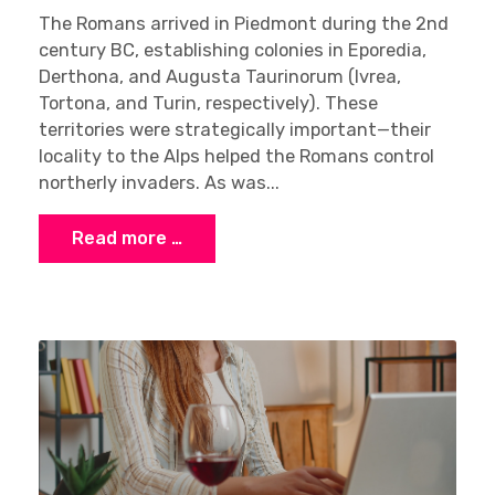
The Romans arrived in Piedmont during the 2nd
century BC, establishing colonies in Eporedia,
Derthona, and Augusta Taurinorum (Ivrea,
Tortona, and Turin, respectively). These
territories were strategically important—their
locality to the Alps helped the Romans control
northerly invaders. As was...
Read more …