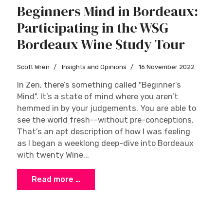
Beginners Mind in Bordeaux:
Participating in the WSG
Bordeaux Wine Study Tour
Scott Wren
Insights and Opinions
16 November 2022
In Zen, there’s something called "Beginner’s
Mind". It’s a state of mind where you aren’t
hemmed in by your judgements. You are able to
see the world fresh--without pre-conceptions.
That’s an apt description of how I was feeling
as I began a weeklong deep-dive into Bordeaux
with twenty Wine...
Read more …