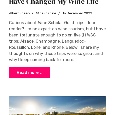
Have Changed My Wine Life
Albert Sheen
Wine Culture
16 December 2022
Curious about Wine Scholar Guild trips, dear
reader? I’m no expert on wine tourism, but I have
been fortunate enough to go on five (!) WSG
trips: Alsace, Champagne, Languedoc-
Roussillon, Loire, and Rhône. Below I share my
thoughts on why these trips were so great and
why I keep coming back for more.
Read more …