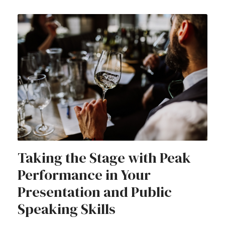
Taking the Stage with Peak
Performance in Your
Presentation and Public
Speaking Skills