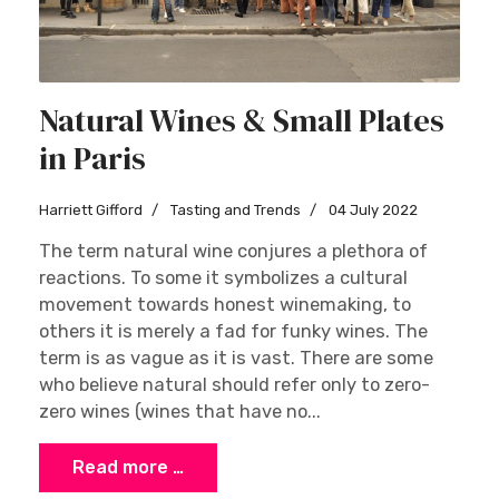
Natural Wines & Small Plates
in Paris
Harriett Gifford
Tasting and Trends
04 July 2022
The term natural wine conjures a plethora of
reactions. To some it symbolizes a cultural
movement towards honest winemaking, to
others it is merely a fad for funky wines. The
term is as vague as it is vast. There are some
who believe natural should refer only to zero-
zero wines (wines that have no...
Read more …