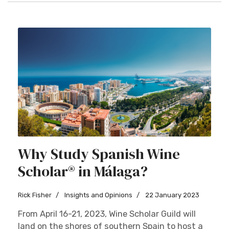
Why Study Spanish Wine
Scholar® in Málaga?
Rick Fisher
Insights and Opinions
22 January 2023
From April 16-21, 2023, Wine Scholar Guild will
land on the shores of southern Spain to host a