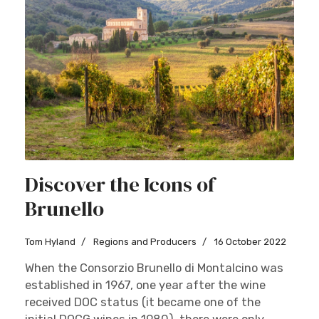
Discover the Icons of
Brunello
Tom Hyland
Regions and Producers
16 October 2022
When the Consorzio Brunello di Montalcino was
established in 1967, one year after the wine
received DOC status (it became one of the