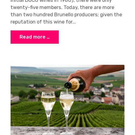
initial DOCG wines in 1980), there were only
twenty-five members. Today, there are more
than two hundred Brunello producers; given the
reputation of this wine for...
Read more …