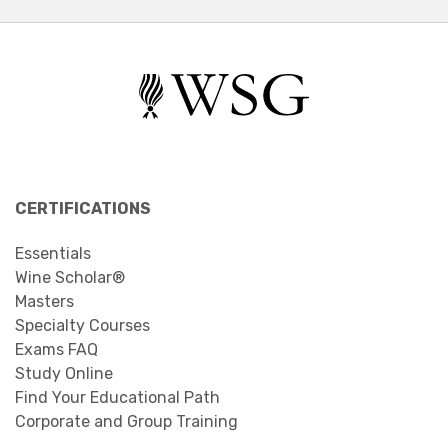
CERTIFICATIONS
Essentials
Wine Scholar®
Masters
Specialty Courses
Exams FAQ
Study Online
Find Your Educational Path
Corporate and Group Training