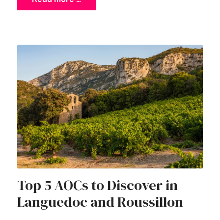
Top 5 AOCs to Discover in
Languedoc and Roussillon