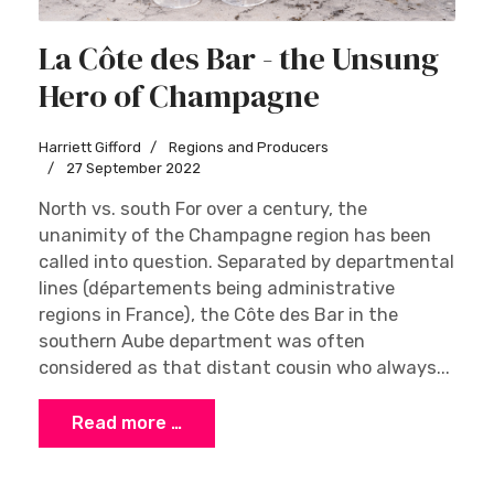
La Côte des Bar - the Unsung
Hero of Champagne
Harriett Gifford
Regions and Producers
27 September 2022
North vs. south For over a century, the
unanimity of the Champagne region has been
called into question. Separated by departmental
lines (départements being administrative
regions in France), the Côte des Bar in the
southern Aube department was often
considered as that distant cousin who always...
Read more …