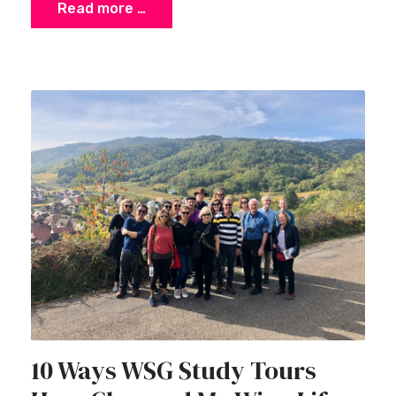
Read more …
10 Ways WSG Study Tours