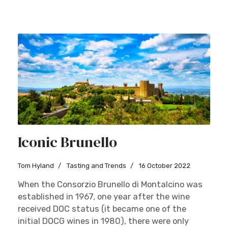
Iconic Brunello
Tom Hyland
Tasting and Trends
16 October 2022
When the Consorzio Brunello di Montalcino was
established in 1967, one year after the wine
received DOC status (it became one of the
initial DOCG wines in 1980), there were only