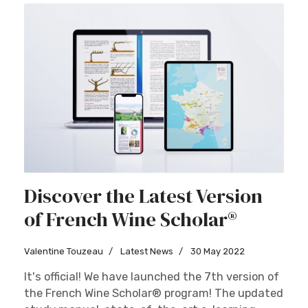
Discover the Latest Version
of French Wine Scholar®
Valentine Touzeau
Latest News
30 May 2022
It's official! We have launched the 7th version of
the French Wine Scholar® program! The updated