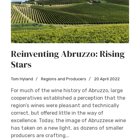
Reinventing Abruzzo: Rising
Stars
Tom Hyland
Regions and Producers
20 April 2022
For much of the wine history of Abruzzo, large
cooperatives established a perception that the
region’s wines were pleasant and technically
correct, but offered little in the way of
excellence. Today, the image of Abruzzese wine
has taken on a new light, as dozens of smaller
producers are crafting...