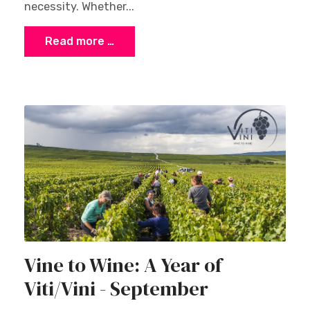
necessity. Whether...
Read more …
Vine to Wine: A Year of
Viti/Vini - September