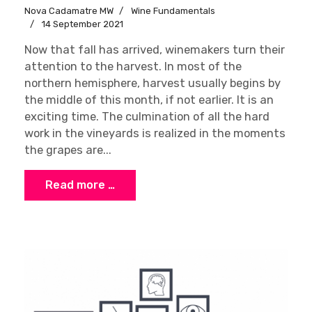
Nova Cadamatre MW
Wine Fundamentals
14 September 2021
Now that fall has arrived, winemakers turn their
attention to the harvest. In most of the
northern hemisphere, harvest usually begins by
the middle of this month, if not earlier. It is an
exciting time. The culmination of all the hard
work in the vineyards is realized in the moments
the grapes are...
Read more …