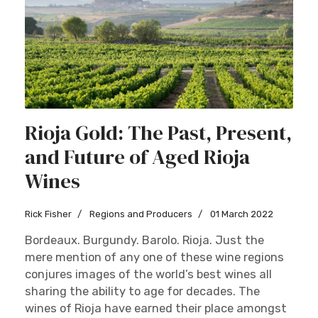
Rioja Gold: The Past, Present,
and Future of Aged Rioja
Wines
Rick Fisher
Regions and Producers
01 March 2022
Bordeaux. Burgundy. Barolo. Rioja. Just the
mere mention of any one of these wine regions
conjures images of the world’s best wines all
sharing the ability to age for decades. The
wines of Rioja have earned their place amongst