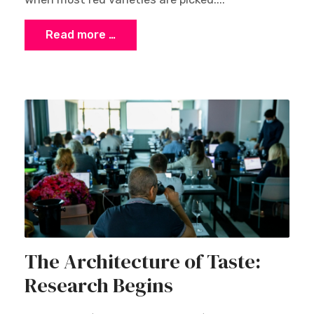
Read more …
The Architecture of Taste:
Research Begins