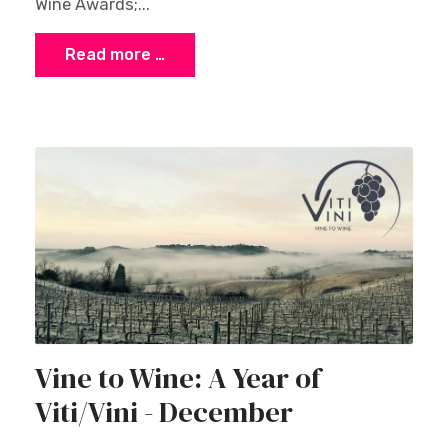
Wine Awards;...
Read more …
Vine to Wine: A Year of
Viti/Vini - December