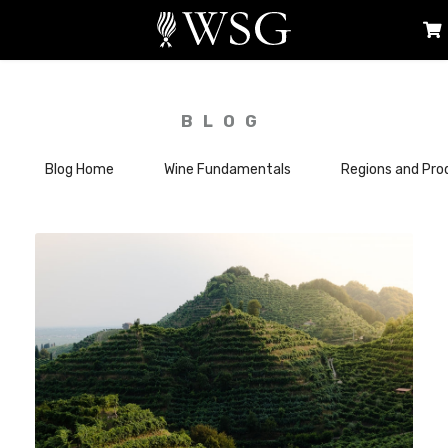
BLOG
Blog Home
Wine Fundamentals
Regions and Pro