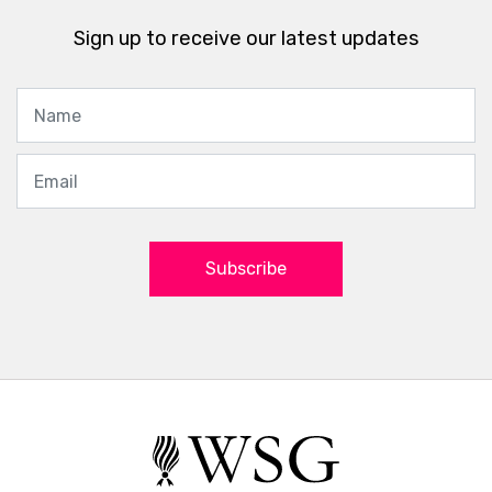
Sign up to receive our latest updates
Subscribe