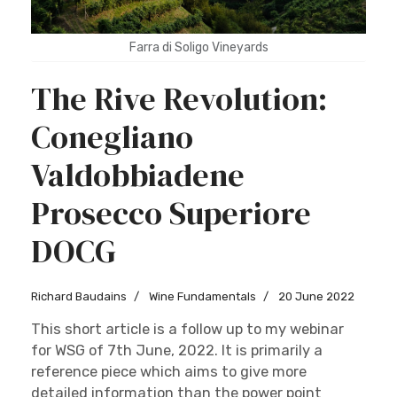
Farra di Soligo Vineyards
The Rive Revolution:
Conegliano
Valdobbiadene
Prosecco Superiore
DOCG
Richard Baudains
Wine Fundamentals
20 June 2022
This short article is a follow up to my webinar
for WSG of 7th June, 2022. It is primarily a
reference piece which aims to give more
detailed information than the power point