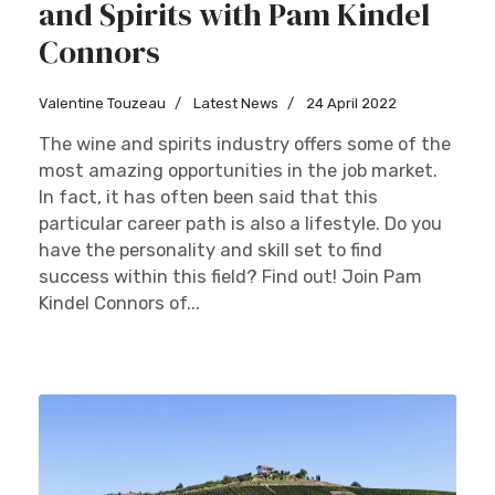
and Spirits with Pam Kindel
Connors
Valentine Touzeau
Latest News
24 April 2022
The wine and spirits industry offers some of the
most amazing opportunities in the job market.
In fact, it has often been said that this
particular career path is also a lifestyle. Do you
have the personality and skill set to find
success within this field? Find out! Join Pam
Kindel Connors of...