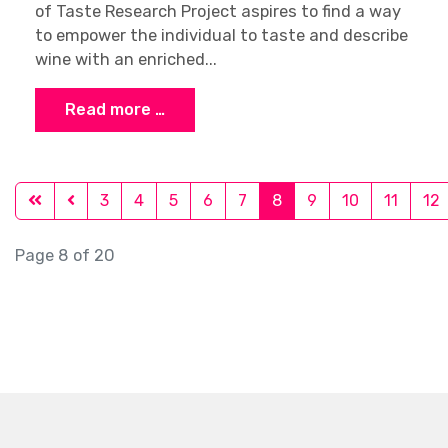
of Taste Research Project aspires to find a way
to empower the individual to taste and describe
wine with an enriched...
Read more …
3
4
5
6
7
8
9
10
11
12
Page 8 of 20