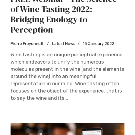
of Wine Tasting 2022:
Bridging Enology to
Perception
Sign up
Pierre Freyermuth
Latest News
18 January 2022
Wine tasting is an unique perceptual experience
which endeavors to unify the numerous
molecules present in the wine (and the elements
around the wine) into an meaningful
representation in our mind. Wine tasting often
focuses on the object of the experience, that is
to say the wine and its...