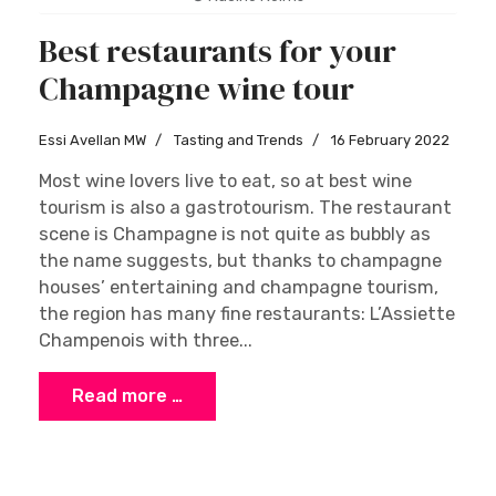
Best restaurants for your
Champagne wine tour
Essi Avellan MW
Tasting and Trends
16 February 2022
Most wine lovers live to eat, so at best wine
tourism is also a gastrotourism. The restaurant
scene is Champagne is not quite as bubbly as
the name suggests, but thanks to champagne
houses’ entertaining and champagne tourism,
the region has many fine restaurants: L’Assiette
Champenois with three...
Read more …