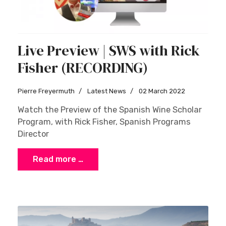
Live Preview | SWS with Rick
Fisher (RECORDING)
Pierre Freyermuth
Latest News
02 March 2022
Watch the Preview of the Spanish Wine Scholar
Program, with Rick Fisher, Spanish Programs
Director
Read more …