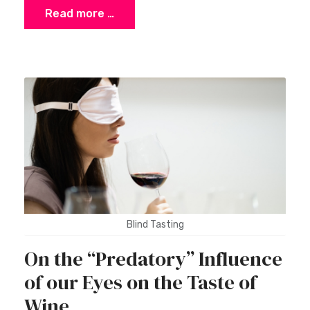
Read more …
Blind Tasting
On the “Predatory” Influence
of our Eyes on the Taste of
Wine