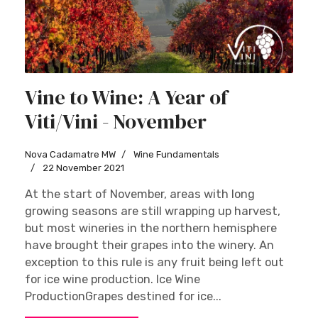
Vine to Wine: A Year of
Viti/Vini - November
Nova Cadamatre MW
Wine Fundamentals
22 November 2021
At the start of November, areas with long
growing seasons are still wrapping up harvest,
but most wineries in the northern hemisphere
have brought their grapes into the winery. An
exception to this rule is any fruit being left out
for ice wine production. Ice Wine
ProductionGrapes destined for ice...