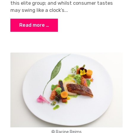
this elite group; and whilst consumer tastes
may swing like a clock’s...
Read more …
© Racine Reims