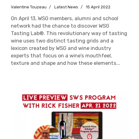
Valentine Touzeau
Latest News
15 April 2022
On April 13, WSG members, alumni and school
network had the chance to discover WSG
Tasting Lab®. This revolutionary way of tasting
wine uses two distinct tasting grids and a
lexicon created by WSG and wine industry
experts that focus on a wine’s mouthfeel,
texture and shape and how these elements...