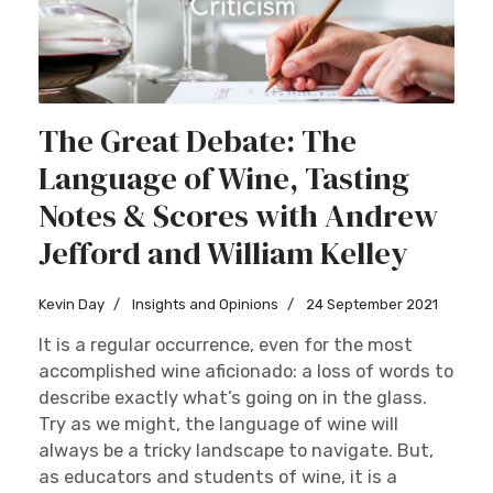
The Great Debate: The
Language of Wine, Tasting
Notes & Scores with Andrew
Jefford and William Kelley
Kevin Day
Insights and Opinions
24 September 2021
It is a regular occurrence, even for the most
accomplished wine aficionado: a loss of words to
describe exactly what’s going on in the glass.
Try as we might, the language of wine will
always be a tricky landscape to navigate. But,
as educators and students of wine, it is a