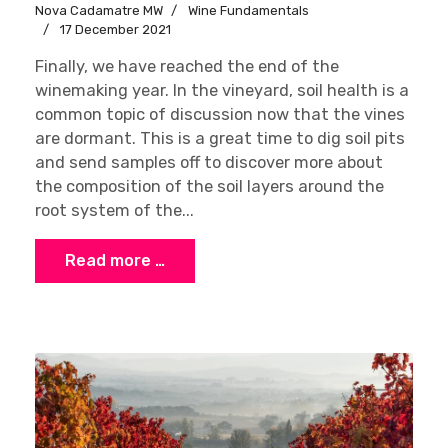
Nova Cadamatre MW
Wine Fundamentals
17 December 2021
Finally, we have reached the end of the
winemaking year. In the vineyard, soil health is a
common topic of discussion now that the vines
are dormant. This is a great time to dig soil pits
and send samples off to discover more about
the composition of the soil layers around the
root system of the...
Read more …