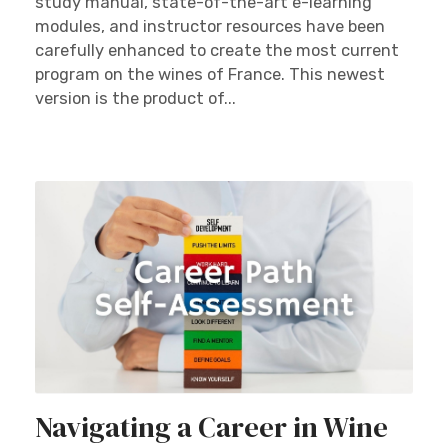
study manual, state-of-the-art e-learning
modules, and instructor resources have been
carefully enhanced to create the most current
program on the wines of France. This newest
version is the product of...
Navigating a Career in Wine