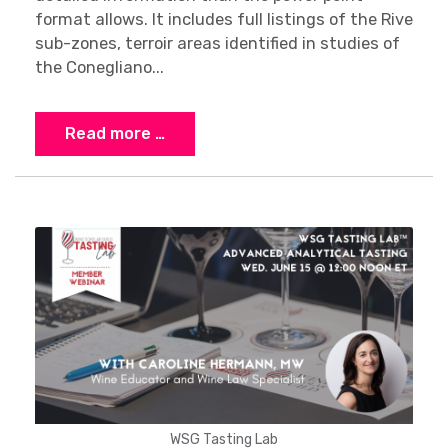
format allows. It includes full listings of the Rive
sub-zones, terroir areas identified in studies of
the Conegliano...
Read more …
WSG Tasting Lab