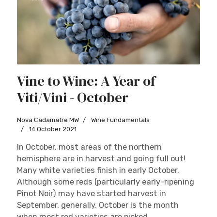
Vine to Wine: A Year of
Viti/Vini - October
Nova Cadamatre MW
Wine Fundamentals
14 October 2021
In October, most areas of the northern
hemisphere are in harvest and going full out!
Many white varieties finish in early October.
Although some reds (particularly early-ripening
Pinot Noir) may have started harvest in
September, generally, October is the month
when most red varieties are picked....