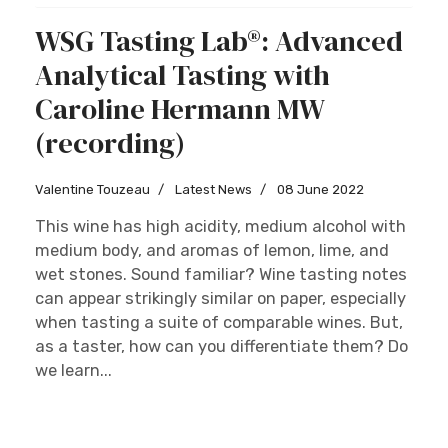
WSG Tasting Lab®: Advanced
Analytical Tasting with
Caroline Hermann MW
(recording)
Valentine Touzeau
Latest News
08 June 2022
This wine has high acidity, medium alcohol with
medium body, and aromas of lemon, lime, and
wet stones. Sound familiar? Wine tasting notes
can appear strikingly similar on paper, especially
when tasting a suite of comparable wines. But,
as a taster, how can you differentiate them? Do
we learn...