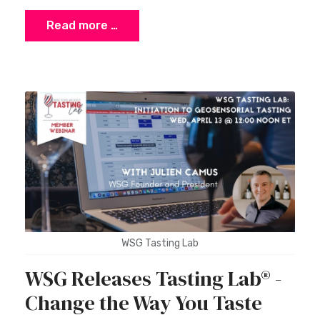
Read more …
WSG Tasting Lab
WSG Releases Tasting Lab® -
Change the Way You Taste