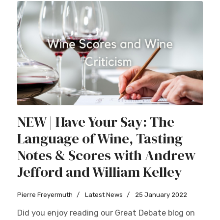
NEW | Have Your Say: The
Language of Wine, Tasting
Notes & Scores with Andrew
Jefford and William Kelley
Pierre Freyermuth
Latest News
25 January 2022
Did you enjoy reading our Great Debate blog on