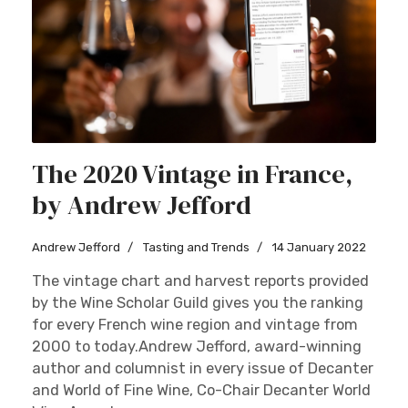
The 2020 Vintage in France,
by Andrew Jefford
Andrew Jefford
Tasting and Trends
14 January 2022
The vintage chart and harvest reports provided
by the Wine Scholar Guild gives you the ranking
for every French wine region and vintage from
2000 to today.Andrew Jefford, award-winning
author and columnist in every issue of Decanter
and World of Fine Wine, Co-Chair Decanter World