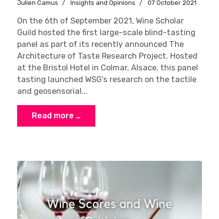
Julien Camus
Insights and Opinions
07 October 2021
On the 6th of September 2021, Wine Scholar
Guild hosted the first large-scale blind-tasting
panel as part of its recently announced The
Architecture of Taste Research Project. Hosted
at the Bristol Hotel in Colmar, Alsace, this panel
tasting launched WSG’s research on the tactile
and geosensorial...
Read more …