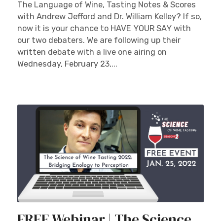
The Language of Wine, Tasting Notes & Scores
with Andrew Jefford and Dr. William Kelley? If so,
now it is your chance to HAVE YOUR SAY with
our two debaters. We are following up their
written debate with a live one airing on
Wednesday, February 23,...
×
Stay Ahead with Expert Wine Insights!
Enter your name and email to access exclusive
insights, news, and expert content delivered
directly to you.
FREE Webinar | The Science