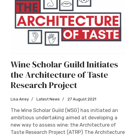
Wine Scholar Guild Initiates
the Architecture of Taste
Research Project
Lisa Airey
Latest News
27 August 2021
The Wine Scholar Guild (WSG) has initiated an
ambitious undertaking aimed at developing a
new way to assess wine: the Architecture of
Taste Research Project (ATRP) The Architecture