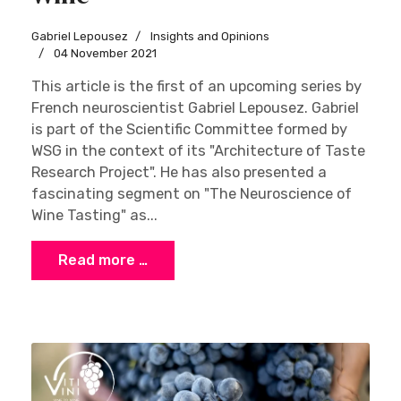
Gabriel Lepousez
Insights and Opinions
04 November 2021
This article is the first of an upcoming series by
French neuroscientist Gabriel Lepousez. Gabriel
is part of the Scientific Committee formed by
WSG in the context of its "Architecture of Taste
Research Project". He has also presented a
fascinating segment on "The Neuroscience of
Wine Tasting" as...
Read more …