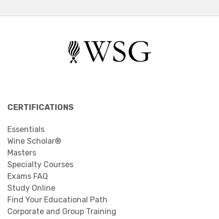
CERTIFICATIONS
Essentials
Wine Scholar®
Masters
Specialty Courses
Exams FAQ
Study Online
Find Your Educational Path
Corporate and Group Training