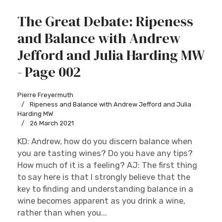
The Great Debate: Ripeness
and Balance with Andrew
Jefford and Julia Harding MW
- Page 002
Pierre Freyermuth
Ripeness and Balance with Andrew Jefford and Julia
Harding MW
26 March 2021
KD: Andrew, how do you discern balance when
you are tasting wines? Do you have any tips?
How much of it is a feeling? AJ: The first thing
to say here is that I strongly believe that the
key to finding and understanding balance in a
wine becomes apparent as you drink a wine,
rather than when you...