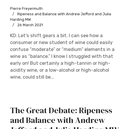
Pierre Freyermuth
Ripeness and Balance with Andrew Jefford and Julia
Harding MW
26 March 2021
KD: Let’s shift gears a bit. I can see how a
consumer or new student of wine could easily
confuse “moderate” or “medium” elements in a
wine as “balance.” I know I struggled with that
early on! But certainly a high-tannin or high-
acidity wine, or a low-alcohol or high-alcohol
wine, could still be...
The Great Debate: Ripeness
and Balance with Andrew