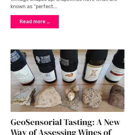
known as “perfect...
Read more …
GeoSensorial Tasting: A New
Way of Assessing Wines of