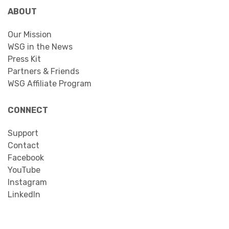
ABOUT
Our Mission
WSG in the News
Press Kit
Partners & Friends
WSG Affiliate Program
CONNECT
Support
Contact
Facebook
YouTube
Instagram
LinkedIn