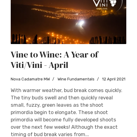
Vine to Wine: A Year of
Viti/Vini - April
Nova Cadamatre MW
Wine Fundamentals
12 April 2021
With warmer weather, bud break comes quickly.
The tiny buds swell and then quickly reveal
small, fuzzy, green leaves as the shoot
primordia begin to elongate. These shoot
primordia will become fully developed shoots
over the next few weeks! Although the exact
timing of bud break varies from...