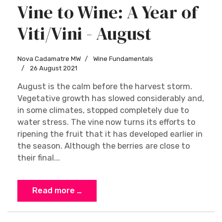
Vine to Wine: A Year of
Viti/Vini - August
Nova Cadamatre MW
Wine Fundamentals
26 August 2021
August is the calm before the harvest storm.
Vegetative growth has slowed considerably and,
in some climates, stopped completely due to
water stress. The vine now turns its efforts to
ripening the fruit that it has developed earlier in
the season. Although the berries are close to
their final...
Read more …