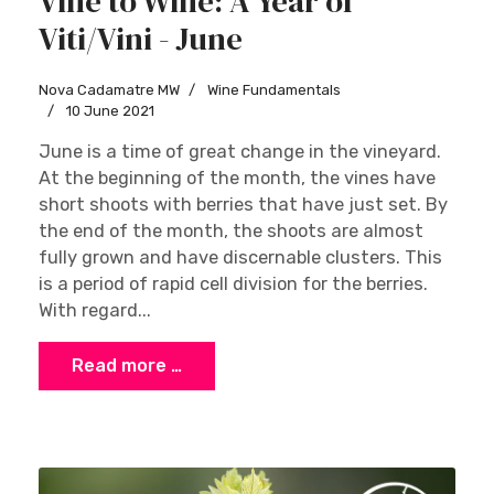
Vine to Wine: A Year of
Viti/Vini - June
Nova Cadamatre MW
Wine Fundamentals
10 June 2021
June is a time of great change in the vineyard.
At the beginning of the month, the vines have
short shoots with berries that have just set. By
the end of the month, the shoots are almost
fully grown and have discernable clusters. This
is a period of rapid cell division for the berries.
With regard...
Read more …