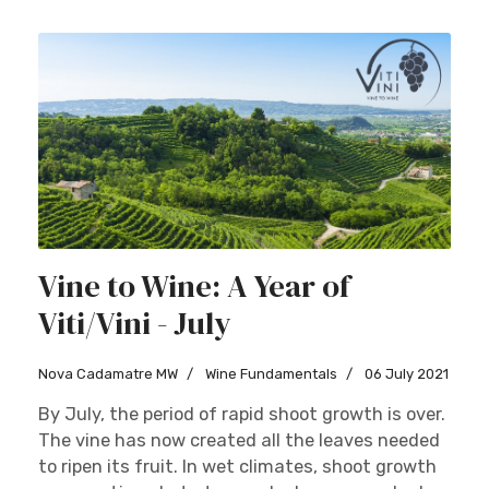
Vine to Wine: A Year of
Viti/Vini - July
Nova Cadamatre MW
Wine Fundamentals
06 July 2021
By July, the period of rapid shoot growth is over.
The vine has now created all the leaves needed
to ripen its fruit. In wet climates, shoot growth