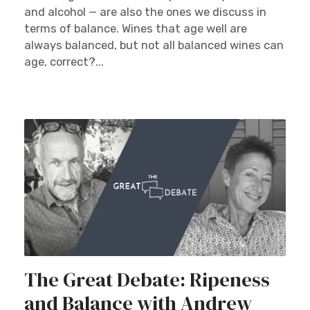
and alcohol — are also the ones we discuss in
terms of balance. Wines that age well are
always balanced, but not all balanced wines can
age, correct?...
The Great Debate: Ripeness
and Balance with Andrew