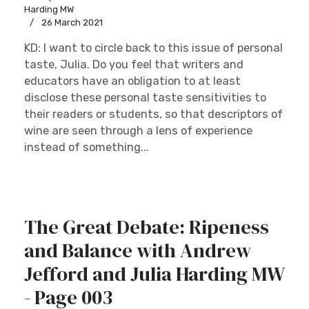
Harding MW
26 March 2021
KD: I want to circle back to this issue of personal
taste, Julia. Do you feel that writers and
educators have an obligation to at least
disclose these personal taste sensitivities to
their readers or students, so that descriptors of
wine are seen through a lens of experience
instead of something...
The Great Debate: Ripeness
and Balance with Andrew
Jefford and Julia Harding MW
- Page 003