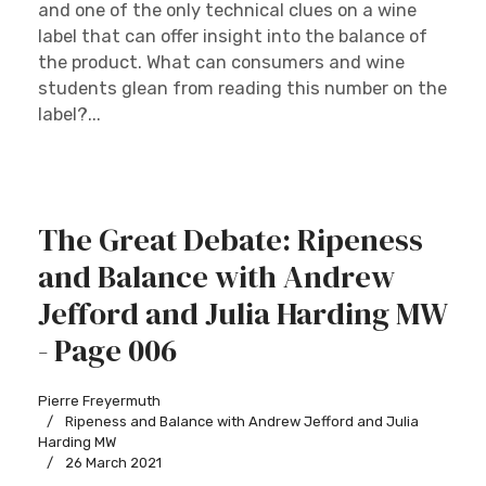
and one of the only technical clues on a wine
label that can offer insight into the balance of
the product. What can consumers and wine
students glean from reading this number on the
label?...
The Great Debate: Ripeness
and Balance with Andrew
Jefford and Julia Harding MW
- Page 006
Pierre Freyermuth
Ripeness and Balance with Andrew Jefford and Julia
Harding MW
26 March 2021