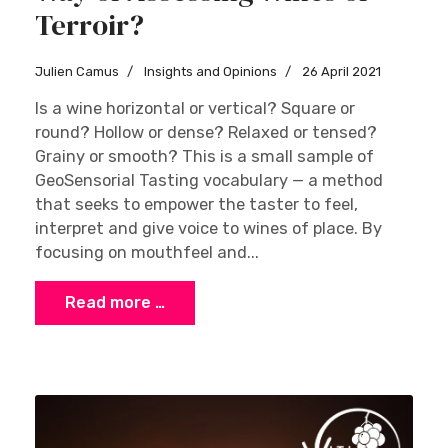
Terroir?
Julien Camus
Insights and Opinions
26 April 2021
Is a wine horizontal or vertical? Square or
round? Hollow or dense? Relaxed or tensed?
Grainy or smooth? This is a small sample of
GeoSensorial Tasting vocabulary — a method
that seeks to empower the taster to feel,
interpret and give voice to wines of place. By
focusing on mouthfeel and...
Read more …