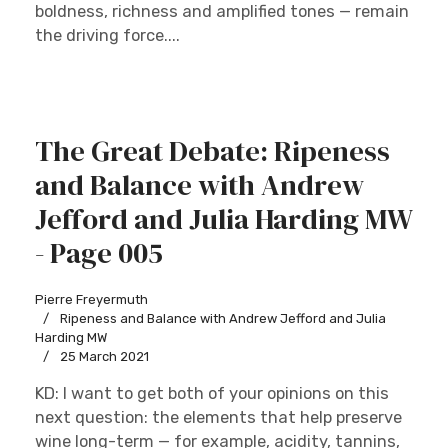
boldness, richness and amplified tones — remain
the driving force....
The Great Debate: Ripeness
and Balance with Andrew
Jefford and Julia Harding MW
- Page 005
Pierre Freyermuth
Ripeness and Balance with Andrew Jefford and Julia
Harding MW
25 March 2021
KD: I want to get both of your opinions on this
next question: the elements that help preserve
wine long-term — for example, acidity, tannins,