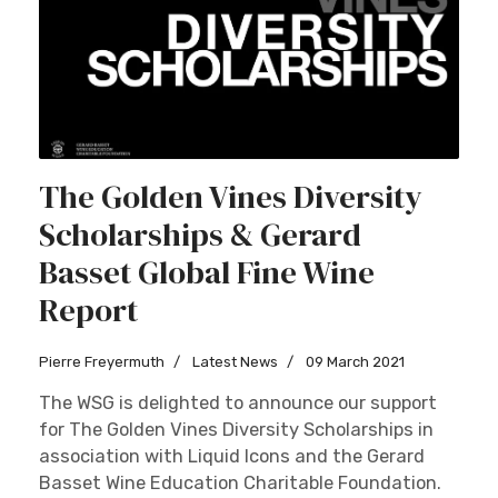
The Golden Vines Diversity
Scholarships & Gerard
Basset Global Fine Wine
Report
Pierre Freyermuth
Latest News
09 March 2021
The WSG is delighted to announce our support
for The Golden Vines Diversity Scholarships in
association with Liquid Icons and the Gerard
Basset Wine Education Charitable Foundation.