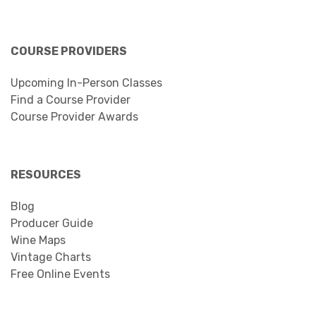
COURSE PROVIDERS
Upcoming In-Person Classes
Find a Course Provider
Course Provider Awards
RESOURCES
Blog
Producer Guide
Wine Maps
Vintage Charts
Free Online Events