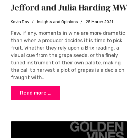
Jefford and Julia Harding MW
Kevin Day
Insights and Opinions
25 March 2021
Few, if any, moments in wine are more dramatic
than when a producer decides it is time to pick
fruit. Whether they rely upon a Brix reading, a
visual cue from the grape seeds, or the finely
tuned instrument of their own palate, making
the call to harvest a plot of grapes is a decision
fraught with...
Read more …