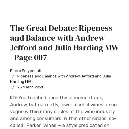
The Great Debate: Ripeness
and Balance with Andrew
Jefford and Julia Harding MW
- Page 007
Pierre Freyermuth
Ripeness and Balance with Andrew Jefford and Julia
Harding MW
25 March 2021
KD: You touched upon this a moment ago,
Andrew, but currently, lower alcohol wines are in
vogue within many circles of the wine industry,
and among consumers. Within other circles, so-
called “Parker” wines — a style predicated on