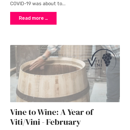
COVID-19 was about to...
Read more …
Vine to Wine: A Year of
Viti/Vini - February