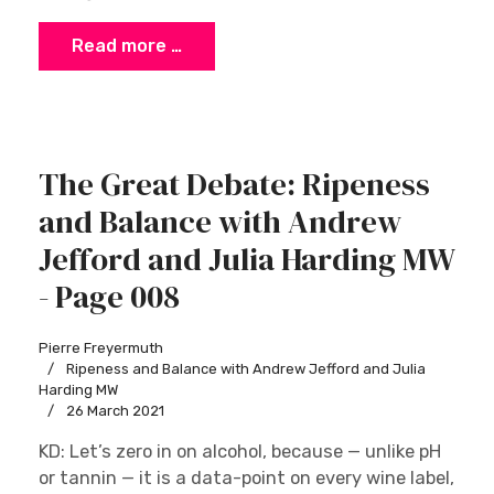
Read more …
The Great Debate: Ripeness
and Balance with Andrew
Jefford and Julia Harding MW
- Page 008
Pierre Freyermuth
Ripeness and Balance with Andrew Jefford and Julia
Harding MW
26 March 2021
KD: Let’s zero in on alcohol, because — unlike pH
or tannin — it is a data-point on every wine label,