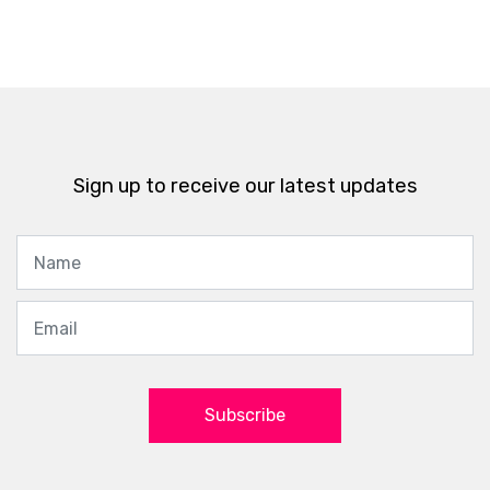
Sign up to receive our latest updates
Subscribe