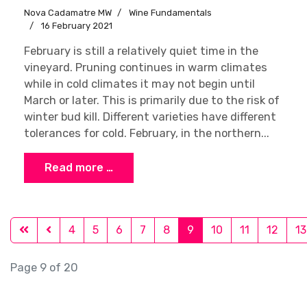
Nova Cadamatre MW
Wine Fundamentals
16 February 2021
February is still a relatively quiet time in the
vineyard. Pruning continues in warm climates
while in cold climates it may not begin until
March or later. This is primarily due to the risk of
winter bud kill. Different varieties have different
tolerances for cold. February, in the northern...
Read more …
4
5
6
7
8
9
10
11
12
13
Page 9 of 20