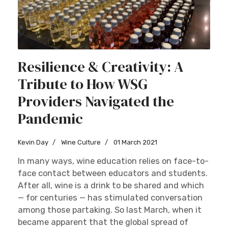
Resilience & Creativity: A
Tribute to How WSG
Providers Navigated the
Pandemic
Kevin Day
Wine Culture
01 March 2021
In many ways, wine education relies on face-to-
face contact between educators and students.
After all, wine is a drink to be shared and which
— for centuries — has stimulated conversation
among those partaking. So last March, when it
became apparent that the global spread of