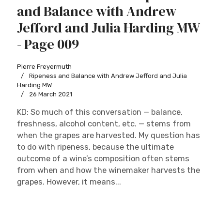
and Balance with Andrew
Jefford and Julia Harding MW
- Page 009
Pierre Freyermuth
Ripeness and Balance with Andrew Jefford and Julia
Harding MW
26 March 2021
KD: So much of this conversation — balance,
freshness, alcohol content, etc. — stems from
when the grapes are harvested. My question has
to do with ripeness, because the ultimate
outcome of a wine’s composition often stems
from when and how the winemaker harvests the
grapes. However, it means...