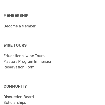
MEMBERSHIP
Become a Member
WINE TOURS
Educational Wine Tours
Masters Program Immersion
Reservation Form
COMMUNITY
Discussion Board
Scholarships