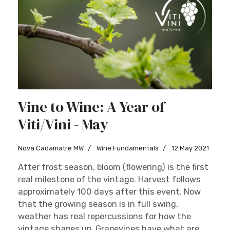
Vine to Wine: A Year of
Viti/Vini - May
Nova Cadamatre MW
Wine Fundamentals
12 May 2021
After frost season, bloom (flowering) is the first
real milestone of the vintage. Harvest follows
approximately 100 days after this event. Now
that the growing season is in full swing,
weather has real repercussions for how the
vintage shapes up. Grapevines have what are