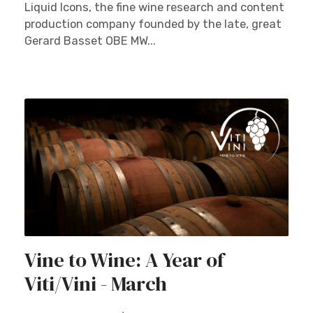
Liquid Icons, the fine wine research and content
production company founded by the late, great
Gerard Basset OBE MW...
Vine to Wine: A Year of
Viti/Vini - March