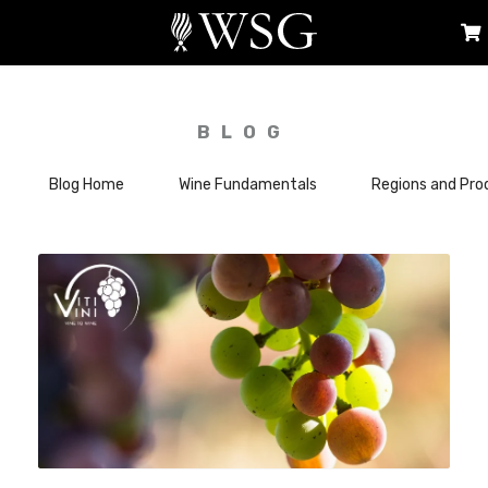
BLOG
Blog Home
Wine Fundamentals
Regions and Pro