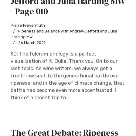
Jefford and Julia Harding MW
- Page 010
Pierre Freyermuth
Ripeness and Balance with Andrew Jefford and Julia
Harding MW
26 March 2021
KD: The fulcrum analogy is a perfect
visualization of it, Julia. Thank you. On to our
last topic. As wine writers, we always get a
front-row seat to the generational battle over
ripeness, and in the age of climate change, that
battle has become even more accentuated. I
think of a recent trip to...
The Great Debate: Ripeness