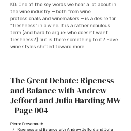
KD: One of the key words we hear a lot about in
the wine industry — both from wine
professionals and winemakers — is a desire for
“freshness” in a wine. It is a rather nebulous
term (and hard to argue: who doesn’t want
freshness?) but is there something to it? Have
wine styles shifted toward more...
The Great Debate: Ripeness
and Balance with Andrew
Jefford and Julia Harding MW
- Page 004
Pierre Freyermuth
Ripeness and Balance with Andrew Jefford and Julia