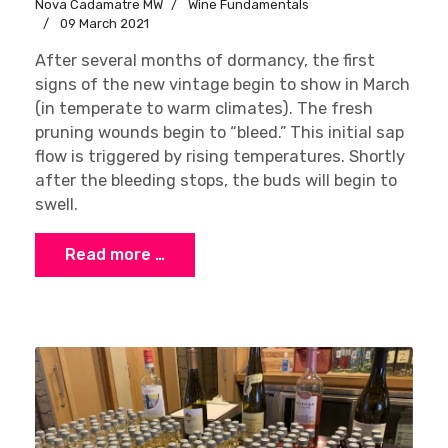
Nova Cadamatre MW
Wine Fundamentals
09 March 2021
After several months of dormancy, the first
signs of the new vintage begin to show in March
(in temperate to warm climates). The fresh
pruning wounds begin to “bleed.” This initial sap
flow is triggered by rising temperatures. Shortly
after the bleeding stops, the buds will begin to
swell.
Read more …