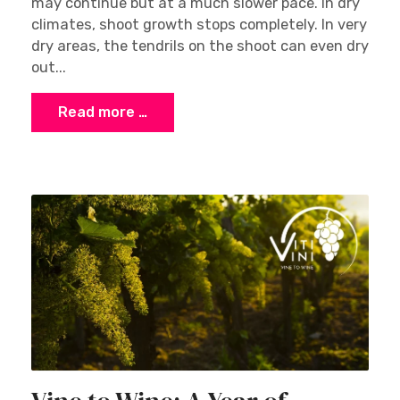
may continue but at a much slower pace. In dry
climates, shoot growth stops completely. In very
dry areas, the tendrils on the shoot can even dry
out...
Read more …