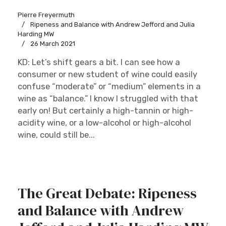
Pierre Freyermuth
Ripeness and Balance with Andrew Jefford and Julia
Harding MW
26 March 2021
KD: Let’s shift gears a bit. I can see how a
consumer or new student of wine could easily
confuse “moderate” or “medium” elements in a
wine as “balance.” I know I struggled with that
early on! But certainly a high-tannin or high-
acidity wine, or a low-alcohol or high-alcohol
wine, could still be...
The Great Debate: Ripeness
and Balance with Andrew