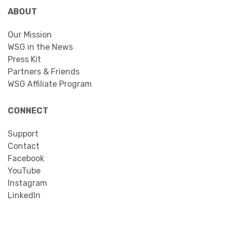
ABOUT
Our Mission
WSG in the News
Press Kit
Partners & Friends
WSG Affiliate Program
CONNECT
Support
Contact
Facebook
YouTube
Instagram
LinkedIn