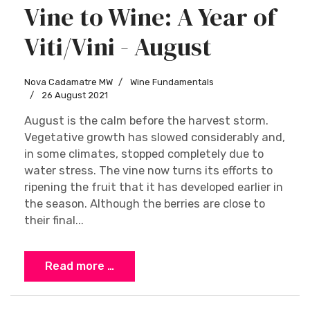
Vine to Wine: A Year of
Viti/Vini - August
Nova Cadamatre MW
Wine Fundamentals
26 August 2021
August is the calm before the harvest storm.
Vegetative growth has slowed considerably and,
in some climates, stopped completely due to
water stress. The vine now turns its efforts to
ripening the fruit that it has developed earlier in
the season. Although the berries are close to
their final...
Read more …