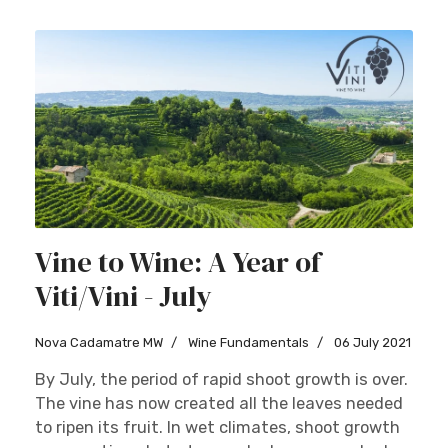
Vine to Wine: A Year of
Viti/Vini - July
Nova Cadamatre MW
Wine Fundamentals
06 July 2021
By July, the period of rapid shoot growth is over.
The vine has now created all the leaves needed
to ripen its fruit. In wet climates, shoot growth