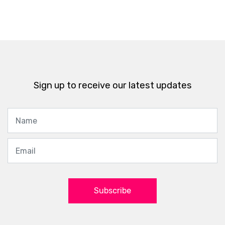
Sign up to receive our latest updates
Subscribe