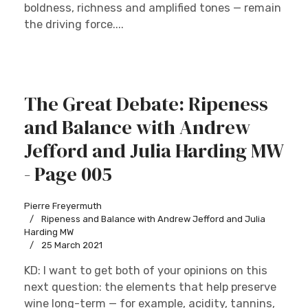
boldness, richness and amplified tones — remain
the driving force....
The Great Debate: Ripeness
and Balance with Andrew
Jefford and Julia Harding MW
- Page 005
Pierre Freyermuth
Ripeness and Balance with Andrew Jefford and Julia
Harding MW
25 March 2021
KD: I want to get both of your opinions on this
next question: the elements that help preserve
wine long-term — for example, acidity, tannins,