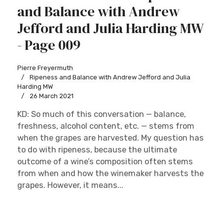
and Balance with Andrew
Jefford and Julia Harding MW
- Page 009
Pierre Freyermuth
Ripeness and Balance with Andrew Jefford and Julia
Harding MW
26 March 2021
KD: So much of this conversation — balance,
freshness, alcohol content, etc. — stems from
when the grapes are harvested. My question has
to do with ripeness, because the ultimate
outcome of a wine’s composition often stems
from when and how the winemaker harvests the
grapes. However, it means...