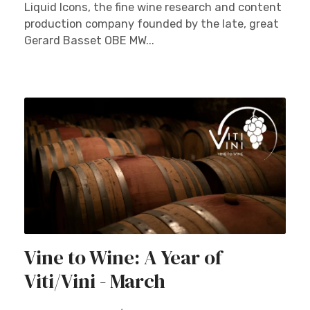
Liquid Icons, the fine wine research and content
production company founded by the late, great
Gerard Basset OBE MW...
Vine to Wine: A Year of
Viti/Vini - March