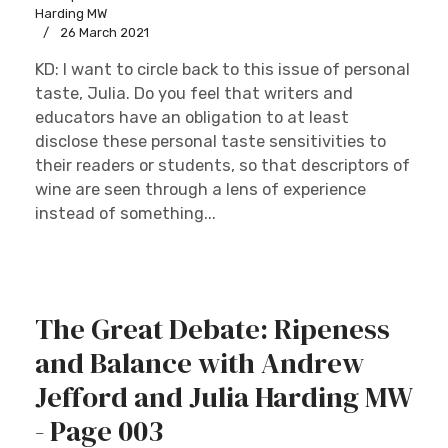
Harding MW
26 March 2021
KD: I want to circle back to this issue of personal
taste, Julia. Do you feel that writers and
educators have an obligation to at least
disclose these personal taste sensitivities to
their readers or students, so that descriptors of
wine are seen through a lens of experience
instead of something...
The Great Debate: Ripeness
and Balance with Andrew
Jefford and Julia Harding MW
- Page 003