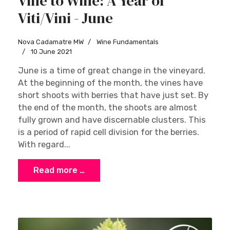
Vine to Wine: A Year of
Viti/Vini - June
Nova Cadamatre MW
Wine Fundamentals
10 June 2021
June is a time of great change in the vineyard.
At the beginning of the month, the vines have
short shoots with berries that have just set. By
the end of the month, the shoots are almost
fully grown and have discernable clusters. This
is a period of rapid cell division for the berries.
With regard...
Read more …