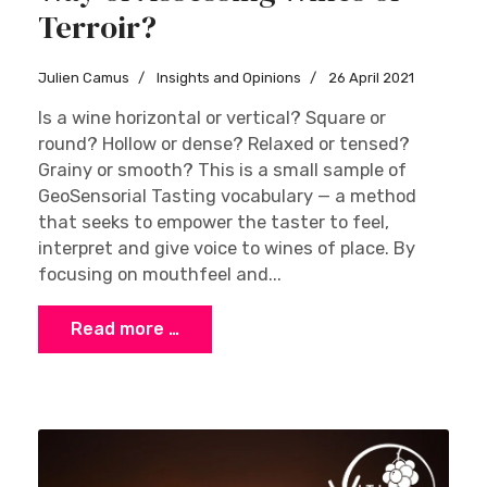
Terroir?
Julien Camus
Insights and Opinions
26 April 2021
Is a wine horizontal or vertical? Square or
round? Hollow or dense? Relaxed or tensed?
Grainy or smooth? This is a small sample of
GeoSensorial Tasting vocabulary — a method
that seeks to empower the taster to feel,
interpret and give voice to wines of place. By
focusing on mouthfeel and...
Read more …