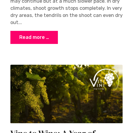
may continue but at a much slower pace. In dry
climates, shoot growth stops completely. In very
dry areas, the tendrils on the shoot can even dry
out...
Read more …