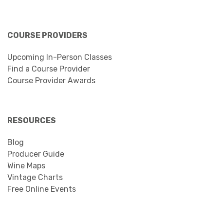
COURSE PROVIDERS
Upcoming In-Person Classes
Find a Course Provider
Course Provider Awards
RESOURCES
Blog
Producer Guide
Wine Maps
Vintage Charts
Free Online Events