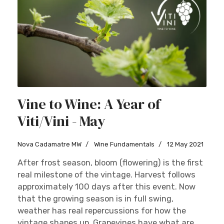
Vine to Wine: A Year of
Viti/Vini - May
Nova Cadamatre MW
Wine Fundamentals
12 May 2021
After frost season, bloom (flowering) is the first
real milestone of the vintage. Harvest follows
approximately 100 days after this event. Now
that the growing season is in full swing,
weather has real repercussions for how the
vintage shapes up. Grapevines have what are