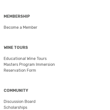
MEMBERSHIP
Become a Member
WINE TOURS
Educational Wine Tours
Masters Program Immersion
Reservation Form
COMMUNITY
Discussion Board
Scholarships