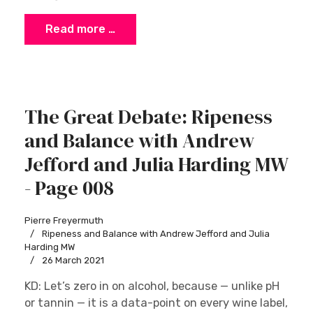
Read more …
The Great Debate: Ripeness
and Balance with Andrew
Jefford and Julia Harding MW
- Page 008
Pierre Freyermuth
Ripeness and Balance with Andrew Jefford and Julia
Harding MW
26 March 2021
KD: Let’s zero in on alcohol, because — unlike pH
or tannin — it is a data-point on every wine label,