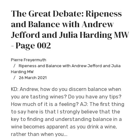
The Great Debate: Ripeness
and Balance with Andrew
Jefford and Julia Harding MW
- Page 002
Pierre Freyermuth
Ripeness and Balance with Andrew Jefford and Julia
Harding MW
26 March 2021
KD: Andrew, how do you discern balance when
you are tasting wines? Do you have any tips?
How much of it is a feeling? AJ: The first thing
to say here is that I strongly believe that the
key to finding and understanding balance in a
wine becomes apparent as you drink a wine,
rather than when you...