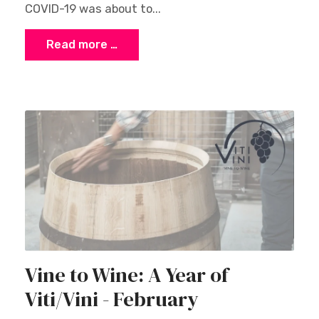
COVID-19 was about to...
Read more …
Vine to Wine: A Year of
Viti/Vini - February