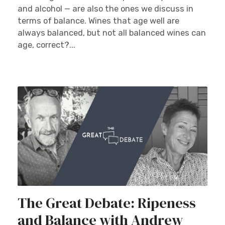
and alcohol — are also the ones we discuss in
terms of balance. Wines that age well are
always balanced, but not all balanced wines can
age, correct?...
The Great Debate: Ripeness
and Balance with Andrew