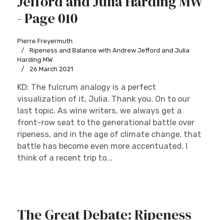
Jefford and Julia Harding MW
- Page 010
Pierre Freyermuth
Ripeness and Balance with Andrew Jefford and Julia
Harding MW
26 March 2021
KD: The fulcrum analogy is a perfect
visualization of it, Julia. Thank you. On to our
last topic. As wine writers, we always get a
front-row seat to the generational battle over
ripeness, and in the age of climate change, that
battle has become even more accentuated. I
think of a recent trip to...
The Great Debate: Ripeness