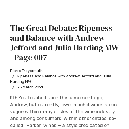
The Great Debate: Ripeness
and Balance with Andrew
Jefford and Julia Harding MW
- Page 007
Pierre Freyermuth
Ripeness and Balance with Andrew Jefford and Julia
Harding MW
25 March 2021
KD: You touched upon this a moment ago,
Andrew, but currently, lower alcohol wines are in
vogue within many circles of the wine industry,
and among consumers. Within other circles, so-
called “Parker” wines — a style predicated on