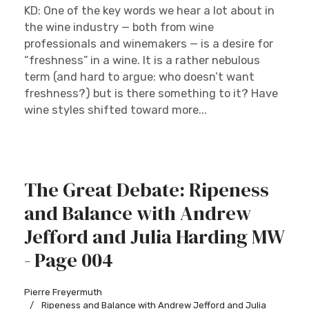
KD: One of the key words we hear a lot about in
the wine industry — both from wine
professionals and winemakers — is a desire for
“freshness” in a wine. It is a rather nebulous
term (and hard to argue: who doesn’t want
freshness?) but is there something to it? Have
wine styles shifted toward more...
The Great Debate: Ripeness
and Balance with Andrew
Jefford and Julia Harding MW
- Page 004
Pierre Freyermuth
Ripeness and Balance with Andrew Jefford and Julia