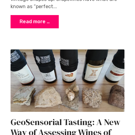
known as “perfect...
Read more …
GeoSensorial Tasting: A New
Way of Assessing Wines of