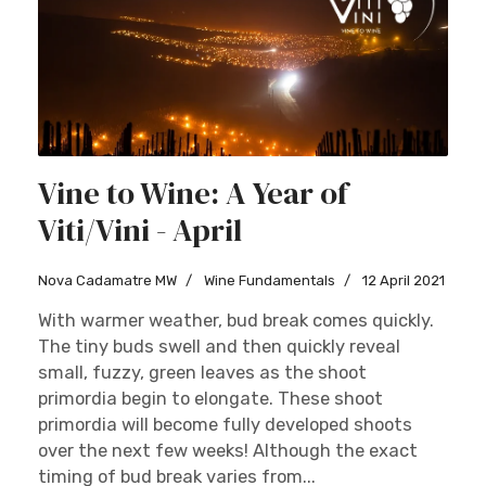
Vine to Wine: A Year of
Viti/Vini - April
Nova Cadamatre MW
Wine Fundamentals
12 April 2021
With warmer weather, bud break comes quickly.
The tiny buds swell and then quickly reveal
small, fuzzy, green leaves as the shoot
primordia begin to elongate. These shoot
primordia will become fully developed shoots
over the next few weeks! Although the exact
timing of bud break varies from...