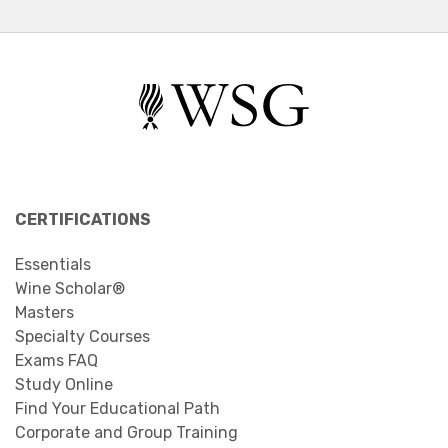
CERTIFICATIONS
Essentials
Wine Scholar®
Masters
Specialty Courses
Exams FAQ
Study Online
Find Your Educational Path
Corporate and Group Training