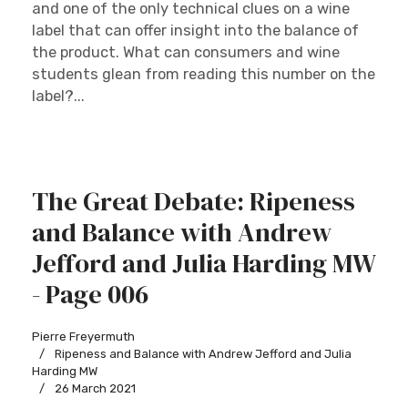
and one of the only technical clues on a wine
label that can offer insight into the balance of
the product. What can consumers and wine
students glean from reading this number on the
label?...
The Great Debate: Ripeness
and Balance with Andrew
Jefford and Julia Harding MW
- Page 006
Pierre Freyermuth
Ripeness and Balance with Andrew Jefford and Julia
Harding MW
26 March 2021