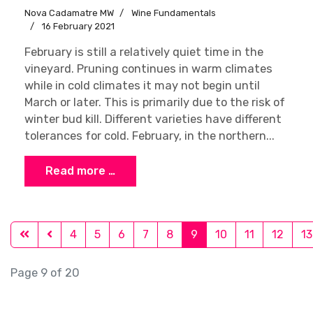
Nova Cadamatre MW
Wine Fundamentals
16 February 2021
February is still a relatively quiet time in the
vineyard. Pruning continues in warm climates
while in cold climates it may not begin until
March or later. This is primarily due to the risk of
winter bud kill. Different varieties have different
tolerances for cold. February, in the northern...
Read more …
4
5
6
7
8
9
10
11
12
13
Page 9 of 20