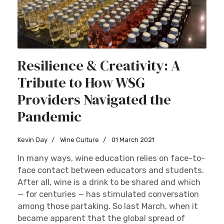
Resilience & Creativity: A
Tribute to How WSG
Providers Navigated the
Pandemic
Kevin Day
Wine Culture
01 March 2021
In many ways, wine education relies on face-to-
face contact between educators and students.
After all, wine is a drink to be shared and which
— for centuries — has stimulated conversation
among those partaking. So last March, when it
became apparent that the global spread of