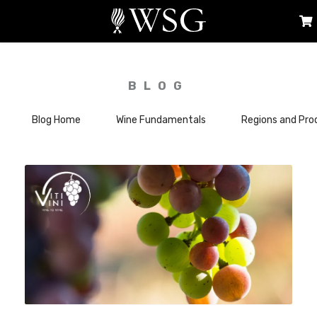
BLOG
Blog Home
Wine Fundamentals
Regions and Pro