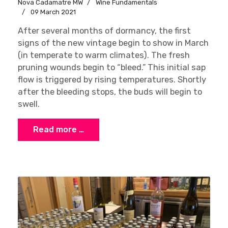
Nova Cadamatre MW
Wine Fundamentals
09 March 2021
After several months of dormancy, the first
signs of the new vintage begin to show in March
(in temperate to warm climates). The fresh
pruning wounds begin to “bleed.” This initial sap
flow is triggered by rising temperatures. Shortly
after the bleeding stops, the buds will begin to
swell.
Read more …