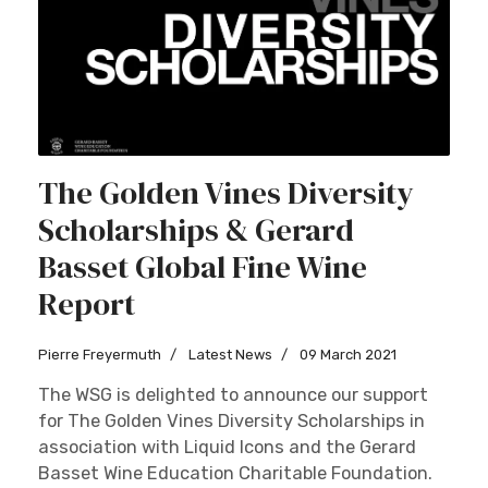
The Golden Vines Diversity
Scholarships & Gerard
Basset Global Fine Wine
Report
Pierre Freyermuth
Latest News
09 March 2021
The WSG is delighted to announce our support
for The Golden Vines Diversity Scholarships in
association with Liquid Icons and the Gerard
Basset Wine Education Charitable Foundation.