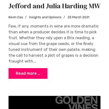
Jefford and Julia Harding MW
Kevin Day
Insights and Opinions
25 March 2021
Few, if any, moments in wine are more dramatic
than when a producer decides it is time to pick
fruit. Whether they rely upon a Brix reading, a
visual cue from the grape seeds, or the finely
tuned instrument of their own palate, making
the call to harvest a plot of grapes is a decision
fraught with...
Read more …