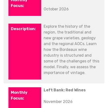
October 2026
Explore the history of the
region, the traditional and
new grape varieties, geology
and the regional AOCs. Learn
how the Bordeaux wine
industry is structured and
some of the challenges of this
model. Finally, we assess the
importance of vintage.
Left Bank: Red Wines
November 2026