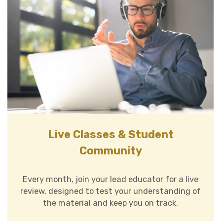
Live Classes & Student
Community
Every month, join your lead educator for a live
review, designed to test your understanding of
the material and keep you on track.