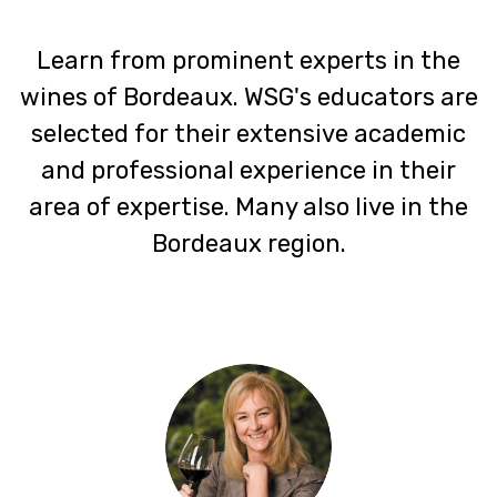
Learn from prominent experts in the
wines of Bordeaux. WSG's educators are
selected for their extensive academic
and professional experience in their
area of expertise. Many also live in the
Bordeaux region.