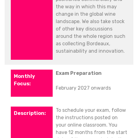
the way in which this may
change in the global wine
landscape. We also take stock
of other key discussions
around the whole region such
as collecting Bordeaux,
sustainability and innovation.
Exam Preparation
February 2027 onwards
To schedule your exam, follow
the instructions posted on
your online classroom. You
have 12 months from the start