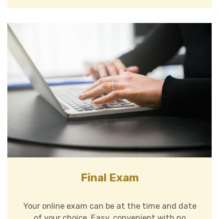
Final Exam
Your online exam can be at the time and date
of your choice. Easy, convenient with no