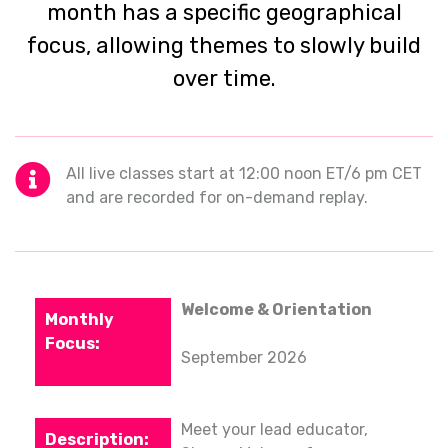
month has a specific geographical
focus, allowing themes to slowly build
over time.
All live classes start at 12:00 noon ET/6 pm CET
and are recorded for on-demand replay.
Welcome & Orientation
September 2026
Meet your lead educator,