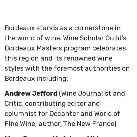
Bordeaux stands as a cornerstone in
the world of wine. Wine Scholar Guild’s
Bordeaux Masters program celebrates
this region and its renowned wine
styles with the foremost authorities on
Bordeaux including:
Andrew Jefford
(Wine Journalist and
Critic, contributing editor and
columnist for Decanter and World of
Fine Wine; author, The New France)