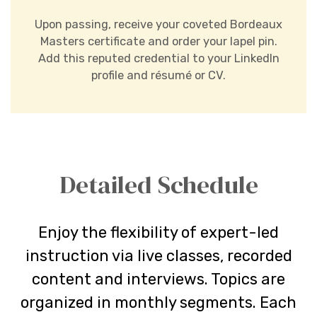
Upon passing, receive your coveted Bordeaux
Masters certificate and order your lapel pin.
Add this reputed credential to your LinkedIn
profile and résumé or CV.
Detailed Schedule
Enjoy the flexibility of expert-led
instruction via live classes, recorded
content and interviews. Topics are
organized in monthly segments. Each