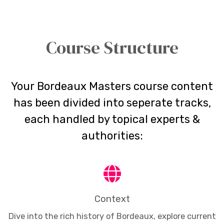
Course Structure
Your Bordeaux Masters course content
has been divided into seperate tracks,
each handled by topical experts &
authorities:
Context
Dive into the rich history of Bordeaux, explore current