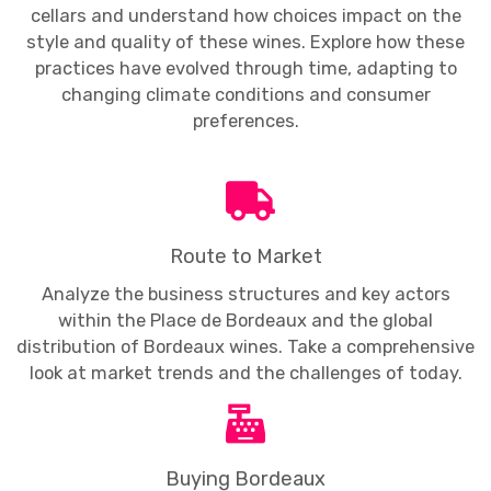
cellars and understand how choices impact on the
style and quality of these wines. Explore how these
practices have evolved through time, adapting to
changing climate conditions and consumer
preferences.
Route to Market
Analyze the business structures and key actors
within the Place de Bordeaux and the global
distribution of Bordeaux wines. Take a comprehensive
look at market trends and the challenges of today.
Buying Bordeaux