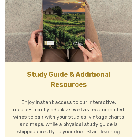
Study Guide & Additional
Resources
Enjoy instant access to our interactive,
mobile-friendly eBook as well as
recommended
wines to pair with your studies, vintage charts
and maps
, while a physical study guide is
shipped directly to your door. Start learning