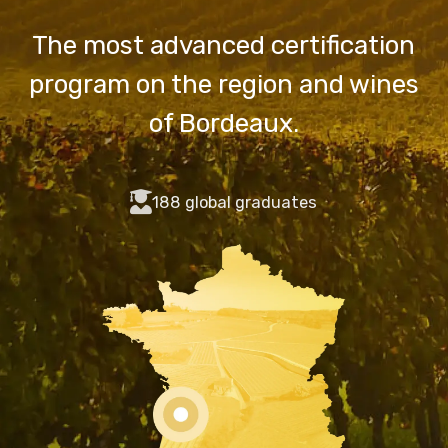
The most advanced certification
program on the region and wines
of Bordeaux.
fas
188 global graduates
fa-
user-
graduate