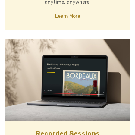
anytime, anywhere!
Learn More
Recorded Sessions