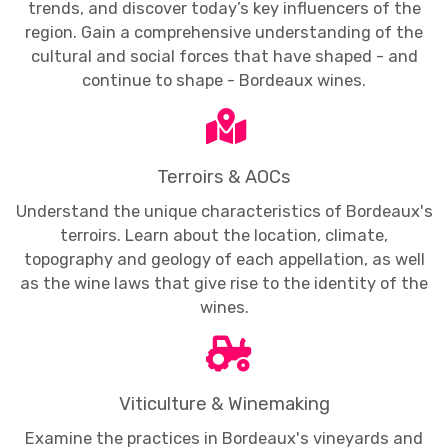
trends, and discover today’s key influencers of the
region. Gain a comprehensive understanding of the
cultural and social forces that have shaped - and
continue to shape - Bordeaux wines.
Terroirs & AOCs
Understand the unique characteristics of Bordeaux's
terroirs. Learn about the location, climate,
topography and geology of each appellation, as well
as the wine laws that give rise to the identity of the
wines.
Viticulture & Winemaking
Examine the practices in Bordeaux's vineyards and