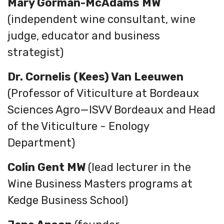
Mary Gorman-McAdams MW
(
independent wine consultant, wine
judge, educator and business
strategist
)
Dr. Cornelis (Kees) Van Leeuwen
(Professor of Viticulture at Bordeaux
Sciences Agro—ISVV Bordeaux and Head
of the Viticulture - Enology
Department)
Colin Gent MW
(lead lecturer in the
Wine Business Masters programs at
Kedge Business School)