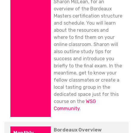
Sharon McLean, for an
overview of the Bordeaux
Masters certification structure
and schedule. You will learn
about the resources and
where to find them on your
online classroom. Sharon will
also outline study tips for
success and introduce you
briefly to the final exam. In the
meantime, get to know your
fellow classmates or create a
local tasting group in the
dedicated space just for this
course on the
WSG
Community
.
Bordeaux Overview