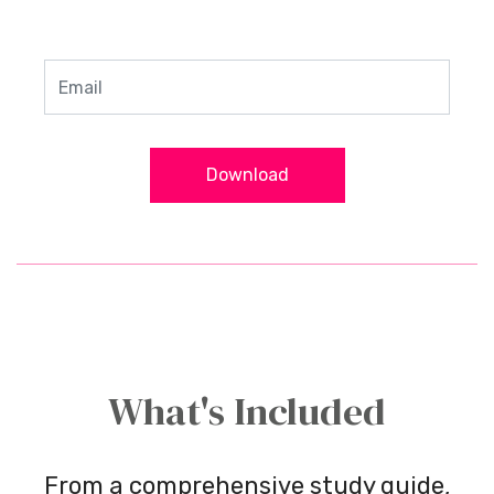
Download
What's Included
From a comprehensive study guide,