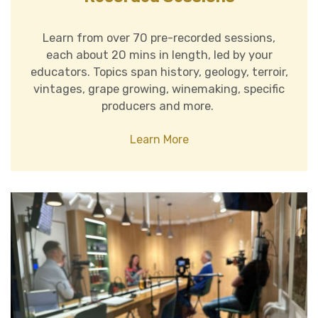
Learn from over 70 pre-recorded sessions,
each about 20 mins in length, led by your
educators. Topics span history, geology, terroir,
vintages, grape growing, winemaking, specific
producers and more.
Learn More