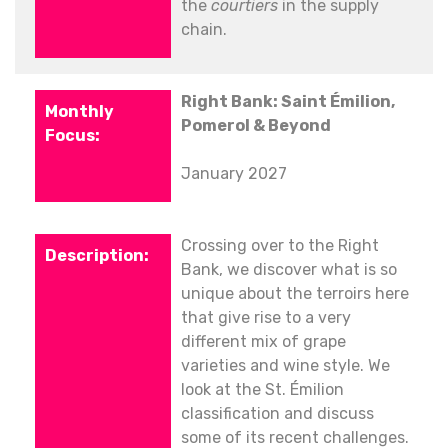
the
courtiers
in the supply
chain.
Right Bank: Saint Émilion,
Pomerol & Beyond
January 2027
Crossing over to the Right
Bank, we discover what is so
unique about the terroirs here
that give rise to a very
different mix of grape
varieties and wine style. We
look at the St. Émilion
classification and discuss
some of its recent challenges.