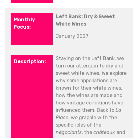
Left Bank: Dry & Sweet
White Wines
January 2027
Staying on the Left Bank, we
turn our attention to dry and
sweet white wines. We explore
why some appellations are
known for their white wines,
how the wines are made and
how vintage conditions have
influenced them. Back to
La
Place
, we grapple with the
specific roles of the
négociants
, the
châteaux
and