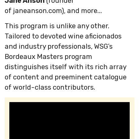
Jane Anson
(founder
of janeanson.com), and more...
This program is unlike any other.
Tailored to devoted wine aficionados
and industry professionals, WSG’s
Bordeaux Masters program
distinguishes itself with its rich array
of content and preeminent catalogue
of world-class contributors.