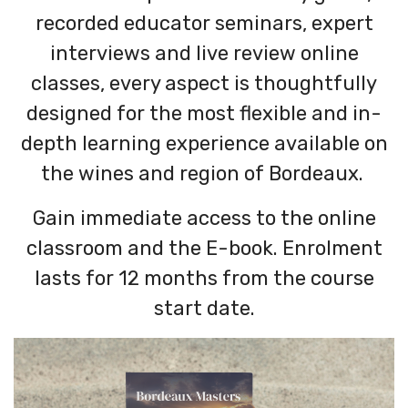
recorded educator seminars, expert
interviews and live review online
classes, every aspect is thoughtfully
designed for the most flexible and in-
depth learning experience available on
the wines and region of Bordeaux.
Gain immediate access to the online
classroom and the E-book. Enrolment
lasts for 12 months from the course
start date.