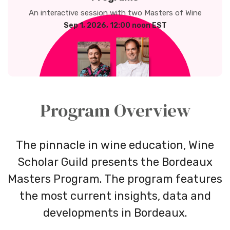
An interactive session with two Masters of Wine
Sep 1, 2026, 12:00 noon EST
Program Overview
The pinnacle in wine education, Wine
Scholar Guild presents the Bordeaux
Masters Program. The program features
the most current insights, data and
developments in Bordeaux.