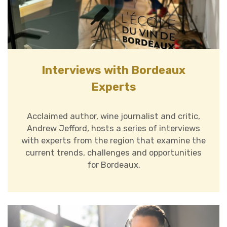
Interviews with Bordeaux
Experts
Acclaimed author, wine journalist and critic,
Andrew Jefford, hosts a series of interviews
with experts from the region that examine the
current trends, challenges and opportunities
for Bordeaux.