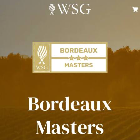
Bordeaux
Masters