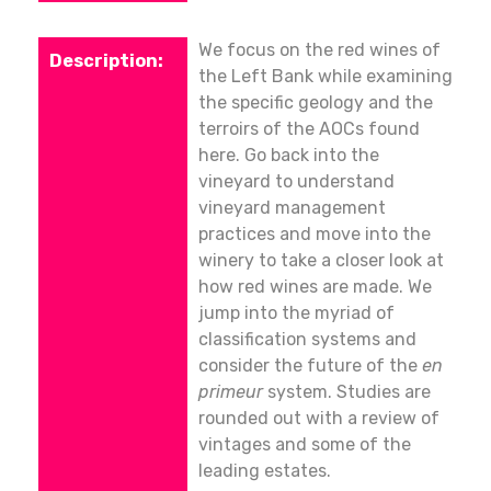
We focus on the red wines of
the Left Bank while examining
the specific geology and the
terroirs of the AOCs found
here. Go back into the
vineyard to understand
vineyard management
practices and move into the
winery to take a closer look at
how red wines are made. We
jump into the myriad of
classification systems and
consider the future of the
en
primeur
system. Studies are
rounded out with a review of
vintages and some of the
leading estates.