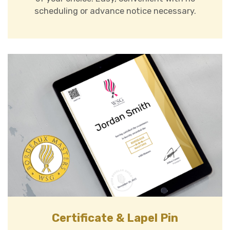
scheduling or advance notice necessary.
Certificate & Lapel Pin