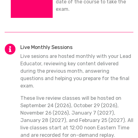
date of the course to take the
exam.
Live Monthly Sessions
Live sesions are hosted monthly with your Lead
Educator, reviewing key content delivered
during the previous month, answering
questions and helping you prepare for the final
exam.
These live review classes will be hosted on
September 24 (2026), October 29 (2026),
November 26 (2026), January 7 (2027),
January 28 (2027), and February 25 (2027). All
live classes start at 12:00 noon Eastern Time
and are recorded for on-demand replay.