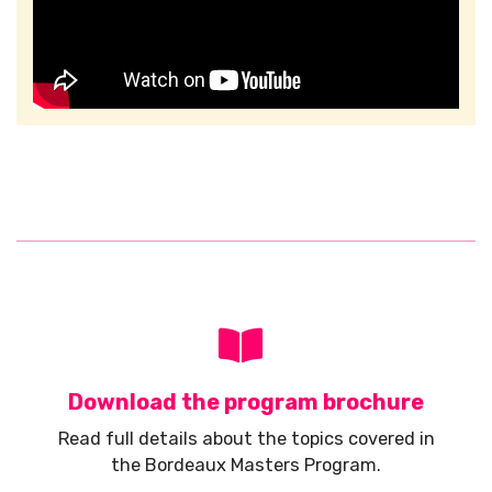
Download the program brochure
Read full details about the topics covered in
the Bordeaux Masters Program.