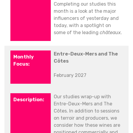
Completing our studies this
month is a look at the major
influencers of yesterday and
today, with a spotlight on
some of the leading
châteaux.
Entre-Deux-Mers and The
Côtes
February 2027
Our studies wrap-up with
Entre-Deux-Mers and The
Côtes. In addition to sessions
on terroir and producers, we
consider how these wines are
positioned commercially and