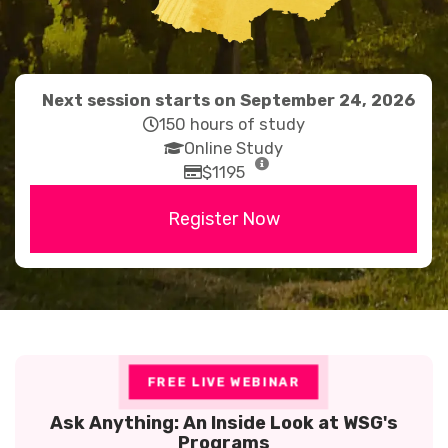
Next session starts on September 24, 2026
far
150 hours of study
fa-
fas
Online Study
clock
fa-
far
$1195
graduation-
fa-
Register Now
cap
credit-
card
FREE LIVE WEBINAR
Ask Anything: An Inside Look at WSG's
Programs