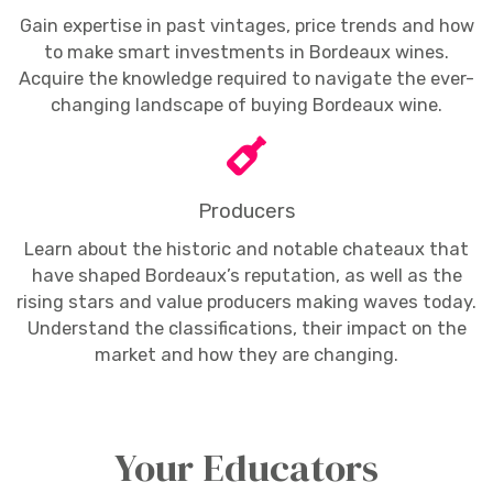
Gain expertise in past vintages, price trends and how
to make smart investments in Bordeaux wines.
Acquire the knowledge required to navigate the ever-
changing landscape of buying Bordeaux wine.
Producers
Learn about the historic and notable chateaux that
have shaped Bordeaux’s reputation, as well as the
rising stars and value producers making waves today.
Understand the classifications, their impact on the
market and how they are changing.
Your Educators