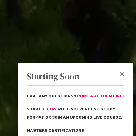
×
Starting Soon
HAVE ANY QUESTIONS?
COME ASK THEM LIVE
!
START
TODAY
WITH INDEPENDENT STUDY
FORMAT OR JOIN AN UPCOMING LIVE COURSE:
MASTERS CERTIFICATIONS