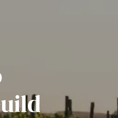
o
uild