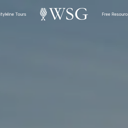
ty
Wine Tours
Free Resourc