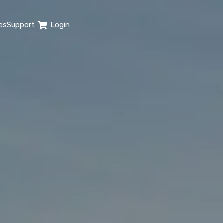
es
Support
Login