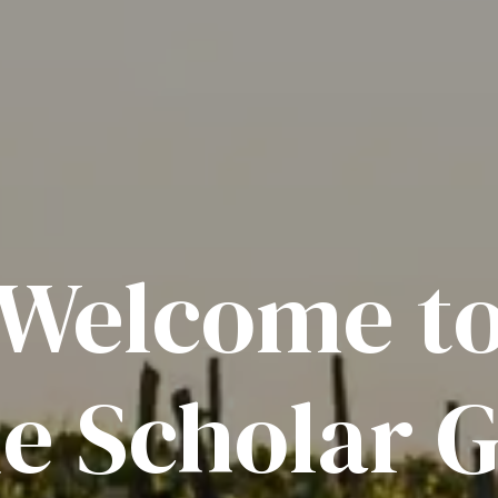
Welcome t
e Scholar G