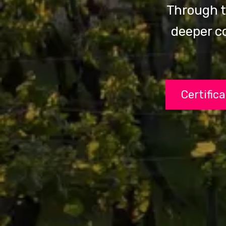
Through t
deeper c
Certific