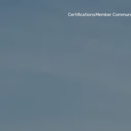
Certifications
Member Communi