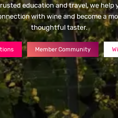
rusted education and travel, we help y
onnection with wine and become a mor
thoughtful taster.
ations
Member Community
Wi