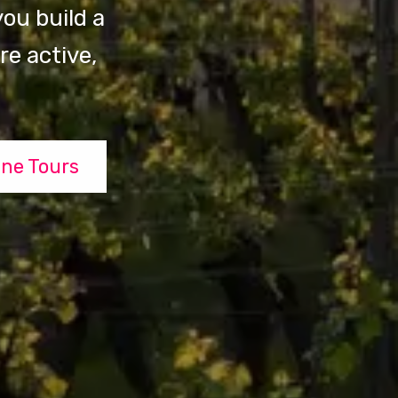
ou build a
e active,
ne Tours