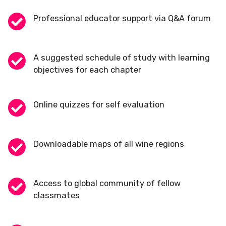
Professional educator support via Q&A forum
A suggested schedule of study with learning
objectives for each chapter
Online quizzes for self evaluation
Downloadable maps of all wine regions
Access to global community of fellow
classmates