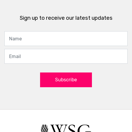
Sign up to receive our latest updates
Subscribe