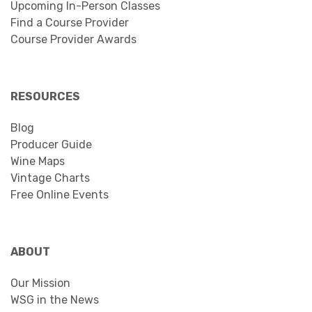
Upcoming In-Person Classes
Find a Course Provider
Course Provider Awards
RESOURCES
Blog
Producer Guide
Wine Maps
Vintage Charts
Free Online Events
ABOUT
Our Mission
WSG in the News