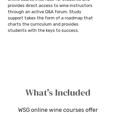
provides direct access to wine instructors
through an active Q&A forum. Study
support takes the form of a roadmap that
charts the curriculum and provides
students with the keys to success.
What's Included
WSG online wine courses offer