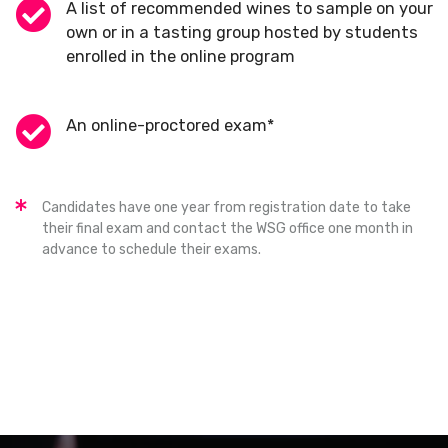
A list of recommended wines to sample on your
own or in a tasting group hosted by students
enrolled in the online program
An online-proctored exam*
Candidates have one year from registration date to take
their final exam and contact the WSG office one month in
advance to schedule their exams.