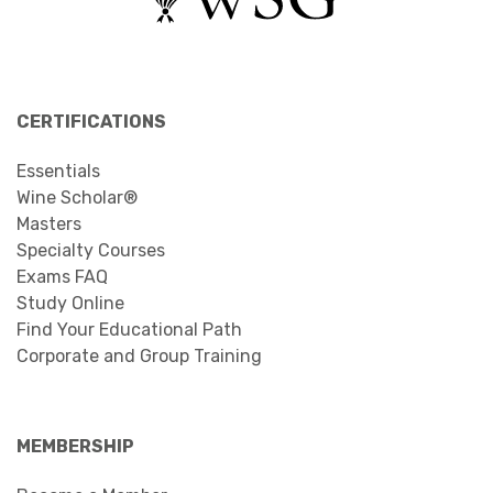
CERTIFICATIONS
Essentials
Wine Scholar®
Masters
Specialty Courses
Exams FAQ
Study Online
Find Your Educational Path
Corporate and Group Training
MEMBERSHIP