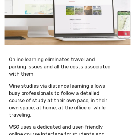
Online learning eliminates travel and
parking issues and all the costs associated
with them.
Wine studies via distance learning allows
busy professionals to follow a detailed
course of study at their own pace, in their
own space, at home, at the office or while
traveling.
WSG uses a dedicated and user-friendly
online course interface for students and