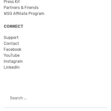
Press Kit
Partners & Friends
WSG Affiliate Program
CONNECT
Support
Contact
Facebook
YouTube
Instagram
LinkedIn
Search