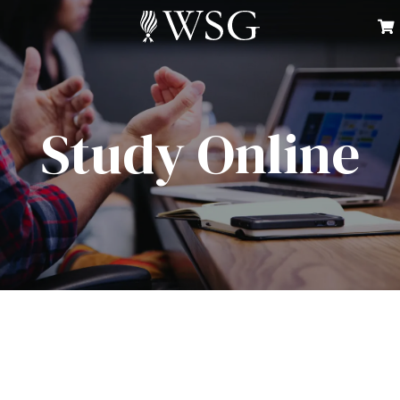
Study Online