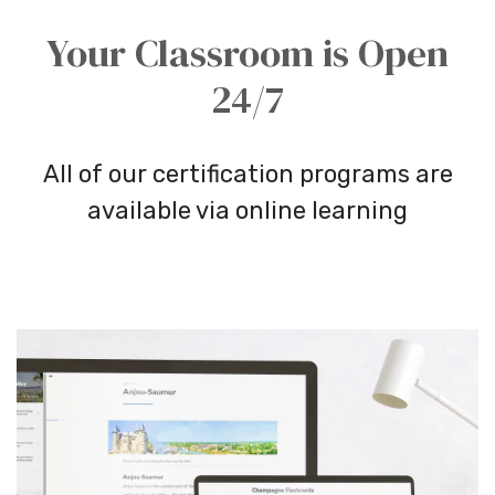
Your Classroom is Open
24/7
All of our certification programs are
available via online learning