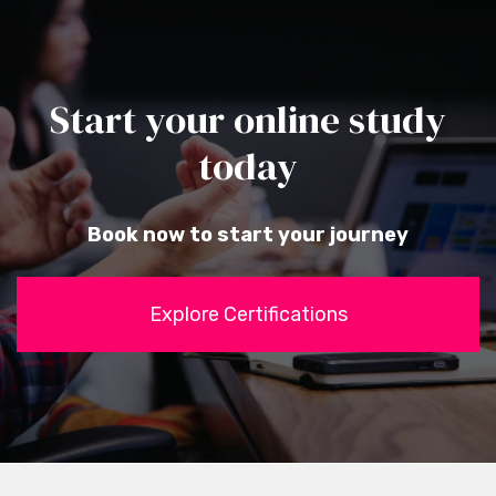
Start your online study
today
Book now to start your journey
Explore Certifications