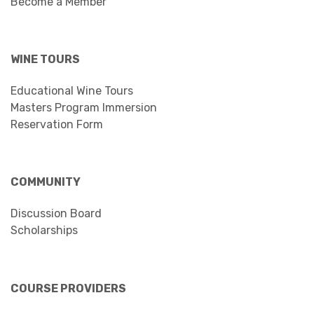
Become a Member
WINE TOURS
Educational Wine Tours
Masters Program Immersion
Reservation Form
COMMUNITY
Discussion Board
Scholarships
COURSE PROVIDERS