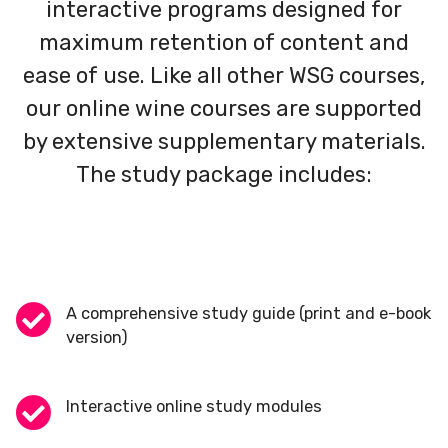
interactive programs designed for
maximum retention of content and
ease of use. Like all other WSG courses,
our online wine courses are supported
by extensive supplementary materials.
The study package includes:
A comprehensive study guide (print and e-book
version)
Interactive online study modules