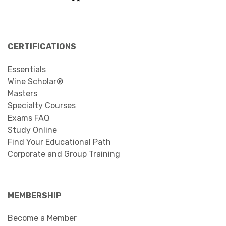
CERTIFICATIONS
Essentials
Wine Scholar®
Masters
Specialty Courses
Exams FAQ
Study Online
Find Your Educational Path
Corporate and Group Training
MEMBERSHIP
Become a Member