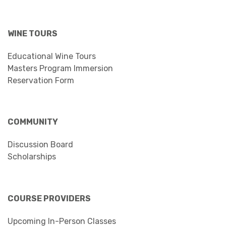
WINE TOURS
Educational Wine Tours
Masters Program Immersion
Reservation Form
COMMUNITY
Discussion Board
Scholarships
COURSE PROVIDERS
Upcoming In-Person Classes