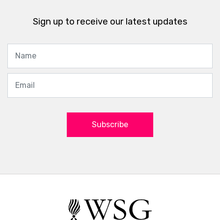
Sign up to receive our latest updates
Subscribe