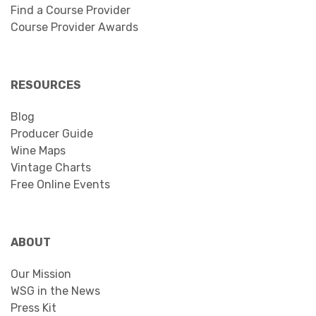
Find a Course Provider
Course Provider Awards
RESOURCES
Blog
Producer Guide
Wine Maps
Vintage Charts
Free Online Events
ABOUT
Our Mission
WSG in the News
Press Kit