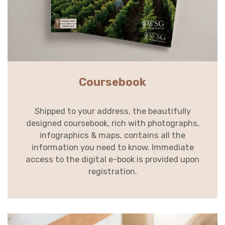
Coursebook
Shipped to your address, the beautifully
designed coursebook, rich with photographs,
infographics & maps, contains all the
information you need to know. Immediate
access to the digital e-book is provided upon
registration.