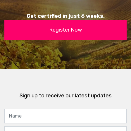
Get certified in just 6 weeks.
Register Now
Sign up to receive our latest updates