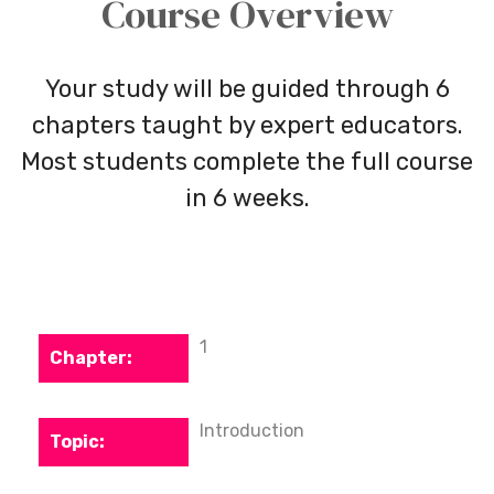
Course Overview
Your study will be guided through 6
chapters taught by expert educators.
Most students complete the full course
in 6 weeks.
1
Introduction