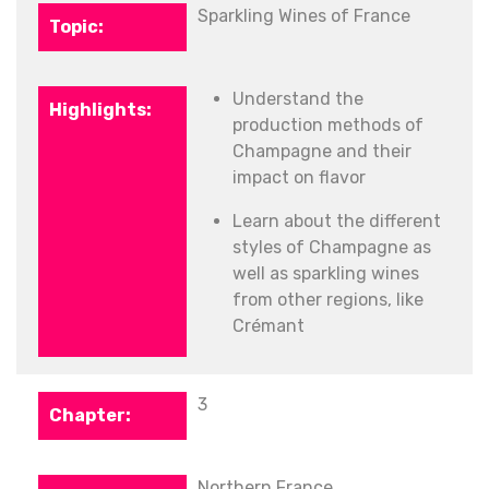
Sparkling Wines of France
Understand the
production methods of
Champagne and their
impact on flavor
Learn about the different
styles of Champagne as
well as sparkling wines
from other regions, like
Crémant
3
Northern France