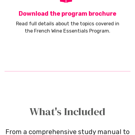
Download the program brochure
Read full details about the topics covered in
the French Wine Essentials Program.
What's Included
From a comprehensive study manual to