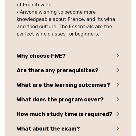
of French wine
• Anyone wishing to become more
knowledgeable about France, and its wine
and food culture. The Essentials are the
perfect wine classes for beginners.
Why choose FWE?
Are there any prerequisites?
What are the learning outcomes?
What does the program cover?
How much study time is required?
What about the exam?