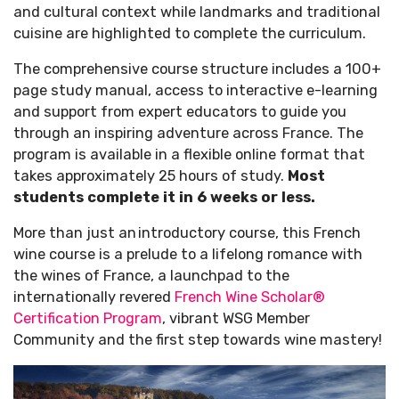
and cultural context while landmarks and traditional
cuisine are highlighted to complete the curriculum.
The comprehensive course structure includes a 100+
page study manual, access to interactive e-learning
and support from expert educators to guide you
through an inspiring adventure across France.
The
program is available in a flexible online format that
takes approximately 25 hours of study.
Most
students complete it in 6 weeks or less.
More than just an introductory course, this French
wine course is a prelude to a lifelong romance with
the wines of France, a launchpad to the
internationally revered
French Wine Scholar®
Certification Program
, vibrant WSG Member
Community and the first step towards wine mastery!