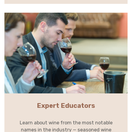
Expert Educators
Learn about wine from the most notable
names in the industry — seasoned wine