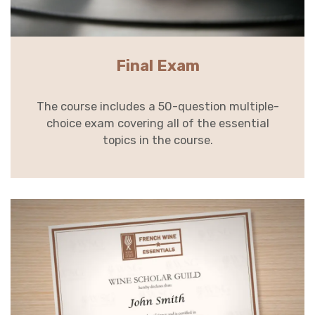
Final Exam
The course includes a 50-question multiple-
choice exam covering all of the essential
topics in the course.