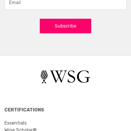
Subscribe
CERTIFICATIONS
Essentials
Wine Scholar®