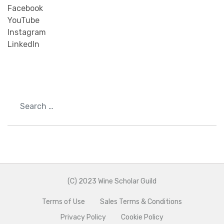
Facebook
YouTube
Instagram
LinkedIn
Search
(C) 2023 Wine Scholar Guild
Terms of Use
Sales Terms & Conditions
Privacy Policy
Cookie Policy