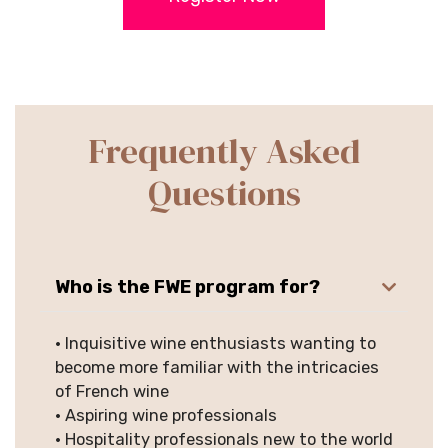
Frequently Asked
Questions
Who is the FWE program for?
• Inquisitive wine enthusiasts wanting to
become more familiar with the intricacies
of French wine
• Aspiring wine professionals
• Hospitality professionals new to the world