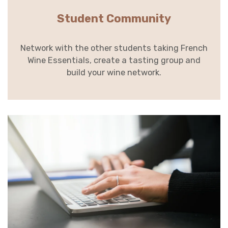
Student Community
Network with the other students taking French
Wine Essentials, create a tasting group and
build your wine network.