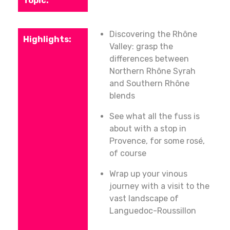
Discovering the Rhône
Valley: grasp the
differences between
Northern Rhône Syrah
and Southern Rhône
blends
See what all the fuss is
about with a stop in
Provence, for some rosé,
of course
Wrap up your vinous
journey with a visit to the
vast landscape of
Languedoc-Roussillon