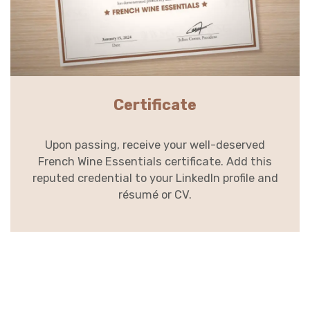
Certificate
Upon passing, receive your well-deserved
French Wine Essentials certificate. Add this
reputed credential to your LinkedIn profile and
résumé or CV.