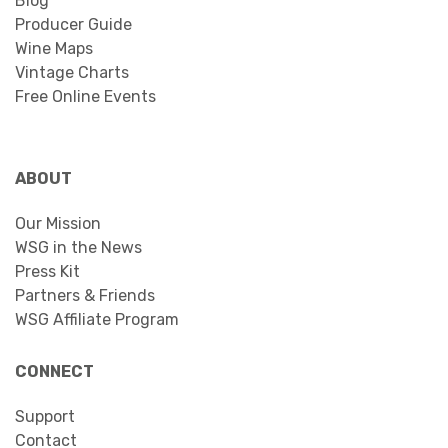
Blog
Producer Guide
Wine Maps
Vintage Charts
Free Online Events
ABOUT
Our Mission
WSG in the News
Press Kit
Partners & Friends
WSG Affiliate Program
CONNECT
Support
Contact