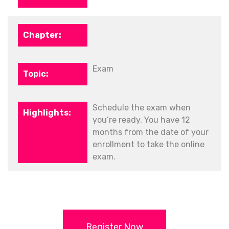
Exam
Schedule the exam when
you’re ready. You have 12
months from the date of your
enrollment to take the online
exam.
Register Now