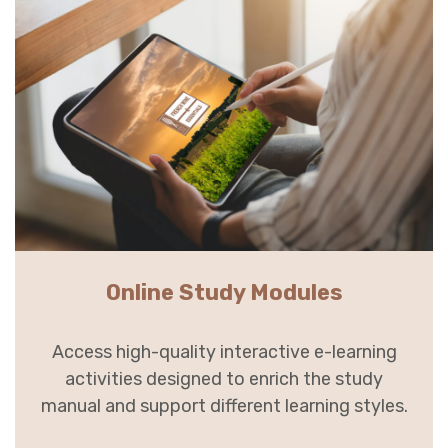
Online Study Modules
Access high-quality interactive e-learning
activities designed to enrich the study
manual and support different learning styles.