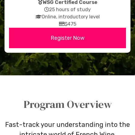
fas
WSG Certified Course
fa-
far
25 hours of study
fas
medal
fa-
Online, introductory level
fa-
clock
far
$475
graduation-
fa-
Register Now
cap
credit-
card
Program Overview
Fast-track your understanding into the
intricate world of French Wine.