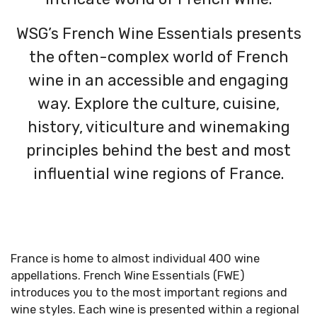
WSG’s French Wine Essentials presents
the often-complex world of French
wine in an accessible and engaging
way. Explore the culture, cuisine,
history, viticulture and winemaking
principles behind the best and most
influential wine regions of France.
France is home to almost individual 400 wine
appellations. French Wine Essentials (FWE)
introduces you to the most important regions and
wine styles. Each wine is presented within a regional