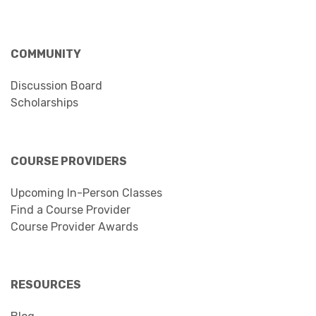
COMMUNITY
Discussion Board
Scholarships
COURSE PROVIDERS
Upcoming In-Person Classes
Find a Course Provider
Course Provider Awards
RESOURCES