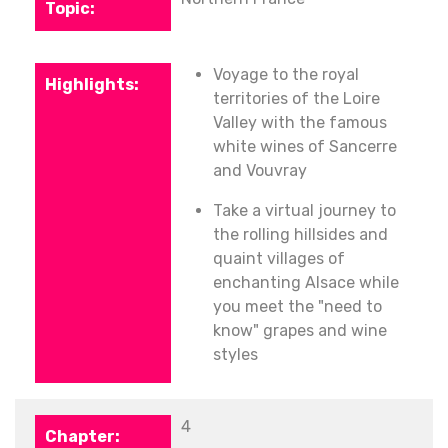
Voyage to the royal
territories of the Loire
Valley with the famous
white wines of Sancerre
and Vouvray
Take a virtual journey to
the rolling hillsides and
quaint villages of
enchanting Alsace while
you meet the "need to
know" grapes and wine
styles
4