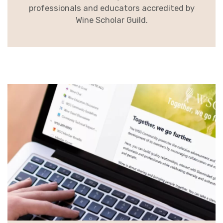
professionals and educators accredited by
Wine Scholar Guild.