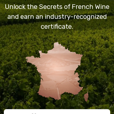
Unlock the Secrets of French Wine
and earn an industry-recognized
certificate.