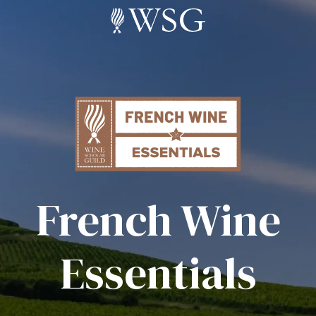
French Wine
Essentials