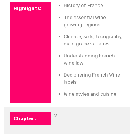
History of France
The essential wine
growing regions
Climate, s
oils, topography,
main grape varieties
Understanding French
wine law
Deciphering French Wine
labels
Wine styles and cuisine
2