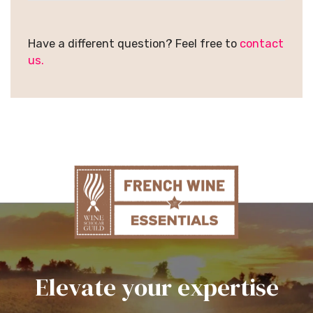
Have a different question? Feel free to
contact
us.
Elevate your expertise