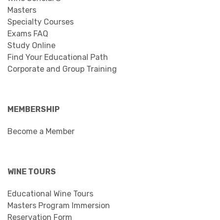
Masters
Specialty Courses
Exams FAQ
Study Online
Find Your Educational Path
Corporate and Group Training
MEMBERSHIP
Become a Member
WINE TOURS
Educational Wine Tours
Masters Program Immersion
Reservation Form