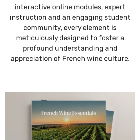
interactive online modules, expert
instruction and an engaging student
community, every element is
meticulously designed to foster a
profound understanding and
appreciation of French wine culture.