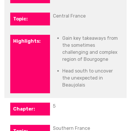
Central France
Gain key takeaways from
the sometimes
challenging and complex
region of Bourgogne
Head south to uncover
the unexpected in
Beaujolais
5
Southern France