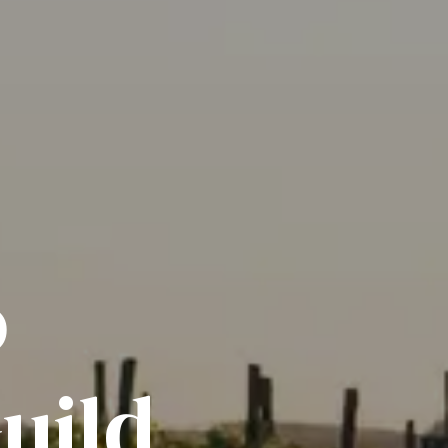
o
uild