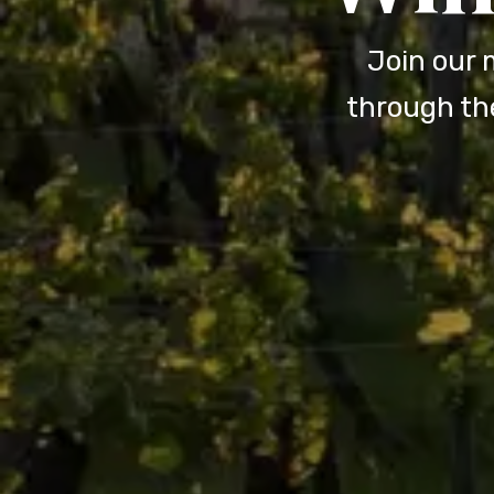
Join our 
through the