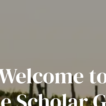
Welcome t
e Scholar G