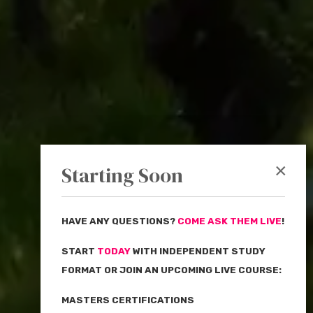
×
Starting Soon
HAVE ANY QUESTIONS?
COME ASK THEM LIVE
!
START
TODAY
WITH INDEPENDENT STUDY
FORMAT OR JOIN AN UPCOMING LIVE COURSE:
MASTERS CERTIFICATIONS