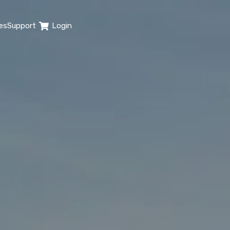
es
Support
Login