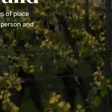
s of place
n-person and