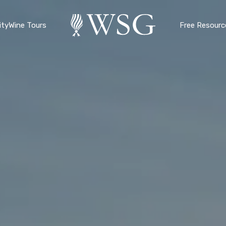
ty
Wine Tours
Free Resourc