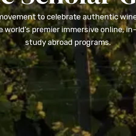
movement to celebrate authentic wine
 world’s premier immersive online, i
study abroad programs.