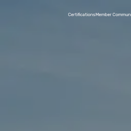
Certifications
Member Communi