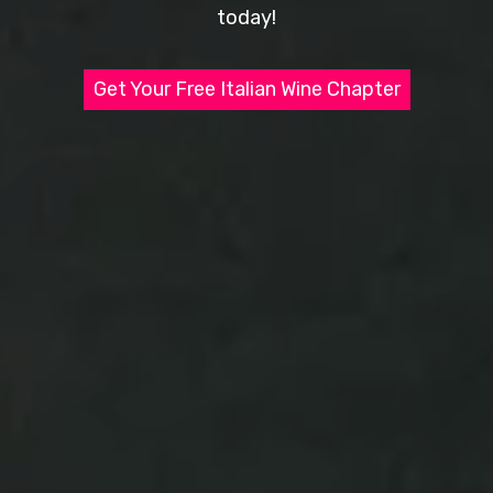
today!
Get Your Free Italian Wine Chapter