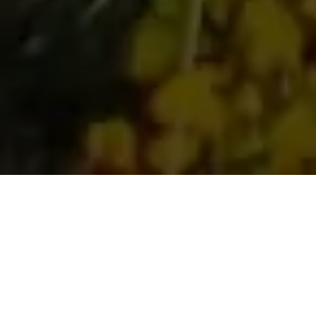
Get Your Free Italian
Wine Chapter