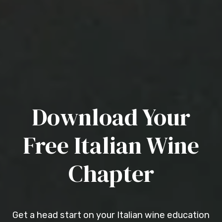
Download Your
Free Italian Wine
Chapter
Get a head start on your Italian wine education