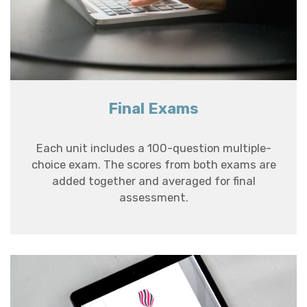
Final Exams
Each unit includes a 100-question multiple-
choice exam. The scores from both exams are
added together and averaged for final
assessment.