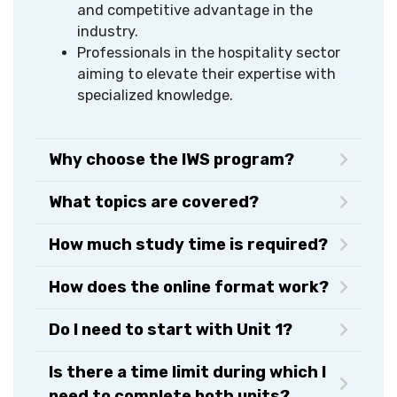
and competitive advantage in the
industry.
Professionals in the hospitality sector
aiming to elevate their expertise with
specialized knowledge.
Why choose the IWS program?
What topics are covered?
How much study time is required?
How does the online format work?
Do I need to start with Unit 1?
Is there a time limit during which I
need to complete both units?