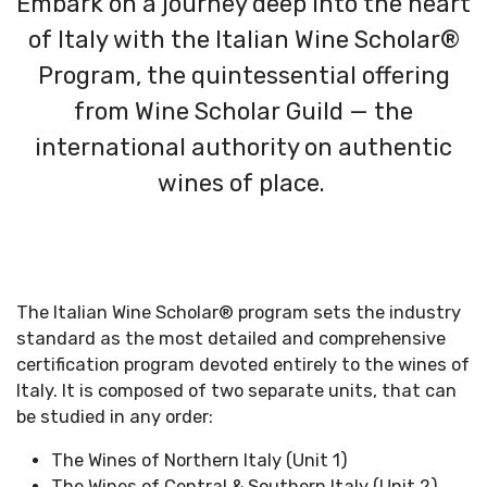
Embark on a journey deep into the heart
of Italy with the Italian Wine Scholar®
Program, the quintessential offering
from Wine Scholar Guild — the
international authority on authentic
wines of place.
The Italian Wine Scholar
®
program
sets the industry
standard as the most detailed and
comprehensive
certification program devoted entirely to the wines of
Italy. It
is composed of two separate units, that can
be studied in any order:
The Wines of Northern Italy (Unit 1)
The Wines of Central & Southern Italy (Unit 2)