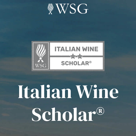
Italian Wine
Scholar®