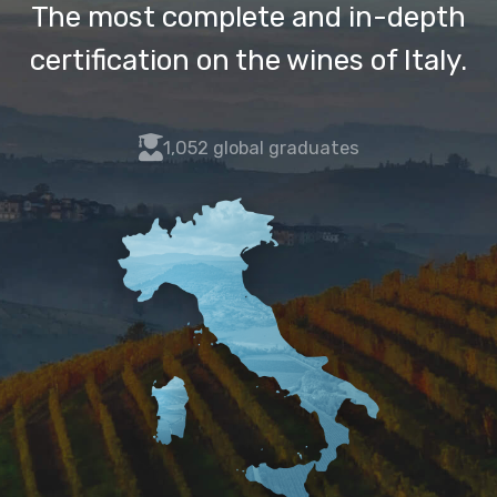
The most complete and in-depth
certification on the wines of Italy.
fas
1,052 global graduates
fa-
user-
graduate