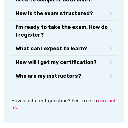
How is the exam structured?
I'm ready to take the exam. How do
I register?
What can I expect to learn?
How will I get my certification?​
Who are my instructors?
Have a different question? Feel free to
contact
us.