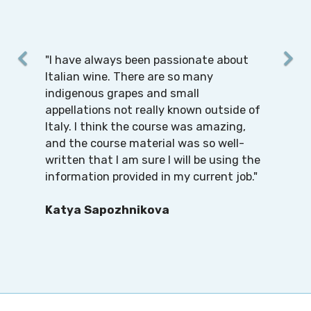
"I have always been passionate about
Italian wine. There are so many
indigenous grapes and small
appellations not really known outside of
Italy. I think the course was amazing,
and the course material was so well-
written that I am sure I will be using the
information provided in my current job."
Katya Sapozhnikova