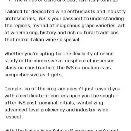
Tailored for dedicated wine enthusiasts and industry
professionals, IWS is your passport to understanding
the regions, myriad of indigenous grape varieties, art
of winemaking, history and rich cultural traditions
that make Italian wine so special.
Whether you're opting for the flexibility of online
study or the immersive atmosphere of in-person
classroom instruction, the IWS curriculum is as
comprehensive as it gets. ​
Completion of the program doesn’t just reward you
with a certificate; it confers upon you the sought-
after IWS post-nominal initials, symbolizing
advanced-level proficiency and industry-wide
respect.​
With the Italian Wine Scholar
®
program, you're not