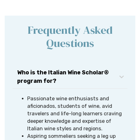
Frequently Asked
Questions
Who is the Italian Wine Scholar®
program for?
Passionate wine enthusiasts and
aficionados, students of wine, avid
travelers and life-long learners craving
deeper knowledge and expertise of
Italian wine styles and regions.​
Aspiring sommeliers seeking a leg up