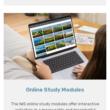
Online Study Modules
The IWS online study modules offer interactive
activities in a measurable and meaningful