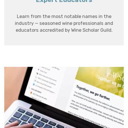
Learn from the most notable names in the
industry — seasoned wine professionals and
educators accredited by Wine Scholar Guild.