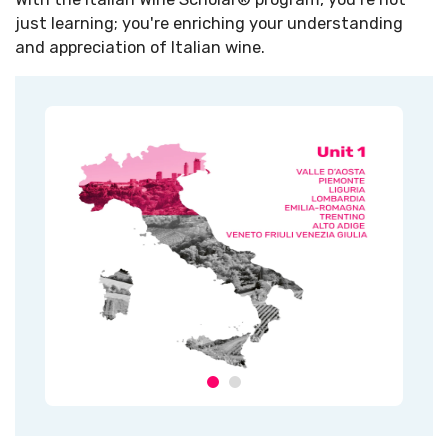
just learning; you're enriching your understanding
and appreciation of Italian wine.​