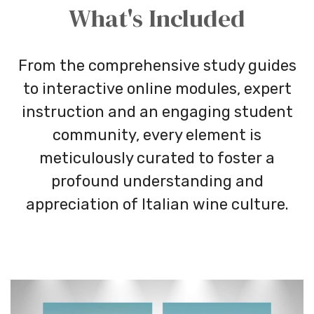
What's Included
From the comprehensive study guides
to interactive online modules, expert
instruction and an engaging student
community, every element is
meticulously curated to foster a
profound understanding and
appreciation of Italian wine culture.