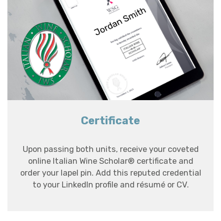
Certificate
Upon passing both units, receive your coveted
online Italian Wine Scholar® certificate and
order your lapel pin. Add this reputed credential
to your LinkedIn profile and résumé or CV.