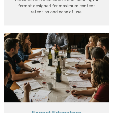
format designed for maximum content
retention and ease of use.
Expert Educators