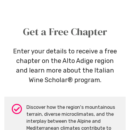
Get a Free Chapter
Enter your details to receive a free
chapter on the Alto Adige region
and learn more about the Italian
Wine Scholar® program.
Discover how the region's mountainous
terrain, diverse microclimates, and the
interplay between the Alpine and
Mediterranean climates contribute to