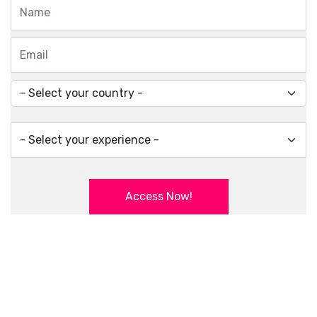
Access Now!