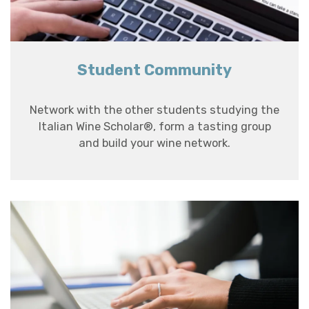
Student Community
Network with the other students studying the
Italian Wine Scholar®, form a tasting group
and build your wine network.