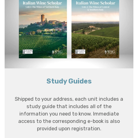
Study Guides
Shipped to your address, each unit includes a
study guide that includes all of the
information you need to know. Immediate
access to the corresponding e-book is also
provided upon registration.