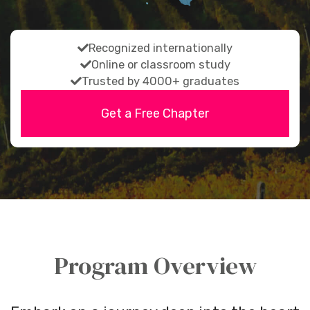
fas
Recognized internationally
fa-
fas
Online or classroom study
fas
check
fa-
Trusted by 4000+ graduates
fa-
check
Get a Free Chapter
check
Program Overview