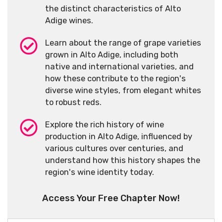
the distinct characteristics of Alto
Adige wines.
Learn about the range of grape varieties
grown in Alto Adige, including both
native and international varieties, and
how these contribute to the region's
diverse wine styles, from elegant whites
to robust reds.
Explore the rich history of wine
production in Alto Adige, influenced by
various cultures over centuries, and
understand how this history shapes the
region's wine identity today.
Access Your Free Chapter Now!