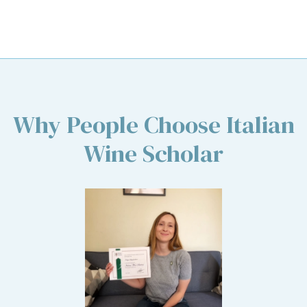
Why People Choose Italian
Wine Scholar