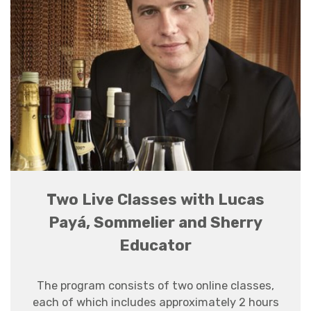
Two Live Classes with Lucas
Payá, Sommelier and Sherry
Educator
The program consists of two online classes,
each of which
includes
approximately 2 hours