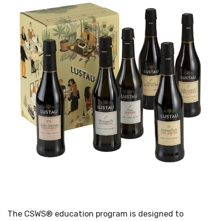
The CSWS® education program is designed to