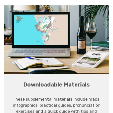
Downloadable Materials
These supplemental materials
include maps,
infographics, practical guides, pronunciation
exercises and a quick guide with tips and