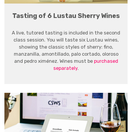
Tasting of 6 Lustau Sherry Wines
A live, tutored tasting is included in the second
class session.
You will taste six Lustau wines,
showing the classic styles of sherry: fino,
manzanilla, amontillado, palo cortado, oloroso
and pedro ximénez. Wines must be
purchased
separately
.