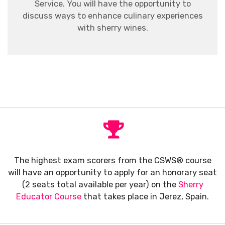
Service. You will have the opportunity to
discuss ways to enhance culinary experiences
with sherry wines.
The highest exam scorers from the CSWS® course
will have an opportunity to apply for an honorary seat
(2 seats total available per year) on the
Sherry
Educator Course
that takes place in Jerez, Spain.