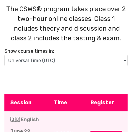
The CSWS® program takes place over 2
two-hour online classes. Class 1
includes theory and discussion and
class 2 includes the tasting & exam.
Show course times in:
Session
Time
Register
🇬🇧 English
June 22