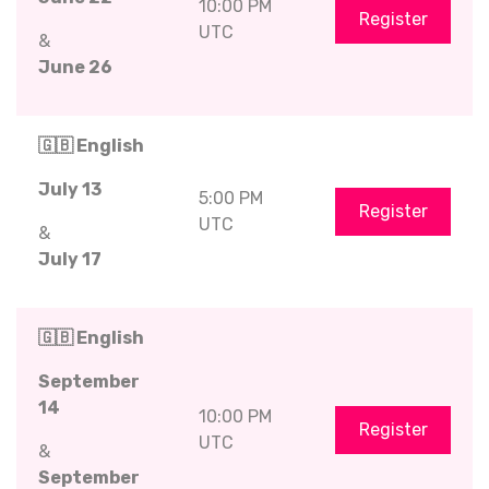
10:00 PM
Register
UTC
&
June 26
🇬🇧 English
July 13
5:00 PM
Register
UTC
&
July 17
🇬🇧 English
September
14
10:00 PM
Register
UTC
&
September