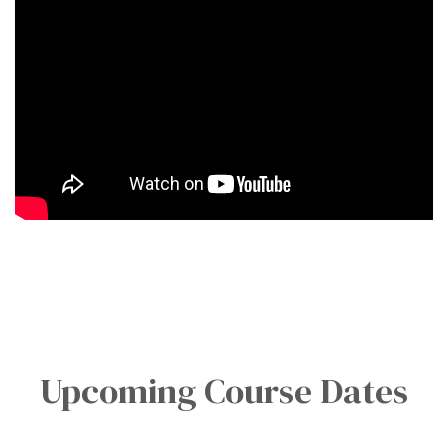
Upcoming Course Dates