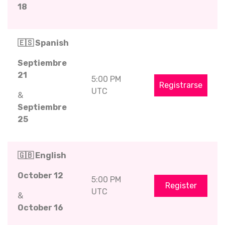
18
🇪🇸 Spanish
Septiembre
21
5:00 PM
Registrarse
UTC
&
Septiembre
25
🇬🇧 English
October 12
5:00 PM
Register
UTC
&
October 16