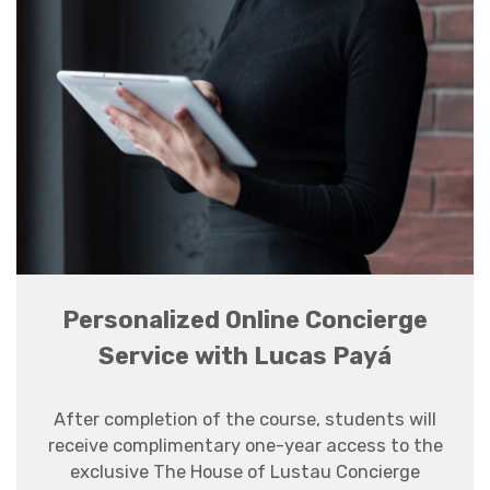
Personalized Online Concierge
Service with Lucas Payá
After completion of the course, students will
receive complimentary one-year access to the
exclusive The House of Lustau Concierge