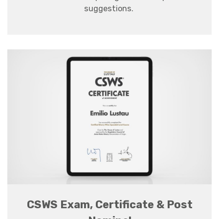
suggestions
.
CSWS Exam, Certificate & Post