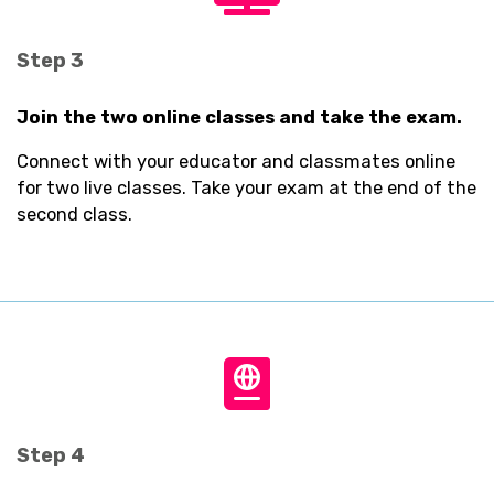
fa-
tv
Step 3
Join the two online classes and take the exam.
Connect with your educator and classmates online
for two live classes. Take your exam at the end of the
second class.
fas
fa-
passport
Step 4