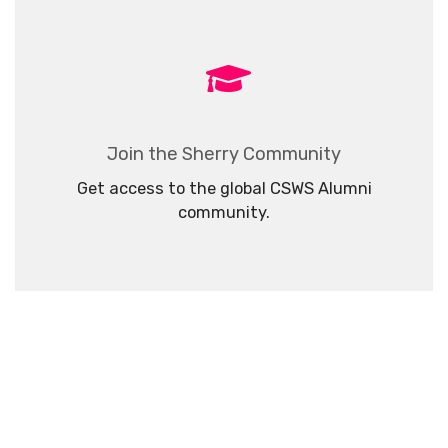
Join the Sherry Community
Get access to the global CSWS Alumni
community.