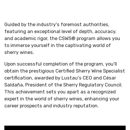
Guided by the industry's foremost authorities,
featuring an exceptional level of depth, accuracy,
and academic rigor, the CSWS® program allows you
to immerse yourself in the captivating world of
sherry wines.
Upon successful completion of the program, you'll
obtain the prestigious Certified Sherry Wine Specialist
certification, awarded by Lustau's CEO and César
Saldaña, President of the Sherry Regulatory Council.
This achievement sets you apart as a recognized
expert in the world of sherry wines, enhancing your
career prospects and industry reputation.