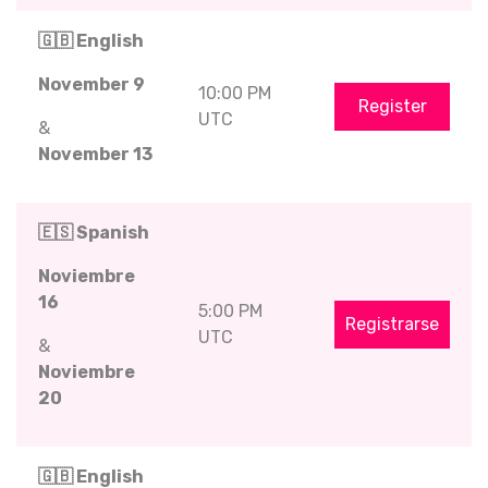
🇬🇧 English
November 9
10:00 PM
Register
UTC
&
November 13
🇪🇸 Spanish
Noviembre
16
5:00 PM
Registrarse
UTC
&
Noviembre
20
🇬🇧 English