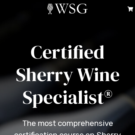
Certified
Sherry Wine
Specialist®
The most comprehensive