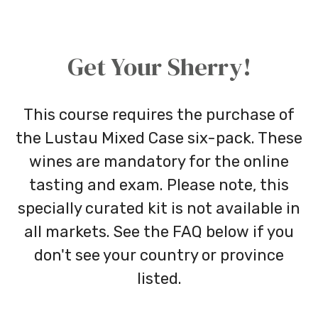
Get Your Sherry!
This course requires the purchase of
the Lustau Mixed Case six-pack. These
wines are mandatory for the online
tasting and exam. Please note, this
specially curated kit is not available in
all markets. See the FAQ below if you
don't see your country or province
listed.