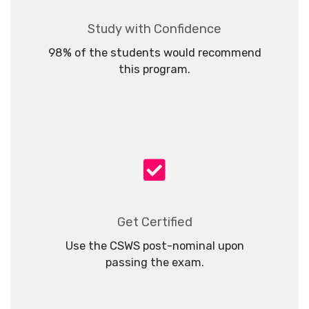
Study with Confidence
98% of the students would recommend
this program.
Get Certified
Use the CSWS post-nominal upon
passing the exam.