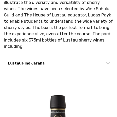
illustrate the diversity and versatility of sherry
wines. The wines have been selected by Wine Scholar
Guild and The House of Lustau educator, Lucas Payà,
to enable students to understand the wide variety of
sherry styles. The box is the perfect format to bring
the experience alive, even after the course. The pack
includes six 375ml bottles of Lustau sherry wines,
including:
Lustau Fino Jarana