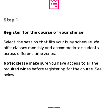
fab
fa-
wpforms
Step 1
Register for the course of your choice.
Select the session that fits your busy schedule. We
offer classes monthly and accommodate students
across different time zones.
Note:
please make sure you have access to all the
required wines before registering for the course. See
below.