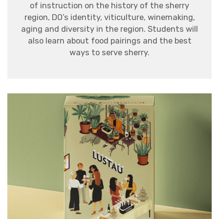
of instruction on the history of the sherry
region,
DO
’s identity, viticulture, winemaking,
aging and diversity in the region.
Students will
also learn about food pairings and the best
ways to serve sherry.