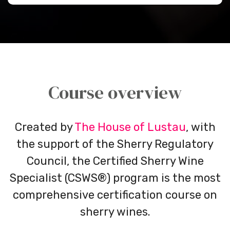
Course overview
Created by
The House of Lustau
, with
the support of the Sherry Regulatory
Council, the Certified Sherry Wine
Specialist (CSWS®) program is the most
comprehensive certification course on
sherry wines.