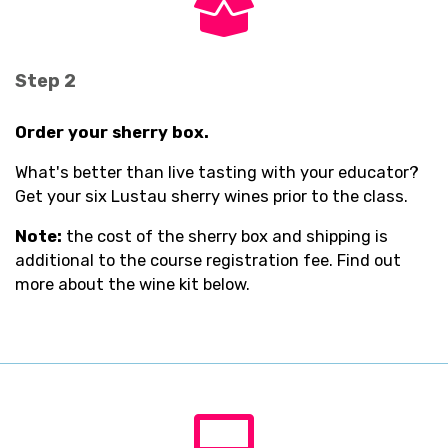
fas
fa-
box-
open
Step 2
Order your sherry box.
What's better than live tasting with your educator?
Get your six Lustau sherry wines prior to the class.
Note:
the cost of the sherry box and shipping is
additional to the course registration fee. Find out
more about the wine kit below.
fas