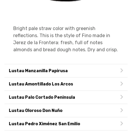
Bright pale straw color with greenish
reflections. This is the style of Fino made in
Jerez de la Frontera: fresh, full of notes
almonds and bread dough notes. Dry and crisp.
Lustau Manzanilla Papirusa
Lustau Amontillado Los Arcos
Lustau Palo Cortado Peninsula
Lustau Oloroso Don Nuño
Lustau Pedro Ximénez San Emilio