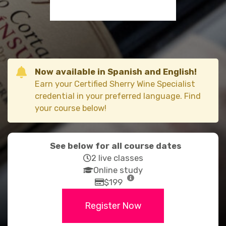
Now available in Spanish and English!
Earn your Certified Sherry Wine Specialist
credential in your preferred language. Find
your course below!
See below for all course dates
far
2 live classes
fa-
fas
Online study
clock
fa-
far
$199
graduation-
fa-
Register Now
cap
credit-
card