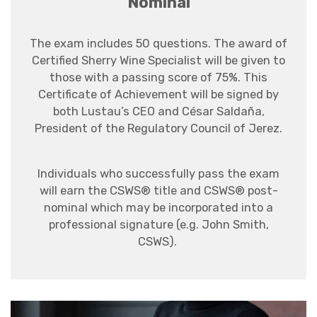
Nominal
The exam includes 50 questions.
The award of
Certified Sherry Wine Specialist will be given to
those with a passing score of 75%. This
Certificate of Achievement will be signed by
both Lustau’s CEO and César Saldaña,
President of the Regulatory Council of Jerez.
Individuals who successfully pass the exam
will earn the CSWS® title and CSWS® post-
nominal which may be incorporated into a
professional signature (e.g. John Smith,
CSWS).