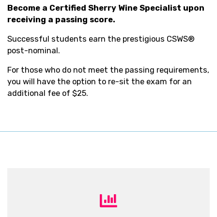
Become a Certified Sherry Wine Specialist upon
receiving a passing score.
Successful students earn the prestigious CSWS®
post-nominal.
For those who do not meet the passing requirements,
you will have the option to re-sit the exam for an
additional fee of $25.