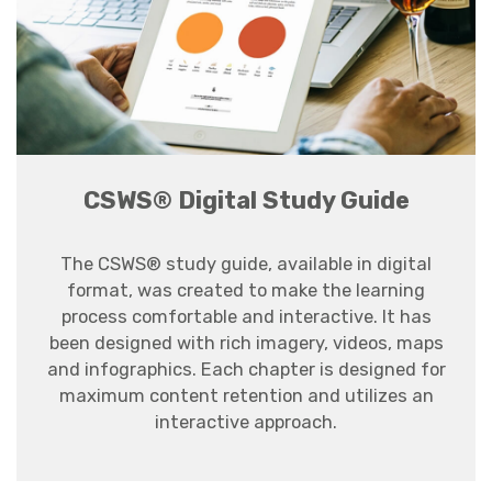
CSWS® Digital Study Guide
The CSWS® study guide, available in digital
format, was created to make the learning
process comfortable and interactive. It has
been designed with rich imagery, videos, maps
and infographics. Each chapter is designed for
maximum content retention and utilizes an
interactive approach.