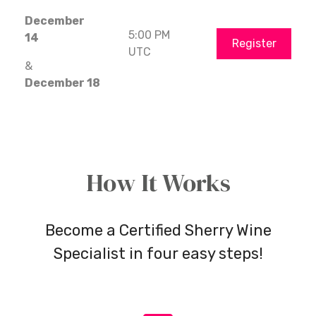
December
5:00 PM
14
Register
UTC
&
December 18
How It Works
Become a Certified Sherry Wine
Specialist in four easy steps!