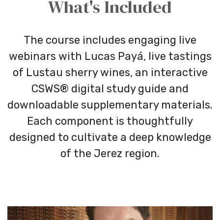
What's Included
The course includes engaging live
webinars with Lucas Payá, live tastings
of Lustau sherry wines, an interactive
CSWS® digital study guide and
downloadable supplementary materials.
Each component is thoughtfully
designed to cultivate a deep knowledge
of the Jerez region.