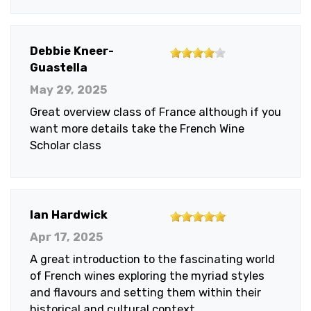
stars
4
Debbie Kneer-
out
Guastella
of
May 29, 2025
5
Great overview class of France although if you
stars
want more details take the French Wine
Scholar class
5
Ian Hardwick
out
Apr 17, 2025
of
A great introduction to the fascinating world
5
of French wines exploring the myriad styles
stars
and flavours and setting them within their
historical and cultural context.