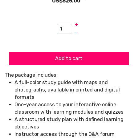
US$525.00
+
–
Add to cart
The package includes:
A full-color study guide with maps and
photographs, available in printed and digital
formats
One-year access to your interactive online
classroom with learning modules and quizzes
A structured study plan with defined learning
objectives
Instructor access through the Q&A forum