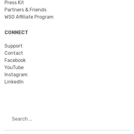
Press Kit
Partners & Friends
WSG Affiliate Program
CONNECT
Support
Contact
Facebook
YouTube
Instagram
LinkedIn
Search