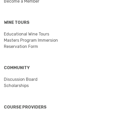
Become a Member
WINE TOURS
Educational Wine Tours
Masters Program Immersion
Reservation Form
COMMUNITY
Discussion Board
Scholarships
COURSE PROVIDERS