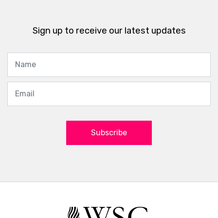
Sign up to receive our latest updates
Subscribe