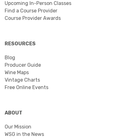
Upcoming In-Person Classes
Find a Course Provider
Course Provider Awards
RESOURCES
Blog
Producer Guide
Wine Maps
Vintage Charts
Free Online Events
ABOUT
Our Mission
WSG in the News