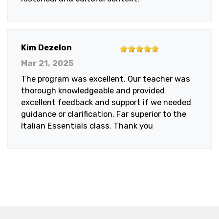
5
Kim Dezelon
out
Mar 21, 2025
of
The program was excellent. Our teacher was
5
thorough knowledgeable and provided
stars
excellent feedback and support if we needed
guidance or clarification. Far superior to the
Italian Essentials class. Thank you