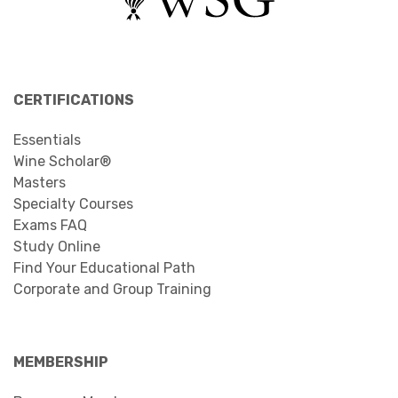
CERTIFICATIONS
Essentials
Wine Scholar®
Masters
Specialty Courses
Exams FAQ
Study Online
Find Your Educational Path
Corporate and Group Training
MEMBERSHIP