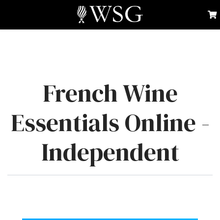
French Wine
Essentials Online -
Independent