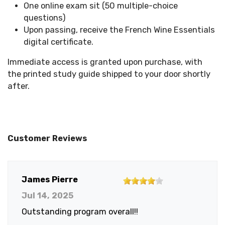
One online exam sit (50 multiple-choice
questions)
Upon passing, receive the French Wine Essentials
digital certificate.
Immediate access is granted upon purchase, with
the printed study guide shipped to your door shortly
after.
Customer Reviews
4
James Pierre
out
Jul 14, 2025
of
Outstanding program overall!!
5