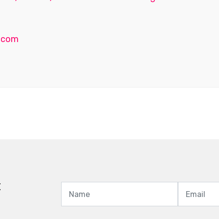
.com
t