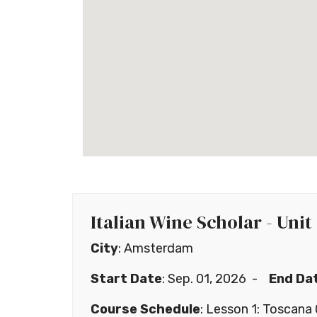
Italian Wine Scholar - Unit
City
: Amsterdam
Start Date
: Sep. 01, 2026 -
End Da
Course Schedule
: Lesson 1: Toscan