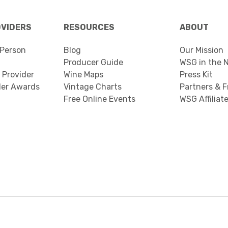
OVIDERS
RESOURCES
ABOUT
Person
Blog
Our Mission
Producer Guide
WSG in the 
 Provider
Wine Maps
Press Kit
der Awards
Vintage Charts
Partners & F
Free Online Events
WSG Affiliat