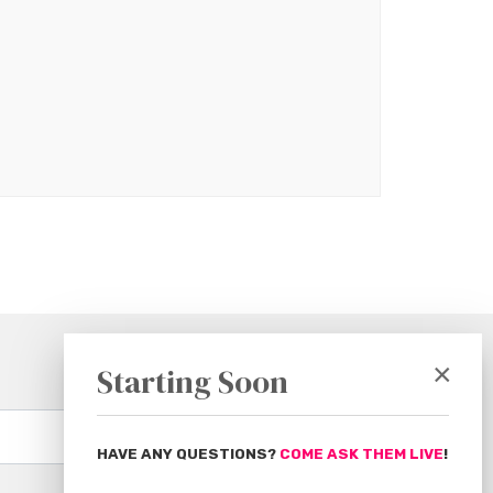
×
Starting Soon
Subscribe
HAVE ANY QUESTIONS?
COME ASK THEM LIVE
!