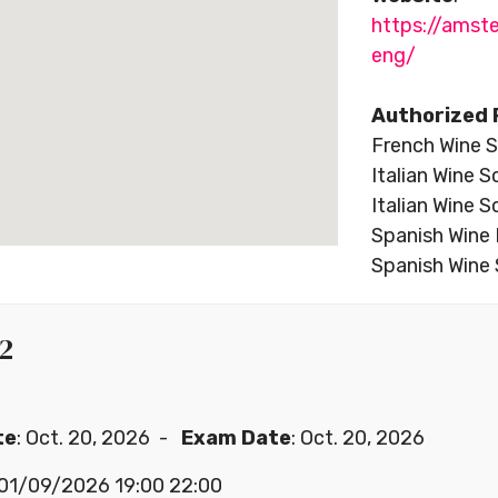
https://ams
eng/
Authorized 
French Wine S
Italian Wine S
Italian Wine S
Spanish Wine 
Spanish Wine 
 2
te
: Oct. 20, 2026 -
Exam Date
: Oct. 20, 2026
a 01/09/2026 19:00 22:00