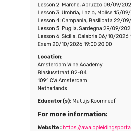
Lesson 2: Marche, Abruzzo 08/09/202
Lesson 3: Umbria, Lazio, Molise 15/09
Lesson 4: Campania, Basilicata 22/09
Lesson 5: Puglia, Sardegna 29/09/202
Lesson 6: Sicilia, Calabria 06/10/2026
Exam 20/10/2026 19:00 20:00
Location
:
Amsterdam Wine Academy
Blasiusstraat 82-84
1091 CW Amsterdam
Netherlands
Educator(s)
: Mattijs Koornneef
For more information:
Website :
https://awa.opleidingsporta