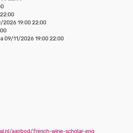
00
 22:00
0/2026 19:00 22:00
:00
ca 09/11/2026 19:00 22:00
aal.nl/aanbod/french-wine-scholar-eng