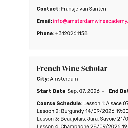
Contact
: Fransje van Santen
Email:
info@amsterdamwineacademy
Phone
: +3120261158
French Wine Scholar
City
: Amsterdam
Start Date
: Sep. 07, 2026 -
End Da
Course Schedule
: Lesson 1: Alsace 
Lesoon 2: Burgundy 14/09/2026 19:00
Lesson 3: Beaujolais, Jura, Savoie 21
Lesson 4: Champagne 28/09/2026 19: