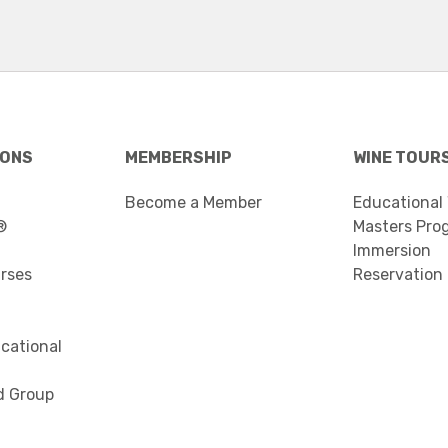
IONS
MEMBERSHIP
WINE TOUR
Become a Member
Educational
®
Masters Pro
Immersion
urses
Reservation
cational
d Group