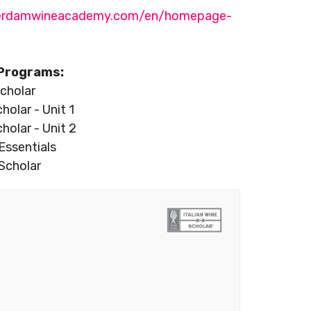
terdamwineacademy.com/en/homepage-
Programs:
cholar
cholar - Unit 1
cholar - Unit 2
Essentials
Scholar