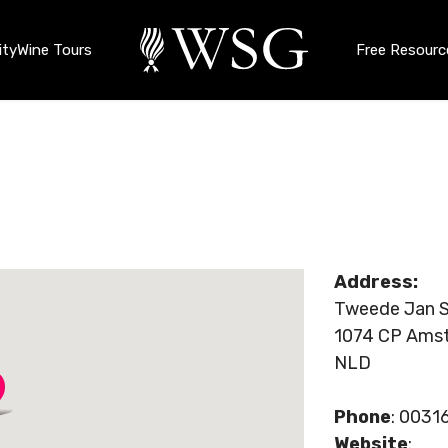
ty
Wine Tours
Free Resourc
Address:
Tweede Jan S
1074 CP Ams
NLD
Phone
: 003
Website
: