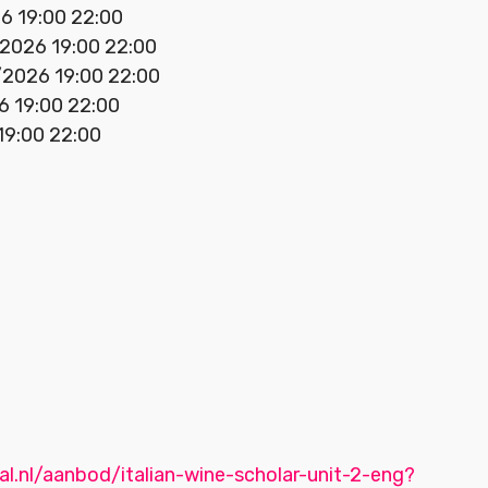
6 19:00 22:00
/2026 19:00 22:00
/2026 19:00 22:00
6 19:00 22:00
 19:00 22:00
al.nl/aanbod/italian-wine-scholar-unit-2-eng?