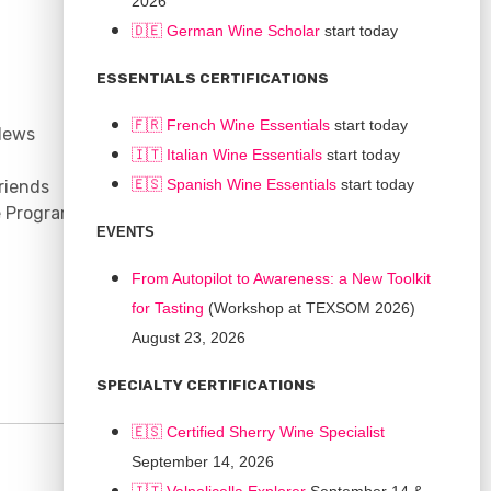
2026
🇩🇪 German Wine Scholar
start today
CONNECT
ESSENTIALS CERTIFICATIONS
Support
🇫🇷 French Wine Essentials
start today
News
Contact
🇮🇹
Italian Wine Essentials
start today
Facebook
🇪🇸
Spanish Wine Essentials
start today
riends
YouTube
e Program
Instagram
EVENTS
LinkedIn
From Autopilot to Awareness: a New Toolkit
for Tasting
(Workshop at TEXSOM 2026)
August 23, 2026
SPECIALTY CERTIFICATIONS
🇪🇸 Certified Sherry Wine Specialist
September 14, 2026