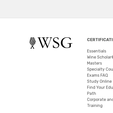
CERTIFICAT
Essentials
Wine Scholar
Masters
Specialty Co
Exams FAQ
Study Online
Find Your Edu
Path
Corporate an
Training