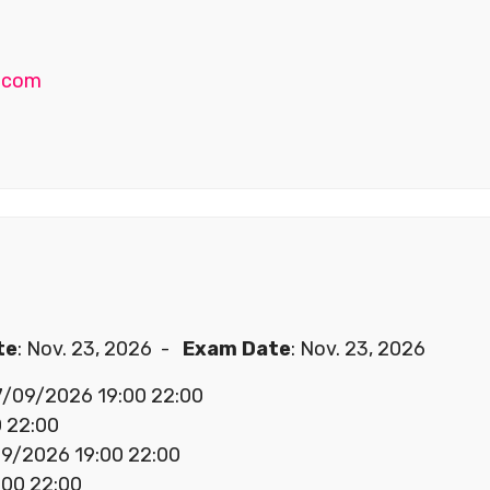
.com
te
: Nov. 23, 2026 -
Exam Date
: Nov. 23, 2026
07/09/2026 19:00 22:00
 22:00
/09/2026 19:00 22:00
00 22:00