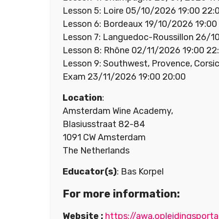
Lesson 5: Loire 05/10/2026 19:00 22:
Lesson 6: Bordeaux 19/10/2026 19:00
Lesson 7: Languedoc-Roussillon 26/1
Lesson 8: Rhône 02/11/2026 19:00 22
Lesson 9: Southwest, Provence, Corsi
Exam 23/11/2026 19:00 20:00
Location
:
Amsterdam Wine Academy,
Blasiusstraat 82-84
1091 CW Amsterdam
The Netherlands
Educator(s)
: Bas Korpel
For more information:
Website :
https://awa.opleidingsport