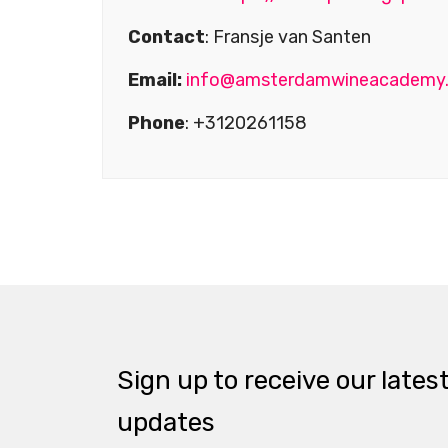
Contact
: Fransje van Santen
Email:
info@amsterdamwineacademy
Phone
: +3120261158
Sign up to receive our lates
updates