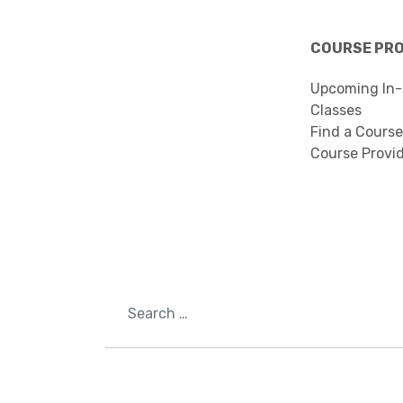
COURSE PR
Upcoming In-
Classes
Find a Course
Course Provi
Search