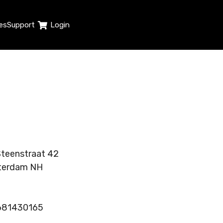
es
Support
Login
teenstraat 42
terdam NH
1681430165