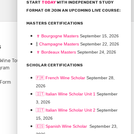
START
TODAY
WITH INDEPENDENT STUDY
FORMAT OR JOIN AN UPCOMING LIVE COURSE:
MASTERS CERTIFICATIONS
🍷
Bourgogne Master
s
September 15, 2026
🍾
Champagne Masters
September 22, 2026
S
COMMUNITY
🍷
Bordeaux Masters
September 24, 2026
 Wine Tours
Discussion Board
SCHOLAR CERTIFICATIONS
gram
Scholarships
🇫🇷 French Wine Scholar
September 28,
 Form
2026
🇮🇹 Italian Wine Scholar Unit 1
September
3, 2026
🇮🇹 Italian Wine Scholar Unit 2
September
15, 2026
🇪🇸 Spanish Wine Scholar
September 23,