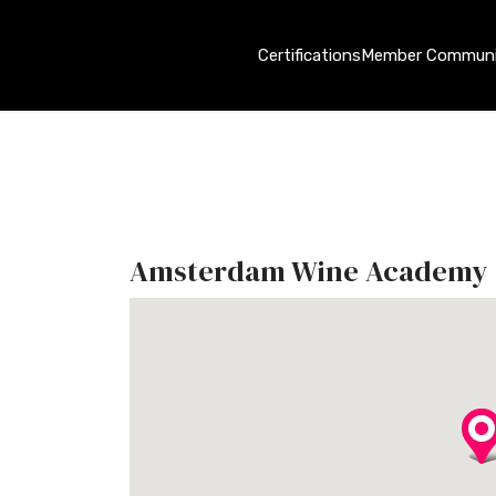
Certifications
Member Communi
Amsterdam Wine Academy