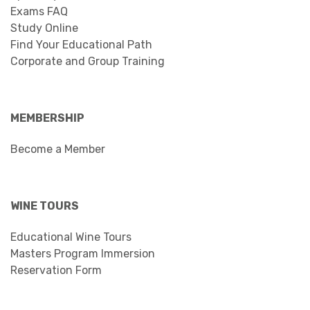
Exams FAQ
Study Online
Find Your Educational Path
Corporate and Group Training
MEMBERSHIP
Become a Member
WINE TOURS
Educational Wine Tours
Masters Program Immersion
Reservation Form