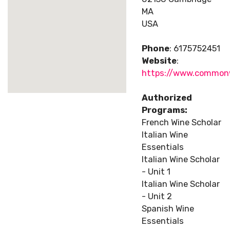
MA
USA
Phone
: 6175752451
Website
:
https://www.common
Authorized
Programs:
French Wine Scholar
Italian Wine
Essentials
Italian Wine Scholar
- Unit 1
Italian Wine Scholar
- Unit 2
Spanish Wine
Essentials