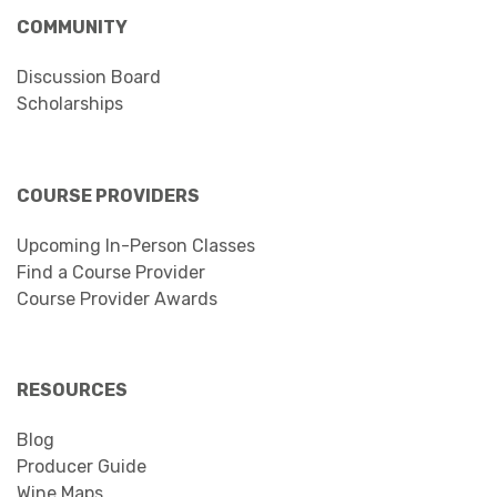
COMMUNITY
Discussion Board
Scholarships
COURSE PROVIDERS
Upcoming In-Person Classes
Find a Course Provider
Course Provider Awards
RESOURCES
Blog
Producer Guide
Wine Maps