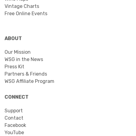
Vintage Charts
Free Online Events
ABOUT
Our Mission
WSG in the News
Press Kit
Partners & Friends
WSG Affiliate Program
CONNECT
Support
Contact
Facebook
YouTube