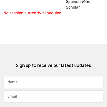
Spanish Wine
Scholar
No session currently scheduled
Sign up to receive our latest updates