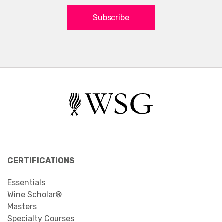
Subscribe
CERTIFICATIONS
Essentials
Wine Scholar®
Masters
Specialty Courses