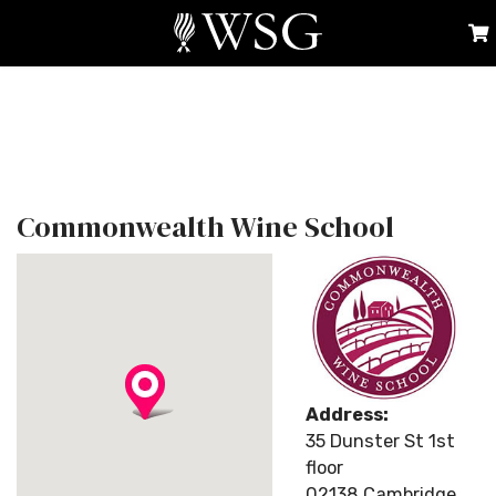
Commonwealth Wine School
Address:
35 Dunster St 1st
floor
02138 Cambridge