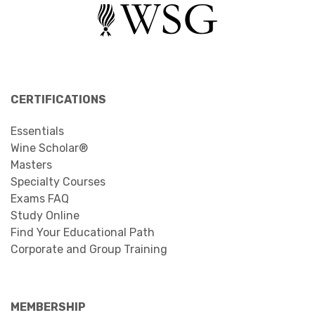
CERTIFICATIONS
Essentials
Wine Scholar®
Masters
Specialty Courses
Exams FAQ
Study Online
Find Your Educational Path
Corporate and Group Training
MEMBERSHIP