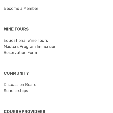
Become a Member
WINE TOURS
Educational Wine Tours
Masters Program Immersion
Reservation Form
COMMUNITY
Discussion Board
Scholarships
COURSE PROVIDERS