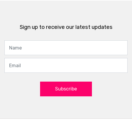
Sign up to receive our latest updates
Subscribe