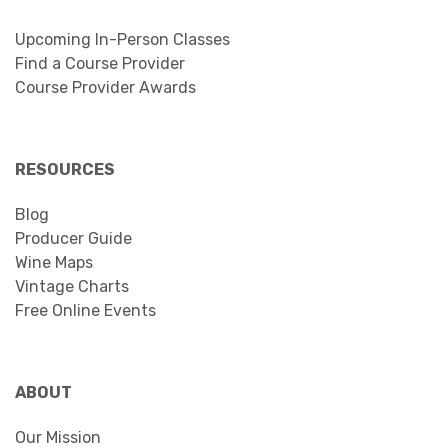
Upcoming In-Person Classes
Find a Course Provider
Course Provider Awards
RESOURCES
Blog
Producer Guide
Wine Maps
Vintage Charts
Free Online Events
ABOUT
Our Mission