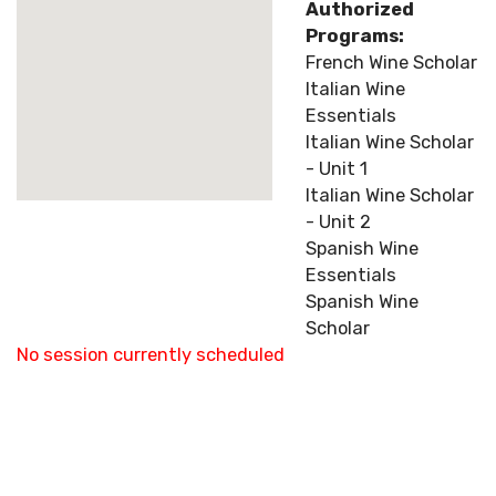
Authorized
Programs:
French Wine Scholar
Italian Wine
Essentials
Italian Wine Scholar
- Unit 1
Italian Wine Scholar
- Unit 2
Spanish Wine
Essentials
Spanish Wine
Scholar
No session currently scheduled