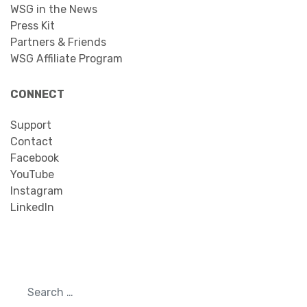
WSG in the News
Press Kit
Partners & Friends
WSG Affiliate Program
CONNECT
Support
Contact
Facebook
YouTube
Instagram
LinkedIn
Search