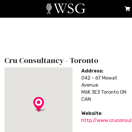
Cru Consultancy - Toronto
Address:
042 - 67 Mowat
Avenue
M6K 3E3 Toronto ON
CAN
Website
:
http://www.cruconsu