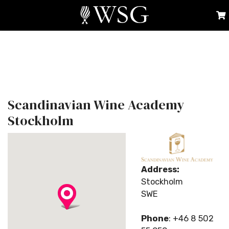
Scandinavian Wine Academy
Stockholm
Address:
Stockholm
SWE
Phone
: +46 8 502