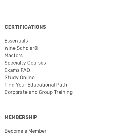
CERTIFICATIONS
Essentials
Wine Scholar®
Masters
Specialty Courses
Exams FAQ
Study Online
Find Your Educational Path
Corporate and Group Training
MEMBERSHIP
Become a Member