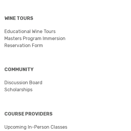
WINE TOURS
Educational Wine Tours
Masters Program Immersion
Reservation Form
COMMUNITY
Discussion Board
Scholarships
COURSE PROVIDERS
Upcoming In-Person Classes