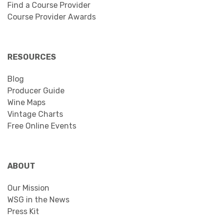
Find a Course Provider
Course Provider Awards
RESOURCES
Blog
Producer Guide
Wine Maps
Vintage Charts
Free Online Events
ABOUT
Our Mission
WSG in the News
Press Kit