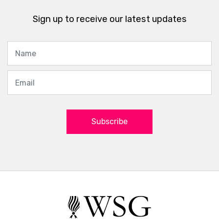
Sign up to receive our latest updates
Subscribe