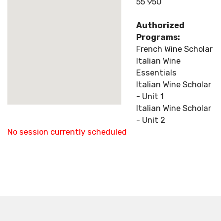
55 950
Authorized
Programs:
French Wine Scholar
Italian Wine
Essentials
Italian Wine Scholar
- Unit 1
Italian Wine Scholar
- Unit 2
No session currently scheduled