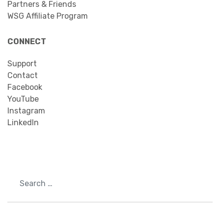
Partners & Friends
WSG Affiliate Program
CONNECT
Support
Contact
Facebook
YouTube
Instagram
LinkedIn
Search