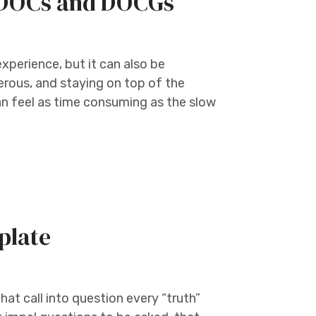
e DOCs and DOCGs
experience, but it can also be
erous, and staying on top of the
n feel as time consuming as the slow
plate
at call into question every “truth”