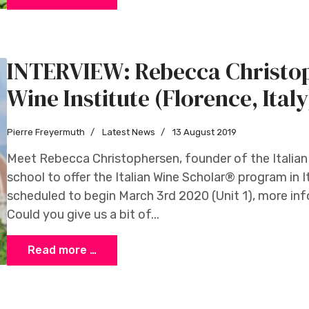
INTERVIEW: Rebecca Christop
Wine Institute (Florence, Italy
Pierre Freyermuth
Latest News
13 August 2019
Meet Rebecca Christophersen, founder of the Italian W
school to offer the Italian Wine Scholar® program in Ita
scheduled to begin March 3rd 2020 (Unit 1), more in
Could you give us a bit of...
Read more …