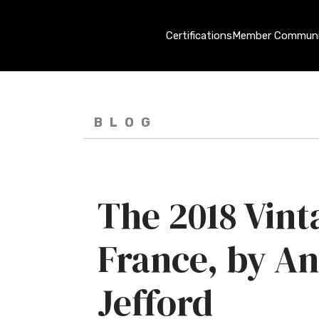
Certifications
Member Communi
BLOG
The 2018 Vint
France, by A
Jefford