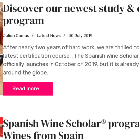
Discover our newest study & c
program
Julien Camus
Latest News
30 July 2019
After nearly two years of hard work, we are thrilled t
latest certification course… The Spanish Wine Scho
officially launches in October of 2019, but it is alread
around the globe.
Read more …
Spanish Wine Scholar® progr
Wines from Spain