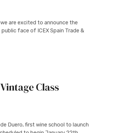
 we are excited to announce the
public face of ICEX Spain Trade &
Vintage Class
de Duero, first wine school to launch
 scheduled to begin January 22th