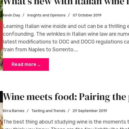
What's new with Italian win
Kevin Day
Insights and Opinions
07 October 2019
Learning Italian wine inside and out can be a thrilling 
confounding. The wrinkles in Italian wine law are num
latest modifications to DOC and DOCG regulations ca
train from Naples to Sorrento....
Read more …
Wine meets food: Pairing the 
Kirra Barnes
Tasting and Trends
29 September 2019
The best thing about studying wine is the moments th