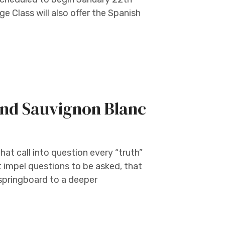
 Class will also offer the Spanish
nd Sauvignon Blanc
at call into question every “truth”
t impel questions to be asked, that
 springboard to a deeper