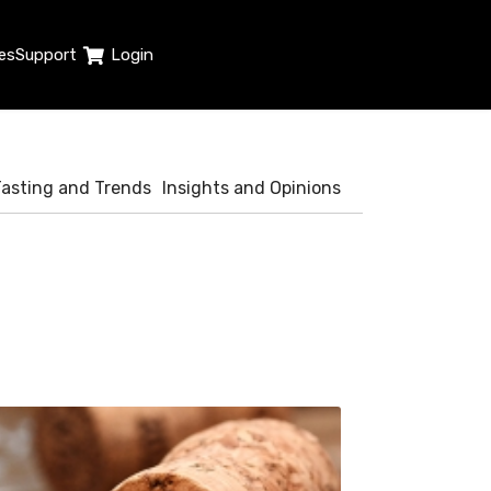
es
Support
Login
Tasting and Trends
Insights and Opinions