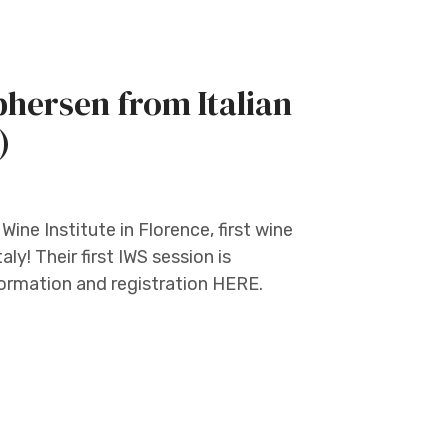
hersen from Italian
)
ine Institute in Florence, first wine
ly! Their first IWS session is
formation and registration HERE.