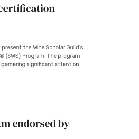
ertification
o present the Wine Scholar Guild’s
lar® (SWS) Program! The program
y garnering significant attention
am endorsed by