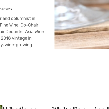
ber 2019
 and columnist in
Fine Wine, Co-Chair
ir Decanter Asia Wine
 2018 vintage in
y, wine-growing