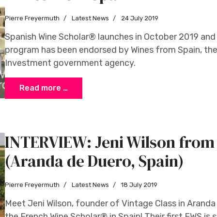
Pierre Freyermuth
Latest News
24 July 2019
Spanish Wine Scholar® launches in October 2019 and
program has been endorsed by Wines from Spain, the 
Investment government agency.
Read more …
INTERVIEW: Jeni Wilson from 
(Aranda de Duero, Spain)
Pierre Freyermuth
Latest News
18 July 2019
Meet Jeni Wilson, founder of Vintage Class in Aranda 
the French Wine Scholar® in Spain! Their first FWS is