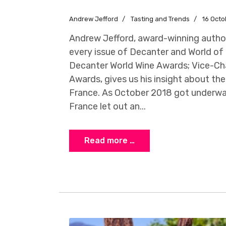
Andrew Jefford
Tasting and Trends
16 Octo
Andrew Jefford, award-winning author
every issue of Decanter and World of 
Decanter World Wine Awards; Vice-Cha
Awards, gives us his insight about the
France. As October 2018 got underwa
France let out an...
Read more …