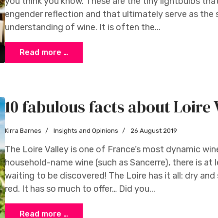
you think you know. These are the tiny lightbulbs tha
engender reflection and that ultimately serve as the
understanding of wine. It is often the...
Read more …
10 fabulous facts about Loire 
Kirra Barnes
Insights and Opinions
26 August 2019
The Loire Valley is one of France’s most dynamic win
household-name wine (such as Sancerre), there is at 
waiting to be discovered! The Loire has it all: dry and 
red. It has so much to offer… Did you...
Read more …