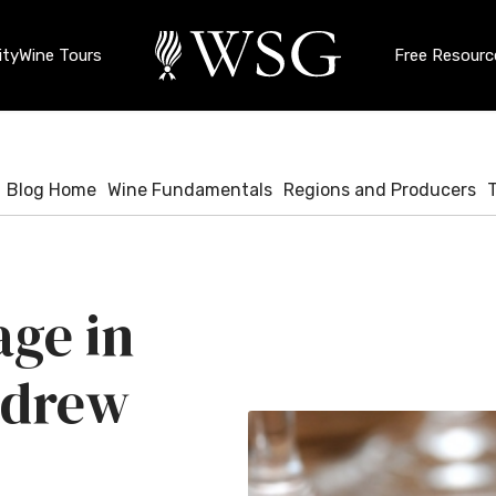
ty
Wine Tours
Free Resourc
Blog Home
Wine Fundamentals
Regions and Producers
age in
ndrew