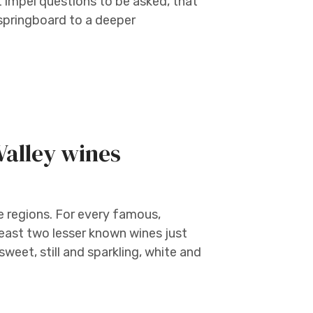
t impel questions to be asked, that
 springboard to a deeper
Valley wines
e regions. For every famous,
least two lesser known wines just
sweet, still and sparkling, white and