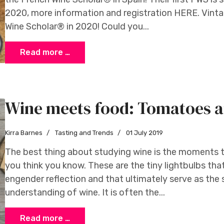
2020, more information and registration HERE. Vintage
Wine Scholar® in 2020! Could you...
Read more …
Wine meets food: Tomatoes a
Kirra Barnes
Tasting and Trends
01 July 2019
The best thing about studying wine is the moments th
you think you know. These are the tiny lightbulbs tha
engender reflection and that ultimately serve as the
understanding of wine. It is often the...
Read more …