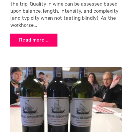
the trip. Quality in wine can be assessed based
upon balance, length, intensity, and complexity
(and typicity when not tasting blindly). As the
workhorse...
Read more …