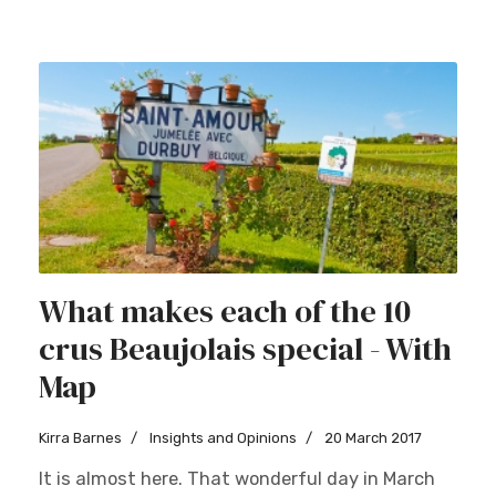
What makes each of the 10
crus Beaujolais special - With
Map
Kirra Barnes
Insights and Opinions
20 March 2017
It is almost here. That wonderful day in March