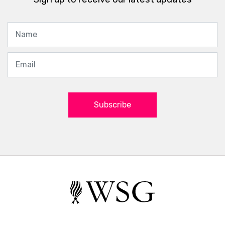
5 Things to Keep in Mind
When Visiting Producers in
Burgundy
Jeannie Boutelle
Wine Culture
08 December 2016
Sadly, time has marched on, since the fantastic
Bourgogne Immersion Trip I took with the Wine
Scholar Guild lead by Andrew Jefford, October 23
– 28, 2016. Everyone on the trip was definitely a