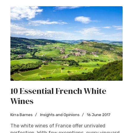
10 Essential French White
Wines
Kirra Barnes
Insights and Opinions
16 June 2017
The white wines of France offer unrivaled
perfection. With few exceptions, every vineyard