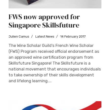
FWS now approved for
Singapore Skillsfuture
Julien Camus
Latest News
14 February 2017
The Wine Scholar Guild’s French Wine Scholar
(FWS) Program received official endorsement as
an approved wine certification program from
Skillsfuture Singapore! The Skillsfuture is a
national movement that encourages individuals
to take ownership of their skills development
and lifelong learning....