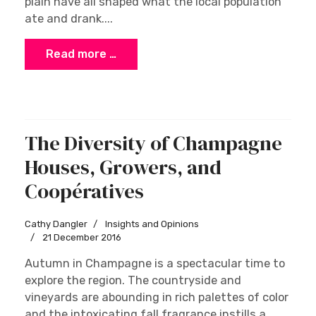
specialities
Wink Lorch
Tasting and Trends
23 January 2017
As everywhere, it is the nature of the geography
that most influences the food and drink
traditions of the Jura and Franche-Comté. The
diverse landscape of mountains, dense forests,
high meadows, vineyards, lakes and the river
plain have all shaped what the local population
ate and drank....
Read more …