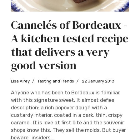
Cannelés of Bordeaux -
A kitchen tested recipe
that delivers a very
good version
Lisa Airey
Tasting and Trends
22 January 2018
Anyone who has been to Bordeaux is familiar
with this signature sweet. It almost defies
description: a rich popover dough with a
custardy interior, coated in a dark, thin, crispy
caramel. It is love at first bite and the souvenir
shops know this. They sell the molds. But buyer
beware…insiders...