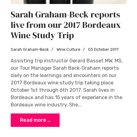
Sarah Graham-Beck reports
live from our 2017 Bordeaux
Wine Study Trip
Sarah Graham-Beck
Wine Culture
03 October 2017
Assisting trip instructor Gerard Basset MW, MS,
our Tour Manager Sarah Beck-Graham reports
daily on the learnings and encounters on our
2017 Bordeaux wine study trip taking place
October 1st through 6th 2017. Sarah lives in
Bordeaux and has 15 years of experience in the
Bordeaux wine industry. She...
Read more …