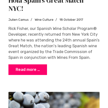
Hola Spain’s Great Match
NYC!
Julien Camus
Wine Culture
18 October 2017
Rick Fisher, our Spanish Wine Scholar Program®
Developer, recently returned from New York City
where he was attending the 24th annual Spain’s
Great Match, the nation's leading Spanish wine
event organized by the Trade Commission of
Spain in conjunction with Wines From Spain.
Read more …