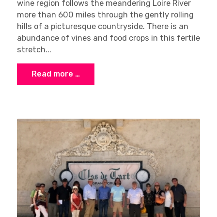
wine region follows the meandering Loire River
more than 600 miles through the gently rolling
hills of a picturesque countryside. There is an
abundance of vines and food crops in this fertile
×
stretch...
Stay Ahead with Expert Wine Insights!
Enter your name and email to access exclusive
Read more …
insights, news, and expert content delivered
directly to you.
Sign up