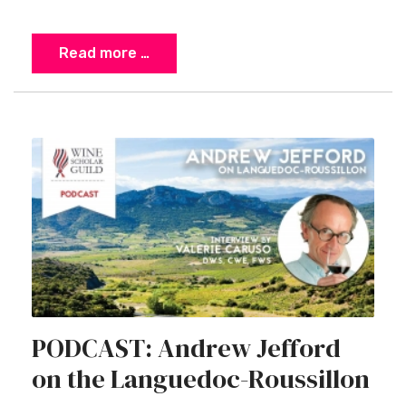
Read more …
PODCAST: Andrew Jefford
on the Languedoc-Roussillon