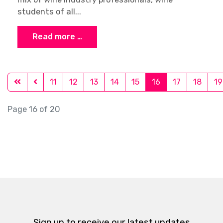
FWS: New 6th Edition was just
released!
Julien Camus
Latest News
19 December 2016
The 6th Edition of the French Wine Scholar
program has just been released! The FWS
manual has been fully updated and reformatted
into a perfect binding (no more spiral!) with:
New, custom-designed maps New charts,
graphics and rich imagery Need-to-know icons
now mark all AOCs that count as test...