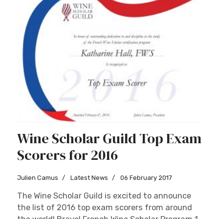
Wine Scholar Guild Top Exam
Scorers for 2016
Julien Camus
Latest News
06 February 2017
The Wine Scholar Guild is excited to announce
the list of 2016 top exam scorers from around