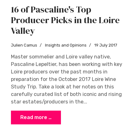
16 of Pascaline's Top
Producer Picks in the Loire
Valley
Julien Camus
Insights and Opinions
19 July 2017
Master sommelier and Loire valley native,
Pascaline Lepeltier, has been working with key
Loire producers over the past months in
preparation for the October 2017 Loire Wine
Study Trip. Take a look at her notes on this
carefully curated list of both iconic and rising
star estates/producers in the...
Read more …