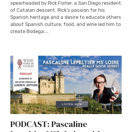
spearheaded by Rick Fisher, a San Diego resident
of Catalan descent. Rick’s passion for his
Spanish heritage and a desire to educate others
about Spanish culture, food, and wine led him to
create Bodega:...
PODCAST: Pascaline