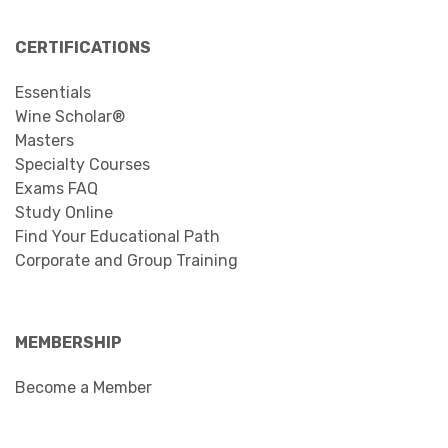
“wine nerd” but the group was composed of a
mix of wine industry professionals, wine
students of all...
Read more …
11
12
13
14
15
16
17
18
19
Page 16 of 20