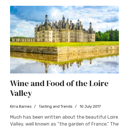
Wine and Food of the Loire
Valley
Kirra Barnes
Tasting and Trends
10 July 2017
Much has been written about the beautiful Loire
Valley, well known as “the garden of France.” The