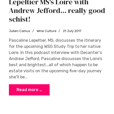
Lepeltier MS's Loire with
Andrew Jefford... really good
schist!
Julien Camus
Wine Culture
21 July 2017
Pascaline Lepeltier, MS, discusses the itinerary
for the upcoming WSG Study Trip to her native
Loire. In this podcast interview with Decanter's
Andrew Jefford, Pascaline discusses the Loire’s
best and brightest…all of which happen to be
estate visits on the upcoming five-day journey
she'll be...
Read more …