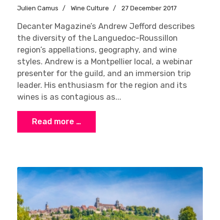
Julien Camus
Wine Culture
27 December 2017
Decanter Magazine’s Andrew Jefford describes
the diversity of the Languedoc-Roussillon
region’s appellations, geography, and wine
styles. Andrew is a Montpellier local, a webinar
presenter for the guild, and an immersion trip
leader. His enthusiasm for the region and its
wines is as contagious as...
Read more …