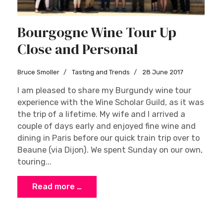
Bourgogne Wine Tour Up
Close and Personal
Bruce Smoller
Tasting and Trends
28 June 2017
I am pleased to share my Burgundy wine tour
experience with the Wine Scholar Guild, as it was
the trip of a lifetime. My wife and I arrived a
couple of days early and enjoyed fine wine and
dining in Paris before our quick train trip over to
Beaune (via Dijon). We spent Sunday on our own,
touring...
Read more …