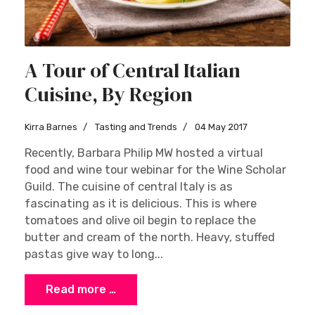
A Tour of Central Italian
Cuisine, By Region
Kirra Barnes
Tasting and Trends
04 May 2017
Recently, Barbara Philip MW hosted a virtual
food and wine tour webinar for the Wine Scholar
Guild. The cuisine of central Italy is as
fascinating as it is delicious. This is where
tomatoes and olive oil begin to replace the
butter and cream of the north. Heavy, stuffed
pastas give way to long...
Read more …