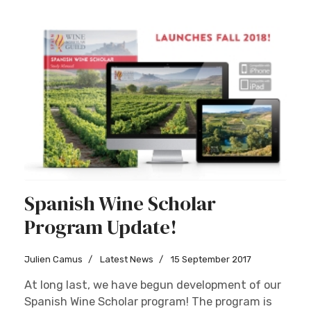
Spanish Wine Scholar
Program Update!
Julien Camus
Latest News
15 September 2017
At long last, we have begun development of our
Spanish Wine Scholar program! The program is