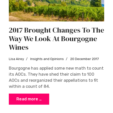
2017 Brought Changes To The
Way We Look At Bourgogne
Wines
Lisa Airey
Insights and Opinions
20 December 2017
Bourgogne has applied some new math to count
its AOCs. They have shed their claim to 100
AOCs and reorganized their appellations to fit
within a count of 84.
Read more …