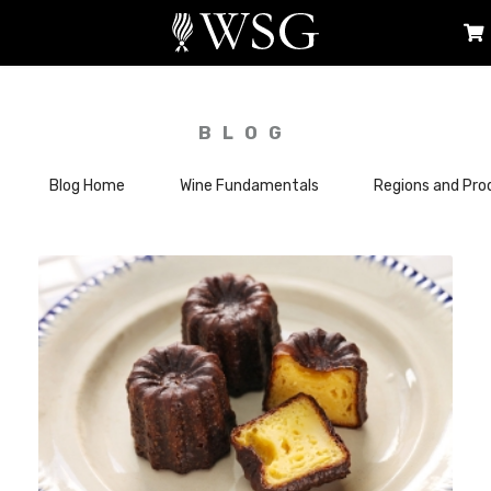
BLOG
Blog Home
Wine Fundamentals
Regions and Pro