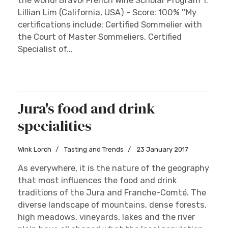
the world! Bravo! French Wine Scholar Program 1.
Lillian Lim (California, USA) - Score: 100% ''My
certifications include: Certified Sommelier with
the Court of Master Sommeliers, Certified
Specialist of...
Jura's food and drink