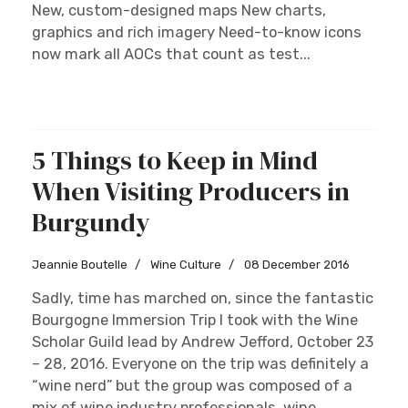
vineyards are abounding in rich palettes of color
and the intoxicating fall fragrance instills a
unique sensorial experience. Champagne is like
laughter as it fills my senses with joy, especially
when the cork...
Read more …