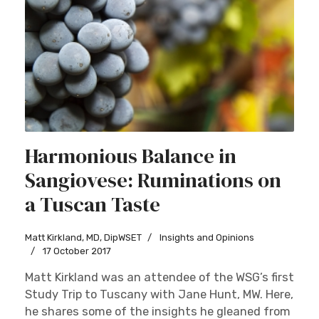
Harmonious Balance in
Sangiovese: Ruminations on
a Tuscan Taste
Matt Kirkland, MD, DipWSET
Insights and Opinions
17 October 2017
Matt Kirkland was an attendee of the WSG’s first
Study Trip to Tuscany with Jane Hunt, MW. Here,
he shares some of the insights he gleaned from