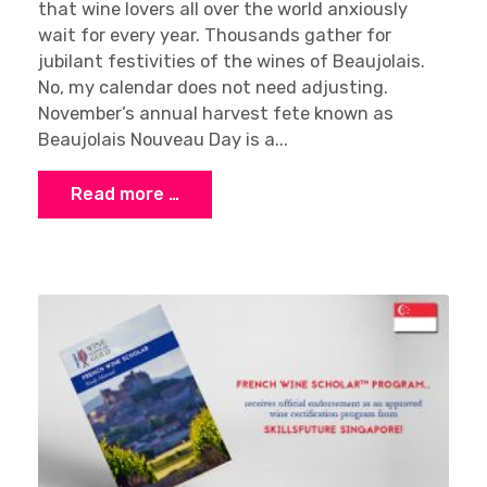
that wine lovers all over the world anxiously
wait for every year. Thousands gather for
jubilant festivities of the wines of Beaujolais.
No, my calendar does not need adjusting.
November’s annual harvest fete known as
Beaujolais Nouveau Day is a...
Read more …