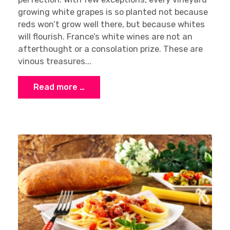
growing white grapes is so planted not because
reds won’t grow well there, but because whites
will flourish. France’s white wines are not an
afterthought or a consolation prize. These are
vinous treasures...
Read more …