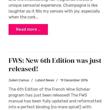
The Diversity of Champagne
Houses, Growers, and
Coopératives
Cathy Dangler
Insights and Opinions
21 December 2016
Autumn in Champagne is a spectacular time to
explore the region. The countryside and