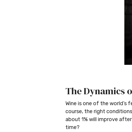
The Dynamics o
Wine is one of the world’s 
course, the right condition
about 1% will improve after
time?