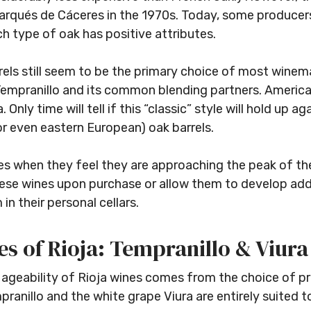
arqués de Cáceres in the 1970s. Today, some producers 
h type of oak has positive attributes.
rels still seem to be the primary choice of most winemak
empranillo and its common blending partners. American
. Only time will tell if this “classic” style will hold up
r even eastern European) oak barrels.
es when they feel they are approaching the peak of th
ese wines upon purchase or allow them to develop add
n their personal cellars.
s of Rioja: Tempranillo & Viura
e ageability of Rioja wines comes from the choice of p
ranillo and the white grape Viura are entirely suited 