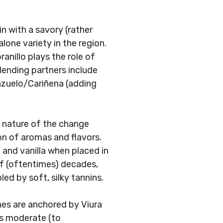
n with a savory (rather
alone variety in the region.
nillo plays the role of
lending partners include
Mazuelo/Cariñena (adding
 nature of the change
on of aromas and flavors.
t and vanilla when placed in
f (oftentimes) decades,
ed by soft, silky tannins.
nes are anchored by Viura
as moderate (to