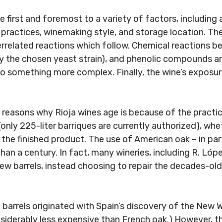
e first and foremost to a variety of factors, including 
al practices, winemaking style, and storage location. Th
related reactions which follow. Chemical reactions be
 by the chosen yeast strain), and phenolic compounds a
Sign up
to something more complex. Finally, the wine’s exposu
 reasons why Rioja wines age is because of the practi
only 225-liter barriques are currently authorized), whe
o the finished product. The use of American oak – in pa
an a century. In fact, many wineries, including R. Lóp
new barrels, instead choosing to repair the decades-ol
 barrels originated with Spain’s discovery of the New W
nsiderably less expensive than French oak.) However, th