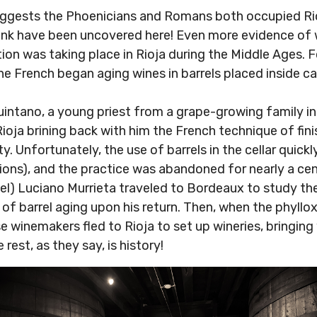
uggests the Phoenicians and Romans both occupied Rio
tank have been uncovered here! Even more evidence of
on was taking place in Rioja during the Middle Ages. F
e French began aging wines in barrels placed inside ca
intano, a young priest from a grape-growing family in 
oja brining back with him the French technique of finis
ty. Unfortunately, the use of barrels in the cellar quic
ations), and the practice was abandoned for nearly a cen
nel) Luciano Murrieta traveled to Bordeaux to study the
e of barrel aging upon his return. Then, when the phyll
e winemakers fled to Rioja to set up wineries, bringing
est, as they say, is history!