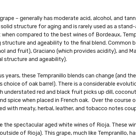
 grape – generally has moderate acid, alcohol, and tanni
 solid structure for aging and is rarely used as a stand-
 when compared to the best wines of Bordeaux, Tempra
structure and ageability to the final blend. Common b
l and fruit), Graciano (which provides acidity), and 
al structure and ageability).
s years, these Tempranillo blends can change (and the
choice of oak barrel). There is a considerable evoluti
h understated red and black fruit picks up dill, coconu
d spice when placed in French oak. Over the course o
red with meaty, herbal, leather, and tobacco notes coupl
re the spectacular aged white wines of Rioja. These wi
utside of Rioja). This grape, much like Tempranillo, h