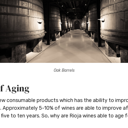
Oak Barrels
Stay Ahead with Expert Wine Insights!
f Aging
Enter your name and email to access exclusive
few consumable products which has the ability to impro
insights, news, and expert content delivered directly
s. Approximately 5-10% of wines are able to improve af
to you.
 five to ten years. So, why are Rioja wines able to age