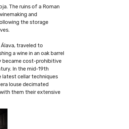
ja. The ruins of a Roman
 winemaking and
ollowing the storage
ves.
Álava, traveled to
hing a wine in an oak barrel
kly became cost-prohibitive
tury. In the mid-19th
 latest cellar techniques
oxera louse decimated
 with them their extensive