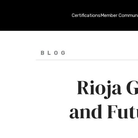
Certifications
Member Communi
BLOG
Rioja G
and Fut