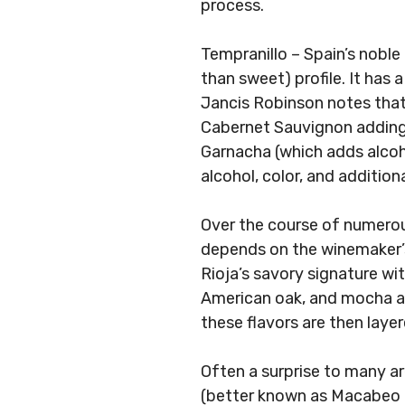
process.
Tempranillo – Spain’s noble
than sweet) profile. It has a
Jancis Robinson notes that
Cabernet Sauvignon adding 
Garnacha (which adds alcoho
alcohol, color, and addition
Over the course of numerou
depends on the winemaker’s 
Rioja’s savory signature wit
American oak, and mocha an
these flavors are then laye
Often a surprise to many a
(better known as Macabeo o