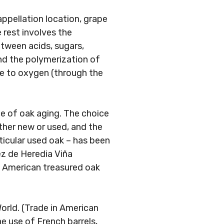
appellation location, grape
e rest involves the
tween acids, sugars,
nd the polymerization of
re to oxygen (through the
ce of oak aging. The choice
ther new or used, and the
rticular used oak – has been
ez de Heredia Viña
d American treasured oak
orld. (Trade in American
e use of French barrels,