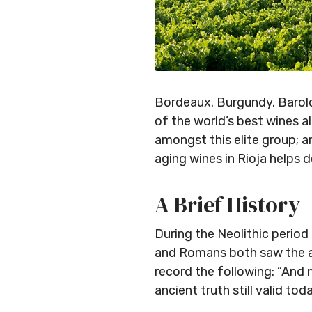
Bordeaux. Burgundy. Barolo
of the world’s best wines al
amongst this elite group; a
aging wines in Rioja helps d
A Brief History
During the Neolithic period
and Romans both saw the ad
record the following: “And n
ancient truth still valid toda