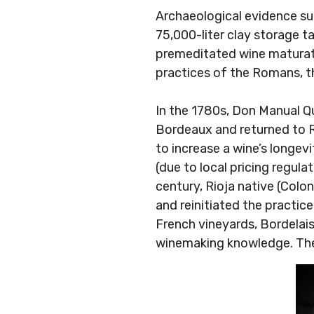
Archaeological evidence s
75,000-liter clay storage 
premeditated wine maturati
practices of the Romans, th
In the 1780s, Don Manual Qu
Bordeaux and returned to Ri
to increase a wine’s longevi
(due to local pricing regul
century, Rioja native (Colo
and reinitiated the practic
French vineyards, Bordelais
winemaking knowledge. The r