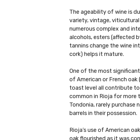
The ageability of wine is du
variety, vintage, viticultur
numerous complex and inter
alcohols, esters (affected
tannins change the wine in
cork) helps it mature.
One of the most significant
of American or French oak (
toast level all contribute t
common in Rioja for more th
Tondonia, rarely purchase 
barrels in their possession.
Rioja’s use of American oak
oak flourished as it was co