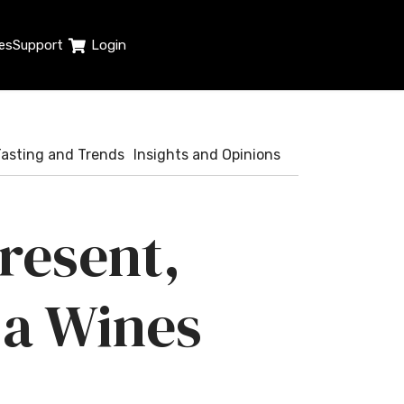
es
Support
Login
Tasting and Trends
Insights and Opinions
Present,
ja Wines