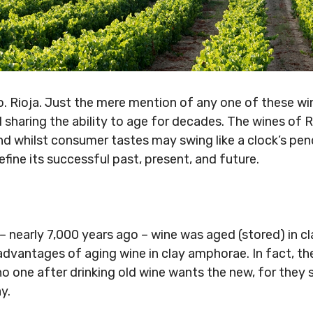
. Rioja. Just the mere mention of any one of these wi
l sharing the ability to age for decades. The wines of 
nd whilst consumer tastes may swing like a clock’s pen
efine its successful past, present, and future.
 – nearly 7,000 years ago – wine was aged (stored) in c
vantages of aging wine in clay amphorae. In fact, th
o one after drinking old wine wants the new, for they say
y.