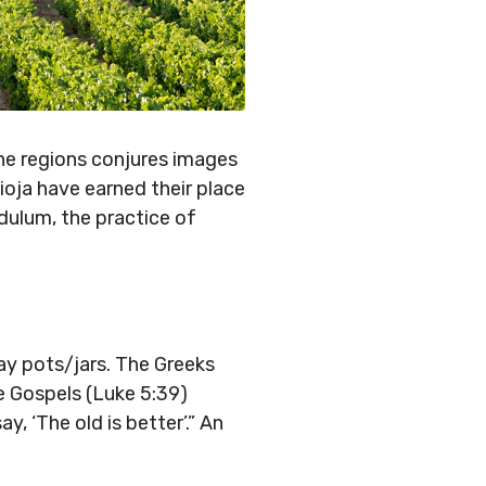
ne regions conjures images
Rioja have earned their place
dulum, the practice of
lay pots/jars. The Greeks
e Gospels (Luke 5:39)
, ‘The old is better’.” An