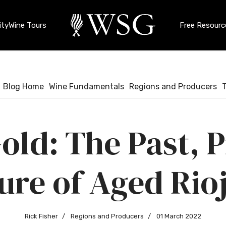
ty
Wine Tours
Free Resourc
Blog Home
Wine Fundamentals
Regions and Producers
old: The Past, 
ure of Aged Rio
Rick Fisher
Regions and Producers
01 March 2022