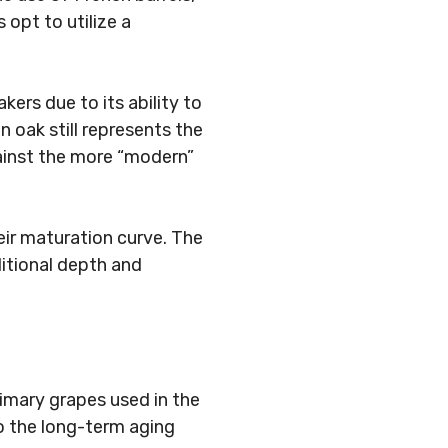
opt to utilize a
ers due to its ability to
 oak still represents the
 against the more “modern”
eir maturation curve. The
itional depth and
rimary grapes used in the
to the long-term aging