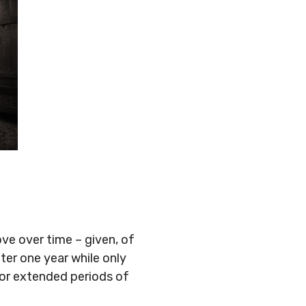
×
ve over time – given, of
ter one year while only
 for extended periods of