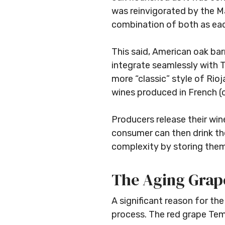
was reinvigorated by the M
combination of both as eac
This said, American oak bar
integrate seamlessly with T
more “classic” style of Rioja
wines produced in French (o
Producers release their win
consumer can then drink th
complexity by storing them i
The Aging Grape
A significant reason for th
process. The red grape Temp