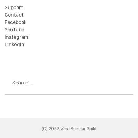
Support
Contact
Facebook
YouTube
Instagram
LinkedIn
Search
(C) 2023 Wine Scholar Guild