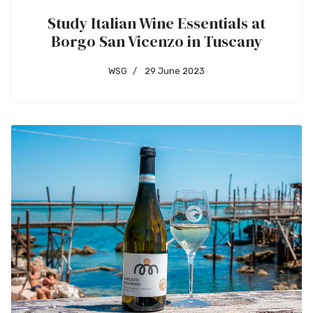
Study Italian Wine Essentials at
Borgo San Vicenzo in Tuscany
WSG
29 June 2023