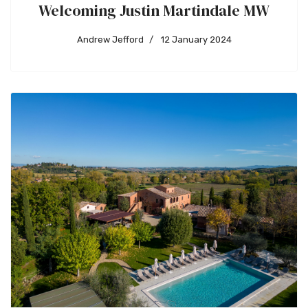
Welcoming Justin Martindale MW
Andrew Jefford
12 January 2024