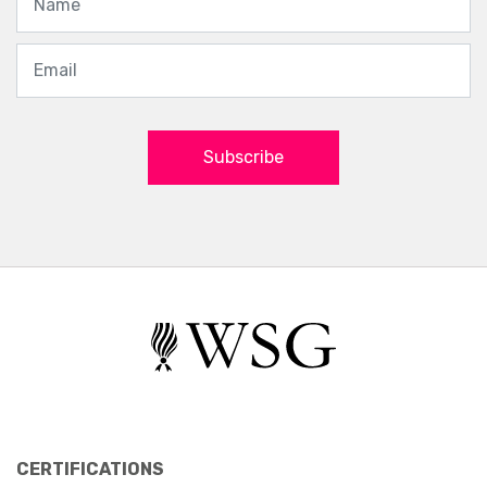
Subscribe
CERTIFICATIONS