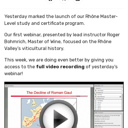
Yesterday marked the launch of our Rhône Master-
Level study and certificate program.
Our first webinar, presented by lead instructor Roger
Bohmrich, Master of Wine, focused on the Rhône
Valley’s viticultural history.
This week, we are doing even better by giving you
access to the
full video recording
of yesterday’s
webinar!