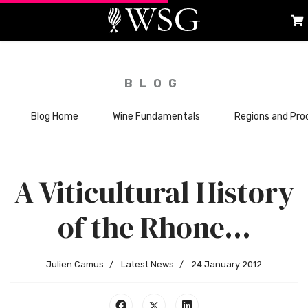
BLOG
Blog Home
Wine Fundamentals
Regions and Pro
A Viticultural History
of the Rhone…
Julien Camus
Latest News
24 January 2012