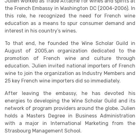
Julien worked as Trade Attaché for wines and spirits at
the French Embassy in Washington DC (2004-2006). In
this role, he recognized the need for French wine
education as a means to spur consumer demand and
interest in his country’s wines.
To that end, he founded the Wine Scholar Guild in
August of 2005,an organization dedicated to the
promotion of French wine and culture through
education. Julien invited national importers of French
wine to join the organization as Industry Members and
25 key French wine importers did so immediately.
After leaving the embassy, he has devoted his
energies to developing the Wine Scholar Guild and its
network of program providers around the globe. Julien
holds a Masters Degree in Business Administration
with a major in International Marketing from the
Strasbourg Management School.