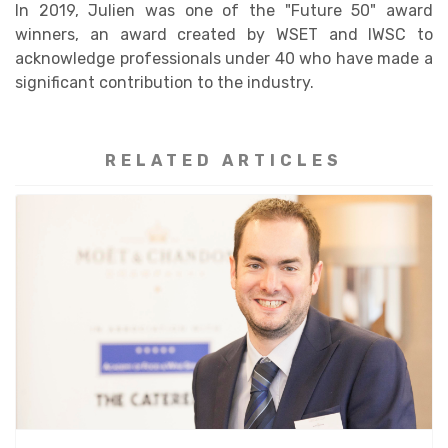
In 2019, Julien was one of the "Future 50" award
winners, an award created by WSET and IWSC to
acknowledge professionals under 40 who have made a
significant contribution to the industry.
RELATED ARTICLES