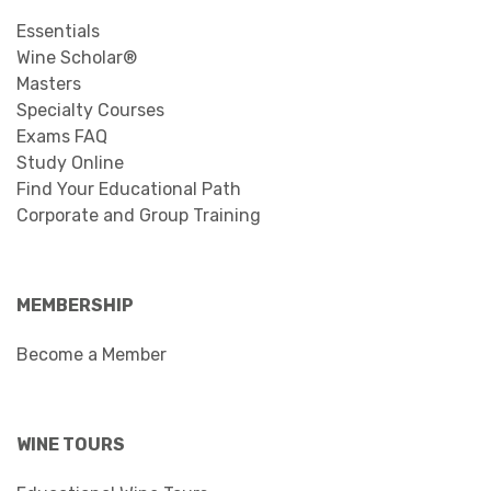
Essentials
Wine Scholar®
Masters
Specialty Courses
Exams FAQ
Study Online
Find Your Educational Path
Corporate and Group Training
MEMBERSHIP
Become a Member
WINE TOURS