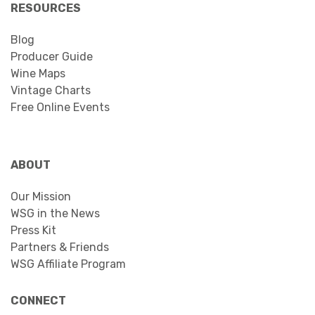
RESOURCES
Blog
Producer Guide
Wine Maps
Vintage Charts
Free Online Events
ABOUT
Our Mission
WSG in the News
Press Kit
Partners & Friends
WSG Affiliate Program
CONNECT