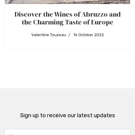
Discover the Wines of Abruzzo and
the Charming Taste of Europe
Valentine Touzeau
16 October 2022
Sign up to receive our latest updates