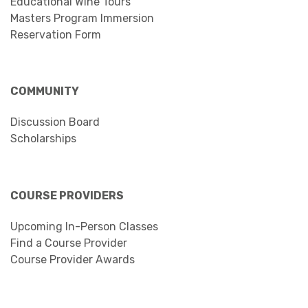
Educational Wine Tours
Masters Program Immersion
Reservation Form
COMMUNITY
Discussion Board
Scholarships
COURSE PROVIDERS
Upcoming In-Person Classes
Find a Course Provider
Course Provider Awards