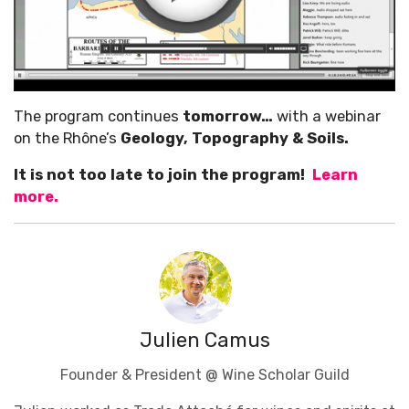
The program continues
tomorrow…
with a webinar
on the Rhône’s
Geology, Topography & Soils.
It is not too late to join the program!
Learn
more.
Julien Camus
Founder & President @ Wine Scholar Guild