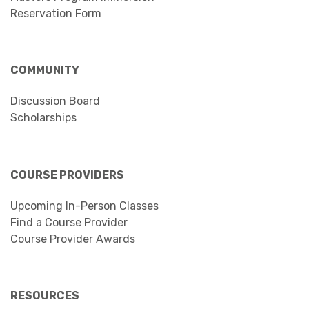
Reservation Form
COMMUNITY
Discussion Board
Scholarships
COURSE PROVIDERS
Upcoming In-Person Classes
Find a Course Provider
Course Provider Awards
RESOURCES