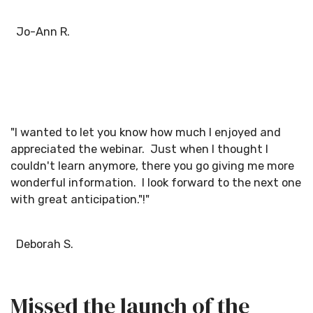
Jo-Ann R.
"I wanted to let you know how much I enjoyed and
appreciated the webinar. Just when I thought I
couldn't learn anymore, there you go giving me more
wonderful information. I look forward to the next one
with great anticipation."!"
Deborah S.
Missed the launch of the