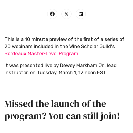
This is a 10 minute preview of the first of a series of
20 webinars included in the Wine Scholar Guild's
Bordeaux Master-Level Program
.
It was presented live by Dewey Markham Jr., lead
instructor, on Tuesday, March 1, 12 noon EST
Missed the launch of the
program? You can still join!