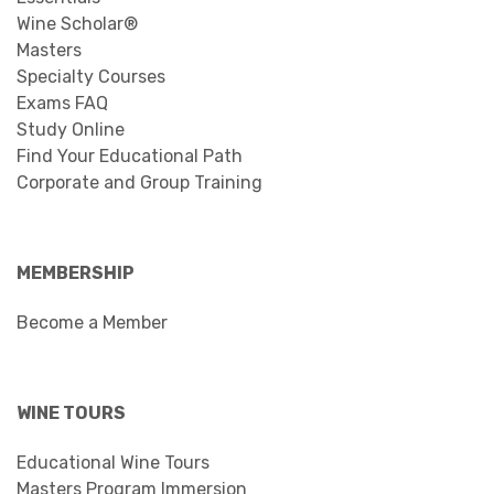
Wine Scholar®
Masters
Specialty Courses
Exams FAQ
Study Online
Find Your Educational Path
Corporate and Group Training
MEMBERSHIP
Become a Member
WINE TOURS
Educational Wine Tours
Masters Program Immersion