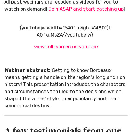
All past webinars are recoded as videos for you to
watch on demand!
Join ASAP and start catching up
!
{youtubejw width="640" height="480"}t-
A0fkuMsZA{/youtubejw}
view full-screen on youtube
Webinar abstract:
Getting to know Bordeaux
means getting a handle on the region's long and rich
history! This presentation introduces the characters
and circumstances that led to the decisions which
shaped the wines' style, their popularity and their
commercial destiny.
A few testimonials from our