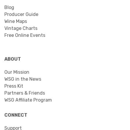
Blog
Producer Guide
Wine Maps
Vintage Charts
Free Online Events
ABOUT
Our Mission
WSG in the News
Press Kit
Partners & Friends
WSG Affiliate Program
CONNECT
Support