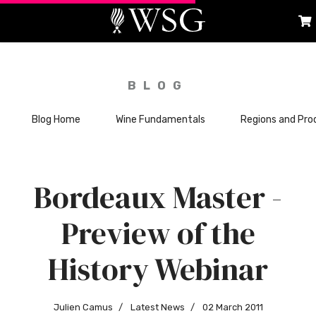
BLOG
Blog Home
Wine Fundamentals
Regions and Pro
Bordeaux Master -
Preview of the
History Webinar
Julien Camus
Latest News
02 March 2011