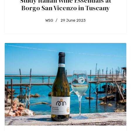
Study Italian Wine Essentials at
Borgo San Vicenzo in Tuscany
WSG
29 June 2023