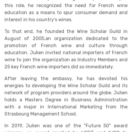
this role, he recognized the need for French wine
education as a means to spur consumer demand and
interest in his country’s wines.
To that end, he founded the Wine Scholar Guild in
August of 2005,an organization dedicated to the
promotion of French wine and culture through
education. Julien invited national importers of French
wine to join the organization as Industry Members and
25 key French wine importers did so immediately.
After leaving the embassy, he has devoted his
energies to developing the Wine Scholar Guild and its
network of program providers around the globe. Julien
holds a Masters Degree in Business Administration
with a major in International Marketing from the
Strasbourg Management School.
In 2019, Julien was one of the "Future 50" award