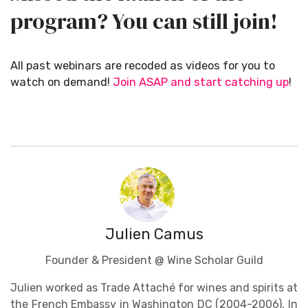
program? You can still join!
All past webinars are recoded as videos for you to
watch on demand!
Join ASAP and start catching up
!
Julien Camus
Founder & President @ Wine Scholar Guild
Julien worked as Trade Attaché for wines and spirits at
the French Embassy in Washington DC (2004-2006). In