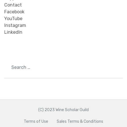
Contact
Facebook
YouTube
Instagram
LinkedIn
Search
(C) 2023 Wine Scholar Guild
Terms of Use
Sales Terms & Conditions