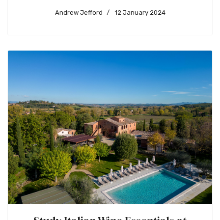
Andrew Jefford
12 January 2024