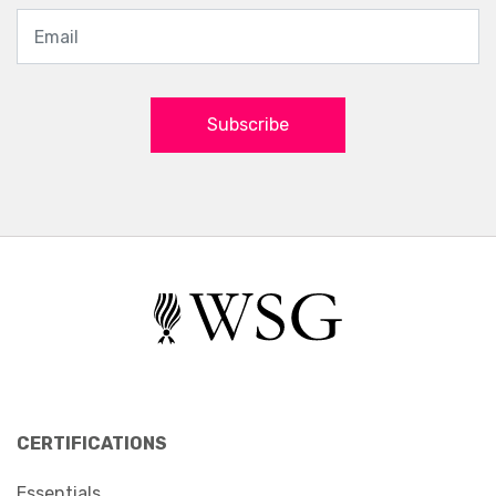
Subscribe
CERTIFICATIONS
Essentials