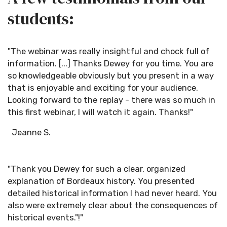
students:
"The webinar was really insightful and chock full of
information. [...] Thanks Dewey for you time. You are
so knowledgeable obviously but you present in a way
that is enjoyable and exciting for your audience.
Looking forward to the replay - there was so much in
this first webinar, I will watch it again. Thanks!"
Jeanne S.
"Thank you Dewey for such a clear, organized
explanation of Bordeaux history. You presented
detailed historical information I had never heard. You
also were extremely clear about the consequences of
historical events."!"