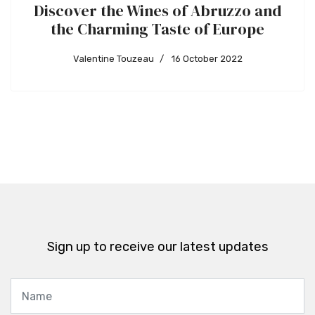
Discover the Wines of Abruzzo and
the Charming Taste of Europe
Valentine Touzeau
16 October 2022
Sign up to receive our latest updates