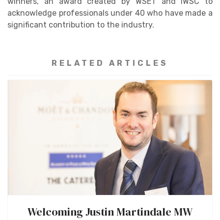
winners, an award created by WSET and IWSC to
acknowledge professionals under 40 who have made a
significant contribution to the industry.
RELATED ARTICLES
Welcoming Justin Martindale MW