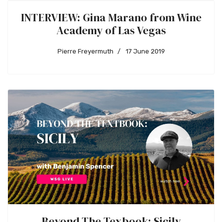
INTERVIEW: Gina Marano from Wine
Academy of Las Vegas
Pierre Freyermuth
17 June 2019
Beyond The Texbook: Sicily