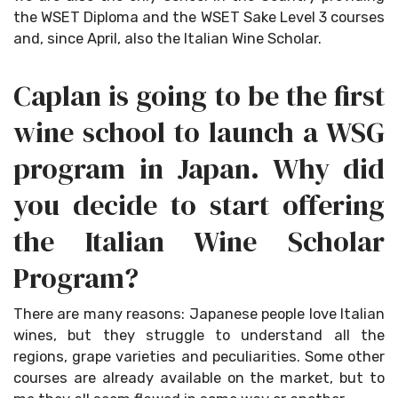
the WSET Diploma and the WSET Sake Level 3 courses
and, since April, also the Italian Wine Scholar.
Caplan is going to be the first
wine school to launch a WSG
program in Japan. Why did
you decide to start offering
the Italian Wine Scholar
Program?
There are many reasons: Japanese people love Italian
wines, but they struggle to understand all the
regions, grape varieties and peculiarities. Some other
courses are already available on the market, but to