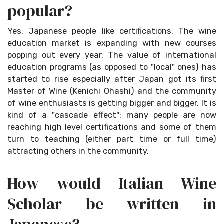
popular?
Yes, Japanese people like certifications. The wine
education market is expanding with new courses
popping out every year. The value of international
education programs (as opposed to "local" ones) has
started to rise especially after Japan got its first
Master of Wine (Kenichi Ohashi) and the community
of wine enthusiasts is getting bigger and bigger. It is
kind of a "cascade effect": many people are now
reaching high level certifications and some of them
turn to teaching (either part time or full time)
attracting others in the community.
How would Italian Wine
Scholar be written in