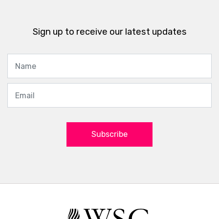
Sign up to receive our latest updates
Subscribe