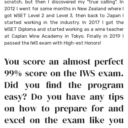
scratch, but then I discovered my "true calling". In
2012 I went for some months in New Zealand where I
got WSET Level 2 and Level 3, then back to Japan I
started working in the industry. In 2017 I got the
WSET Diploma and started working as a wine teacher
at Caplan Wine Academy in Tokyo. Finally in 2019 I
passed the IWS exam with High-est Honors!
You score an almost perfect
99% score on the IWS exam.
Did you find the program
easy? Do you have any tips
on how to prepare for and
excel on the exam like you