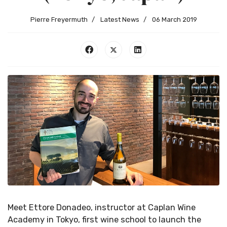
Pierre Freyermuth
Latest News
06 March 2019
Meet Ettore Donadeo, instructor at Caplan Wine
Academy in Tokyo, first wine school to launch the