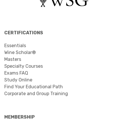
CERTIFICATIONS
Essentials
Wine Scholar®
Masters
Specialty Courses
Exams FAQ
Study Online
Find Your Educational Path
Corporate and Group Training
MEMBERSHIP