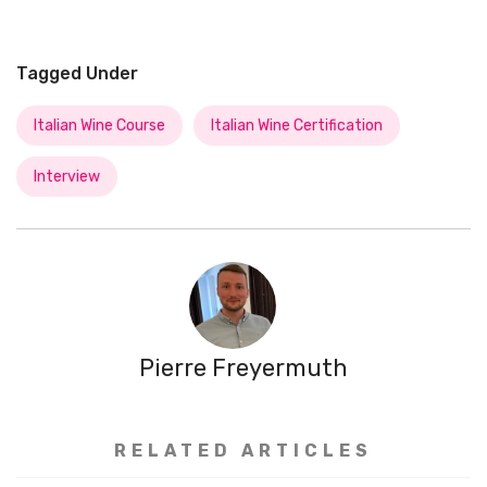
Tagged Under
Italian Wine Course
Italian Wine Certification
Interview
Pierre Freyermuth
RELATED ARTICLES