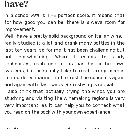
have?
In a sense 99% is THE perfect score: it means that
for how good you can be, there is always room for
improvement.
Well I have a pretty solid background on Italian wine, I
really studied it a lot and drank many bottles in the
last ten years, so for me it has been challenging but
not overwhelming. When it comes to study
techniques, each one of us has his or her own
systems, but personally I like to read, taking memos
in an ordered manner and refresh the concepts again
and again with flashcards. Refresh-ing is crucial.
I also think that actually trying the wines you are
studying and visiting the winemaking regions is very
very important, as it can help you to connect what
you read on the book with your own experi-ence.