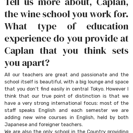
Tell us more about, Caplan,
the wine school you work for.
What type of education
experience do you provide at
Caplan that you think sets
you apart?
All our teachers are great and passionate and the
school itself is beautiful, with a big lounge and space
that you don't find easily in central Tokyo. However I
think that our true point of distinction is that we
have a very strong international focus: most of the
staff speaks English and each semester we are
adding new wine courses in English, held by both
Japanese and foreigner teachers.
We are also the only school in the Country providing