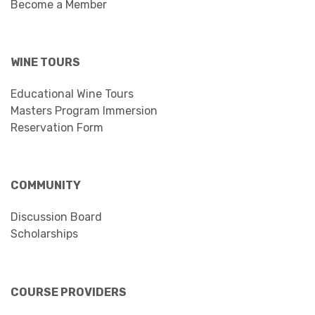
Become a Member
WINE TOURS
Educational Wine Tours
Masters Program Immersion
Reservation Form
COMMUNITY
Discussion Board
Scholarships
COURSE PROVIDERS