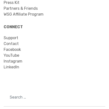
Press Kit
Partners & Friends
WSG Affiliate Program
CONNECT
Support
Contact
Facebook
YouTube
Instagram
LinkedIn
Search