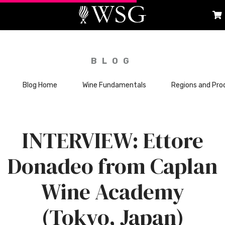
BLOG
Blog Home
Wine Fundamentals
Regions and Pro
INTERVIEW: Ettore
Donadeo from Caplan
Wine Academy
(Tokyo, Japan)