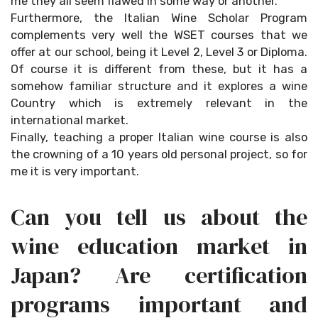
me they all seem flawed in some way or another.
Furthermore, the Italian Wine Scholar Program
complements very well the WSET courses that we
offer at our school, being it Level 2, Level 3 or Diploma.
Of course it is different from these, but it has a
somehow familiar structure and it explores a wine
Country which is extremely relevant in the
international market.
Finally, teaching a proper Italian wine course is also
the crowning of a 10 years old personal project, so for
me it is very important.
Can you tell us about the
wine education market in
Japan? Are certification
programs important and