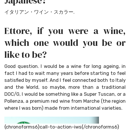
Japanese?
イタリアン・ワイン・スカラー.
Ettore, if you were a wine,
which one would you be or
like to be?
Good question. I would be a wine for long ageing, in
fact I had to wait many years before starting to feel
satisfied by myself. And I feel connected both to Italy
and the World, so maybe, more than a traditional
DOC/G, I would be something like a Super Tuscan, or a
Pollenza, a premium red wine from Marche (the region
where I was born) made from international varieties.
{chronoforms6}call-to-action-iws{/chronoforms6}