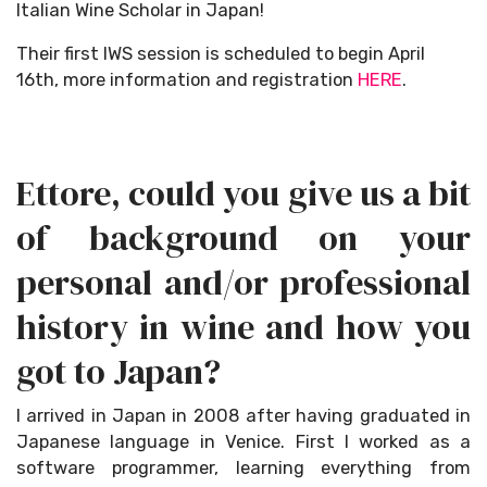
Italian Wine Scholar in Japan!
Their first IWS session is scheduled to begin April
16th, more information and registration
HERE
.
Ettore, could you give us a bit
of background on your
personal and/or professional
history in wine and how you
got to Japan?
I arrived in Japan in 2008 after having graduated in
Japanese language in Venice. First I worked as a
software programmer, learning everything from