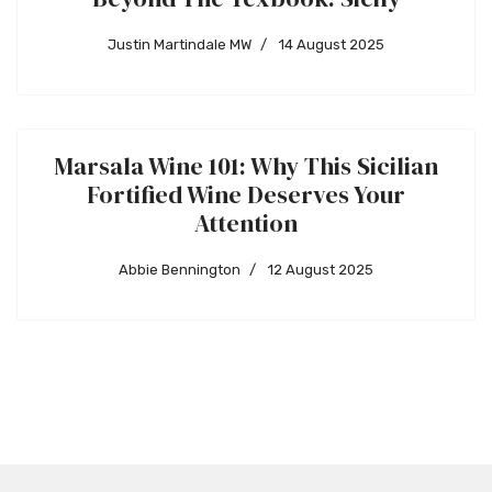
Justin Martindale MW
14 August 2025
Marsala Wine 101: Why This Sicilian
Fortified Wine Deserves Your
Attention
Abbie Bennington
12 August 2025