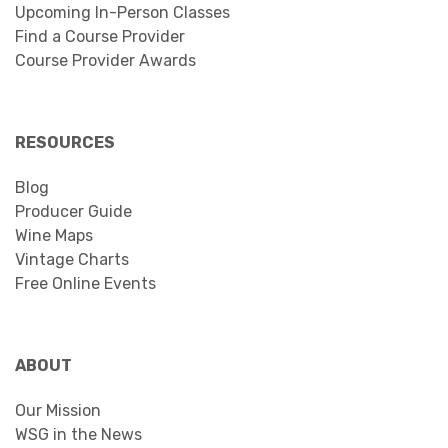
Upcoming In-Person Classes
Find a Course Provider
Course Provider Awards
RESOURCES
Blog
Producer Guide
Wine Maps
Vintage Charts
Free Online Events
ABOUT
Our Mission
WSG in the News