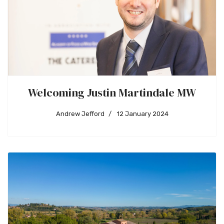
Welcoming Justin Martindale MW
Andrew Jefford
12 January 2024