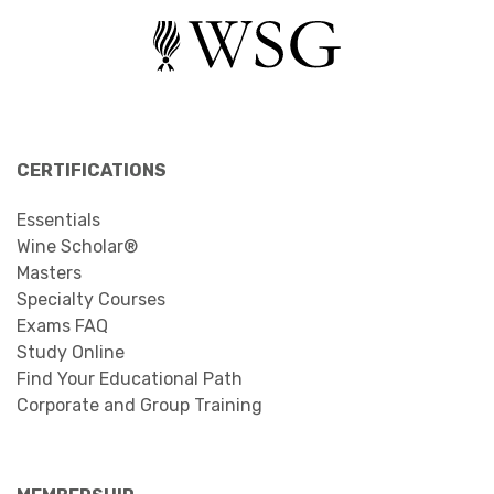
CERTIFICATIONS
Essentials
Wine Scholar®
Masters
Specialty Courses
Exams FAQ
Study Online
Find Your Educational Path
Corporate and Group Training