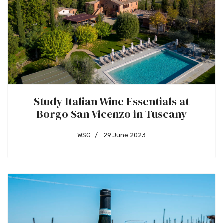
Study Italian Wine Essentials at
Borgo San Vicenzo in Tuscany
WSG
29 June 2023