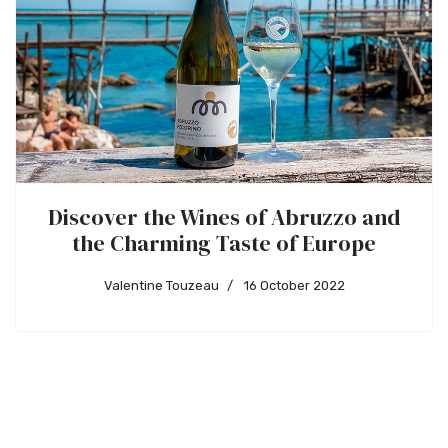
Discover the Wines of Abruzzo and
the Charming Taste of Europe
Valentine Touzeau
16 October 2022