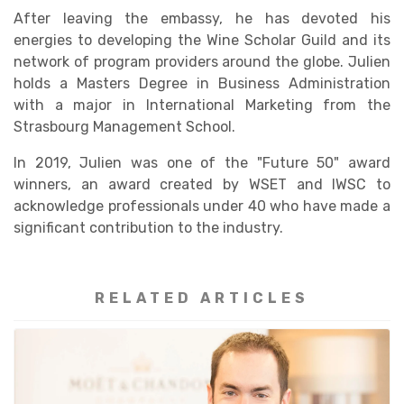
After leaving the embassy, he has devoted his
energies to developing the Wine Scholar Guild and its
network of program providers around the globe. Julien
holds a Masters Degree in Business Administration
with a major in International Marketing from the
Strasbourg Management School.
In 2019, Julien was one of the "Future 50" award
winners, an award created by WSET and IWSC to
acknowledge professionals under 40 who have made a
significant contribution to the industry.
RELATED ARTICLES