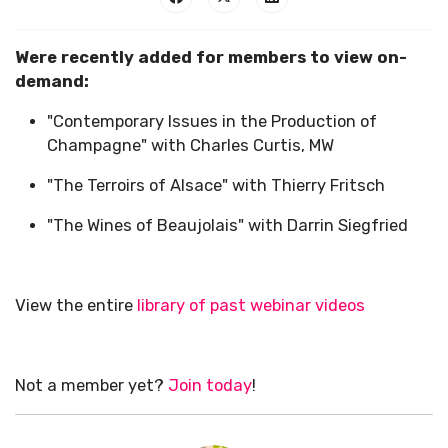
Were recently added for members to view on-
demand:
"Contemporary Issues in the Production of
Champagne" with Charles Curtis, MW
"The Terroirs of Alsace" with Thierry Fritsch
"The Wines of Beaujolais" with Darrin Siegfried
View the entire
library of past webinar videos
Not a member yet?
Join today
!