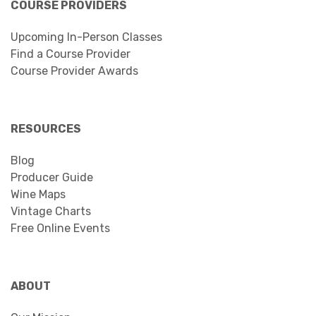
COURSE PROVIDERS
Upcoming In-Person Classes
Find a Course Provider
Course Provider Awards
RESOURCES
Blog
Producer Guide
Wine Maps
Vintage Charts
Free Online Events
ABOUT