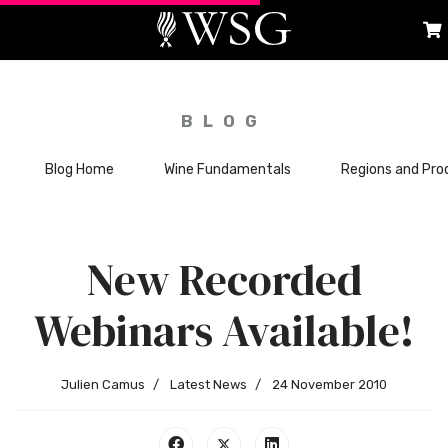
BLOG
Blog Home
Wine Fundamentals
Regions and Pro
New Recorded
Webinars Available!
Julien Camus
Latest News
24 November 2010