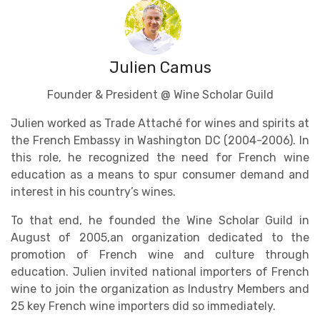
Julien Camus
Founder & President @ Wine Scholar Guild
Julien worked as Trade Attaché for wines and spirits at
the French Embassy in Washington DC (2004-2006). In
this role, he recognized the need for French wine
education as a means to spur consumer demand and
interest in his country’s wines.
To that end, he founded the Wine Scholar Guild in
August of 2005,an organization dedicated to the
promotion of French wine and culture through
education. Julien invited national importers of French
wine to join the organization as Industry Members and
25 key French wine importers did so immediately.