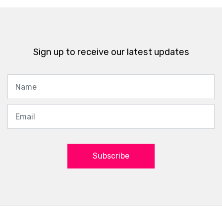
Sign up to receive our latest updates
Subscribe