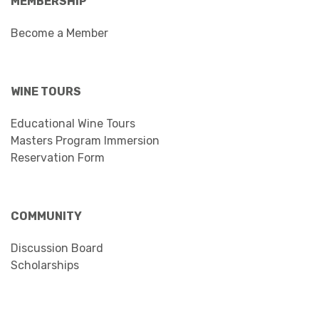
MEMBERSHIP
Become a Member
WINE TOURS
Educational Wine Tours
Masters Program Immersion
Reservation Form
COMMUNITY
Discussion Board
Scholarships