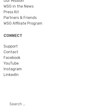
Our Mission
WSG in the News
Press Kit
Partners & Friends
WSG Affiliate Program
CONNECT
Support
Contact
Facebook
YouTube
Instagram
LinkedIn
Search