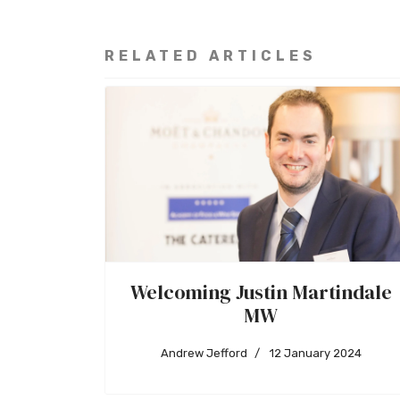
RELATED ARTICLES
Welcoming Justin Martindale
MW
Andrew Jefford
12 January 2024