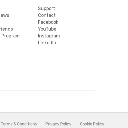
Support
News
Contact
Facebook
riends
YouTube
e Program
Instagram
LinkedIn
 Terms & Conditions
Privacy Policy
Cookie Policy