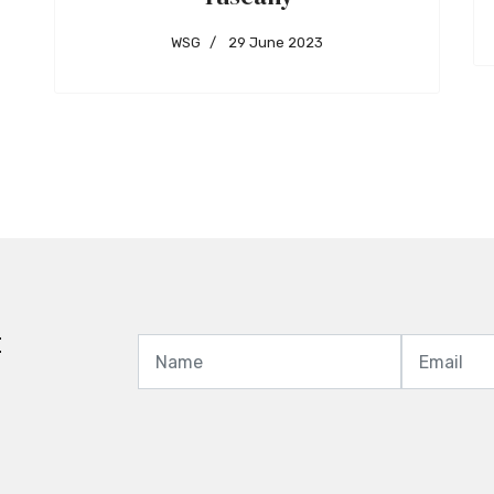
WSG
29 June 2023
t