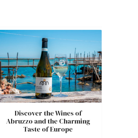
Discover the Wines of
Abruzzo and the Charming
Taste of Europe