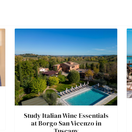
Study Italian Wine Essentials
at Borgo San Vicenzo in
Tuscany