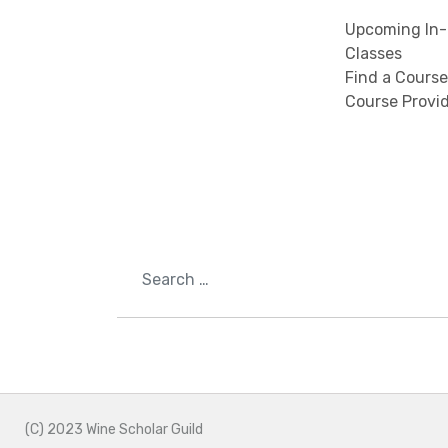
Upcoming In-
Classes
Find a Course
Course Provi
Search
(C) 2023 Wine Scholar Guild