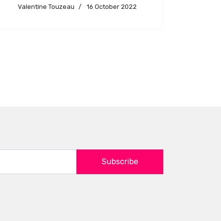
Valentine Touzeau
16 October 2022
Subscribe