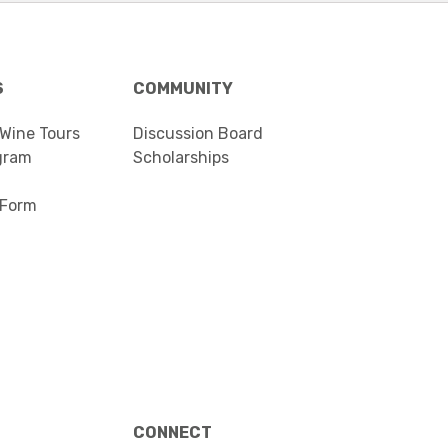
S
COMMUNITY
 Wine Tours
Discussion Board
gram
Scholarships
 Form
CONNECT