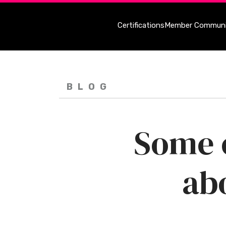
Certifications
Member Communi
BLOG
Some o
ab