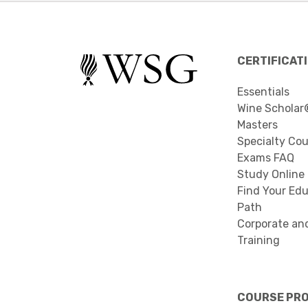
CERTIFICAT
Essentials
Wine Scholar
Masters
Specialty Co
Exams FAQ
Study Online
Find Your Edu
Path
Corporate an
Training
COURSE PR