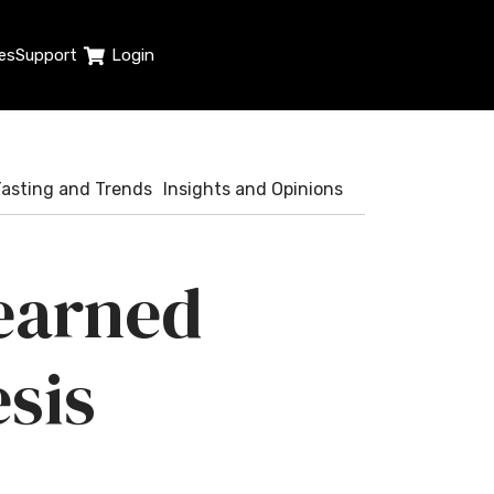
es
Support
Login
Tasting and Trends
Insights and Opinions
learned
sis