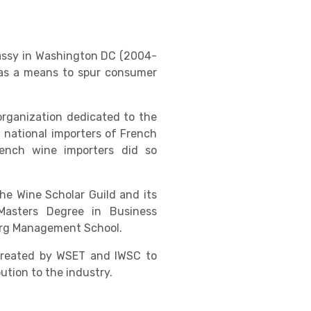
bassy in Washington DC (2004-
n as a means to spur consumer
organization dedicated to the
 national importers of French
ench wine importers did so
he Wine Scholar Guild and its
Masters Degree in Business
ourg Management School.
 created by WSET and IWSC to
tion to the industry.