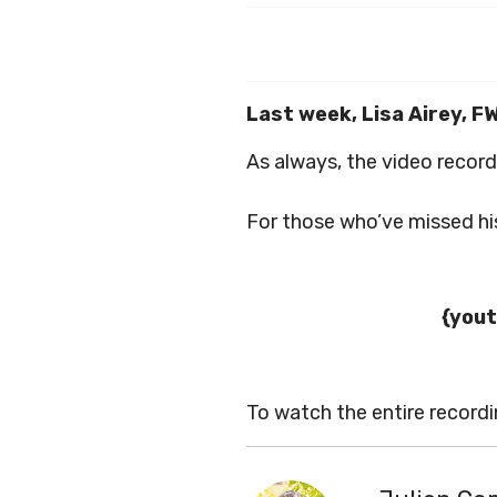
Last week, Lisa Airey, F
As always, the video record
For those who’ve missed his
{yout
To watch the entire record