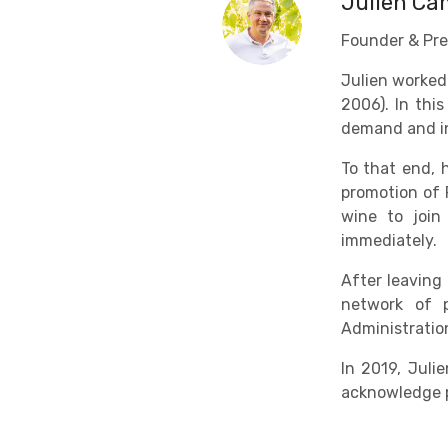
Julien C
Founder & Pre
Julien worked
2006). In thi
demand and in
To that end, 
promotion of 
wine to join
immediately.
After leaving
network of p
Administratio
In 2019, Jul
acknowledge p