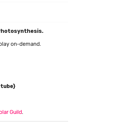
 Photosynthesis.
play on-demand.
utube}
olar Guild
.