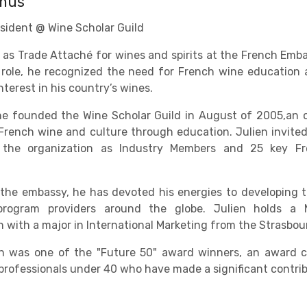
amus
sident @ Wine Scholar Guild
 as Trade Attaché for wines and spirits at the French Em
s role, he recognized the need for French wine educatio
terest in his country’s wines.
he founded the Wine Scholar Guild in August of 2005,an 
French wine and culture through education. Julien invited
 the organization as Industry Members and 25 key Fr
 the embassy, he has devoted his energies to developing t
rogram providers around the globe. Julien holds a 
n with a major in International Marketing from the Strasb
ien was one of the "Future 50" award winners, an award
rofessionals under 40 who have made a significant contribu