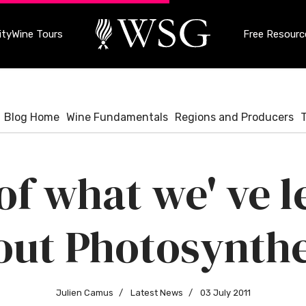
ty
Wine Tours
Free Resourc
Blog Home
Wine Fundamentals
Regions and Producers
f what we' ve 
out Photosynthe
Julien Camus
Latest News
03 July 2011