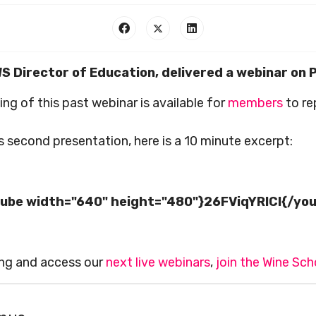
WS Director of Education, delivered a webinar on
ing of this past webinar is available for
members
to re
 second presentation, here is a 10 minute excerpt:
ube width="640" height="480"}26FViqYRlCI{/yo
ing and access our
next live webinars
,
join the Wine Sch