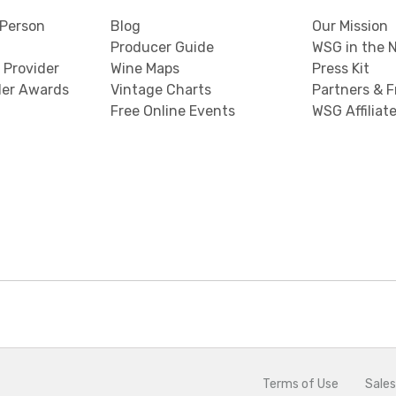
Person
Blog
Our Mission
Producer Guide
WSG in the 
 Provider
Wine Maps
Press Kit
der Awards
Vintage Charts
Partners & F
Free Online Events
WSG Affiliat
Terms of Use
Sales