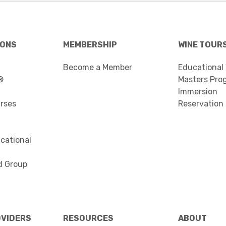
IONS
MEMBERSHIP
WINE TOUR
Become a Member
Educational
®
Masters Pro
Immersion
urses
Reservation
cational
d Group
OVIDERS
RESOURCES
ABOUT