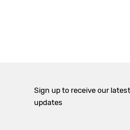
Sign up to receive our lates
updates