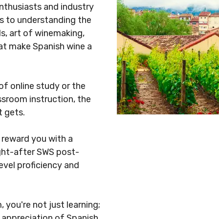
nthusiasts and industry
ys to understanding the
ls, art of winemaking,
hat make Spanish wine a
 of online study or the
sroom instruction, the
gets. ​
 reward you with a
ught-after SWS post-
evel proficiency and
you're not just learning;
 appreciation of Spanish