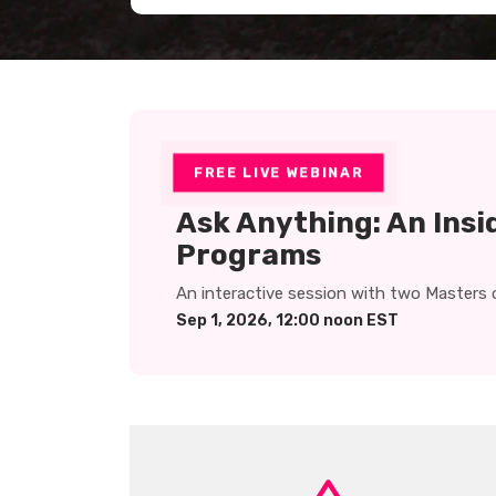
FREE LIVE WEBINAR
Ask Anything: An Insi
Programs
An interactive session with two Masters 
Sep 1, 2026, 12:00 noon EST