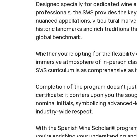
Designed specially for dedicated wine e
professionals, the SWS provides the ke
nuanced appellations, viticultural marve
historic landmarks and rich traditions t
global benchmark.​
Whether you're opting for the flexibility
immersive atmosphere of in-person clas
SWS curriculum is as comprehensive as it 
Completion of the program doesn’t just
certificate; it confers upon you the so
nominal initials, symbolizing advanced-l
industry-wide respect.​
With the Spanish Wine Scholar® program, 
you're enriching your understanding and