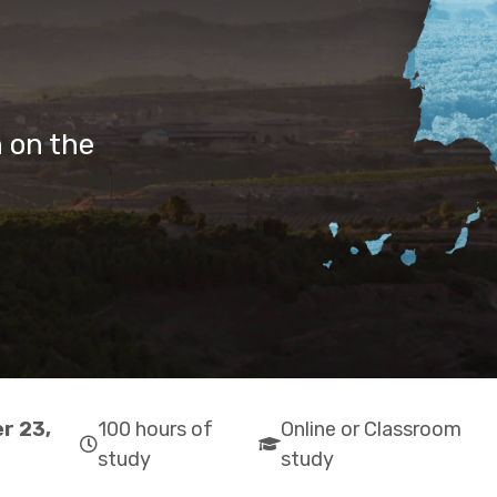
 on the
r 23,
100 hours of
Online or Classroom
far
fas
study
study
fa-
fa-