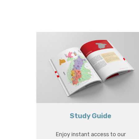
Study Guide
Enjoy instant access to our