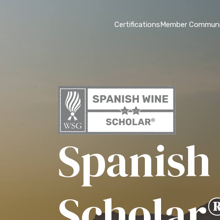
Certifications
Member Communi
Spanish
Scholar