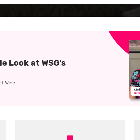
clock
graduation-
cap
de Look at WSG's
of Wine