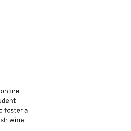
 online
tudent
 foster a
ish wine