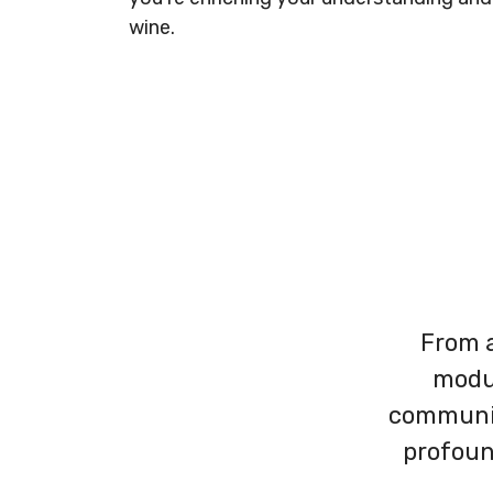
wine.​
From a
modul
communit
profoun