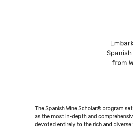
Embark 
Spanish 
from W
The Spanish Wine Scholar
®
program
set
as the most in-depth and
comprehensive
devoted entirely to the rich and diverse