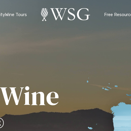
ty
Wine Tours
Free Resourc
 Wine
®