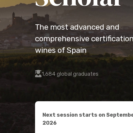
The most advanced and
comprehensive certification
wines of Spain
fas
1,684 global graduates
fa-
user-
graduate
Next session starts on Septembe
2026