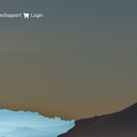
es
Support
Login