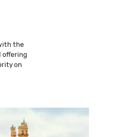
with the
 offering
rity on