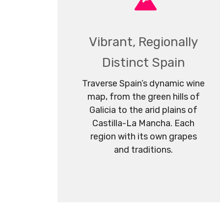
Vibrant, Regionally
Distinct Spain
Traverse Spain’s dynamic wine
map, from the green hills of
Galicia to the arid plains of
Castilla-La Mancha. Each
region with its own grapes
and traditions.