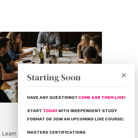
×
Starting Soon
HAVE ANY QUESTIONS?
COME ASK THEM LIVE
!
START
TODAY
WITH INDEPENDENT STUDY
Expert Educators
FORMAT OR JOIN AN UPCOMING LIVE COURSE:
MASTERS CERTIFICATIONS
Learn from the most notable names