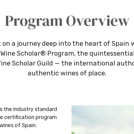
Program Overview
on a journey deep into the heart of Spain 
Wine Scholar® Program, the quintessential
ine Scholar Guild — the international autho
authentic wines of place.
s the industry standard
 certification program
 wines of Spain.