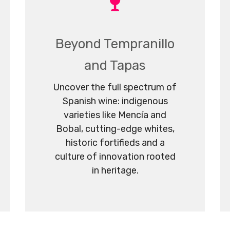
Beyond Tempranillo
and Tapas
Uncover the full spectrum of
Spanish wine: indigenous
varieties like Mencía and
Bobal, cutting-edge whites,
historic fortifieds and a
culture of innovation rooted
in heritage.