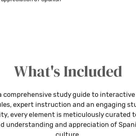
What's Included
 comprehensive study guide to interactive
es, expert instruction and an engaging s
y, every element is meticulously curated to
d understanding and appreciation of Span
culture.