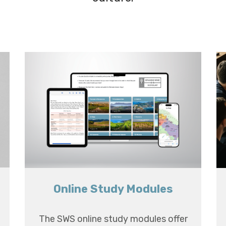
Online Study Modules
The SWS online study modules offer