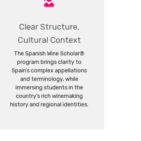
Clear Structure,
Cultural Context
The Spanish Wine Scholar®
program brings clarity to
Spain’s complex appellations
and terminology, while
immersing students in the
country’s rich winemaking
history and regional identities.