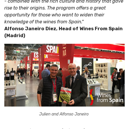
- combined with the rich culture and history that gave
rise to their origins. The program offers a great
opportunity for those who want to widen their
knowledge of the wines from Spain."
Alfonso Janeiro Diez, Head of Wines From Spain
(Madrid)
Julien and Alfonso Janeiro