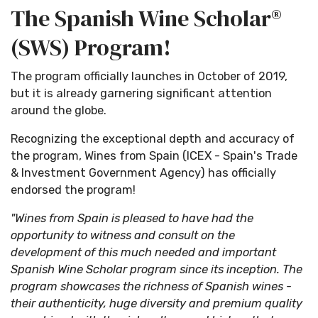
The Spanish Wine Scholar®
(SWS) Program!
The program officially launches in October of 2019,
but it is already garnering significant attention
around the globe.
Recognizing the exceptional depth and accuracy of
the program, Wines from Spain (ICEX - Spain's Trade
& Investment Government Agency) has officially
endorsed the program!
"Wines from Spain is pleased to have had the
opportunity to witness and consult on the
development of this much needed and important
Spanish Wine Scholar program since its inception. The
program showcases the richness of Spanish wines -
their authenticity, huge diversity and premium quality