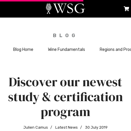
BLOG
Blog Home
Wine Fundamentals
Regions and Pro
Discover our newest
study & certification
program
Julien Camus
Latest News
30 July 2019