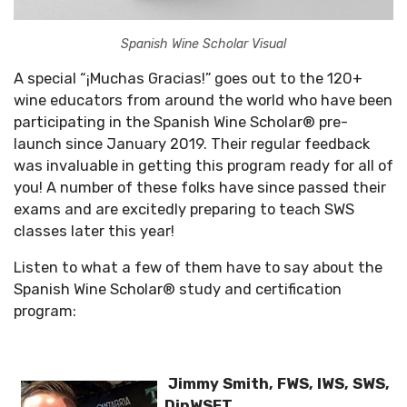
Spanish Wine Scholar Visual
A special “¡Muchas Gracias!” goes out to the 120+
wine educators from around the world who have been
participating in the Spanish Wine Scholar® pre-
launch since January 2019. Their regular feedback
was invaluable in getting this program ready for all of
you! A number of these folks have since passed their
exams and are excitedly preparing to teach SWS
classes later this year!
Listen to what a few of them have to say about the
Spanish Wine Scholar® study and certification
program:
Jimmy Smith, FWS, IWS, SWS,
DipWSET