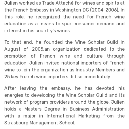
Julien worked as Trade Attaché for wines and spirits at
the French Embassy in Washington DC (2004-2006). In
this role, he recognized the need for French wine
education as a means to spur consumer demand and
interest in his country’s wines.
To that end, he founded the Wine Scholar Guild in
August of 2005,an organization dedicated to the
promotion of French wine and culture through
education. Julien invited national importers of French
wine to join the organization as Industry Members and
25 key French wine importers did so immediately.
After leaving the embassy, he has devoted his
energies to developing the Wine Scholar Guild and its
network of program providers around the globe. Julien
holds a Masters Degree in Business Administration
with a major in International Marketing from the
Strasbourg Management School.