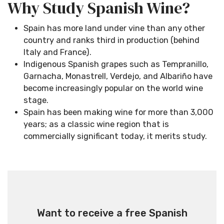
Why Study Spanish Wine?
Spain has more land under vine than any other
country and ranks third in production (behind
Italy and France).
Indigenous Spanish grapes such as Tempranillo,
Garnacha, Monastrell, Verdejo, and Albariño have
become increasingly popular on the world wine
stage.
Spain has been making wine for more than 3,000
years; as a classic wine region that is
commercially significant today, it merits study.
Want to receive a free Spanish