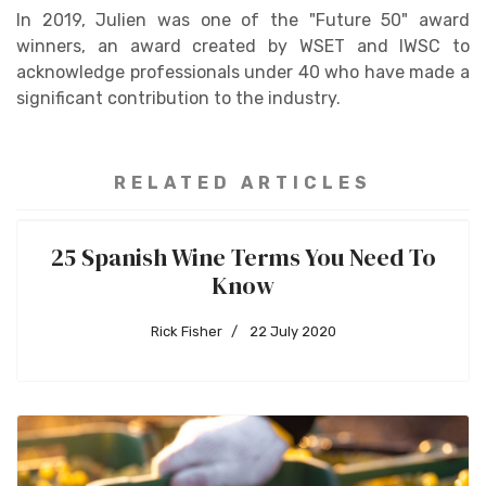
In 2019, Julien was one of the "Future 50" award
winners, an award created by WSET and IWSC to
acknowledge professionals under 40 who have made a
significant contribution to the industry.
RELATED ARTICLES
25 Spanish Wine Terms You Need To
Know
Rick Fisher
22 July 2020