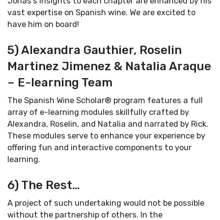
Jonas’s insights to each chapter are enhanced by his
vast expertise on Spanish wine. We are excited to
have him on board!
5) Alexandra Gauthier, Roselin
Martinez Jimenez & Natalia Araque
– E-learning Team
The Spanish Wine Scholar® program features a full
array of e-learning modules skillfully crafted by
Alexandra, Roselin, and Natalia and narrated by Rick.
These modules serve to enhance your experience by
offering fun and interactive components to your
learning.
6) The Rest…
A project of such undertaking would not be possible
without the partnership of others. In the