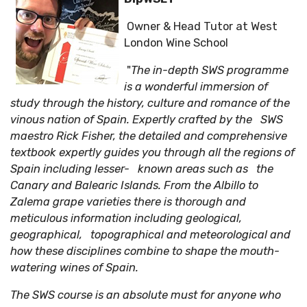
Owner & Head Tutor at West
London Wine School
"
The in-depth SWS programme
is a wonderful immersion of
study through the history, culture and romance of the
vinous nation of Spain.
Expertly crafted by the SWS
maestro Rick Fisher, the detailed and comprehensive
textbook expertly guides you through all the regions of
Spain including lesser- known areas such as the
Canary and Balearic Islands. From the Albillo to
Zalema grape varieties there is thorough and
meticulous information including geological,
geographical, topographical and meteorological and
how these disciplines combine to shape the mouth-
watering wines of Spain.
The SWS course is an absolute must for anyone who