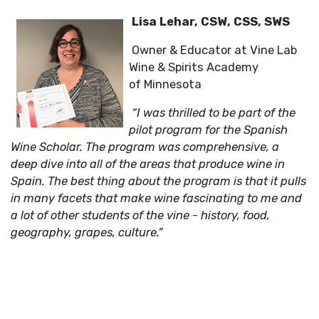
Lisa Lehar, CSW, CSS, SWS
Owner & Educator at Vine Lab
Wine & Spirits Academy
of Minnesota
“I was thrilled to be part of the
pilot program for the Spanish
Wine Scholar. The program was comprehensive, a
deep dive into all of the areas that produce wine in
Spain. The best thing about the program is that it pulls
in many facets that make wine fascinating to me and
a lot of other students of the vine - history, food,
geography, grapes, culture.”