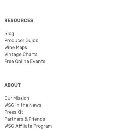
RESOURCES
Blog
Producer Guide
Wine Maps
Vintage Charts
Free Online Events
ABOUT
Our Mission
WSG in the News
Press Kit
Partners & Friends
WSG Affiliate Program