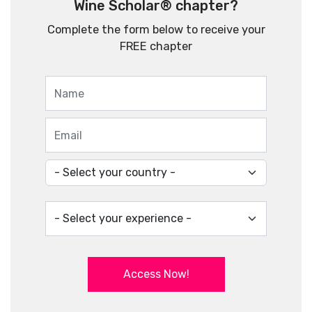
Wine Scholar® chapter?
Complete the form below to receive your
FREE chapter
Access Now!