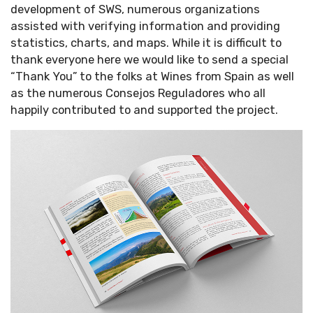
development of SWS, numerous organizations
assisted with verifying information and providing
statistics, charts, and maps. While it is difficult to
thank everyone here we would like to send a special
“Thank You” to the folks at Wines from Spain as well
as the numerous Consejos Reguladores who all
happily contributed to and supported the project.