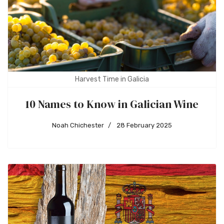
Harvest Time in Galicia
10 Names to Know in Galician Wine
Noah Chichester
28 February 2025