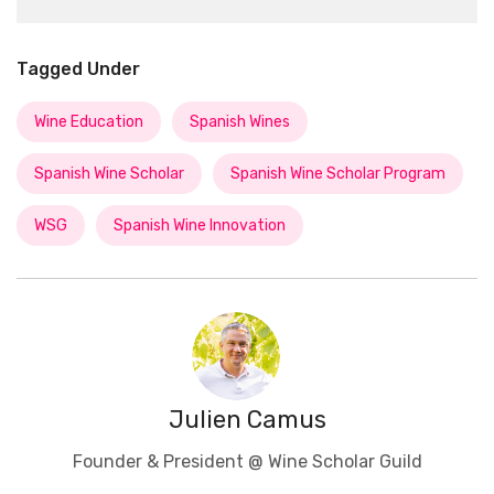
Tagged Under
Wine Education
Spanish Wines
Spanish Wine Scholar
Spanish Wine Scholar Program
WSG
Spanish Wine Innovation
Julien Camus
Founder & President @ Wine Scholar Guild