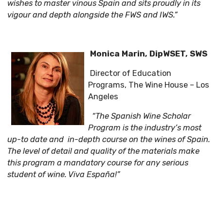
wishes to master vinous Spain and sits proudly in its
vigour and depth alongside the FWS and IWS.”
Monica Marin, DipWSET, SWS
Director of Education
Programs, The Wine House – Los
Angeles
“The Spanish Wine Scholar
Program is the industry’s most
up-to date and in-depth course on the wines of Spain.
The level of detail and quality of the materials make
this program a mandatory course for any serious
student of wine. Viva España!”