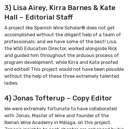
3) Lisa Airey, Kirra Barnes & Kate
Hall – Editorial Staff
A project like Spanish Wine Scholar® does not get
accomplished without the diligent help of a team of
professionals; and we have some of the best! Lisa,
the WSG Education Director, worked alongside Rick
and guided him throughout the arduous process of
program development, while Kirra and Kate proofed
and edited! This project would not have been possible
without the help of these three extremely talented
ladies.
4) Jonas Tofterup – Copy Editor
We were extremely fortunate to have collaborated
with Jonas, Master of Wine and founder of the
Iberian Wine Academy in Málaga, on this project.