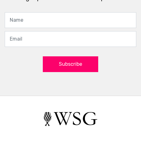
Subscribe