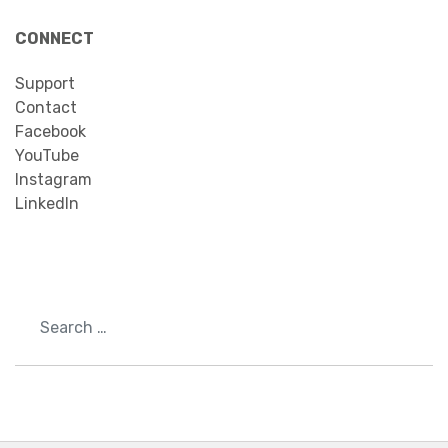
CONNECT
Support
Contact
Facebook
YouTube
Instagram
LinkedIn
Search