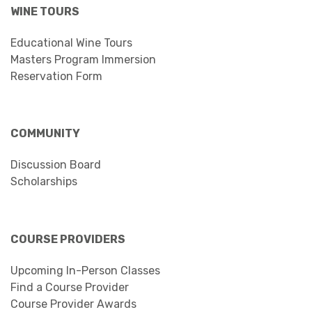
WINE TOURS
Educational Wine Tours
Masters Program Immersion
Reservation Form
COMMUNITY
Discussion Board
Scholarships
COURSE PROVIDERS
Upcoming In-Person Classes
Find a Course Provider
Course Provider Awards