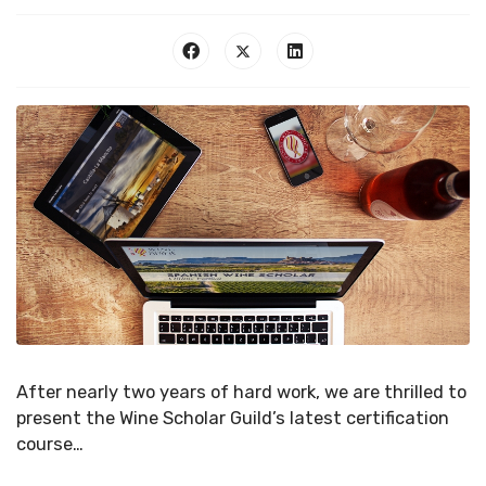
After nearly two years of hard work, we are thrilled to
present the Wine Scholar Guild’s latest certification
course…