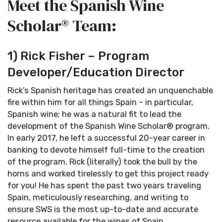
Meet the Spanish Wine
Scholar® Team:
1) Rick Fisher – Program
Developer/Education Director
Rick’s Spanish heritage has created an unquenchable
fire within him for all things Spain – in particular,
Spanish wine; he was a natural fit to lead the
development of the Spanish Wine Scholar® program.
In early 2017, he left a successful 20-year career in
banking to devote himself full-time to the creation
of the program. Rick (literally) took the bull by the
horns and worked tirelessly to get this project ready
for you! He has spent the past two years traveling
Spain, meticulously researching, and writing to
ensure SWS is the most up-to-date and accurate
resource available for the wines of Spain.