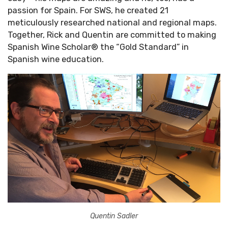
passion for Spain. For SWS, he created 21
meticulously researched national and regional maps.
Together, Rick and Quentin are committed to making
Spanish Wine Scholar® the “Gold Standard” in
Spanish wine education.
Quentin Sadler