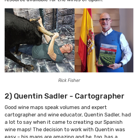
Rick Fisher
2) Quentin Sadler - Cartographer
Good wine maps speak volumes and expert
cartographer and wine educator, Quentin Sadler, had
a lot to say when it came to creating our Spanish
wine maps! The decision to work with Quentin was
easy – his maps are amazing and he, too, has a