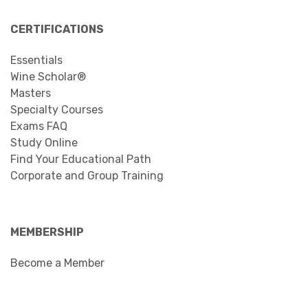
CERTIFICATIONS
Essentials
Wine Scholar®
Masters
Specialty Courses
Exams FAQ
Study Online
Find Your Educational Path
Corporate and Group Training
MEMBERSHIP
Become a Member