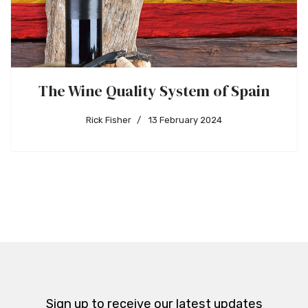
The Wine Quality System of Spain
Rick Fisher
13 February 2024
Sign up to receive our latest updates