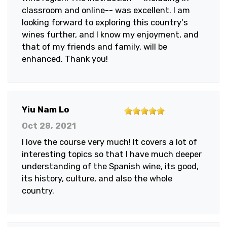
classroom and online-- was excellent. I am
looking forward to exploring this country's
wines further, and I know my enjoyment, and
that of my friends and family, will be
enhanced. Thank you!
5
Yiu Nam Lo
out
Oct 28, 2021
of
I love the course very much! It covers a lot of
5
interesting topics so that I have much deeper
stars
understanding of the Spanish wine, its good,
its history, culture, and also the whole
country.