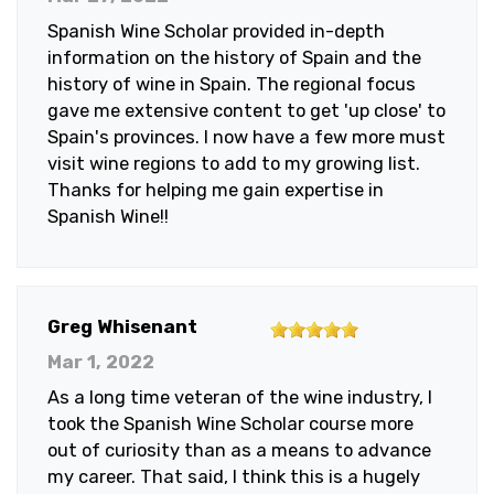
of
Spanish Wine Scholar provided in-depth
5
information on the history of Spain and the
stars
history of wine in Spain. The regional focus
gave me extensive content to get 'up close' to
Spain's provinces. I now have a few more must
visit wine regions to add to my growing list.
Thanks for helping me gain expertise in
Spanish Wine!!
5
Greg Whisenant
out
Mar 1, 2022
of
As a long time veteran of the wine industry, I
5
took the Spanish Wine Scholar course more
stars
out of curiosity than as a means to advance
my career. That said, I think this is a hugely