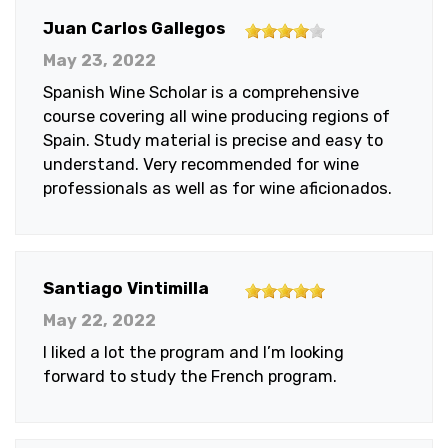
4
Juan Carlos Gallegos
out
May 23, 2022
of
Spanish Wine Scholar is a comprehensive
5
course covering all wine producing regions of
stars
Spain. Study material is precise and easy to
understand. Very recommended for wine
professionals as well as for wine aficionados.
5
Santiago Vintimilla
out
May 22, 2022
of
I liked a lot the program and I’m looking
5
forward to study the French program.
stars