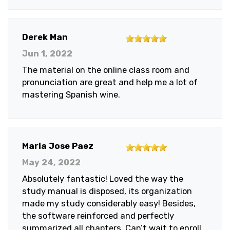
5
Derek Man
out
Jun 1, 2022
of
The material on the online class room and
5
pronunciation are great and help me a lot of
stars
mastering Spanish wine.
5
Maria Jose Paez
out
May 24, 2022
of
Absolutely fantastic! Loved the way the
5
study manual is disposed, its organization
stars
made my study considerably easy! Besides,
the software reinforced and perfectly
summarized all chapters. Can’t wait to enroll