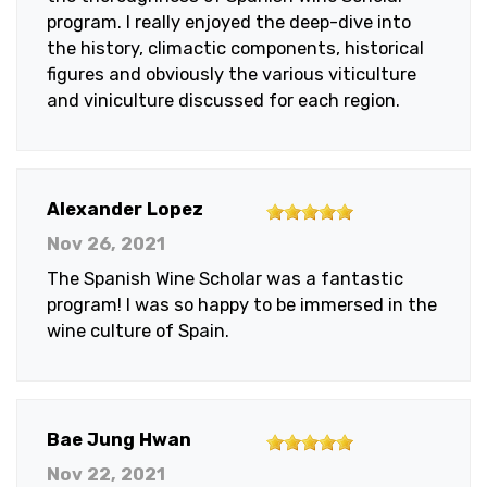
program. I really enjoyed the deep-dive into
the history, climactic components, historical
figures and obviously the various viticulture
and viniculture discussed for each region.
5
Alexander Lopez
out
Nov 26, 2021
of
The Spanish Wine Scholar was a fantastic
5
program! I was so happy to be immersed in the
stars
wine culture of Spain.
5
Bae Jung Hwan
out
Nov 22, 2021