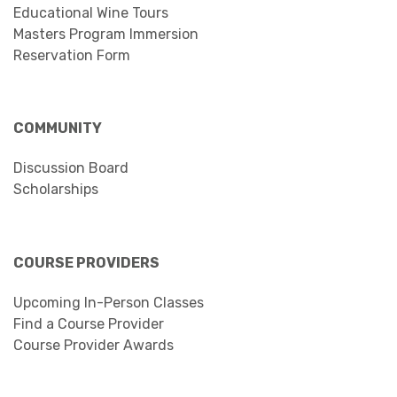
Educational Wine Tours
Masters Program Immersion
Reservation Form
COMMUNITY
Discussion Board
Scholarships
COURSE PROVIDERS
Upcoming In-Person Classes
Find a Course Provider
Course Provider Awards