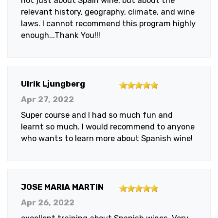
not just about Spain wine, but about the
relevant history, geography, climate, and wine
laws. I cannot recommend this program highly
enough...Thank You!!!
5
Ulrik Ljungberg
out
Apr 27, 2022
of
Super course and I had so much fun and
5
learnt so much. I would recommend to anyone
stars
who wants to learn more about Spanish wine!
5
JOSE MARIA MARTIN
out
Apr 26, 2022
of