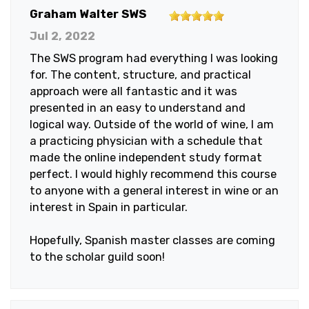
5
Graham Walter SWS
out
Jul 2, 2022
of
The SWS program had everything I was looking
5
for. The content, structure, and practical
stars
approach were all fantastic and it was
presented in an easy to understand and
logical way. Outside of the world of wine, I am
a practicing physician with a schedule that
made the online independent study format
perfect. I would highly recommend this course
to anyone with a general interest in wine or an
interest in Spain in particular.
Hopefully, Spanish master classes are coming
to the scholar guild soon!