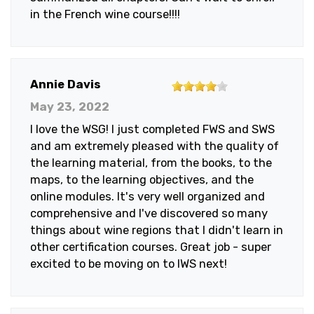
in the French wine course!!!!
4
Annie Davis
out
May 23, 2022
of
I love the WSG! I just completed FWS and SWS
5
and am extremely pleased with the quality of
stars
the learning material, from the books, to the
maps, to the learning objectives, and the
online modules. It's very well organized and
comprehensive and I've discovered so many
things about wine regions that I didn't learn in
other certification courses. Great job - super
excited to be moving on to IWS next!