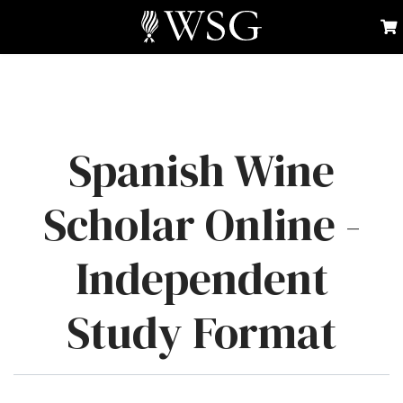
Spanish Wine
Scholar Online -
Independent
Study Format