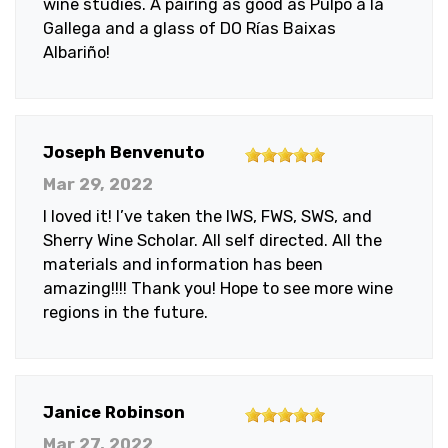
wine studies. A pairing as good as Pulpo a la
Gallega and a glass of DO Rías Baixas
Albariño!
5
Joseph Benvenuto
out
Mar 29, 2022
of
I loved it! I’ve taken the IWS, FWS, SWS, and
5
Sherry Wine Scholar. All self directed. All the
stars
materials and information has been
amazing!!!! Thank you! Hope to see more wine
regions in the future.
5
Janice Robinson
out
Mar 27, 2022