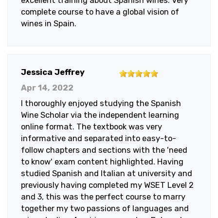
excellent training about Spanish wines. Very
5
complete course to have a global vision of
stars
wines in Spain.
5
Jessica Jeffrey
out
Apr 14, 2022
of
I thoroughly enjoyed studying the Spanish
5
Wine Scholar via the independent learning
stars
online format. The textbook was very
informative and separated into easy-to-
follow chapters and sections with the 'need
to know' exam content highlighted. Having
studied Spanish and Italian at university and
previously having completed my WSET Level 2
and 3, this was the perfect course to marry
together my two passions of languages and