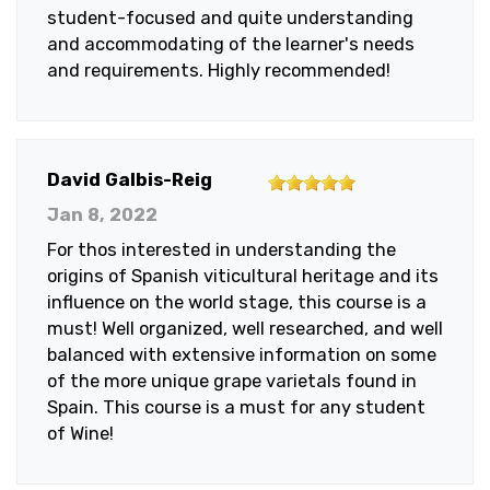
student-focused and quite understanding
and accommodating of the learner's needs
and requirements. Highly recommended!
5
David Galbis-Reig
out
Jan 8, 2022
of
For thos interested in understanding the
5
origins of Spanish viticultural heritage and its
stars
influence on the world stage, this course is a
must! Well organized, well researched, and well
balanced with extensive information on some
of the more unique grape varietals found in
Spain. This course is a must for any student
of Wine!