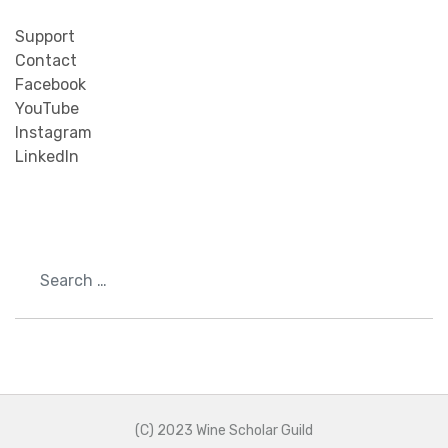
Support
Contact
Facebook
YouTube
Instagram
LinkedIn
Search
(C) 2023 Wine Scholar Guild