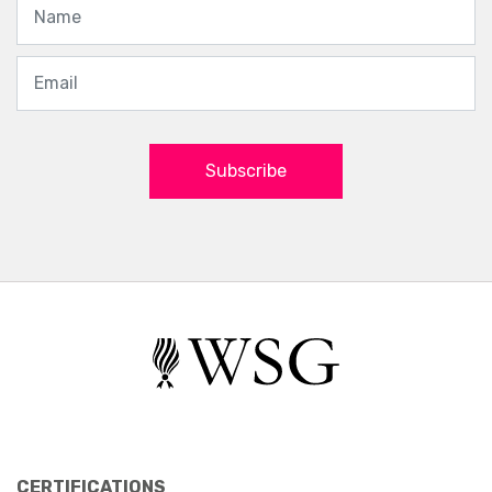
Subscribe
CERTIFICATIONS