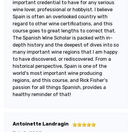
important credential to have for any serious
wine lover, professional or hobbyist. I believe
Spain is often an overlooked country with
regard to other wine certifications, and this
course goes to great lengths to correct that.
The Spanish Wine Scholar is packed with in-
depth history and the deepest of dives into so
many important wine regions that I am happy
to have discovered, or rediscovered. From a
historical perspective, Spain is one of the
world's most important wine producing
regions, and this course, and Rick Fisher's
passion for all things Spanish, provides a
healthy reminder of that!
5
Antoinette Landragin
out