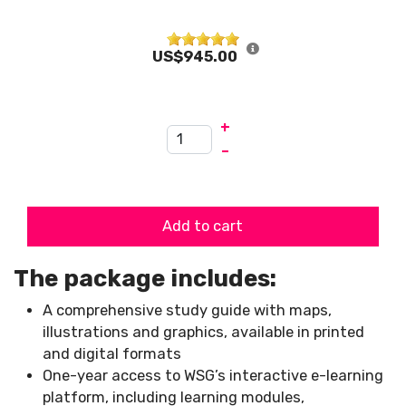
US$945.00
+
–
Add to cart
The package includes:
A comprehensive study guide with maps,
illustrations and graphics, available in printed
and digital formats
One-year access to WSG’s interactive e-learning
platform, including learning modules,