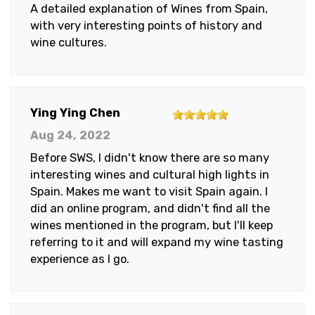
A detailed explanation of Wines from Spain,
5
with very interesting points of history and
stars
wine cultures.
5
Ying Ying Chen
out
Aug 24, 2022
of
Before SWS, I didn't know there are so many
5
interesting wines and cultural high lights in
stars
Spain. Makes me want to visit Spain again. I
did an online program, and didn't find all the
wines mentioned in the program, but I'll keep
referring to it and will expand my wine tasting
experience as I go.