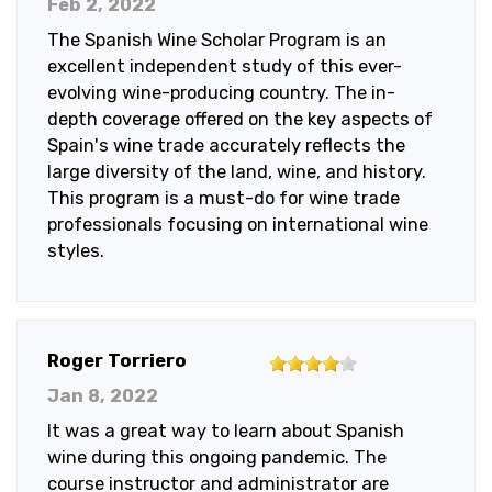
Feb 2, 2022
of
The Spanish Wine Scholar Program is an
5
excellent independent study of this ever-
stars
evolving wine-producing country. The in-
depth coverage offered on the key aspects of
Spain's wine trade accurately reflects the
large diversity of the land, wine, and history.
This program is a must-do for wine trade
professionals focusing on international wine
styles.
4
Roger Torriero
out
Jan 8, 2022
of
It was a great way to learn about Spanish
5
wine during this ongoing pandemic. The
stars
course instructor and administrator are