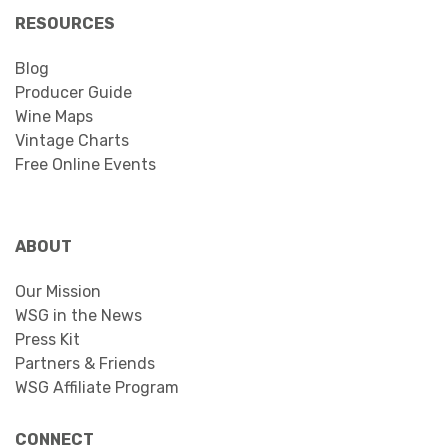
RESOURCES
Blog
Producer Guide
Wine Maps
Vintage Charts
Free Online Events
ABOUT
Our Mission
WSG in the News
Press Kit
Partners & Friends
WSG Affiliate Program
CONNECT