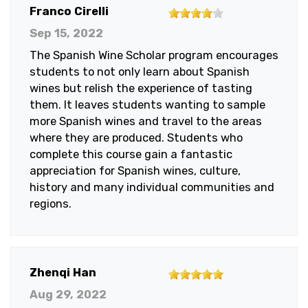
4
Franco Cirelli
out
Sep 15, 2022
of
The Spanish Wine Scholar program encourages
5
students to not only learn about Spanish
stars
wines but relish the experience of tasting
them. It leaves students wanting to sample
more Spanish wines and travel to the areas
where they are produced. Students who
complete this course gain a fantastic
appreciation for Spanish wines, culture,
history and many individual communities and
regions.
5
Zhenqi Han
out
Aug 29, 2022
of