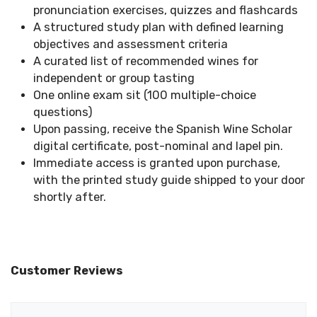
pronunciation exercises, quizzes and flashcards
A structured study plan with defined learning
objectives and assessment criteria
A curated list of recommended wines for
independent or group tasting
One online exam sit (100 multiple-choice
questions)
Upon passing, receive the Spanish Wine Scholar
digital certificate, post-nominal and lapel pin.
Immediate access is granted upon purchase,
with the printed study guide shipped to your door
shortly after.
Customer Reviews