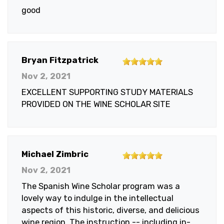
of
good
5
stars
5
Bryan Fitzpatrick
out
Nov 2, 2021
of
EXCELLENT SUPPORTING STUDY MATERIALS
5
PROVIDED ON THE WINE SCHOLAR SITE
stars
5
Michael Zimbric
out
Nov 2, 2021
of
The Spanish Wine Scholar program was a
5
lovely way to indulge in the intellectual
stars
aspects of this historic, diverse, and delicious
wine region. The instruction -- including in-