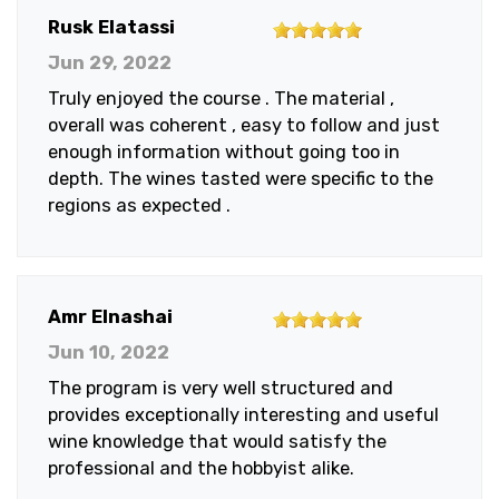
5
Rusk Elatassi
out
Jun 29, 2022
of
Truly enjoyed the course . The material ,
5
overall was coherent , easy to follow and just
stars
enough information without going too in
depth. The wines tasted were specific to the
regions as expected .
5
Amr Elnashai
out
Jun 10, 2022
of
The program is very well structured and
5
provides exceptionally interesting and useful
stars
wine knowledge that would satisfy the
professional and the hobbyist alike.