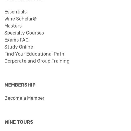
Essentials
Wine Scholar®
Masters
Specialty Courses
Exams FAQ
Study Online
Find Your Educational Path
Corporate and Group Training
MEMBERSHIP
Become a Member
WINE TOURS