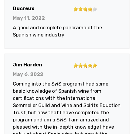
4
Ducreux
out
May 11, 2022
of
A good and complete panorama of the
5
Spanish wine industry
stars
5
Jim Harden
out
May 6, 2022
of
Coming into the SWS program I had some
5
basic knowledge of Spanish wine from
stars
certifications with the International
Sommelier Guild and Wine and Spirits Eduction
Trust, but now that I have completed the
program and am a SWS, I am amazed and
pleased with the in-depth knowledge I have