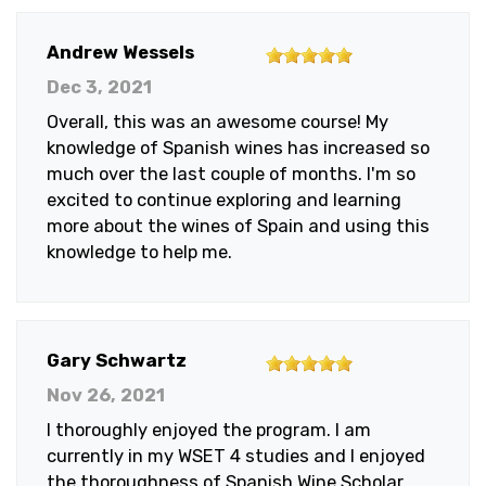
5
Andrew Wessels
out
Dec 3, 2021
of
Overall, this was an awesome course! My
5
knowledge of Spanish wines has increased so
stars
much over the last couple of months. I'm so
excited to continue exploring and learning
more about the wines of Spain and using this
knowledge to help me.
5
Gary Schwartz
out
Nov 26, 2021
of
I thoroughly enjoyed the program. I am
5
currently in my WSET 4 studies and I enjoyed
stars
the thoroughness of Spanish Wine Scholar