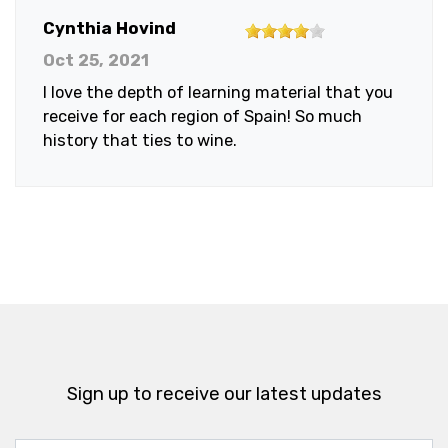
4
Cynthia Hovind
out
Oct 25, 2021
of
I love the depth of learning material that you
5
receive for each region of Spain! So much
stars
history that ties to wine.
Sign up to receive our latest updates