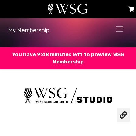
My Membership
You have 9:47 minutes left to preview WSG
Membership