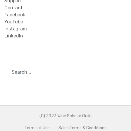
Support
Contact
Facebook
YouTube
Instagram
LinkedIn
Search
(C) 2023 Wine Scholar Guild
Terms of Use
Sales Terms & Conditions