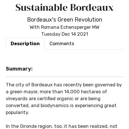
Sustainable Bordeaux
Bordeaux's Green Revolution
With Romana Echensperger MW
Tuesday Dec 14 2021
Description
Comments
Summary:
The city of Bordeaux has recently been governed by
a green mayor, more than 14,000 hectares of
vineyards are certified organic or are being
converted, and biodynamics is experiencing great
popularity.
In the Gironde region, too, it has been realized, not