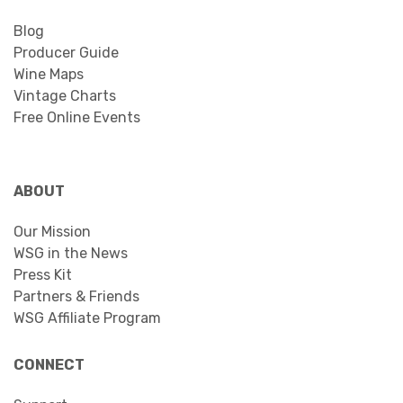
Blog
Producer Guide
Wine Maps
Vintage Charts
Free Online Events
ABOUT
Our Mission
WSG in the News
Press Kit
Partners & Friends
WSG Affiliate Program
CONNECT