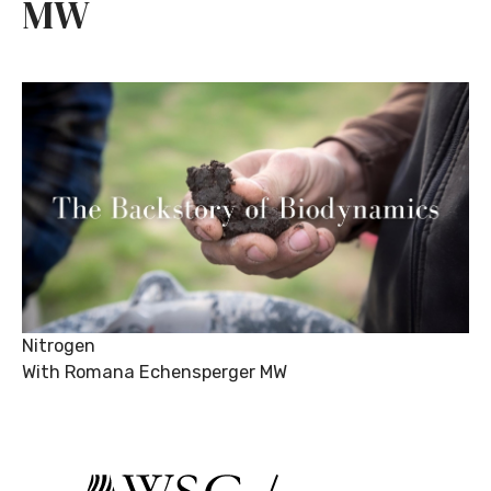
MW
Nitrogen
With Romana Echensperger MW