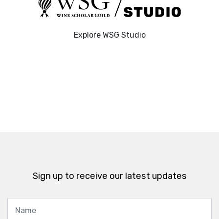
Explore WSG Studio
Sign up to receive our latest updates