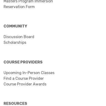
Masters Program Immersion
Reservation Form
COMMUNITY
Discussion Board
Scholarships
COURSE PROVIDERS
Upcoming In-Person Classes
Find a Course Provider
Course Provider Awards
RESOURCES