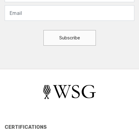
Subscribe
CERTIFICATIONS