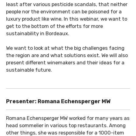
least after various pesticide scandals, that neither
people nor the environment can be poisoned for a
luxury product like wine. In this webinar, we want to
get to the bottom of the efforts for more
sustainability in Bordeaux.
We want to look at what the big challenges facing
the region are and what solutions exist. We will also
present different winemakers and their ideas for a
sustainable future.
Presenter: Romana Echensperger MW
Romana Echensperger MW worked for many years as
head sommelier in various top restaurants. Among
other things, she was responsible for a 1000-item