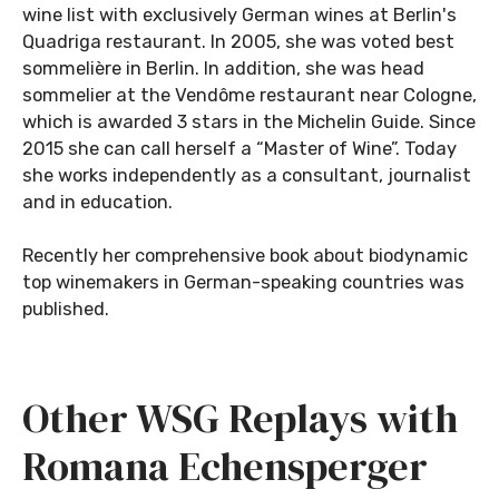
wine list with exclusively German wines at Berlin's
Quadriga restaurant. In 2005, she was voted best
sommelière in Berlin. In addition, she was head
sommelier at the Vendôme restaurant near Cologne,
which is awarded 3 stars in the Michelin Guide. Since
2015 she can call herself a “Master of Wine”. Today
she works independently as a consultant, journalist
and in education.
Recently her comprehensive book about biodynamic
top winemakers in German-speaking countries was
published.
Other WSG Replays with
Romana Echensperger