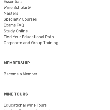
Essentials
Wine Scholar®
Masters
Specialty Courses
Exams FAQ
Study Online
Find Your Educational Path
Corporate and Group Training
MEMBERSHIP
Become a Member
WINE TOURS
Educational Wine Tours