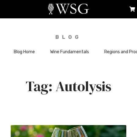
BLOG
Blog Home
Wine Fundamentals
Regions and Pro
Autolysis