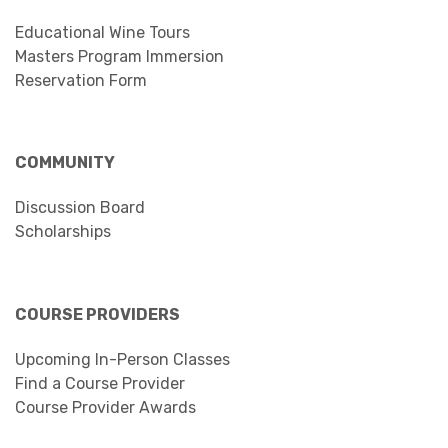
Educational Wine Tours
Masters Program Immersion
Reservation Form
COMMUNITY
Discussion Board
Scholarships
COURSE PROVIDERS
Upcoming In-Person Classes
Find a Course Provider
Course Provider Awards