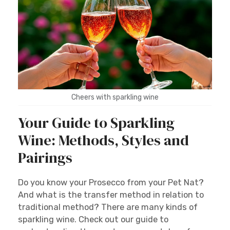
Cheers with sparkling wine
Your Guide to Sparkling
Wine: Methods, Styles and
Pairings
Do you know your Prosecco from your Pet Nat?
And what is the transfer method in relation to
traditional method? There are many kinds of
sparkling wine. Check out our guide to