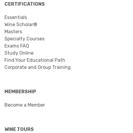
CERTIFICATIONS
Essentials
Wine Scholar®
Masters
Specialty Courses
Exams FAQ
Study Online
Find Your Educational Path
Corporate and Group Training
MEMBERSHIP
Become a Member
WINE TOURS