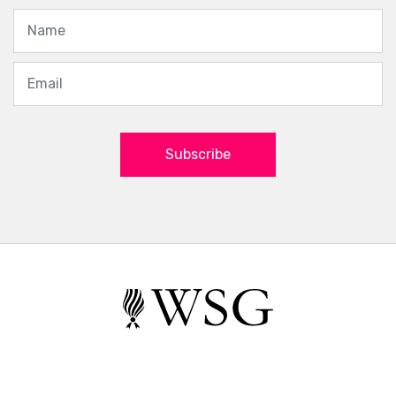
Subscribe