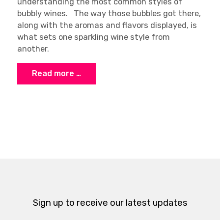
understanding the most common styles of
bubbly wines. The way those bubbles got there,
along with the aromas and flavors displayed, is
what sets one sparkling wine style from
another.
Read more …
Sign up to receive our latest updates