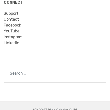
CONNECT
Support
Contact
Facebook
YouTube
Instagram
LinkedIn
Search