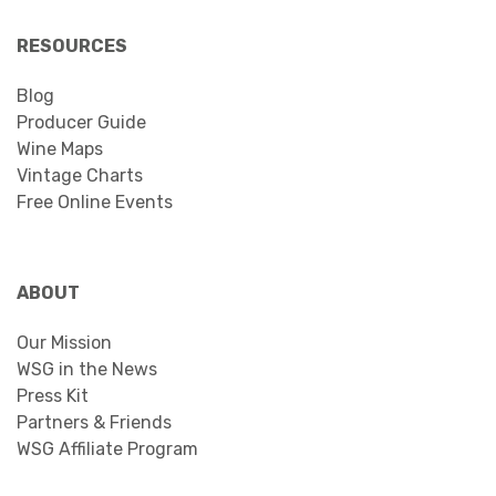
RESOURCES
Blog
Producer Guide
Wine Maps
Vintage Charts
Free Online Events
ABOUT
Our Mission
WSG in the News
Press Kit
Partners & Friends
WSG Affiliate Program