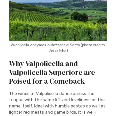
Valpolicella vineyards in Mezzane di Sotto (photo credits:
Jesse Filipi)
Why Valpolicella and
Valpolicella Superiore are
Poised for a Comeback
The wines of Valpolicella dance across the
tongue with the same lift and loveliness as the
name itself. Ideal with humble pastas as well as
lighter red meats and game birds, it is well-