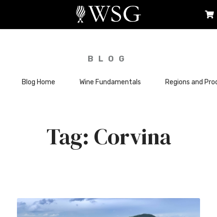
BLOG
Blog Home
Wine Fundamentals
Regions and Pro
Corvina