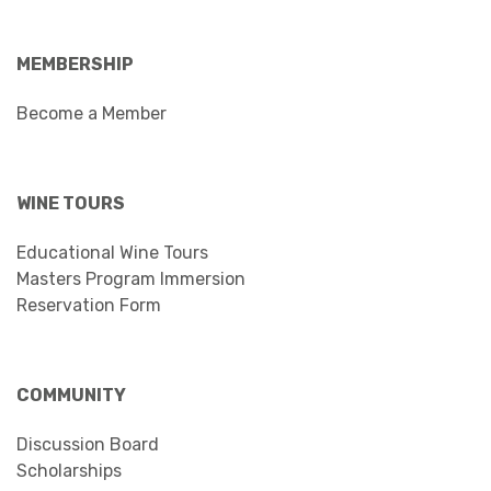
MEMBERSHIP
Become a Member
WINE TOURS
Educational Wine Tours
Masters Program Immersion
Reservation Form
COMMUNITY
Discussion Board
Scholarships