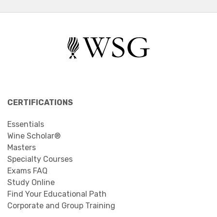
CERTIFICATIONS
Essentials
Wine Scholar®
Masters
Specialty Courses
Exams FAQ
Study Online
Find Your Educational Path
Corporate and Group Training