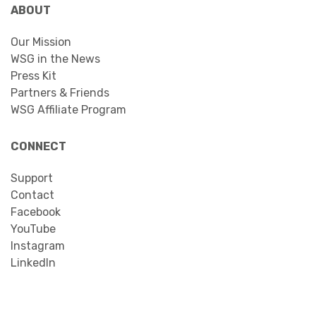
ABOUT
Our Mission
WSG in the News
Press Kit
Partners & Friends
WSG Affiliate Program
CONNECT
Support
Contact
Facebook
YouTube
Instagram
LinkedIn