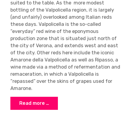
suited to the table. As the more modest
bottling of the Valpolicella region, it is largely
(and unfairly) overlooked among Italian reds
these days. Valpolicella is the so-called
“everyday” red wine of the eponymous
production zone that is situated just north of
the city of Verona, and extends west and east
of the city. Other reds here include the iconic
Amarone della Valpolicella as well as Ripasso, a
wine made via a method of refermentation and
remaceration, in which a Valpolicella is
“repassed” over the skins of grapes used for
Amarone.
Read more …