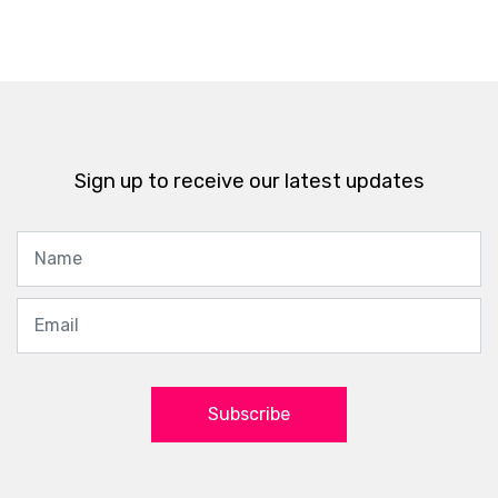
Sign up to receive our latest updates
Subscribe