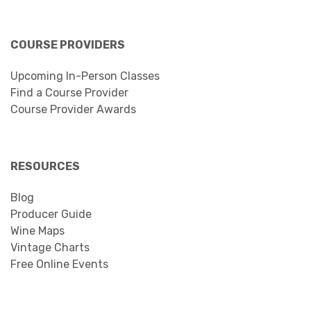
COURSE PROVIDERS
Upcoming In-Person Classes
Find a Course Provider
Course Provider Awards
RESOURCES
Blog
Producer Guide
Wine Maps
Vintage Charts
Free Online Events