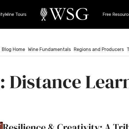
ty
Wine Tours
Free Resourc
Blog Home
Wine Fundamentals
Regions and Producers
Distance Lear
Resilience & Creativity: A T