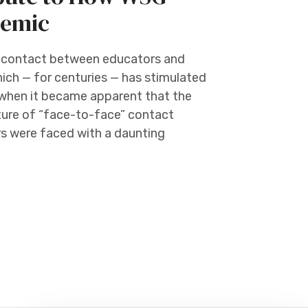
demic
e contact between educators and
which — for centuries — has stimulated
 when it became apparent that the
ture of “face-to-face” contact
rs were faced with a daunting