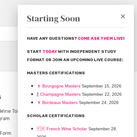
×
Starting Soon
Subscribe
HAVE ANY QUESTIONS?
COME ASK THEM LIVE
!
START
TODAY
WITH INDEPENDENT STUDY
FORMAT OR JOIN AN UPCOMING LIVE COURSE:
MASTERS CERTIFICATIONS
🍷
Bourgogne Master
s
September 15, 2026
🍾
Champagne Masters
September 22, 2026
S
COMMUNITY
🍷
Bordeaux Masters
September 24, 2026
 Wine Tours
Discussion Board
SCHOLAR CERTIFICATIONS
gram
Scholarships
🇫🇷 French Wine Scholar
September 28,
 Form