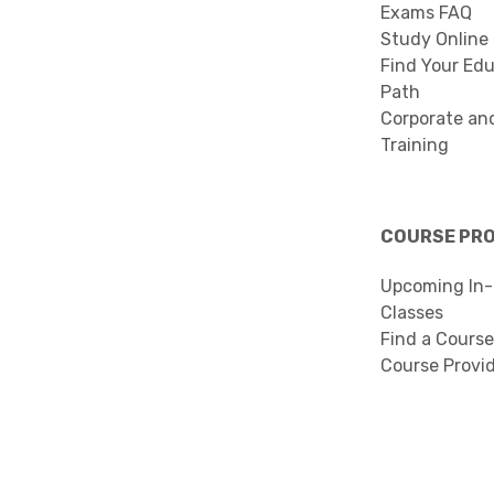
Exams FAQ
Study Online
Find Your Edu
Path
Corporate an
Training
COURSE PR
Upcoming In-
Classes
Find a Course
Course Provi