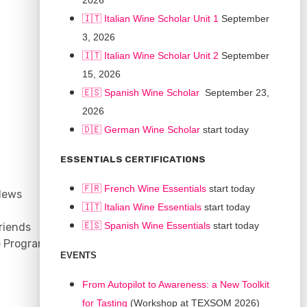
2026
🇮🇹 Italian Wine Scholar Unit 1
September
3, 2026
🇮🇹 Italian Wine Scholar Unit 2
September
15, 2026
🇪🇸 Spanish Wine Scholar
September 23,
2026
🇩🇪 German Wine Scholar
start today
CONNECT
ESSENTIALS CERTIFICATIONS
Support
🇫🇷 French Wine Essentials
start today
News
Contact
🇮🇹
Italian Wine Essentials
start today
Facebook
🇪🇸
Spanish Wine Essentials
start today
riends
YouTube
e Program
Instagram
EVENTS
LinkedIn
From Autopilot to Awareness: a New Toolkit
for Tasting
(Workshop at TEXSOM 2026)