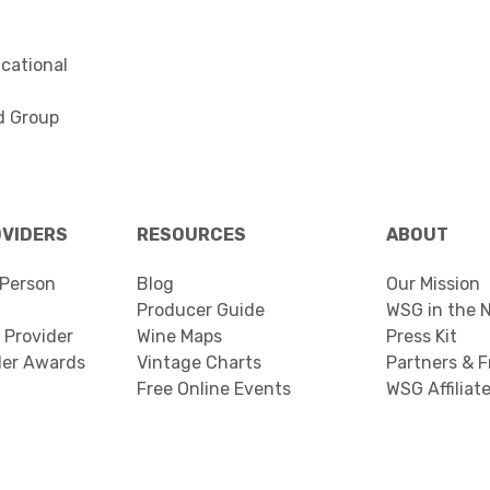
cational
d Group
OVIDERS
RESOURCES
ABOUT
Person
Blog
Our Mission
Producer Guide
WSG in the 
 Provider
Wine Maps
Press Kit
der Awards
Vintage Charts
Partners & F
Free Online Events
WSG Affiliat