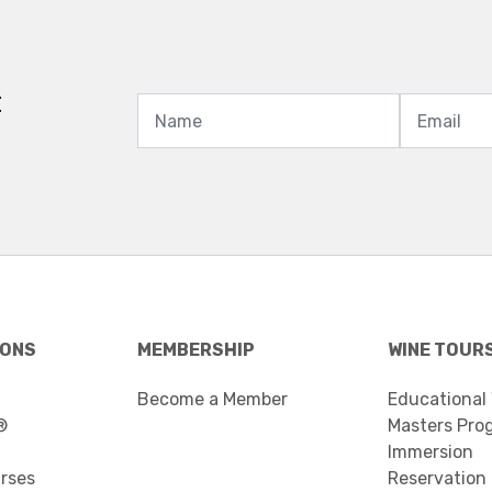
t
IONS
MEMBERSHIP
WINE TOUR
Become a Member
Educational
®
Masters Pro
Immersion
urses
Reservation