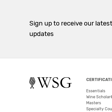
Sign up to receive our lates
updates
CERTIFICAT
Essentials
Wine Scholar
Masters
Specialty Co