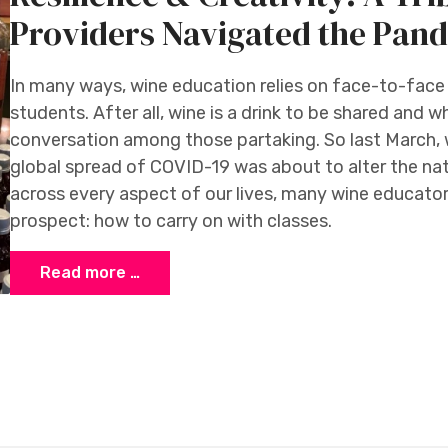
Providers Navigated the Pan
In many ways, wine education relies on face-to-fac
students. After all, wine is a drink to be shared and 
conversation among those partaking. So last March,
global spread of COVID-19 was about to alter the na
across every aspect of our lives, many wine educato
prospect: how to carry on with classes.
Read more …