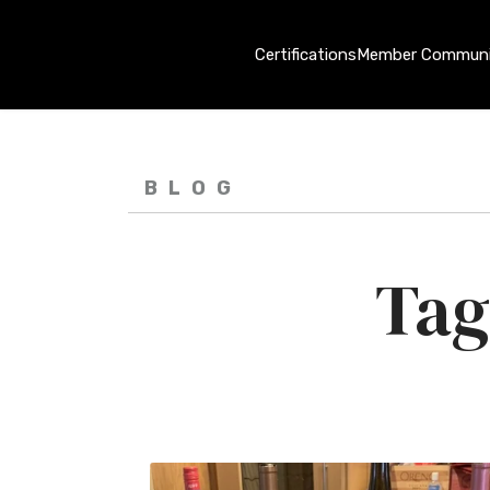
Certifications
Member Communi
BLOG