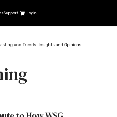
es
Support
Login
Tasting and Trends
Insights and Opinions
ning
ribute to How WSG