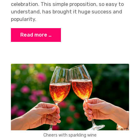
celebration. This simple proposition, so easy to
understand, has brought it huge success and
popularity.
Read more …
Cheers with sparkling wine