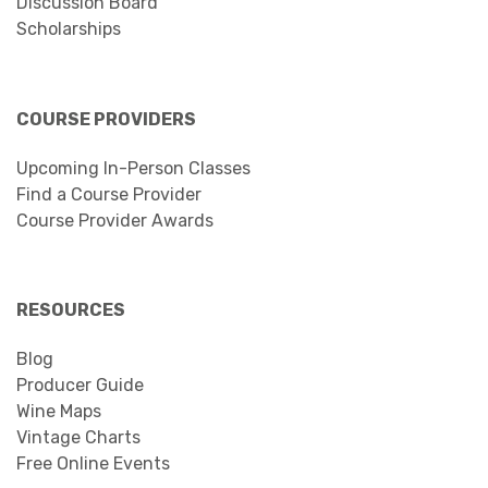
Discussion Board
Scholarships
COURSE PROVIDERS
Upcoming In-Person Classes
Find a Course Provider
Course Provider Awards
RESOURCES
Blog
Producer Guide
Wine Maps
Vintage Charts
Free Online Events