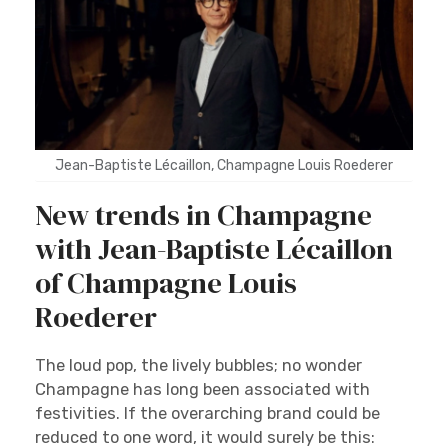
Jean-Baptiste Lécaillon, Champagne Louis Roederer
New trends in Champagne
with Jean-Baptiste Lécaillon
of Champagne Louis
Roederer
The loud pop, the lively bubbles; no wonder
Champagne has long been associated with
festivities. If the overarching brand could be
reduced to one word, it would surely be this: