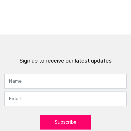
Sign up to receive our latest updates
Subscribe