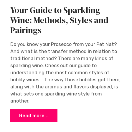
Your Guide to Sparkling
Wine: Methods, Styles and
Pairings
Do you know your Prosecco from your Pet Nat?
And what is the transfer method in relation to
traditional method? There are many kinds of
sparkling wine. Check out our guide to
understanding the most common styles of
bubbly wines. The way those bubbles got there,
along with the aromas and flavors displayed, is
what sets one sparkling wine style from
another.
Read more …