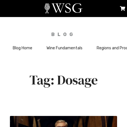
BLOG
Blog Home
Wine Fundamentals
Regions and Pro
Dosage