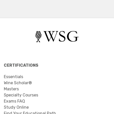
CERTIFICATIONS
Essentials
Wine Scholar®
Masters
Specialty Courses
Exams FAQ
Study Online
Find Your Educational Path