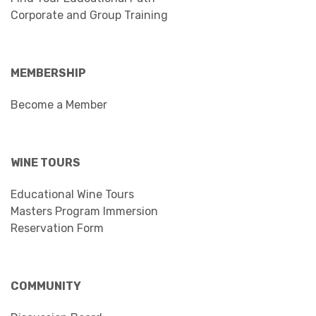
Corporate and Group Training
MEMBERSHIP
Become a Member
WINE TOURS
Educational Wine Tours
Masters Program Immersion
Reservation Form
COMMUNITY