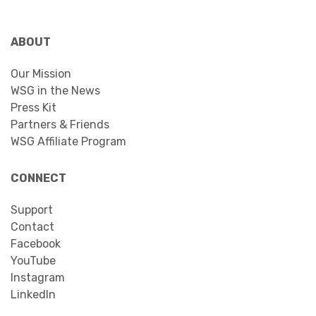
ABOUT
Our Mission
WSG in the News
Press Kit
Partners & Friends
WSG Affiliate Program
CONNECT
Support
Contact
Facebook
YouTube
Instagram
LinkedIn