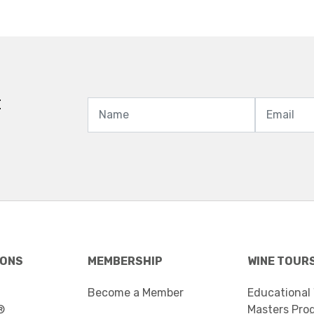
t
IONS
MEMBERSHIP
WINE TOUR
Become a Member
Educational
®
Masters Pro