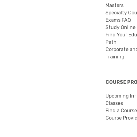
Masters
Specialty Co
Exams FAQ
Study Online
Find Your Edu
Path
Corporate an
Training
COURSE PR
Upcoming In-
Classes
Find a Course
Course Provi