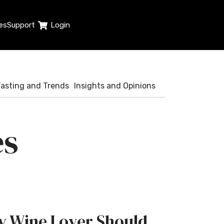
es
Support
Login
Tasting and Trends
Insights and Opinions
es
ry Wine Lover Should