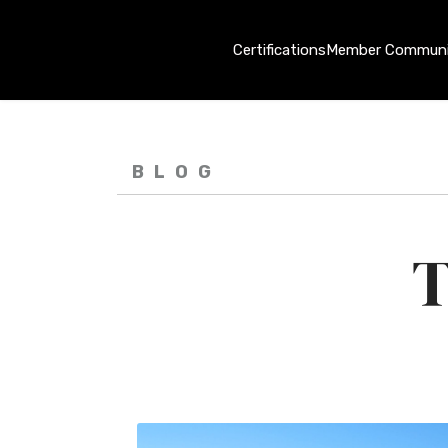
Certifications
Member Communi
BLOG