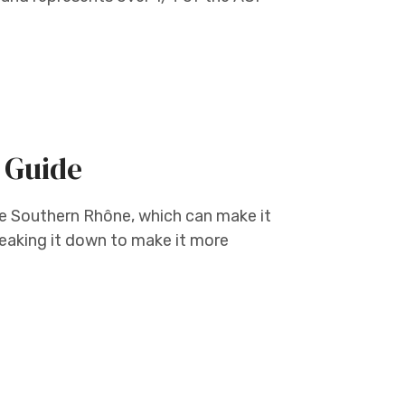
 Guide
he Southern Rhône, which can make it
eaking it down to make it more