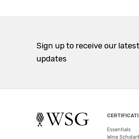
Sign up to receive our lates
updates
CERTIFICAT
Essentials
Wine Scholar