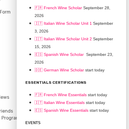
🇫🇷 French Wine Scholar
September 28,
 Form
2026
🇮🇹 Italian Wine Scholar Unit 1
September
3, 2026
🇮🇹 Italian Wine Scholar Unit 2
September
15, 2026
🇪🇸 Spanish Wine Scholar
September 23,
2026
🇩🇪 German Wine Scholar
start today
CONNECT
ESSENTIALS CERTIFICATIONS
Support
🇫🇷 French Wine Essentials
start today
News
Contact
🇮🇹
Italian Wine Essentials
start today
Facebook
🇪🇸
Spanish Wine Essentials
start today
riends
YouTube
e Program
Instagram
EVENTS
LinkedIn