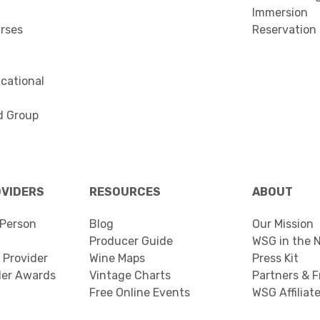
Immersion
urses
Reservation
cational
d Group
OVIDERS
RESOURCES
ABOUT
Person
Blog
Our Mission
Producer Guide
WSG in the 
 Provider
Wine Maps
Press Kit
der Awards
Vintage Charts
Partners & F
Free Online Events
WSG Affiliat