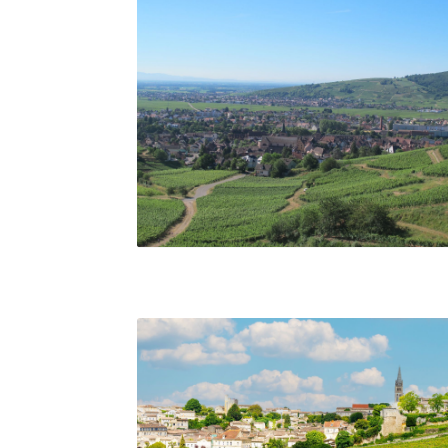
Vineyards of Alsace. Matt Walls