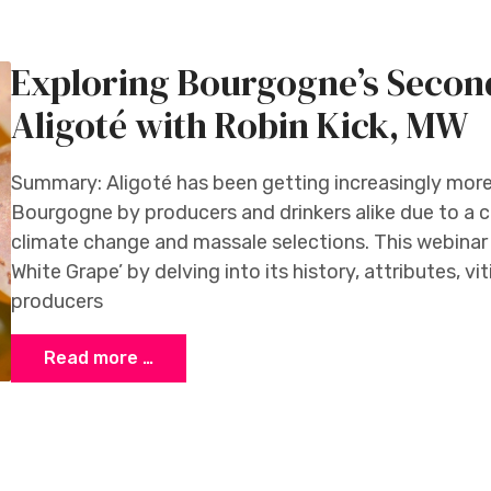
Exploring Bourgogne’s Secon
Aligoté with Robin Kick, MW
Summary: Aligoté has been getting increasingly more a
Bourgogne by producers and drinkers alike due to a c
climate change and massale selections. This webinar
White Grape’ by delving into its history, attributes, v
producers
Read more …