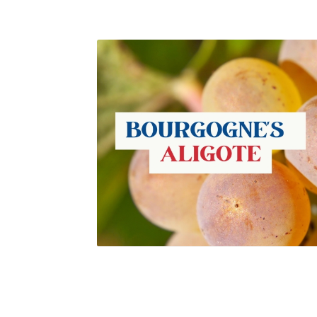
Châteauneuf-du-Pape vineyards. Guenhaël
Kessler