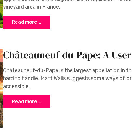
vineyard area in France.
Read more …
Châteauneuf-du-Pape: A User
Châteauneuf-du-Pape is the largest appellation in t
hard to handle. Matt Walls suggests some ways of br
accessible.
Read more …