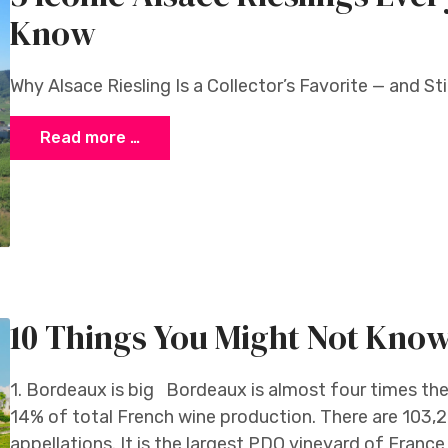
Know
Why Alsace Riesling Is a Collector’s Favorite — and St
Read more …
10 Things You Might Not Kno
1. Bordeaux is big Bordeaux is almost four times th
14% of total French wine production. There are 103,2
appellations. It is the largest PDO vineyard of Franc