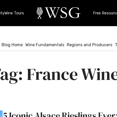
ty
Wine Tours
Free Resourc
Blog Home
Wine Fundamentals
Regions and Producers
France Win
5 Iconic Alsace Rieslings Eve