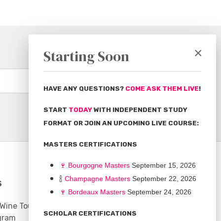
×
Starting Soon
Subscribe
HAVE ANY QUESTIONS?
COME ASK THEM LIVE
!
START
TODAY
WITH INDEPENDENT STUDY
FORMAT OR JOIN AN UPCOMING LIVE COURSE:
MASTERS CERTIFICATIONS
🍷
Bourgogne Master
s
September 15, 2026
🍾
Champagne Masters
September 22, 2026
S
COMMUNITY
🍷
Bordeaux Masters
September 24, 2026
 Wine Tours
Discussion Board
SCHOLAR CERTIFICATIONS
gram
Scholarships