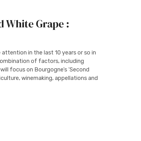
d White Grape :
ttention in the last 10 years or so in
ombination of factors, including
 will focus on Bourgogne’s ‘Second
iticulture, winemaking, appellations and