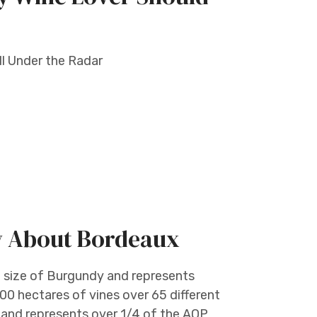
ill Under the Radar
w About Bordeaux
e size of Burgundy and represents
00 hectares of vines over 65 different
e and represents over 1/4 of the AOP