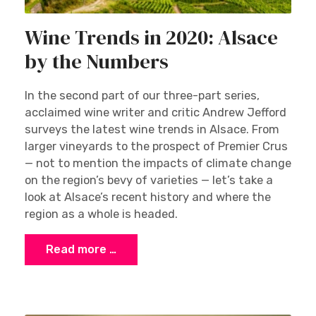
Wine Trends in 2020: Alsace
by the Numbers
In the second part of our three-part series,
acclaimed wine writer and critic Andrew Jefford
surveys the latest wine trends in Alsace. From
larger vineyards to the prospect of Premier Crus
— not to mention the impacts of climate change
on the region’s bevy of varieties — let’s take a
look at Alsace’s recent history and where the
region as a whole is headed.
Read more …