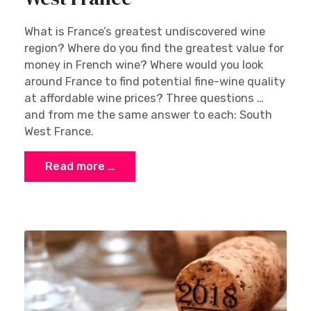
What is France’s greatest undiscovered wine
region? Where do you find the greatest value for
money in French wine? Where would you look
around France to find potential fine-wine quality
at affordable wine prices? Three questions …
and from me the same answer to each: South
West France.
Read more …