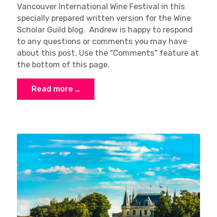
Vancouver International Wine Festival in this
specially prepared written version for the Wine
Scholar Guild blog. Andrew is happy to respond
to any questions or comments you may have
about this post. Use the "Comments" feature at
the bottom of this page.
Read more …