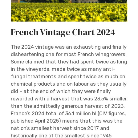
French Vintage Chart 2024
The 2024 vintage was an exhausting and finally
disheartening one for most French winegrowers.
Some claimed that they had spent twice as long
in the vineyards, made twice as many anti-
fungal treatments and spent twice as much on
chemical products and on labour as they usually
did – at the end of which they were finally
rewarded with a harvest that was 23.5% smaller
than the admittedly generous harvest of 2023.
France’s 2024 total of 36.1 million hl (OIV figures,
published April 2025) means that this was the
nation’s smallest harvest since 2017 and
historically one of the smallest since 1945