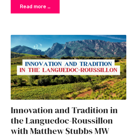
Read more …
Innovation and Tradition in
the Languedoc-Roussillon
with Matthew Stubbs MW