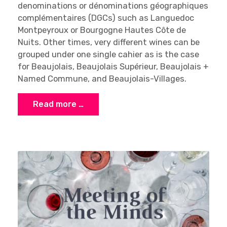
denominations or dénominations géographiques
complémentaires (DGCs) such as Languedoc
Montpeyroux or Bourgogne Hautes Côte de
Nuits. Other times, very different wines can be
grouped under one single cahier as is the case
for Beaujolais, Beaujolais Supérieur, Beaujolais +
Named Commune, and Beaujolais-Villages.
Read more …