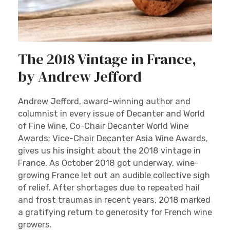
The 2018 Vintage in France,
by Andrew Jefford
Andrew Jefford, award-winning author and
columnist in every issue of Decanter and World
of Fine Wine, Co-Chair Decanter World Wine
Awards; Vice-Chair Decanter Asia Wine Awards,
gives us his insight about the 2018 vintage in
France. As October 2018 got underway, wine-
growing France let out an audible collective sigh
of relief. After shortages due to repeated hail
and frost traumas in recent years, 2018 marked
a gratifying return to generosity for French wine
growers.