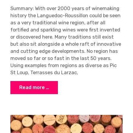
Summary: With over 2000 years of winemaking
history the Languedoc-Roussillon could be seen
as a very traditional wine region, after all
fortified and sparkling wines were first invented
or discovered here. Many traditions still exist
but also sit alongside a whole raft of innovative
and cutting edge developments. No region has
moved so far or so fast in the last 50 years.
Using examples from regions as diverse as Pic
St Loup, Terrasses du Larzac,
Read more …