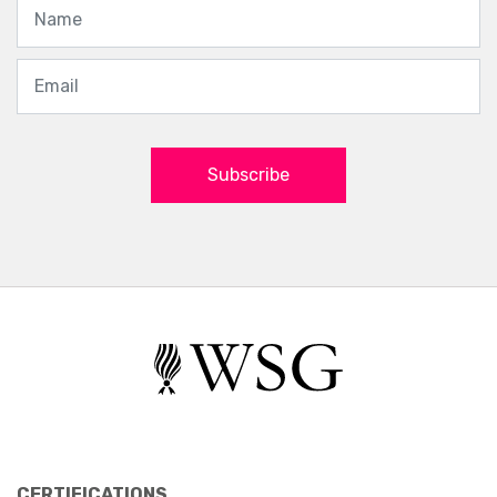
Subscribe
CERTIFICATIONS