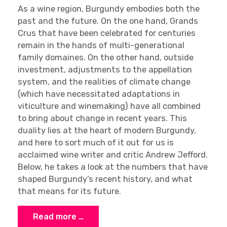
As a wine region, Burgundy embodies both the
past and the future. On the one hand, Grands
Crus that have been celebrated for centuries
remain in the hands of multi-generational
family domaines. On the other hand, outside
investment, adjustments to the appellation
system, and the realities of climate change
(which have necessitated adaptations in
viticulture and winemaking) have all combined
to bring about change in recent years. This
duality lies at the heart of modern Burgundy,
and here to sort much of it out for us is
acclaimed wine writer and critic Andrew Jefford.
Below, he takes a look at the numbers that have
shaped Burgundy’s recent history, and what
that means for its future.
Read more …