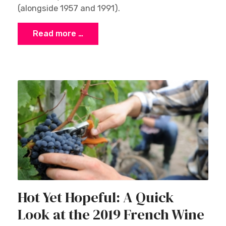
(alongside 1957 and 1991).
Read more …
Hot Yet Hopeful: A Quick
Look at the 2019 French Wine