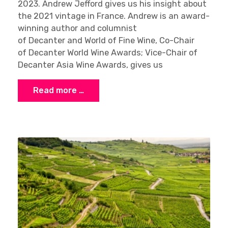
2023. Andrew Jefford gives us his insight about
the 2021 vintage in France. Andrew is an award-
winning author and columnist
of Decanter and World of Fine Wine, Co-Chair
of Decanter World Wine Awards; Vice-Chair of
Decanter Asia Wine Awards, gives us
Read more …