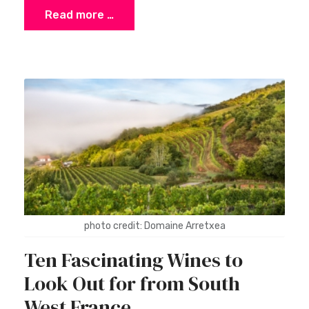
Read more …
photo credit: Domaine Arretxea
Ten Fascinating Wines to
Look Out for from South
West France