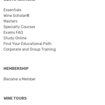
Essentials
Wine Scholar®
Masters
Specialty Courses
Exams FAQ
Study Online
Find Your Educational Path
Corporate and Group Training
MEMBERSHIP
Become a Member
WINE TOURS