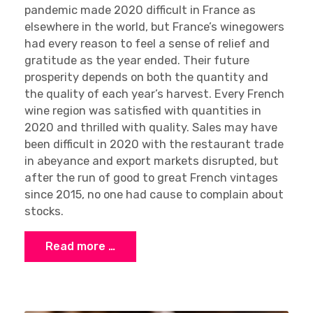
pandemic made 2020 difficult in France as
elsewhere in the world, but France’s winegowers
had every reason to feel a sense of relief and
gratitude as the year ended. Their future
prosperity depends on both the quantity and
the quality of each year’s harvest. Every French
wine region was satisfied with quantities in
2020 and thrilled with quality. Sales may have
been difficult in 2020 with the restaurant trade
in abeyance and export markets disrupted, but
after the run of good to great French vintages
since 2015, no one had cause to complain about
stocks.
Read more …