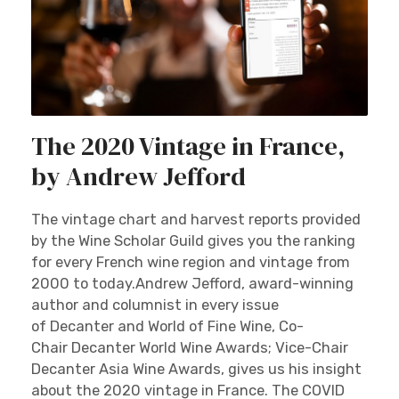
The 2020 Vintage in France,
by Andrew Jefford
The vintage chart and harvest reports provided
by the Wine Scholar Guild gives you the ranking
for every French wine region and vintage from
2000 to today.Andrew Jefford, award-winning
author and columnist in every issue
of Decanter and World of Fine Wine, Co-
Chair Decanter World Wine Awards; Vice-Chair
Decanter Asia Wine Awards, gives us his insight
about the 2020 vintage in France. The COVID