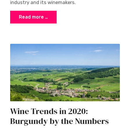
industry and its winemakers.
Read more …
Wine Trends in 2020:
Burgundy by the Numbers