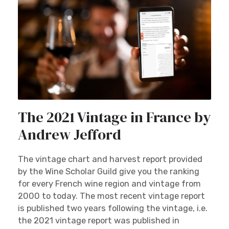
The 2021 Vintage in France by
Andrew Jefford
The vintage chart and harvest report provided
by the Wine Scholar Guild give you the ranking
for every French wine region and vintage from
2000 to today. The most recent vintage report
is published two years following the vintage, i.e.
the 2021 vintage report was published in