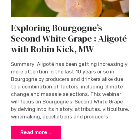
Exploring Bourgogne’s
Second White Grape : Aligoté
with Robin Kick, MW
Summary: Aligoté has been getting increasingly
more attention in the last 10 years or so in
Bourgogne by producers and drinkers alike due
to a combination of factors, including climate
change and massale selections. This webinar
will focus on Bourgogne’s ‘Second White Grape’
by delving into its history, attributes, viticulture,
winemaking, appellations and producers
Read more …