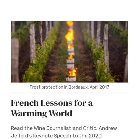
Frost protection in Bordeaux, April 2017
French Lessons for a
Warming World
Read the Wine Journalist and Critic, Andrew
Jefford’s Keynote Speech to the 2020