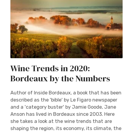
Wine Trends in 2020:
Bordeaux by the Numbers
Author of Inside Bordeaux, a book that has been
described as the 'bible' by Le Figaro newspaper
and a 'category buster' by Jamie Goode, Jane
Anson has lived in Bordeaux since 2003. Here
she takes a look at the wine trends that are
shaping the region, its economy, its climate, the