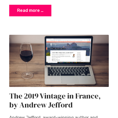
Read more …
The 2019 Vintage in France,
by Andrew Jefford
Andrew Jefford, award-winning author and