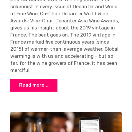
columnist in every issue of Decanter and World
of Fine Wine, Co-Chair Decanter World Wine
Awards; Vice-Chair Decanter Asia Wine Awards,
gives us his insight about the 2019 vintage in
France. The beat goes on. The 2019 vintage in
France marked five continuous years (since
2015) of warmer-than-average weather. Global
warming is with us and accelerating – but so
far, for the wine growers of France, it has been
merciful.
Read more …