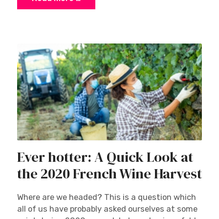
Ever hotter: A Quick Look at
the 2020 French Wine Harvest
Where are we headed? This is a question which
all of us have probably asked ourselves at some