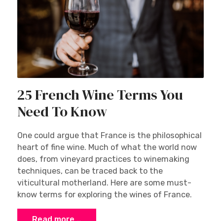
25 French Wine Terms You
Need To Know
One could argue that France is the philosophical
heart of fine wine. Much of what the world now
does, from vineyard practices to winemaking
techniques, can be traced back to the
viticultural motherland. Here are some must-
know terms for exploring the wines of France.
Read more …