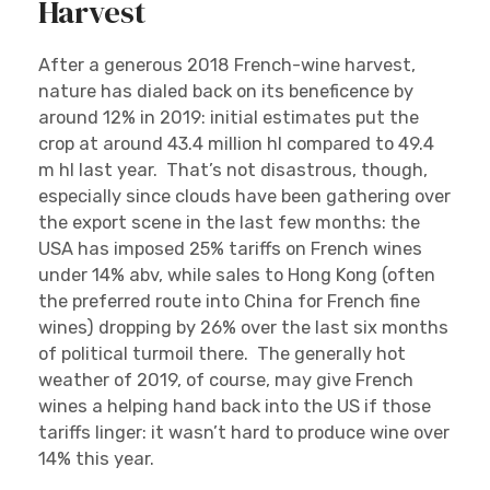
Harvest
After a generous 2018 French-wine harvest,
nature has dialed back on its beneficence by
around 12% in 2019: initial estimates put the
crop at around 43.4 million hl compared to 49.4
m hl last year. That’s not disastrous, though,
especially since clouds have been gathering over
the export scene in the last few months: the
USA has imposed 25% tariffs on French wines
under 14% abv, while sales to Hong Kong (often
the preferred route into China for French fine
wines) dropping by 26% over the last six months
of political turmoil there. The generally hot
weather of 2019, of course, may give French
wines a helping hand back into the US if those
tariffs linger: it wasn’t hard to produce wine over
14% this year.