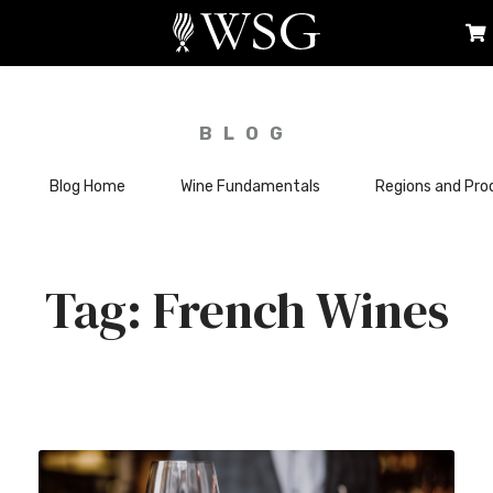
BLOG
Blog Home
Wine Fundamentals
Regions and Pro
French Wines