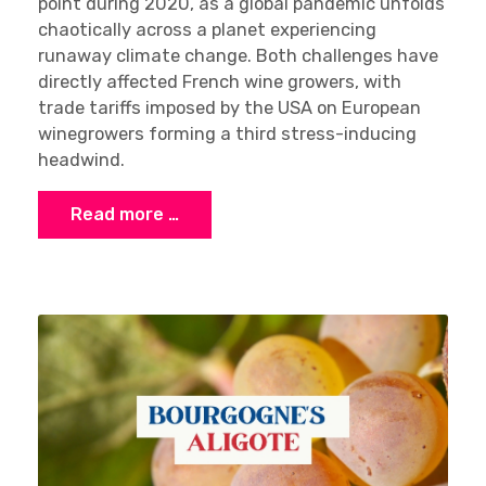
point during 2020, as a global pandemic unfolds
chaotically across a planet experiencing
runaway climate change. Both challenges have
directly affected French wine growers, with
trade tariffs imposed by the USA on European
winegrowers forming a third stress-inducing
headwind.
Read more …