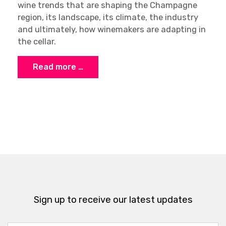
wine trends that are shaping the Champagne
region, its landscape, its climate, the industry
and ultimately, how winemakers are adapting in
the cellar.
Read more …
Sign up to receive our latest updates