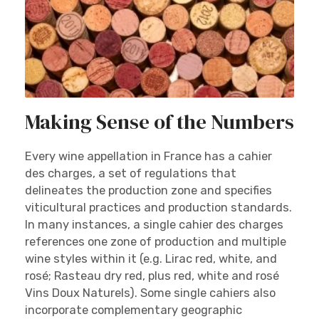
Making Sense of the Numbers
Every wine appellation in France has a cahier
des charges, a set of regulations that
delineates the production zone and specifies
viticultural practices and production standards.
In many instances, a single cahier des charges
references one zone of production and multiple
wine styles within it (e.g. Lirac red, white, and
rosé; Rasteau dry red, plus red, white and rosé
Vins Doux Naturels). Some single cahiers also
incorporate complementary geographic