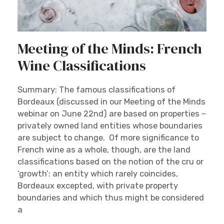
Meeting of the Minds: French
Wine Classifications
Summary: The famous classifications of
Bordeaux (discussed in our Meeting of the Minds
webinar on June 22nd) are based on properties –
privately owned land entities whose boundaries
are subject to change. Of more significance to
French wine as a whole, though, are the land
classifications based on the notion of the cru or
‘growth’: an entity which rarely coincides,
Bordeaux excepted, with private property
boundaries and which thus might be considered
a