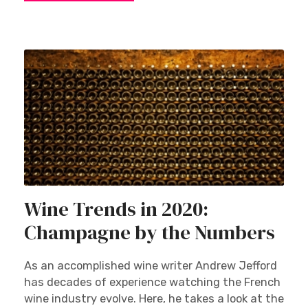
Wine Trends in 2020:
Champagne by the Numbers
As an accomplished wine writer Andrew Jefford
has decades of experience watching the French
wine industry evolve. Here, he takes a look at the